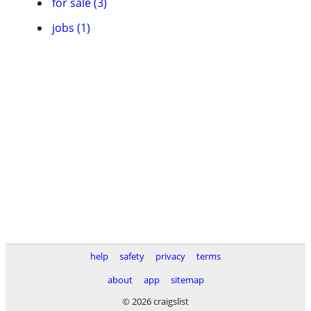
for sale (3)
jobs (1)
help
safety
privacy
terms
about
app
sitemap
© 2026 craigslist