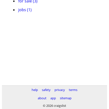
for sale (3)
jobs (1)
help
safety
privacy
terms
about
app
sitemap
© 2026 craigslist