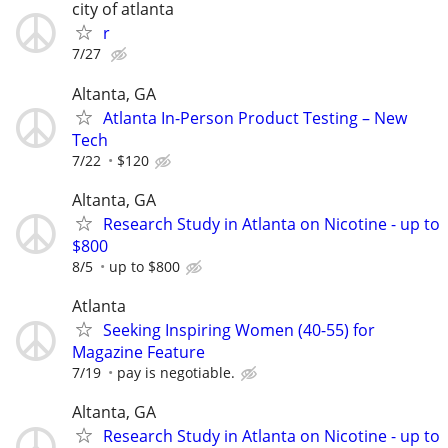
city of atlanta
r
7/27
Altanta, GA
Atlanta In-Person Product Testing – New
Tech
7/22
$120
Altanta, GA
Research Study in Atlanta on Nicotine - up to
$800
8/5
up to $800
Atlanta
Seeking Inspiring Women (40-55) for
Magazine Feature
7/19
pay is negotiable.
Altanta, GA
Research Study in Atlanta on Nicotine - up to