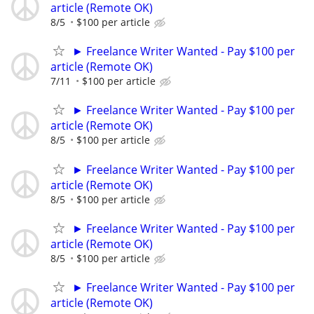
article (Remote OK)
8/5
$100 per article
► Freelance Writer Wanted - Pay $100 per
article (Remote OK)
7/11
$100 per article
► Freelance Writer Wanted - Pay $100 per
article (Remote OK)
8/5
$100 per article
► Freelance Writer Wanted - Pay $100 per
article (Remote OK)
8/5
$100 per article
► Freelance Writer Wanted - Pay $100 per
article (Remote OK)
8/5
$100 per article
► Freelance Writer Wanted - Pay $100 per
article (Remote OK)