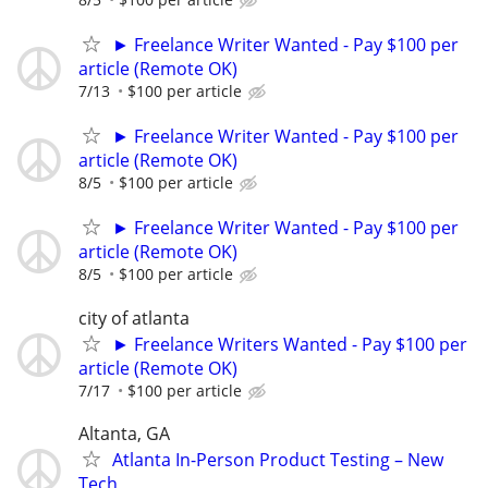
► Freelance Writer Wanted - Pay $100 per
article (Remote OK)
7/13
$100 per article
► Freelance Writer Wanted - Pay $100 per
article (Remote OK)
8/5
$100 per article
► Freelance Writer Wanted - Pay $100 per
article (Remote OK)
8/5
$100 per article
city of atlanta
► Freelance Writers Wanted - Pay $100 per
article (Remote OK)
7/17
$100 per article
Altanta, GA
Atlanta In-Person Product Testing – New
Tech