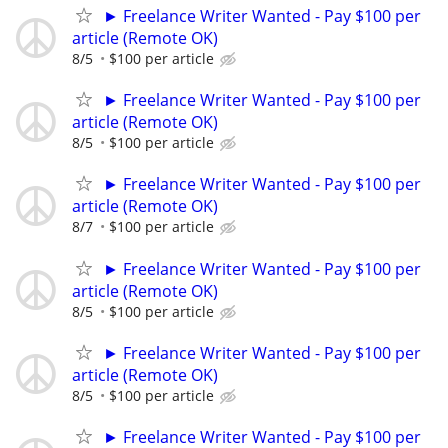
► Freelance Writer Wanted - Pay $100 per
article (Remote OK)
8/5
$100 per article
► Freelance Writer Wanted - Pay $100 per
article (Remote OK)
8/5
$100 per article
► Freelance Writer Wanted - Pay $100 per
article (Remote OK)
8/7
$100 per article
► Freelance Writer Wanted - Pay $100 per
article (Remote OK)
8/5
$100 per article
► Freelance Writer Wanted - Pay $100 per
article (Remote OK)
8/5
$100 per article
► Freelance Writer Wanted - Pay $100 per