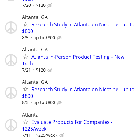
7/20
$120
Altanta, GA
Research Study in Atlanta on Nicotine - up to
$800
8/5
up to $800
Altanta, GA
Atlanta In-Person Product Testing – New
Tech
7/21
$120
Altanta, GA
Research Study in Atlanta on Nicotine - up to
$800
8/5
up to $800
Atlanta
Evaluate Products For Companies -
$225/week
7/11
$225/week