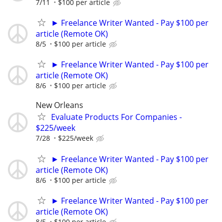
7/11
$100 per article
► Freelance Writer Wanted - Pay $100 per
article (Remote OK)
8/5
$100 per article
► Freelance Writer Wanted - Pay $100 per
article (Remote OK)
8/6
$100 per article
New Orleans
Evaluate Products For Companies -
$225/week
7/28
$225/week
► Freelance Writer Wanted - Pay $100 per
article (Remote OK)
8/6
$100 per article
► Freelance Writer Wanted - Pay $100 per
article (Remote OK)
8/5
$100 per article