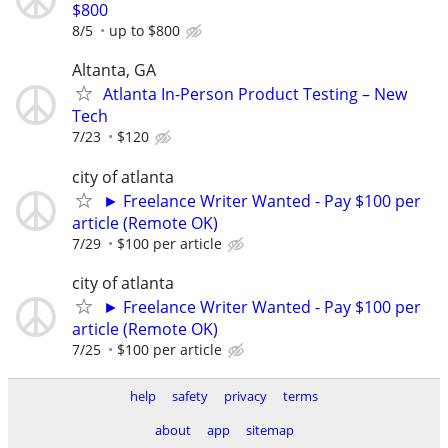
$800
8/5
up to $800
Altanta, GA
Atlanta In-Person Product Testing – New
Tech
7/23
$120
city of atlanta
► Freelance Writer Wanted - Pay $100 per
article (Remote OK)
7/29
$100 per article
city of atlanta
► Freelance Writer Wanted - Pay $100 per
article (Remote OK)
7/25
$100 per article
help
safety
privacy
terms
about
app
sitemap