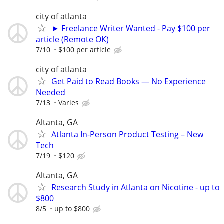
city of atlanta
► Freelance Writer Wanted - Pay $100 per
article (Remote OK)
7/10
$100 per article
city of atlanta
Get Paid to Read Books — No Experience
Needed
7/13
Varies
Altanta, GA
Atlanta In-Person Product Testing – New
Tech
7/19
$120
Altanta, GA
Research Study in Atlanta on Nicotine - up to
$800
8/5
up to $800