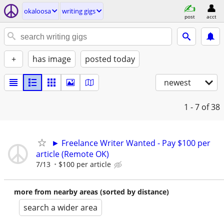
okaloosa
writing gigs
post
acct
+
has image
posted today
newest
1 - 7
of 38
► Freelance Writer Wanted - Pay $100 per
article (Remote OK)
7/13
$100 per article
more from nearby areas (sorted by distance)
search a wider area