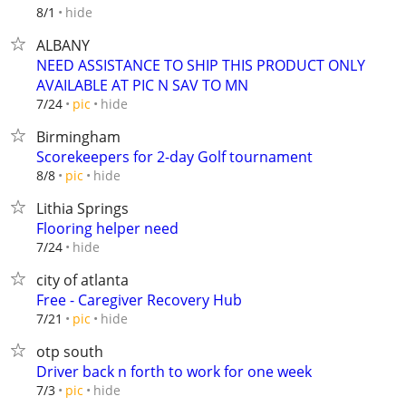
hide
8/1
ALBANY
NEED ASSISTANCE TO SHIP THIS PRODUCT ONLY
AVAILABLE AT PIC N SAV TO MN
hide
7/24
pic
Birmingham
Scorekeepers for 2-day Golf tournament
hide
8/8
pic
Lithia Springs
Flooring helper need
hide
7/24
city of atlanta
Free - Caregiver Recovery Hub
hide
7/21
pic
otp south
Driver back n forth to work for one week
hide
7/3
pic