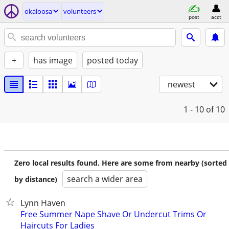
okaloosa
volunteers
post
acct
+
has image
posted today
newest
1 - 10
of 10
Zero local results found. Here are some from nearby (sorted
search a wider area
by distance)
Lynn Haven
Free Summer Nape Shave Or Undercut Trims Or
Haircuts For Ladies