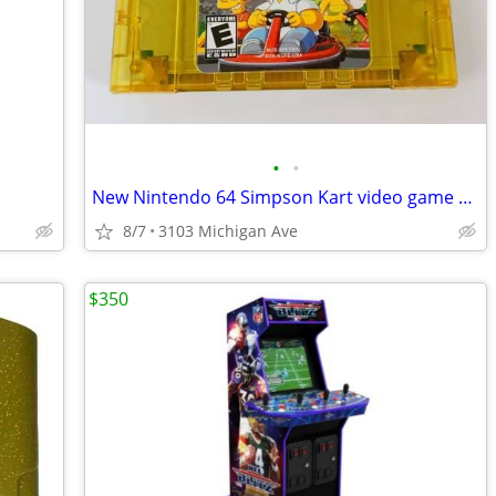
•
•
New Nintendo 64 Simpson Kart video game cartridge
8/7
3103 Michigan Ave
$350