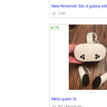
New Nintendo 3ds xl galaxy edi
7/28
$175
•
•
Meta quest 3s
8/2
Pensacola