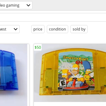
deo gaming
est
price
condition
sold by
$50