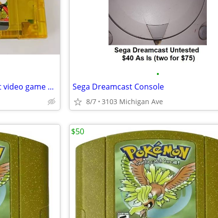
•
New Nintendo 64 Simpson Kart video game cartridge
Sega Dreamcast Console
8/7
3103 Michigan Ave
$50