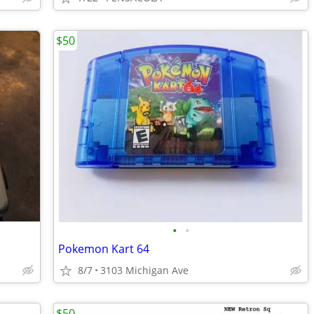
$50
•
•
Pokemon Kart 64
8/7
3103 Michigan Ave
$50