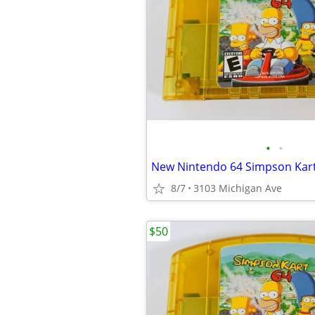
•
•
8/7
3103 Michigan Ave
$50