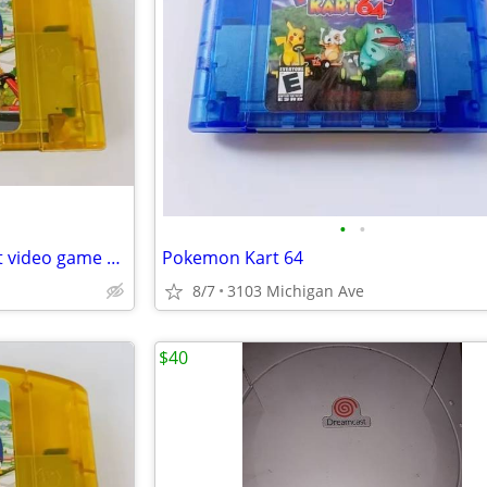
•
•
New Nintendo 64 Simpson Kart video game cartridge
Pokemon Kart 64
8/7
3103 Michigan Ave
$40