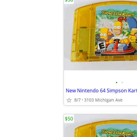
•
•
8/7
3103 Michigan Ave
$50