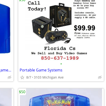
•
New Nintendo 64 Pokemon Blue video game cartridge
Portable Game Systems
8/7
3103 Michigan Ave
$50