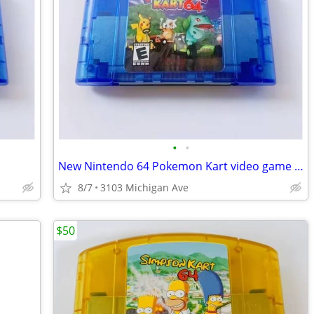
•
•
New Nintendo 64 Pokemon Kart video game cartridge
8/7
3103 Michigan Ave
$50