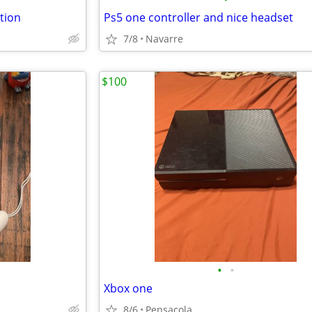
tion
Ps5 one controller and nice headset
7/8
Navarre
$100
•
•
Xbox one
8/6
Pensacola