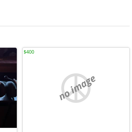
$400
no image