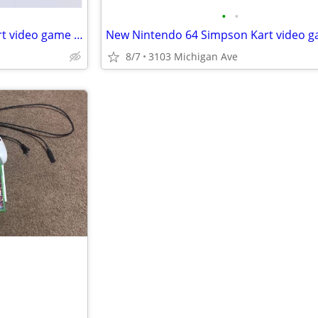
•
•
New Nintendo 64 Pokemon Kart video game cartridge
8/7
3103 Michigan Ave