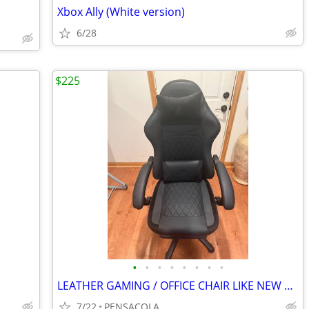
Xbox Ally (White version)
6/28
$225
•
•
•
•
•
•
•
•
LEATHER GAMING / OFFICE CHAIR LIKE NEW CONDITION ALSO RECLINES
7/22
PENSACOLA