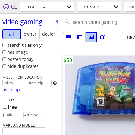
CL
okaloosa
for sale
vi
video gaming
all
owner
dealer
new
search titles only
has image
posted today
$50
hide duplicates
MILES FROM LOCATION

use map...
price
free
$
– $
MAKE AND MODEL