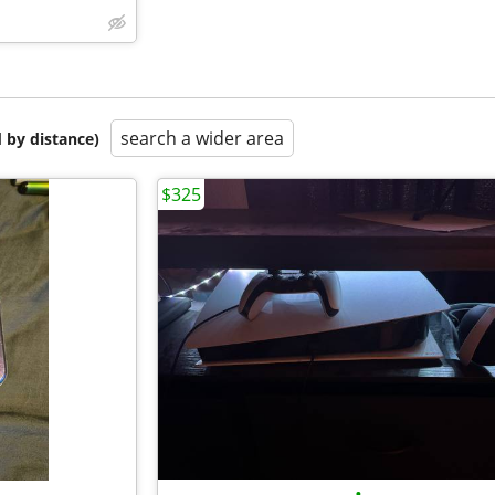
search a wider area
 by distance)
$325
•