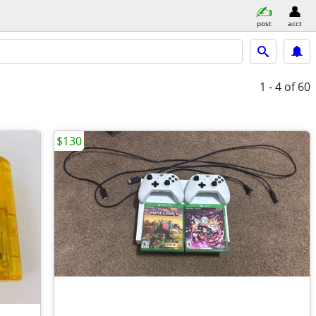
post
acct
1 - 4
of 60
$130