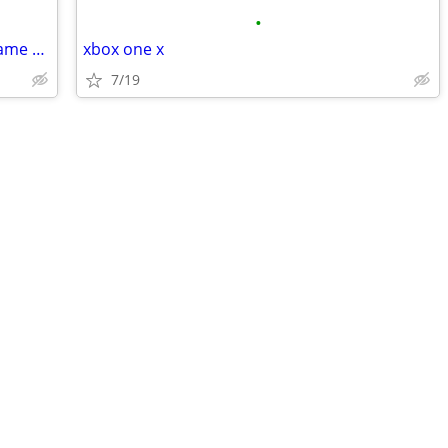
•
New Nintendo 64 Simpson Kart video game cartridge
xbox one x
7/19