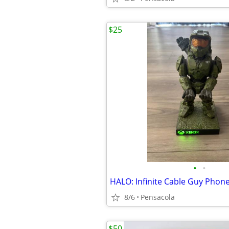
$25
•
•
8/6
Pensacola
$50