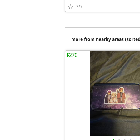
7/7
more from nearby areas (sorted
$270
•
•
•
•