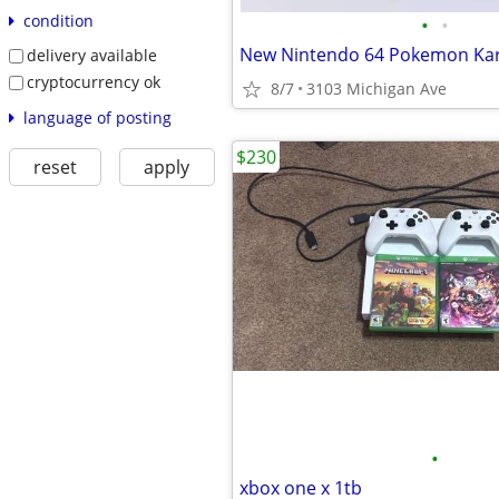
condition
•
•
delivery available
cryptocurrency ok
8/7
3103 Michigan Ave
language of posting
$230
reset
apply
•
xbox one x 1tb