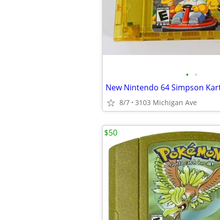
•
•
8/7
3103 Michigan Ave
$50