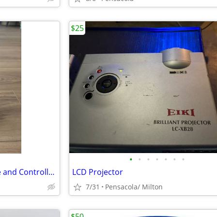
$25
•
•
•
•
•
•
•
HALO: Infinite Cable Guy Phone and Controller Holder - Master Chief
LCD Projector
7/31
Pensacola/ Milton
$50