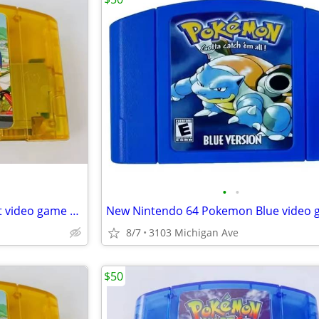
•
•
New Nintendo 64 Simpson Kart video game cartridge
8/7
3103 Michigan Ave
$50