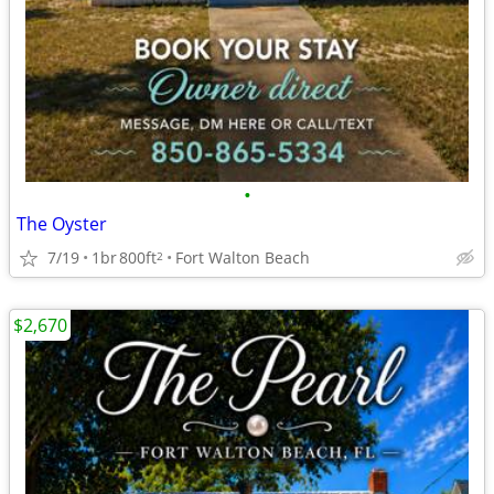
•
The Oyster
7/19
1br
800ft
Fort Walton Beach
2
$2,670