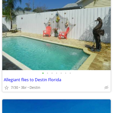
•
•
•
•
•
•
•
Allegiant flies to Destin Florida
7/30
3br
Destin