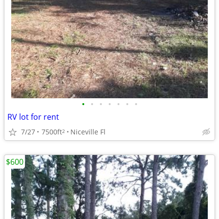
•
•
•
•
•
•
•
RV lot for rent
7/27
7500ft
Niceville Fl
2
$600