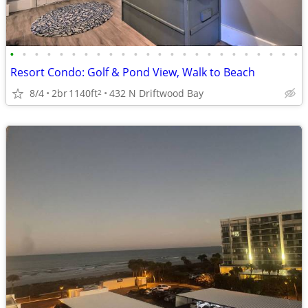
•
•
•
•
•
•
•
•
•
•
•
•
•
•
•
•
•
•
•
•
•
•
•
•
Resort Condo: Golf & Pond View, Walk to Beach
8/4
2br
1140ft
432 N Driftwood Bay
2