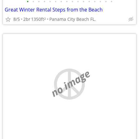
•
•
•
•
•
•
•
•
•
•
•
•
•
•
•
•
Great Winter Rental Steps from the Beach
8/5
2br
1350ft
Panama City Beach FL.
2
no image