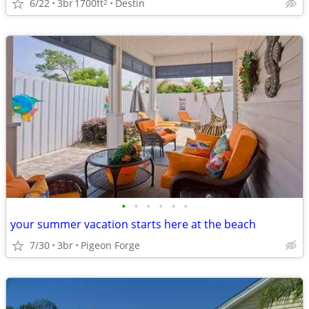
6/22
3br
1700ft
Destin
2
•
•
•
•
•
•
your summer vacation starts here at the beach
7/30
3br
Pigeon Forge