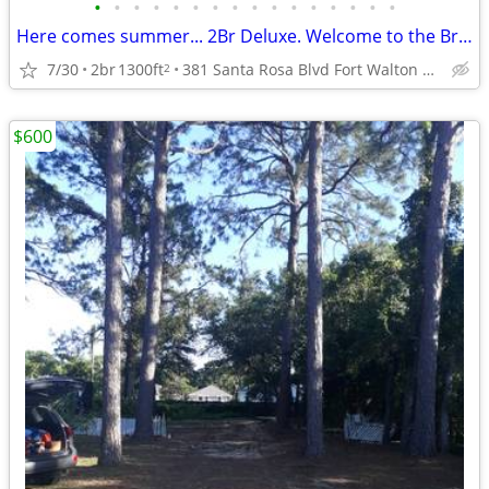
•
•
•
•
•
•
•
•
•
•
•
•
•
•
•
•
Here comes summer... 2Br Deluxe. Welcome to the Breakers Oceanfront
7/30
2br
1300ft
381 Santa Rosa Blvd Fort Walton Beach C210
2
$600