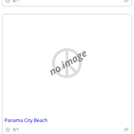
8/1
no image
Panama City Beach
8/1