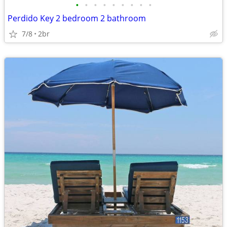
•
•
•
•
•
•
•
•
•
Perdido Key 2 bedroom 2 bathroom
7/8
2br