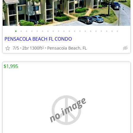
•
•
•
•
•
•
•
•
•
•
•
•
•
•
•
•
•
•
•
•
PENSACOLA BEACH FL CONDO
7/5
2br
1300ft
Pensacola Beach, FL
2
$1,995
no image