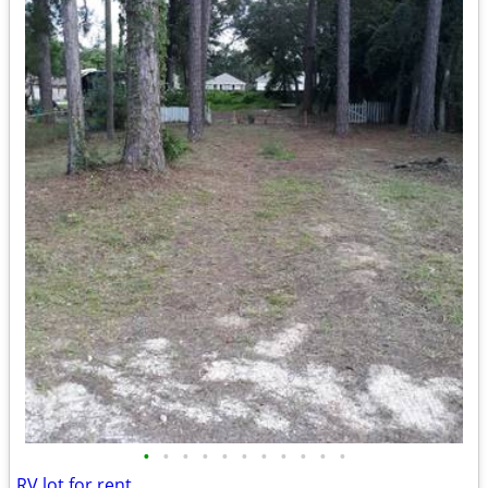
•
•
•
•
•
•
•
•
•
•
•
RV lot for rent