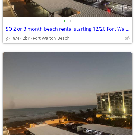
•
•
ISO 2 or 3 month beach rental starting 12/26 Fort Walton to PCB
8/4
2br
Fort Walton Beach