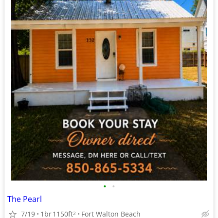
•
•
The Pearl
7/19
1br
1150ft
Fort Walton Beach
2