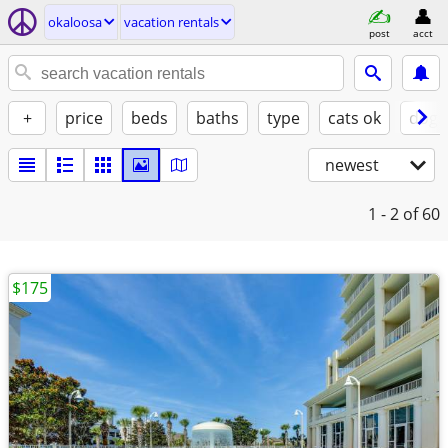
okaloosa
vacation rentals
post
acct
+
price
beds
baths
type
cats ok
dogs
newest
1 - 2
of 60
$175