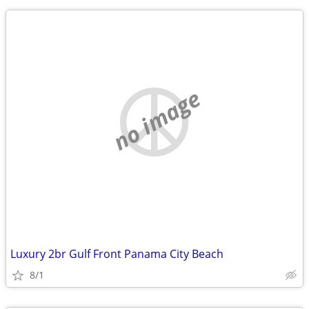
no image
Luxury 2br Gulf Front Panama City Beach
8/1