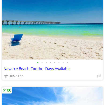
•
•
•
•
•
•
•
•
Navarre Beach Condo - Days Avaliable
8/5
1br
$100