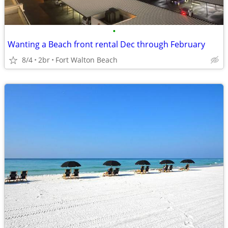
•
Wanting a Beach front rental Dec through February
8/4
2br
Fort Walton Beach