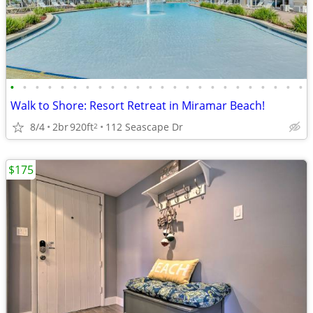
•
•
•
•
•
•
•
•
•
•
•
•
•
•
•
•
•
•
•
•
•
•
•
•
Walk to Shore: Resort Retreat in Miramar Beach!
8/4
2br
920ft
112 Seascape Dr
2
$175