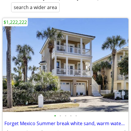
search a wider area
$1,222,222
•
•
•
•
•
Forget Mexico Summer break white sand, warm water, friendly people