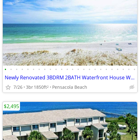
•
•
•
•
•
•
•
•
•
•
•
•
•
•
•
•
•
•
•
•
•
•
•
•
Newly Renovated 3BDRM 2BATH Waterfront House With Direcct Beach Access
7/26
3br
1850ft
Pensacola Beach
2
$2,495