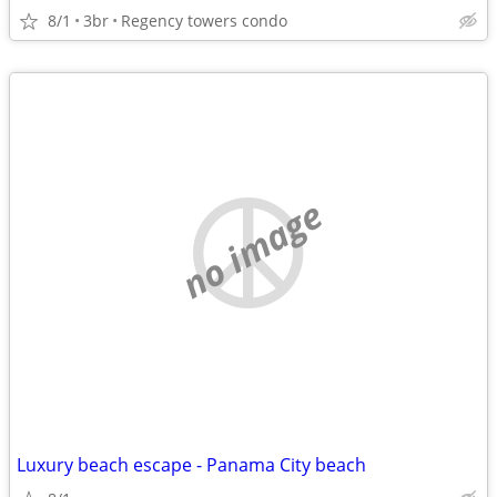
8/1
3br
Regency towers condo
no image
Luxury beach escape - Panama City beach