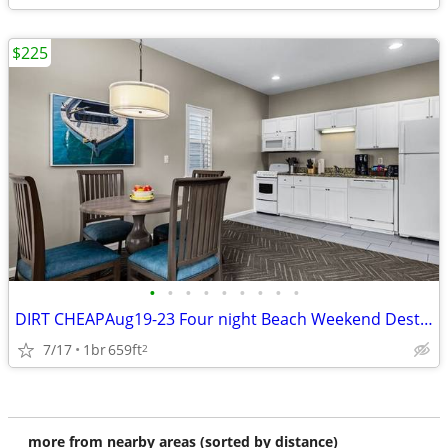
$225
•
•
•
•
•
•
•
•
•
DIRT CHEAPAug19-23 Four night Beach Weekend Destin. FLA Miramar Beach
7/17
1br
659ft
2
more from nearby areas (sorted by distance)