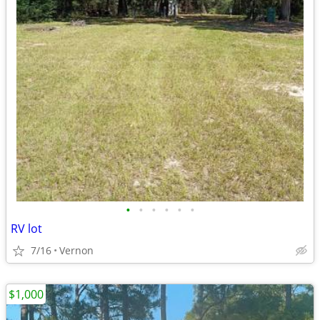
•
•
•
•
•
•
RV lot
7/16
Vernon
$1,000