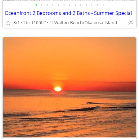
•
•
•
•
•
•
•
•
•
•
•
•
•
Oceanfront 2 Bedrooms and 2 Baths - Summer Special
8/1
2br
1100ft
Ft Walton Beach/Okaloosa Island
2