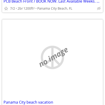
PCB Beach Front / BOOK NOW. Last Available Weeks. SAVE $$
7/2
2br
1200ft
Panama City Beach, FL
2
no image
Panama City beach vacation