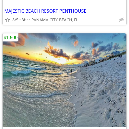
MAJESTIC BEACH RESORT PENTHOUSE
8/5
3br
PANAMA CITY BEACH, FL
$1,600