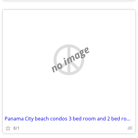
no image
Panama City beach condos 3 bed room and 2 bed rooms. Great for groups!
8/1