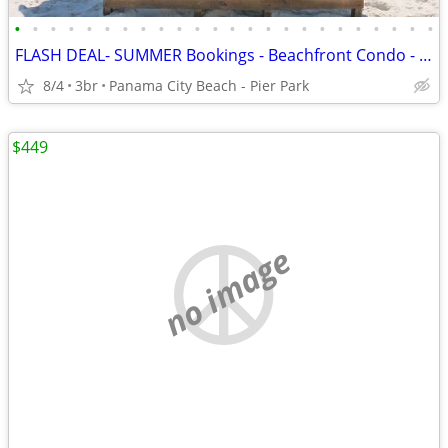
•
•
•
•
•
•
•
•
•
•
•
•
•
•
•
•
•
•
•
•
•
•
•
•
FLASH DEAL- SUMMER Bookings - Beachfront Condo - Sleeps 10
8/4
3br
Panama City Beach - Pier Park
$449
no image