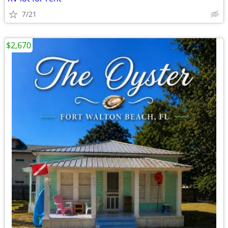
7/21
$2,670