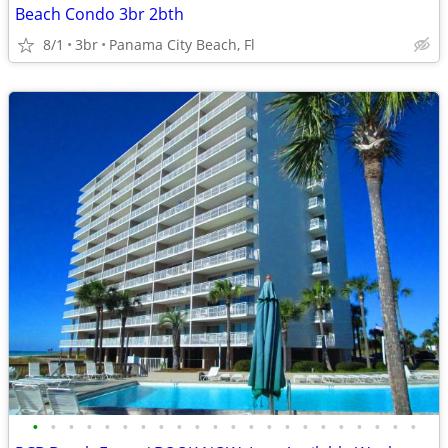
Beach Condo 3br 2bth
8/1
3br
Panama City Beach, Fl
•
•
•
•
•
•
•
•
•
•
•
•
•
•
•
•
•
•
•
•
•
•