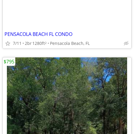
PENSACOLA BEACH FL CONDO
7/11
2br
1280ft
Pensacola Beach, FL
2
$795