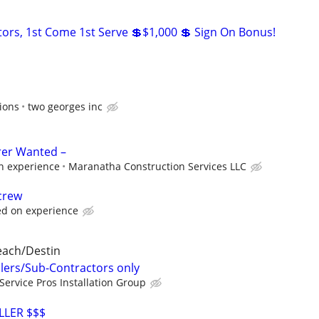
ors, 1st Come 1st Serve 💲$1,000 💲 Sign On Bonus!
ions
two georges inc
rer Wanted –
n experience
Maranatha Construction Services LLC
crew
ed on experience
each/Destin
llers/Sub-Contractors only
Service Pros Installation Group
LLER $$$