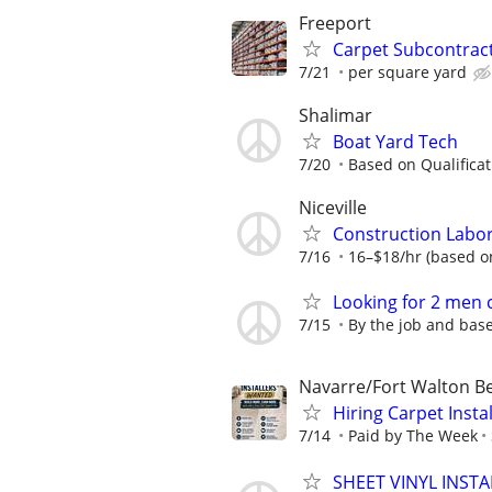
Freeport
Carpet Subcontract
7/21
per square yard
Shalimar
Boat Yard Tech
7/20
Based on Qualificat
Niceville
Construction Labo
7/16
16–$18/hr (based o
Looking for 2 men 
7/15
By the job and bas
Navarre/Fort Walton B
Hiring Carpet Insta
7/14
Paid by The Week
SHEET VINYL INSTA