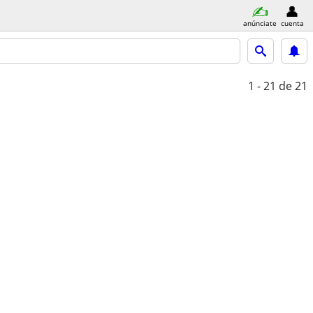
anúnciate
cuenta
1 - 21
de 21