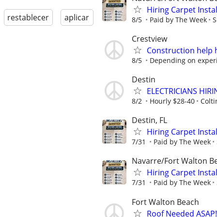
Hiring Carpet Insta
restablecer
aplicar
8/5
Paid by The Week
S
Crestview
Construction help
8/5
Depending on exper
Destin
ELECTRICIANS HIR
8/2
Hourly $28-40
Colti
Destin, FL
Hiring Carpet Insta
7/31
Paid by The Week
Navarre/Fort Walton B
Hiring Carpet Insta
7/31
Paid by The Week
Fort Walton Beach
Roof Needed ASAP!