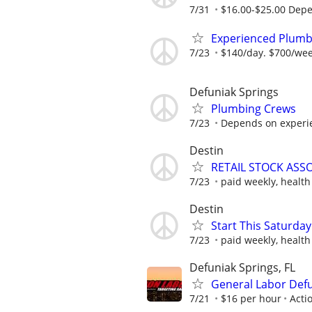
7/31
$16.00-$25.00 Dep
Experienced Plumb
7/23
$140/day. $700/we
Defuniak Springs
Plumbing Crews
7/23
Depends on experie
Destin
RETAIL STOCK ASSO
7/23
paid weekly, health
Destin
Start This Saturday 
7/23
paid weekly, health
Defuniak Springs, FL
General Labor Def
7/21
$16 per hour
Acti