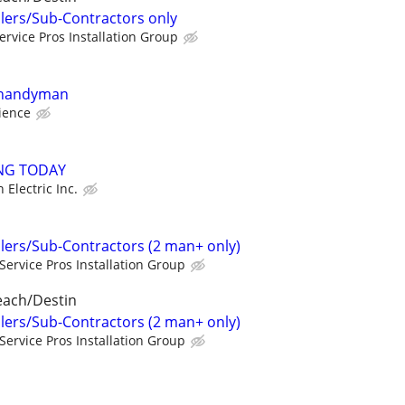
llers/Sub-Contractors only
ervice Pros Installation Group
 handyman
ience
ING TODAY
n Electric Inc.
llers/Sub-Contractors (2 man+ only)
Service Pros Installation Group
each/Destin
llers/Sub-Contractors (2 man+ only)
Service Pros Installation Group