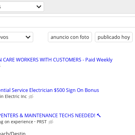
s
evos
anuncio con foto
publicado hoy
 CARE WORKERS WITH CUSTOMERS - Paid Weekly
ntial Service Electrician $500 Sign On Bonus
in Electric Inc
PENTERS & MAINTENANCE TECHS NEEDED! 🔨
ng on experience
PRST
each/Destin