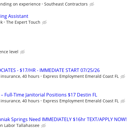
ending on experience
Southeast Contractors
ing Assistant
ek
The Expert Touch
nce level
CIATES - $17/HR - IMMEDIATE START 07/25/26
 insurance, 40 hours
Express Employment Emerald Coast FL
– Full-Time Janitorial Positions $17 Destin FL
 insurance, 40 hours
Express Employment Emerald Coast FL
uniak Springs Need IMMEDIATELY $16hr TEXT/APPLY NOW!
on Labor Tallahassee