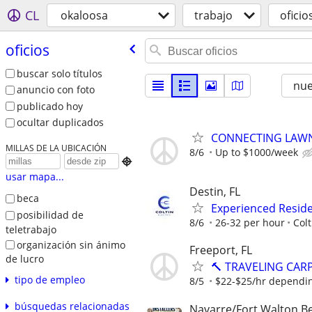
CL
okaloosa
trabajo
oficio
oficios
buscar solo títulos
nu
anuncio con foto
publicado hoy
ocultar duplicados
CONNECTING LAWN
MILLAS DE LA UBICACIÓN
8/6
Up to $1000/week

usar mapa...
Destin, FL
beca
Experienced Reside
posibilidad de
8/6
26-32 per hour
Colt
teletrabajo
organización sin ánimo
Freeport, FL
de lucro
🔨 TRAVELING CAR
tipo de empleo
8/5
$22-$25/hr dependi
búsquedas relacionadas
Navarre/Fort Walton B