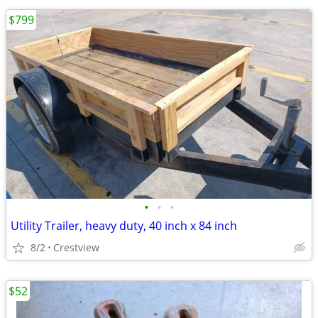
$799
•
•
•
Utility Trailer, heavy duty, 40 inch x 84 inch
8/2
Crestview
$52