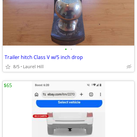
•
•
Trailer hitch Class V w/5 inch drop
8/5
Laurel Hill
$65