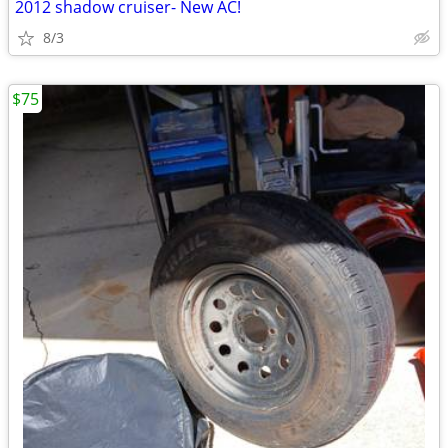
2012 shadow cruiser- New AC!
8/3
$75