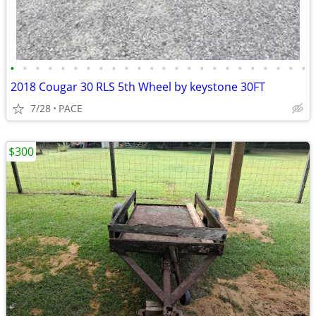
•
•
•
•
•
•
•
•
•
•
•
•
•
•
•
•
•
•
•
•
•
•
•
•
2018 Cougar 30 RLS 5th Wheel by keystone 30FT
7/28
PACE
$300