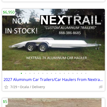
$6,950
•
•
•
•
•
•
•
•
•
•
•
•
•
•
•
•
2027 Aluminum Car Trailers/Car Haulers From Nextrail (Ocala, Fl)
7/29
Ocala / Delivery
$5