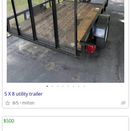
•
•
•
•
•
•
•
•
5 X 8 utility trailer
8/5
milton
$500