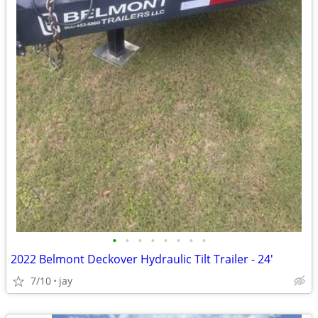
•
•
•
•
•
•
•
•
2022 Belmont Deckover Hydraulic Tilt Trailer - 24'
7/10
jay