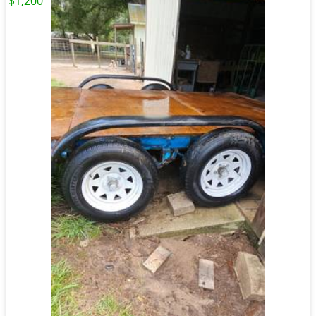
$1,200