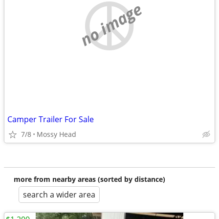
no image
Camper Trailer For Sale
7/8
Mossy Head
more from nearby areas (sorted by distance)
search a wider area