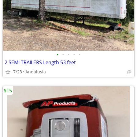
•
•
•
•
•
2 SEMI TRAILERS Length 53 feet
7/23
Andalusia
$15