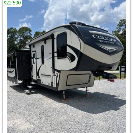
$22,500