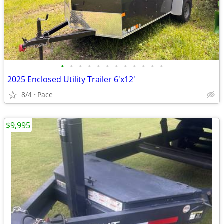
•
•
•
•
•
•
•
•
•
•
•
•
2025 Enclosed Utility Trailer 6'x12'
8/4
Pace
$9,995