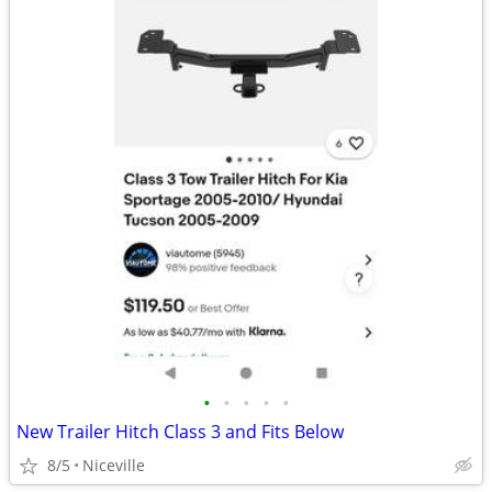
•
•
•
•
•
New Trailer Hitch Class 3 and Fits Below
8/5
Niceville