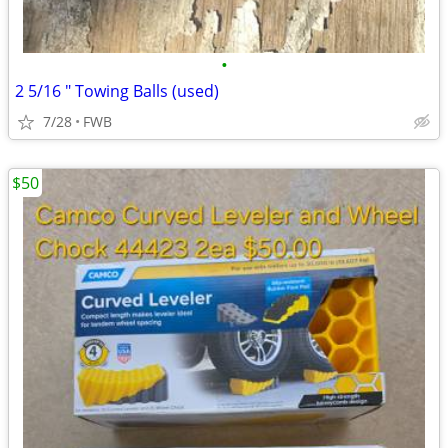
•
2 5/16 " Towing Balls (used)
7/28
FWB
$50