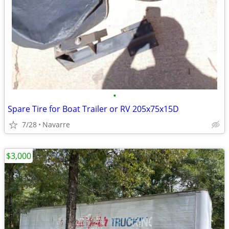
•
Spare Tire for Boat Trailer or RV 205x75x15D
7/28
Navarre
$3,000