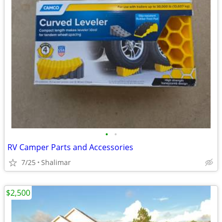
•
•
RV Camper Parts and Accessories
7/25
Shalimar
$2,500