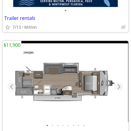
•
Trailer rentals
7/13
Milton
$11,900
•
•
•
•
•
•
•
•