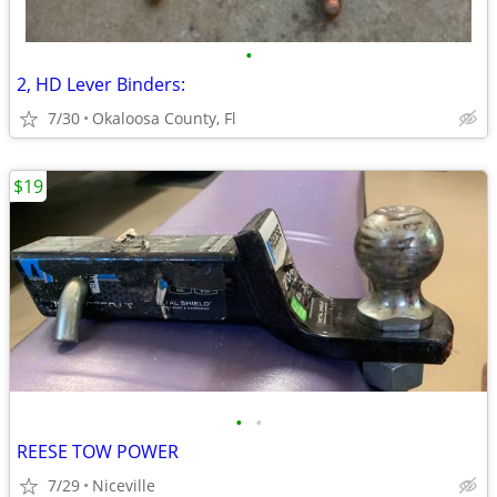
•
2, HD Lever Binders:
7/30
Okaloosa County, Fl
$19
•
•
REESE TOW POWER
7/29
Niceville