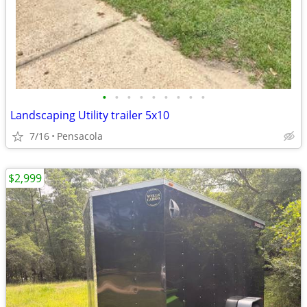
•
•
•
•
•
•
•
•
•
Landscaping Utility trailer 5x10
7/16
Pensacola
$2,999