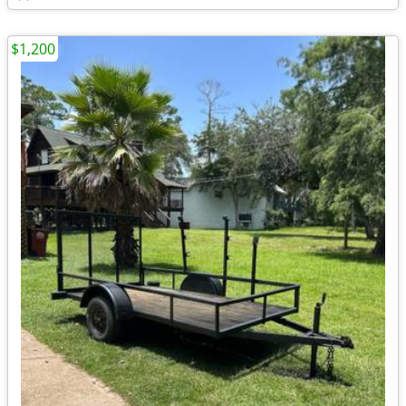
$1,200