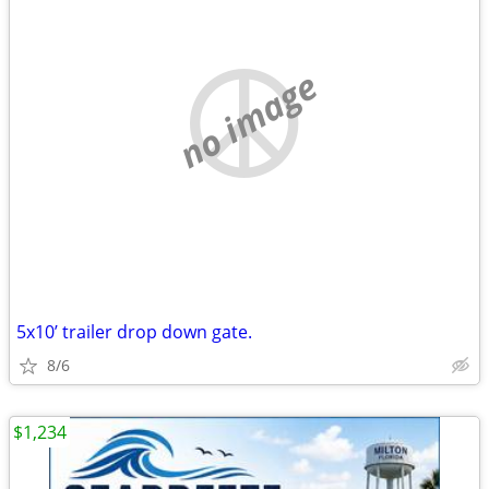
no image
5x10’ trailer drop down gate.
8/6
$1,234