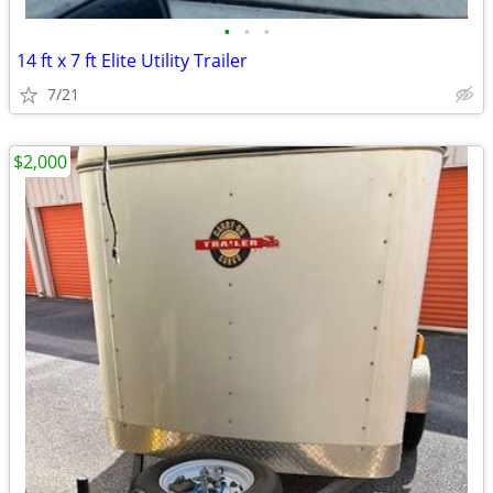
•
•
•
14 ft x 7 ft Elite Utility Trailer
7/21
$2,000