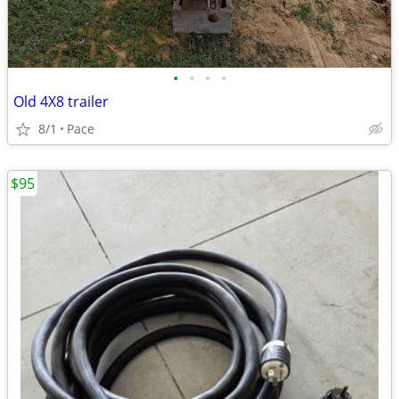
•
•
•
•
Old 4X8 trailer
8/1
Pace
$95