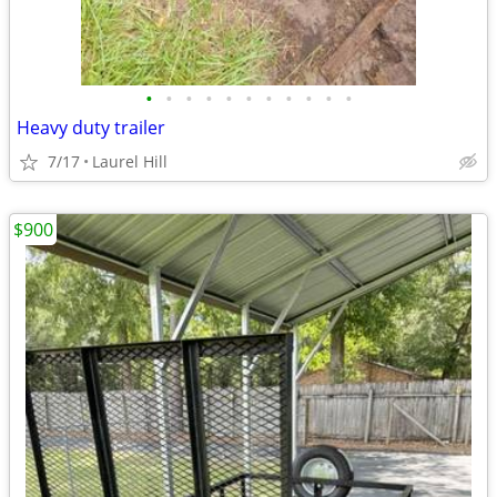
•
•
•
•
•
•
•
•
•
•
•
Heavy duty trailer
7/17
Laurel Hill
$900