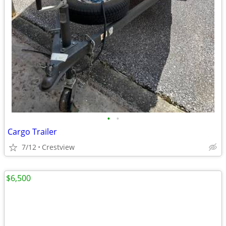
•
•
Cargo Trailer
7/12
Crestview
$6,500