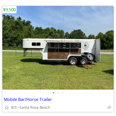
$9,500
•
•
•
Mobile Bar/Horse Trailer
8/3
Santa Rosa Beach