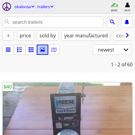
okaloosa
trailers
post
acct
+
price
sold by
year manufactured
conditi
newest
1 - 2
of 60
$40