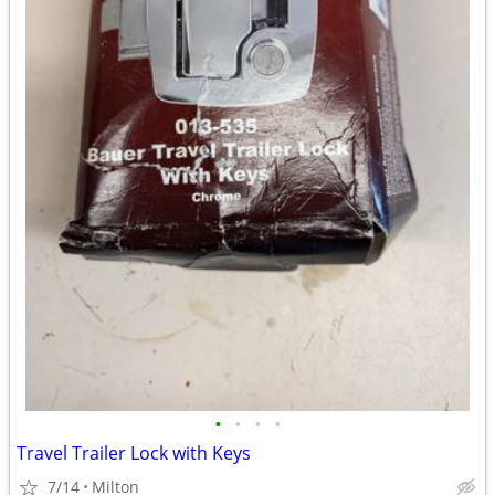
•
•
•
•
Travel Trailer Lock with Keys
7/14
Milton