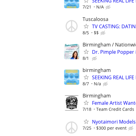
SEEKING REAL LIFE
7/21
N/A
Tuscaloosa
TV CASTING: DATI
8/5
$$
Birmingham / Nationw
Dr. Pimple Popper i
8/1
birmingham
SEEKING REAL LIFE
8/7
N/a
Birmingham
Female Artist Wan
7/18
Team Credit Cards
Nyotaimori Model
7/25
$300 per event