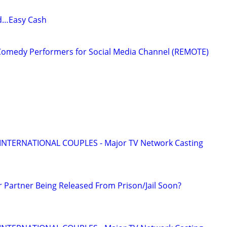
d…Easy Cash
Comedy Performers for Social Media Channel (REMOTE)
 INTERNATIONAL COUPLES - Major TV Network Casting
r Partner Being Released From Prison/Jail Soon?