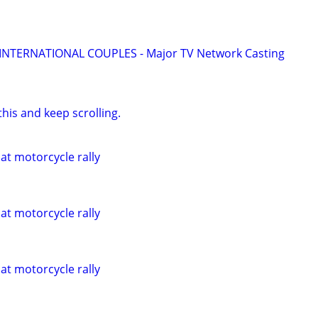
 INTERNATIONAL COUPLES - Major TV Network Casting
his and keep scrolling.
 at motorcycle rally
 at motorcycle rally
 at motorcycle rally