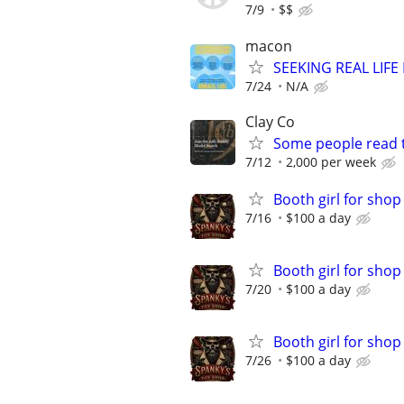
7/9
$$
macon
SEEKING REAL LIFE
7/24
N/A
Clay Co
Some people read t
7/12
2,000 per week
Booth girl for shop
7/16
$100 a day
Booth girl for shop
7/20
$100 a day
Booth girl for shop
7/26
$100 a day