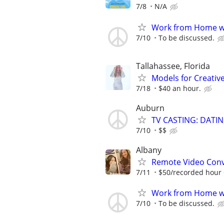
7/8
N/A
Work from Home wi
7/10
To be discussed.
Tallahassee, Florida
Models for Creativ
7/18
$40 an hour.
Auburn
TV CASTING: DATI
7/10
$$
Albany
Remote Video Conve
7/11
$50/recorded hour +
Work from Home wi
7/10
To be discussed.