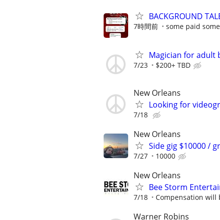
BACKGROUND TALE
7時間前
some paid some
Magician for adult 
7/23
$200+ TBD
New Orleans
Looking for videog
7/18
New Orleans
Side gig $10000 / g
7/27
10000
New Orleans
Bee Storm Entertai
7/18
Compensation will 
Warner Robins