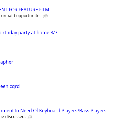
NT FOR FEATURE FILM
 unpaid opportunites
birthday party at home 8/7
rapher
reen cqrd
nment In Need Of Keyboard Players/Bass Players
be discussed.