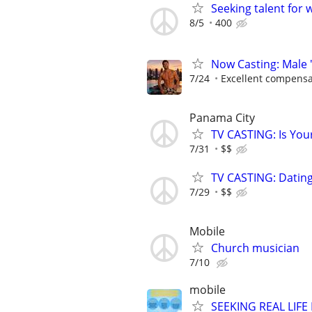
Seeking talent for 
8/5
400
Now Casting: Male 
7/24
Excellent compensa
Panama City
TV CASTING: Is You
7/31
$$
TV CASTING: Datin
7/29
$$
Mobile
Church musician
7/10
mobile
SEEKING REAL LIFE