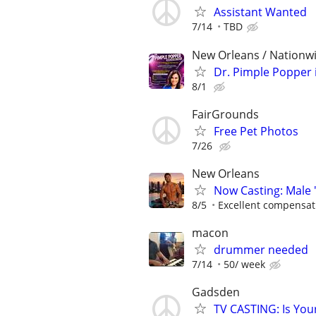
Assistant Wanted
7/14
TBD
New Orleans / Nationwi
Dr. Pimple Popper i
8/1
FairGrounds
Free Pet Photos
7/26
New Orleans
Now Casting: Male 
8/5
Excellent compensat
macon
drummer needed
7/14
50/ week
Gadsden
TV CASTING: Is You