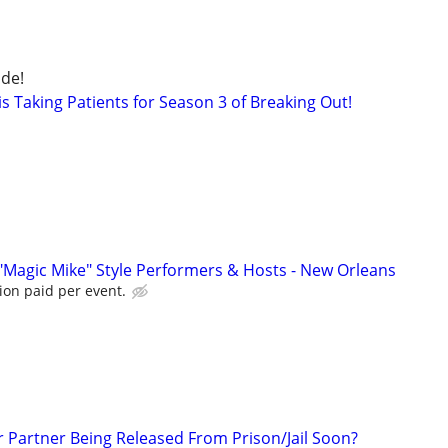
de!
s Taking Patients for Season 3 of Breaking Out!
"Magic Mike" Style Performers & Hosts - New Orleans
ion paid per event.
r Partner Being Released From Prison/Jail Soon?