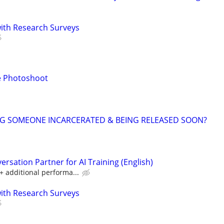
th Research Surveys
e Photoshoot
NG SOMEONE INCARCERATED & BEING RELEASED SOON?
rsation Partner for AI Training (English)
 additional performa...
th Research Surveys