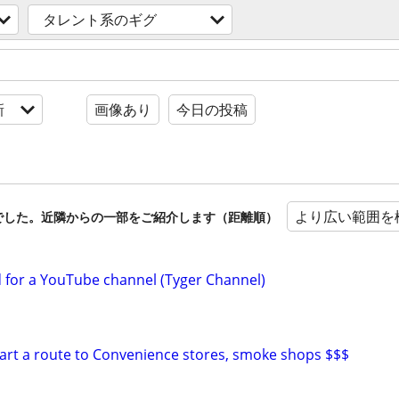
タレント系のギグ
新
画像あり
今日の投稿
より広い範囲を
でした。近隣からの一部をご紹介します（距離順）
d for a YouTube channel (Tyger Channel)
start a route to Convenience stores, smoke shops $$$