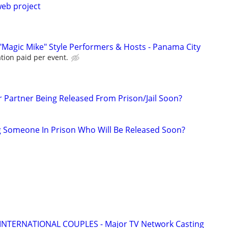
web project
"Magic Mike" Style Performers & Hosts - Panama City
tion paid per event.
r Partner Being Released From Prison/Jail Soon?
g Someone In Prison Who Will Be Released Soon?
 INTERNATIONAL COUPLES - Major TV Network Casting