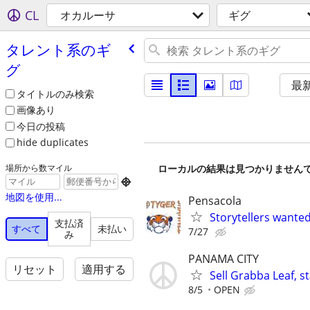
CL
オカルーサ
ギグ
タレント系のギ
グ
最
タイトルのみ検索
画像あり
今日の投稿
hide duplicates
ローカルの結果は見つかりません
場所から数マイル

地図を使用...
Pensacola
Storytellers wante
支払済
すべて
未払い
7/27
み
PANAMA CITY
リセット
適用する
Sell Grabba Leaf, 
8/5
OPEN