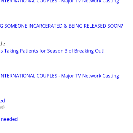
 INTERNATIONAL COUPLES - Major TV Network Casting
NG SOMEONE INCARCERATED & BEING RELEASED SOON?
ide
s Taking Patients for Season 3 of Breaking Out!
 INTERNATIONAL COUPLES - Major TV Network Casting
ted
s needed