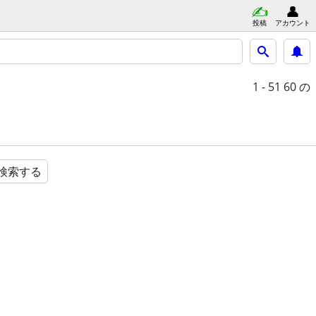
投稿
アカウント
1 - 51
60 の
検索する