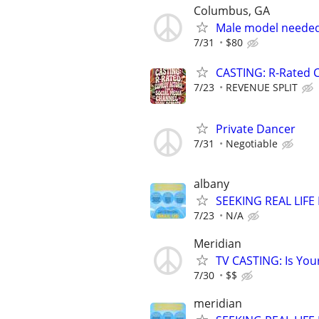
Columbus, GA
Male model neede
7/31
$80
CASTING: R-Rated 
7/23
REVENUE SPLIT
Private Dancer
7/31
Negotiable
albany
SEEKING REAL LIFE
7/23
N/A
Meridian
TV CASTING: Is You
7/30
$$
meridian