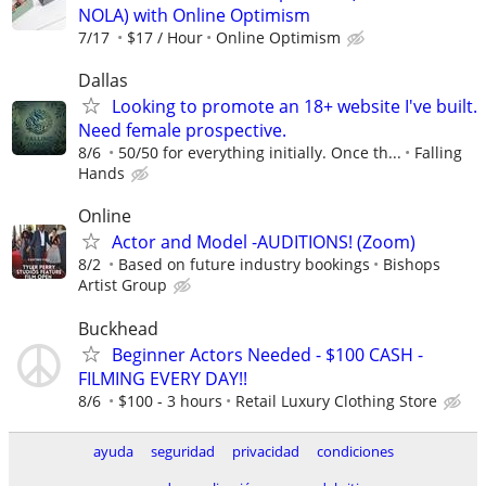
NOLA) with Online Optimism
7/17
$17 / Hour
Online Optimism
Dallas
Looking to promote an 18+ website I've built.
Need female prospective.
8/6
50/50 for everything initially. Once th...
Falling
Hands
Online
Actor and Model -AUDITIONS! (Zoom)
8/2
Based on future industry bookings
Bishops
Artist Group
Buckhead
Beginner Actors Needed - $100 CASH -
FILMING EVERY DAY!!
8/6
$100 - 3 hours
Retail Luxury Clothing Store
ayuda
seguridad
privacidad
condiciones