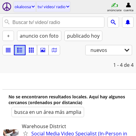
okaloosa
tv/ video/ radio
anúnciate
cuenta
+
anuncio con foto
publicado hoy
nuevos
1 - 4
de 4
No se encontraron resultados locales. Aquí hay algunos
cercanos (ordenados por distancia)
busca en un área más amplia
Warehouse District
Social Media Video Specialist (In-Person in