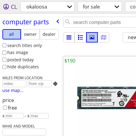
CL
okaloosa
for sale
co
computer parts
all
owner
dealer
new
search titles only
has image
posted today
$190
hide duplicates
MILES FROM LOCATION

use map...
price
free
$
– $
MAKE AND MODEL