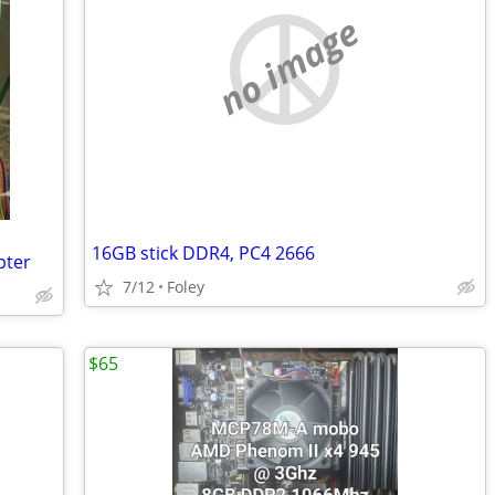
no image
16GB stick DDR4, PC4 2666
pter
7/12
Foley
$65