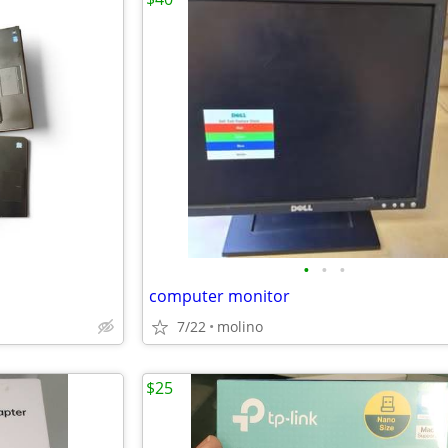
•
•
•
computer monitor
7/22
molino
$25