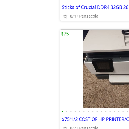
Sticks of Crucial DDR4 32GB 
8/4
Pensacola
$75
•
•
•
•
•
•
•
•
•
•
•
•
•
•
•
•
8/7
Pensacola