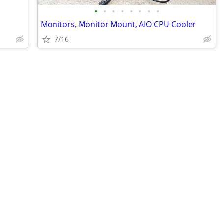
•
•
•
•
•
•
•
•
Monitors, Monitor Mount, AIO CPU Cooler
7/16