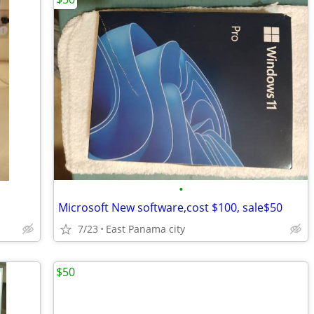
•
Microsoft New software,cost $100, sale$50
7/23
East Panama city
$50