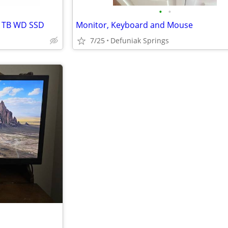
•
•
 1TB WD SSD
Monitor, Keyboard and Mouse
7/25
Defuniak Springs