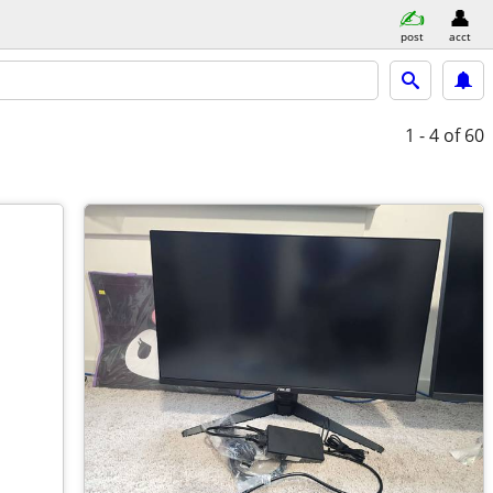
post
acct
1 - 4
of 60