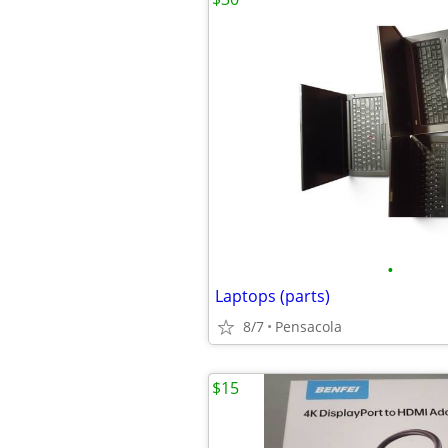
•
Laptops (parts)
8/7
Pensacola
$15