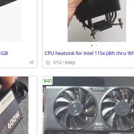
•
•
•
11GB
CPU heatsink for Intel 115x (4th thru 9t
7/12
Foley
$40