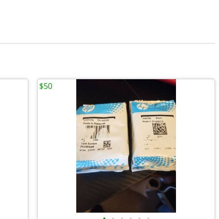
$50
•
•
•
•
•
•