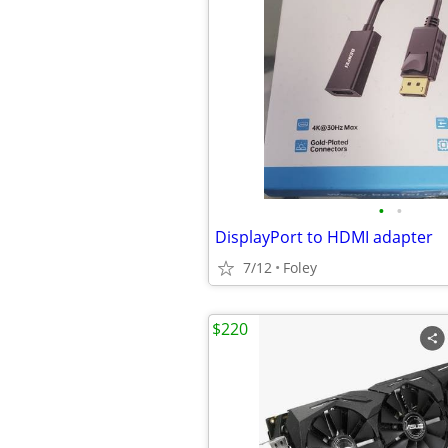
•
•
DisplayPort to HDMI adapter
7/12
Foley
$220