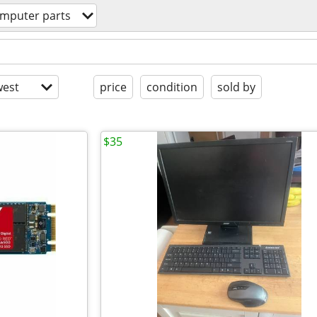
mputer parts
est
price
condition
sold by
$35