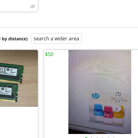
search a wider area
 by distance)
$50
•
•
•
•
•
•