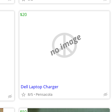
$20
no image
Dell Laptop Charger
8/5
Pensacola
$50