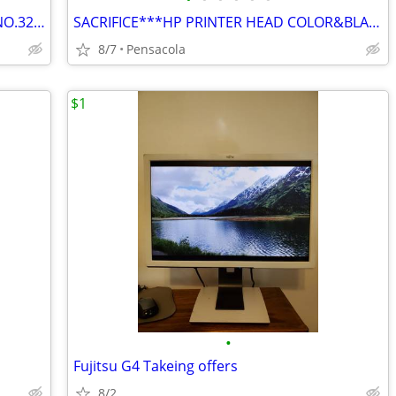
HP INK 3 COLORS NO.31. AND 1 BLACK NO.32XL $50 ALL
SACRIFICE***HP PRINTER HEAD COLOR&BLACK CARTRIDGES SACRIFICE $50 BOTH
8/7
Pensacola
$1
•
Fujitsu G4 Takeing offers
8/2