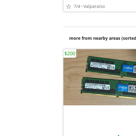
7/4
Valparaiso
more from nearby areas (sorted
$200
•