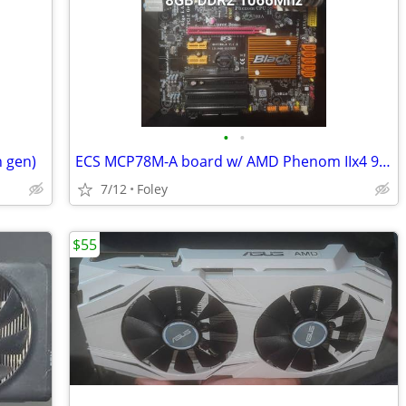
•
•
h gen)
ECS MCP78M-A board w/ AMD Phenom IIx4 945 (3Ghz) + 8GB RAM
7/12
Foley
$55