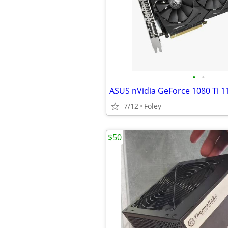
•
•
ASUS nVidia GeForce 1080 Ti 
7/12
Foley
$50