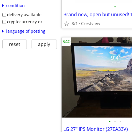
condition
•
Brand new, open but unused!
delivery available
cryptocurrency ok
8/1
Crestview
language of posting
$40
reset
apply
•
•
•
LG 27" IPS Monitor (27EA33V)