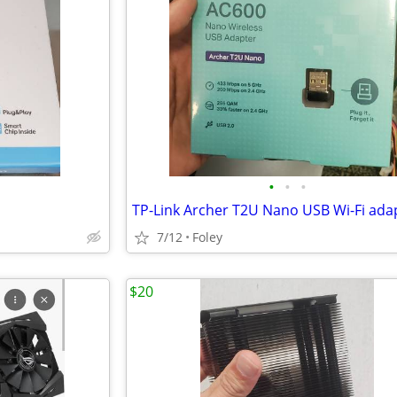
•
•
•
TP-Link Archer T2U Nano USB Wi-Fi ada
7/12
Foley
$20