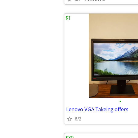
$1
•
Lenovo VGA Takeing offers
8/2
$30