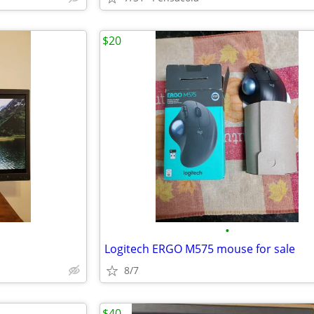
$20
•
Logitech ERGO M575 mouse for sale
8/7
$40