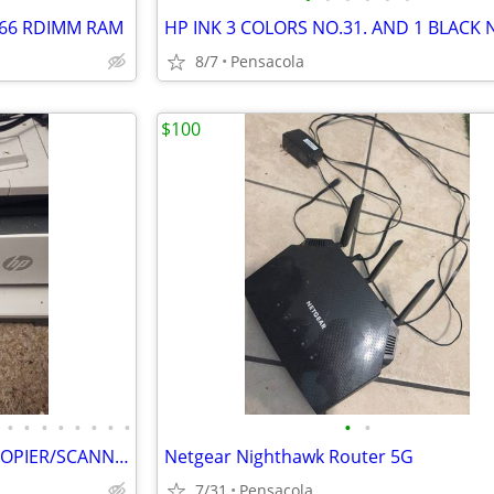
2666 RDIMM RAM
8/7
Pensacola
$100
•
•
•
•
•
•
•
•
•
•
$75*I/2 COST OF HP PRINTER/COPIER/SCANNER/AUTOMATIC DOCUMENT FEEDER
Netgear Nighthawk Router 5G
7/31
Pensacola