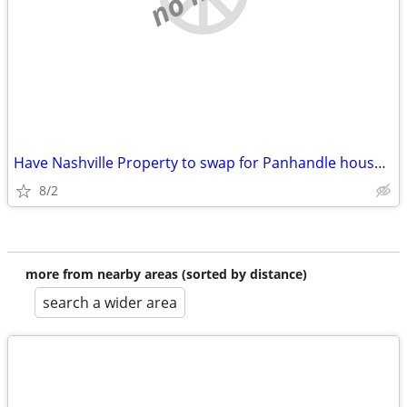
Have Nashville Property to swap for Panhandle house/commercial buildin
8/2
more from nearby areas (sorted by distance)
search a wider area