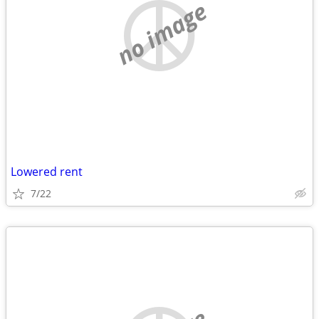
no image
Lowered rent
7/22