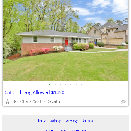
•
•
•
•
•
•
•
Cat and Dog Allowed $1450
8/8
3br
2250ft
Decatur
2
help
safety
privacy
terms
about
app
sitemap