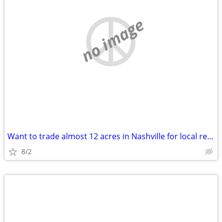
no image
Want to trade almost 12 acres in Nashville for local real estate
8/2