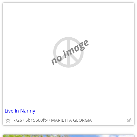
no image
Live In Nanny
7/26
5br
5500ft
MARIETTA GEORGIA
2