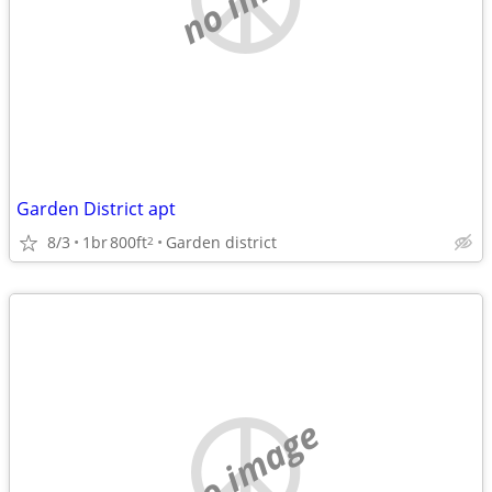
Garden District apt
8/3
1br
800ft
Garden district
2
no image