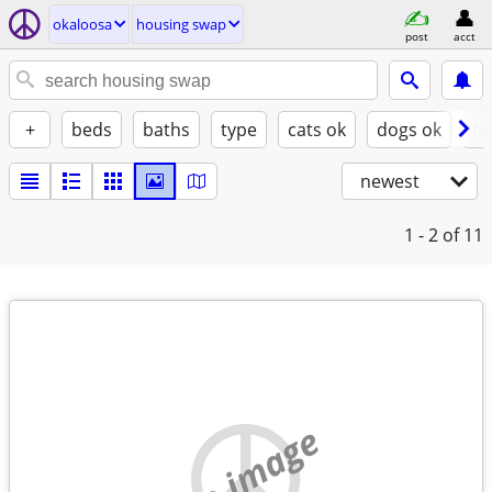
okaloosa
housing swap
post
acct
+
beds
baths
type
cats ok
dogs ok
fu
newest
1 - 2
of 11
no image