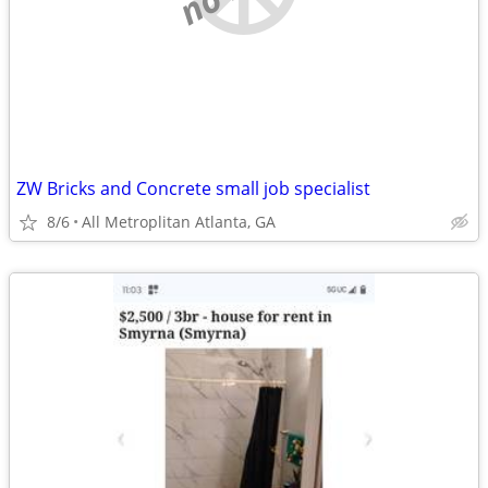
ZW Bricks and Concrete small job specialist
8/6
All Metroplitan Atlanta, GA