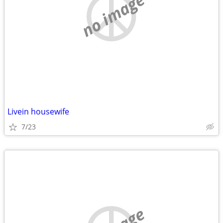
no image
Livein housewife
7/23