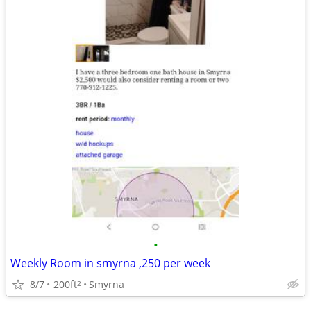
•
Weekly Room in smyrna ,250 per week
8/7
200ft
Smyrna
2