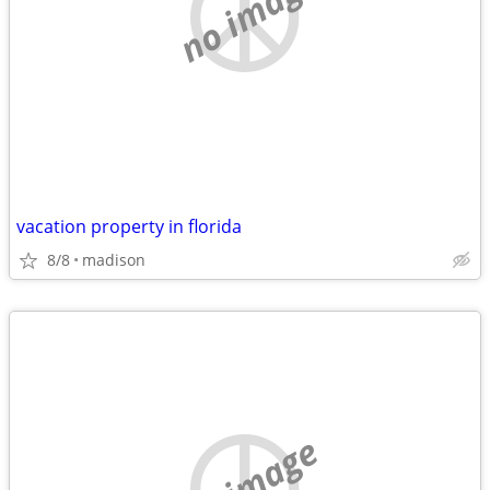
no image
vacation property in florida
8/8
madison
no image