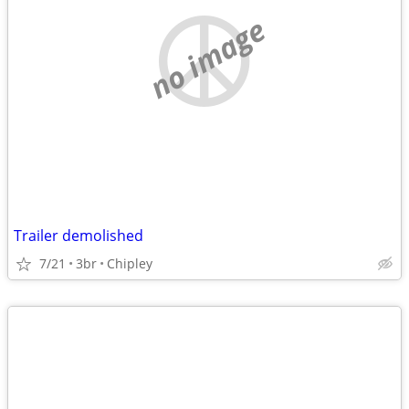
no image
Trailer demolished
7/21
3br
Chipley