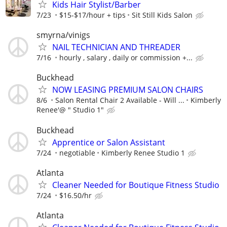
Kids Hair Stylist/Barber
7/23
$15-$17/hour + tips
Sit Still Kids Salon
smyrna/vinigs
NAIL TECHNICIAN AND THREADER
7/16
hourly , salary , daily or commission +...
Buckhead
NOW LEASING PREMIUM SALON CHAIRS
8/6
Salon Rental Chair 2 Available - Will ...
Kimberly
Renee'@ " Studio 1"
Buckhead
Apprentice or Salon Assistant
7/24
negotiable
Kimberly Renee Studio 1
Atlanta
Cleaner Needed for Boutique Fitness Studio
7/24
$16.50/hr
Atlanta