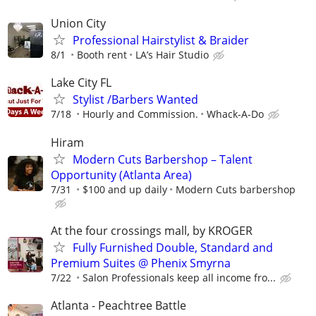
Union City
Professional Hairstylist & Braider
8/1
Booth rent
LA’s Hair Studio
Lake City FL
Stylist /Barbers Wanted
7/18
Hourly and Commission.
Whack-A-Do
Hiram
Modern Cuts Barbershop – Talent
Opportunity (Atlanta Area)
7/31
$100 and up daily
Modern Cuts barbershop
At the four crossings mall, by KROGER
Fully Furnished Double, Standard and
Premium Suites @ Phenix Smyrna
7/22
Salon Professionals keep all income fro...
Atlanta - Peachtree Battle