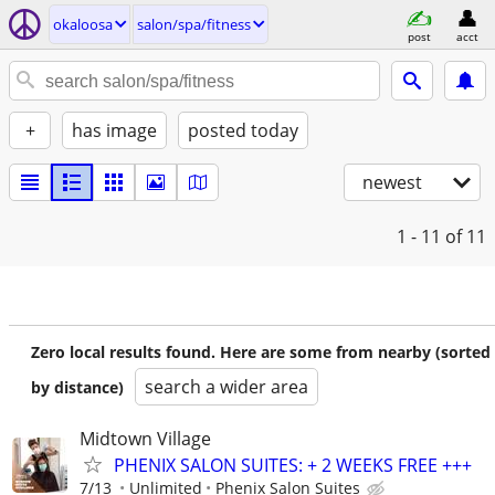
okaloosa
salon/spa/fitness
post
acct
+
has image
posted today
newest
1 - 11
of 11
Zero local results found. Here are some from nearby (sorted
search a wider area
by distance)
Midtown Village
PHENIX SALON SUITES: + 2 WEEKS FREE +++
7/13
Unlimited
Phenix Salon Suites