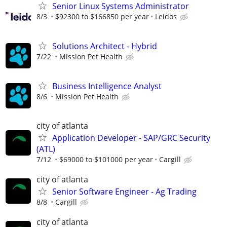
Senior Linux Systems Administrator
8/3
$92300 to $166850 per year
Leidos
Solutions Architect - Hybrid
7/22
Mission Pet Health
Business Intelligence Analyst
8/6
Mission Pet Health
city of atlanta
Application Developer - SAP/GRC Security
(ATL)
7/12
$69000 to $101000 per year
Cargill
city of atlanta
Senior Software Engineer - Ag Trading
8/8
Cargill
city of atlanta