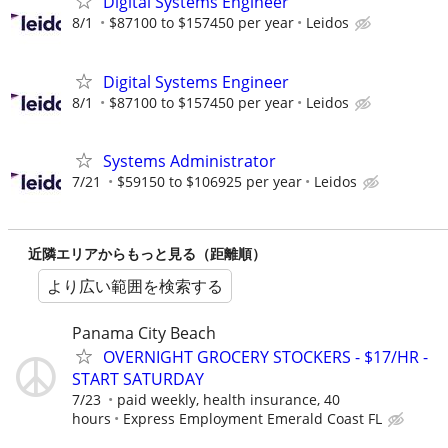
Digital Systems Engineer
8/1
$87100 to $157450 per year
Leidos
Digital Systems Engineer
8/1
$87100 to $157450 per year
Leidos
Systems Administrator
7/21
$59150 to $106925 per year
Leidos
近隣エリアからもっと見る（距離順）
より広い範囲を検索する
Panama City Beach
OVERNIGHT GROCERY STOCKERS - $17/HR -
START SATURDAY
7/23
paid weekly, health insurance, 40
hours
Express Employment Emerald Coast FL