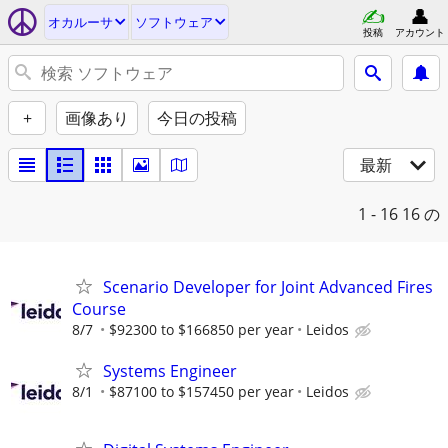
オカルーサ
ソフトウェア
投稿
アカウント
+
画像あり
今日の投稿
最新
1 - 16
16 の
Scenario Developer for Joint Advanced Fires
Course
8/7
$92300 to $166850 per year
Leidos
Systems Engineer
8/1
$87100 to $157450 per year
Leidos