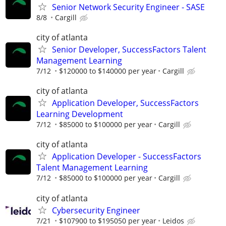
Senior Network Security Engineer - SASE
8/8
Cargill
city of atlanta
Senior Developer, SuccessFactors Talent
Management Learning
7/12
$120000 to $140000 per year
Cargill
city of atlanta
Application Developer, SuccessFactors
Learning Development
7/12
$85000 to $100000 per year
Cargill
city of atlanta
Application Developer - SuccessFactors
Talent Management Learning
7/12
$85000 to $100000 per year
Cargill
city of atlanta
Cybersecurity Engineer
7/21
$107900 to $195050 per year
Leidos