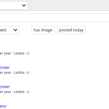
est
has image
posted today
er year
Leidos
gineer
er year
Leidos
gineer
er year
Leidos
ator