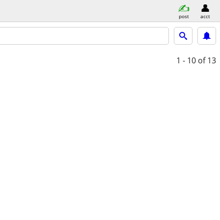
post
acct
1 - 10
of 13