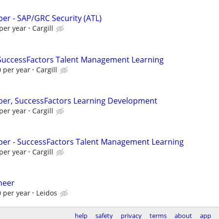
per - SAP/GRC Security (ATL)
per year
Cargill
 SuccessFactors Talent Management Learning
 per year
Cargill
per, SuccessFactors Learning Development
per year
Cargill
per - SuccessFactors Talent Management Learning
per year
Cargill
neer
 per year
Leidos
help
safety
privacy
terms
about
app