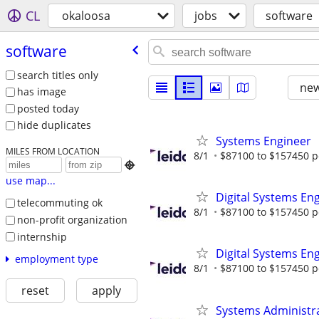
CL
okaloosa
jobs
software
software
search titles only
new
has image
posted today
hide duplicates
Systems Engineer
MILES FROM LOCATION
8/1
$87100 to $157450 p

use map...
Digital Systems En
telecommuting ok
8/1
$87100 to $157450 p
non-profit organization
internship
Digital Systems En
employment type
8/1
$87100 to $157450 p
reset
apply
Systems Administr