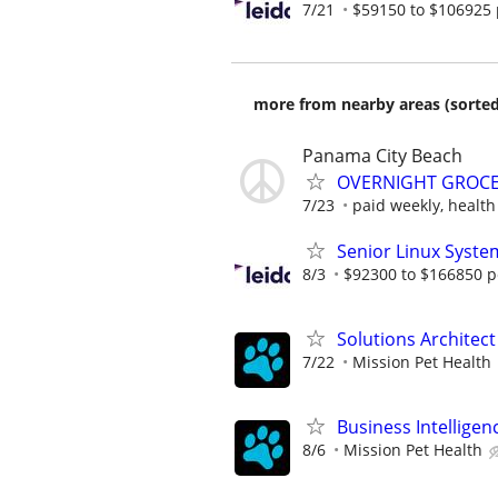
7/21
$59150 to $106925 
more from nearby areas (sorted
Panama City Beach
OVERNIGHT GROCER
7/23
paid weekly, health
Senior Linux Syste
8/3
$92300 to $166850 p
Solutions Architect
7/22
Mission Pet Health
Business Intelligen
8/6
Mission Pet Health