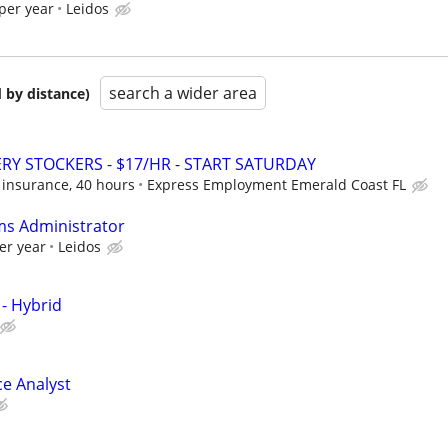
per year
Leidos
search a wider area
 by distance)
Y STOCKERS - $17/HR - START SATURDAY
 insurance, 40 hours
Express Employment Emerald Coast FL
ms Administrator
er year
Leidos
 - Hybrid
ce Analyst