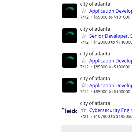
city of atlanta
Application Develo
7/12
$69000 to $101000 
city of atlanta
Senior Developer,
7/12
$120000 to $140000
city of atlanta
Application Develo
7/12
$85000 to $100000 
city of atlanta
Application Develo
7/12
$85000 to $100000 
city of atlanta
Cybersecurity Engi
7/21
$107900 to $195050