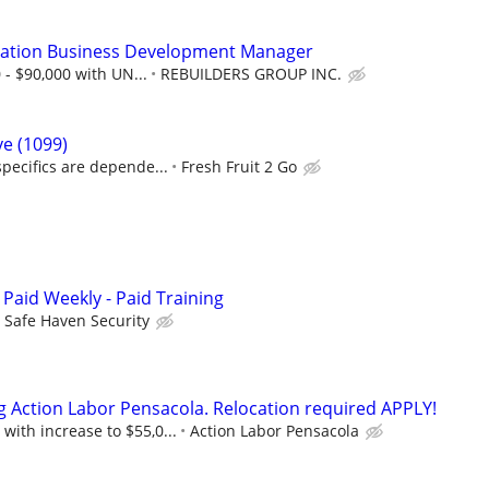
ation Business Development Manager
 - $90,000 with UN...
REBUILDERS GROUP INC.
ve (1099)
pecifics are depende...
Fresh Fruit 2 Go
 Paid Weekly - Paid Training
Safe Haven Security
g Action Labor Pensacola. Relocation required APPLY!
 with increase to $55,0...
Action Labor Pensacola