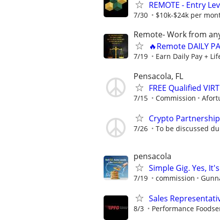
REMOTE - Entry Lev
7/30
$10k-$24k per mon
Remote- Work from any
🔥Remote DAILY PA
7/19
Earn Daily Pay + Li
Pensacola, FL
FREE Qualified VI
7/15
Commission
Afort
Crypto Partnershi
7/26
To be discussed du
pensacola
Simple Gig. Yes, I
7/19
commission
Gunna
Sales Representati
8/3
Performance Foodse