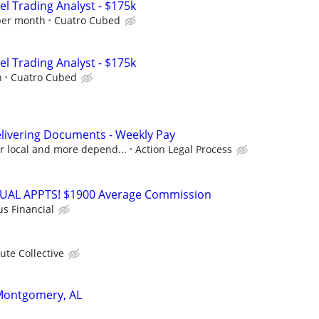
el Trading Analyst - $175k
per month
Cuatro Cubed
el Trading Analyst - $175k
h
Cuatro Cubed
livering Documents - Weekly Pay
or local and more depend...
Action Legal Process
RTUAL APPTS! $1900 Average Commission
us Financial
ute Collective
 Montgomery, AL