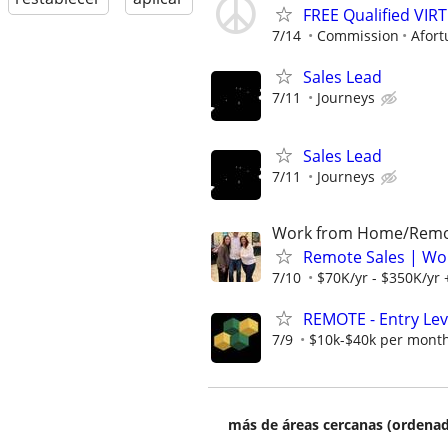
FREE Qualified VI
7/14
Commission
Afort
Sales Lead
7/11
Journeys
Sales Lead
7/11
Journeys
Work from Home/Rem
Remote Sales | Wo
7/10
$70K/yr - $350K/yr
REMOTE - Entry Lev
7/9
$10k-$40k per mont
más de áreas cercanas (ordenad