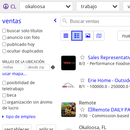
CL
okaloosa
trabajo
ventas
buscar solo títulos
nu
anuncio con foto
publicado hoy
ocultar duplicados
Sales Representati
MILLAS DE LA UBICACIÓN
8/3
Performance Foodse

usar mapa...
Erie Home - Outsid
posibilidad de
8/1
100000.0 - 250000.0 
teletrabajo
beca
organización sin ánimo
Remote
de lucro
💥Remote DAILY PA
7/30
Commission-based w
tipo de empleo
Okaloosa, FL
restablecer
aplicar