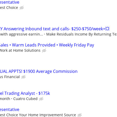
esentative
est Choice
Y Answering Inbound text and calls- $250-$750/week+💥
ith aggressive earnin...
Make Residuals Income By Returning Tex
les • Warm Leads Provided • Weekly Friday Pay
Work at Home Solutions
RTUAL APPTS! $1900 Average Commission
us Financial
el Trading Analyst - $175k
 month
Cuatro Cubed
esentative
Best Choice Your Home Improvement Source