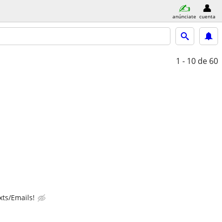
anúnciate
cuenta
1 - 10
de 60
ts/Emails!