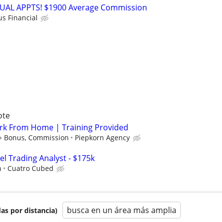
RTUAL APPTS! $1900 Average Commission
us Financial
ote
rk From Home | Training Provided
 + Bonus, Commission
Piepkorn Agency
el Trading Analyst - $175k
h
Cuatro Cubed
busca en un área más amplia
as por distancia)