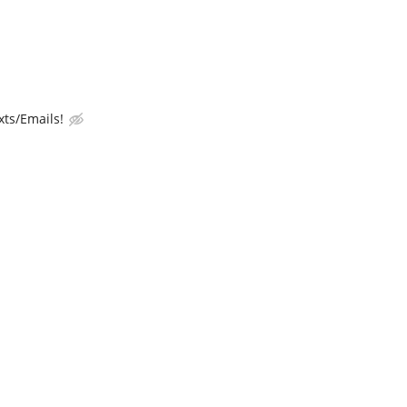
ts/Emails!