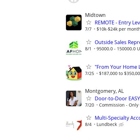
Midtown
REMOTE - Entry Lev
7/7
$10k-$24k per mont
Outside Sales Repres
8/1
95000.0 - 150000.0 U
"From Your Home Lo
7/25
$187,000 to $350,0
Montgomery, AL
Door-to-Door EASY
7/20
Commission - Only
Multi-Specialty Ac
8/4
Lundbeck