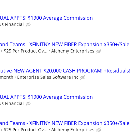
RTUAL APPTS! $1900 Average Commission
us Financial
 and Teams - XFINITNY NEW FIBER Expansion $350+/Sale
+ $25 Per Product Ov...
Alchemy Enterprises
ecutive-NEW AGENT $20,000 CASH PROGRAM! +Residuals!
 month
Enterprise Sales Software Inc
RTUAL APPTS! $1900 Average Commission
us Financial
 and Teams - XFINITNY NEW FIBER Expansion $350+/Sale
+ $25 Per Product Ov...
Alchemy Enterprises