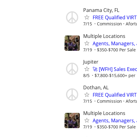
Panama City, FL
FREE Qualified VI
7/15
Commission
Afort
Multiple Locations
Agents, Managers,
7/19
$350-$700 Per Sale 
Jupiter
🚀 [WFH] Sales Ex
8/5
$7,800-$15,600+ per
Dothan, AL
FREE Qualified VI
7/15
Commission
Afort
Multiple Locations
Agents, Managers,
7/19
$350-$700 Per Sale 