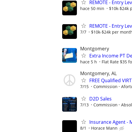
REMOTE - Entry Lev
hace 50 min
$10k-$24k 
REMOTE - Entry Lev
7/7
$10k-$24k per mont
Montgomery
Extra Income PT De
hace 5 h
Flat Rate $35 f
Montgomery, AL
FREE Qualified VI
7/15
Commission
Afort
D2D Sales
7/13
Commission
Absol
Insurance Agent -
8/1
Horace Mann