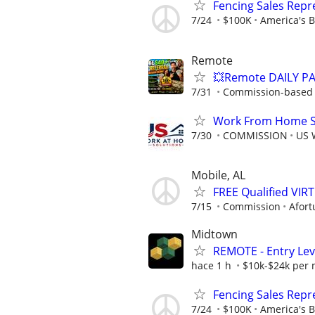
Fencing Sales Repr
7/24
$100K
America's B
Remote
💥Remote DAILY PA
7/31
Commission-based w
Work From Home Sa
7/30
COMMISSION
US 
Mobile, AL
FREE Qualified VI
7/15
Commission
Afort
Midtown
REMOTE - Entry Lev
hace 1 h
$10k-$24k per
Fencing Sales Repr
7/24
$100K
America's 