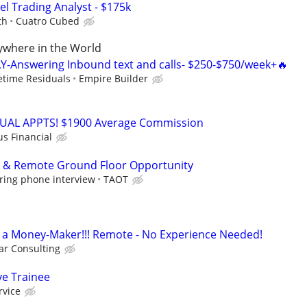
el Trading Analyst - $175k
th
Cuatro Cubed
where in the World
Y-Answering Inbound text and calls- $250-$750/week+🔥
fetime Residuals
Empire Builder
RTUAL APPTS! $1900 Average Commission
us Financial
p & Remote Ground Floor Opportunity
ring phone interview
TAOT
t's a Money-Maker!!! Remote - No Experience Needed!
r Consulting
ve Trainee
rvice