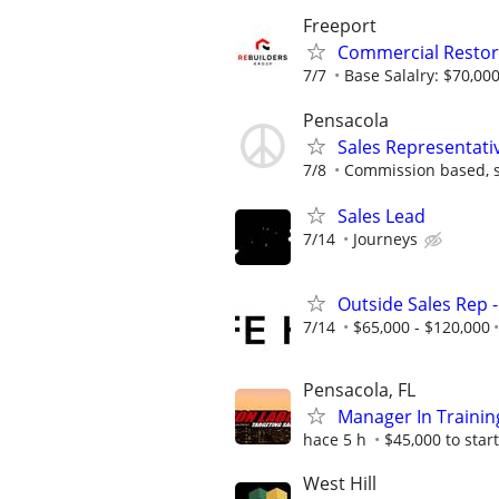
Freeport
Commercial Restor
7/7
Base Salalry: $70,000
Pensacola
Sales Representati
7/8
Commission based, s
Sales Lead
7/14
Journeys
Outside Sales Rep -
7/14
$65,000 - $120,000
Pensacola, FL
Manager In Trainin
hace 5 h
$45,000 to start
West Hill