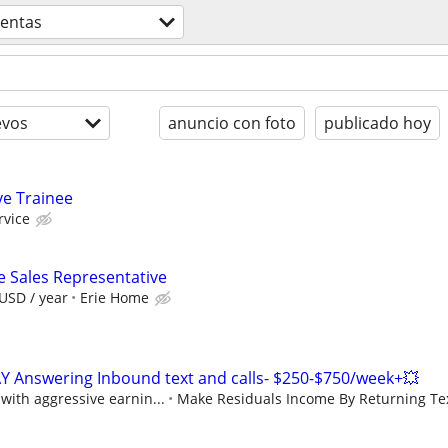
ventas
evos
anuncio con foto
publicado hoy
ve Trainee
rvice
e Sales Representative
USD / year
Erie Home
Y Answering Inbound text and calls- $250-$750/week+💥
ith aggressive earnin...
Make Residuals Income By Returning Tex