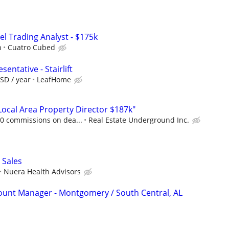
el Trading Analyst - $175k
h
Cuatro Cubed
entative - Stairlift
SD / year
LeafHome
cal Area Property Director $187k"
00 commissions on dea...
Real Estate Underground Inc.
 Sales
Nuera Health Advisors
count Manager - Montgomery / South Central, AL