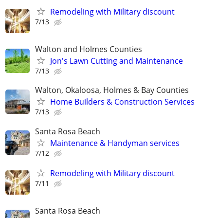
Remodeling with Military discount
7/13
Walton and Holmes Counties
Jon's Lawn Cutting and Maintenance
7/13
Walton, Okaloosa, Holmes & Bay Counties
Home Builders & Construction Services
7/13
Santa Rosa Beach
Maintenance & Handyman services
7/12
Remodeling with Military discount
7/11
Santa Rosa Beach