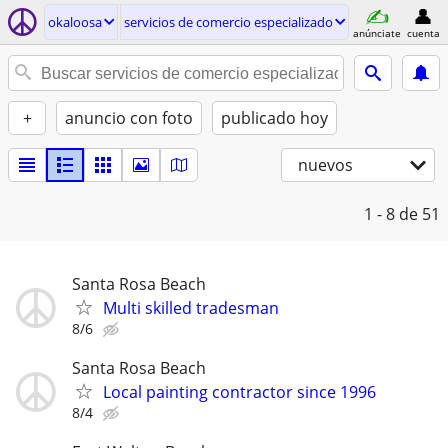
okaloosa
servicios de comercio especializado
anúnciate
cuenta
+
anuncio con foto
publicado hoy
nuevos
1 - 8
de 51
Santa Rosa Beach
Multi skilled tradesman
8/6
Santa Rosa Beach
Local painting contractor since 1996
8/4