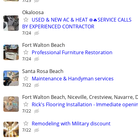
7/25
Okaloosa
USED & NEW AC & HEAT ❄️🔥SERVICE CALLS
BY EXPERIENCED CONTRACTOR
7/24
Fort Walton Beach
Professional Furniture Restoration
7/24
Santa Rosa Beach
Maintenance & Handyman services
7/22
Fort Walton Beach, Niceville, Crestview, Navarre, 
Rick's Flooring Installation - Immediate openin
7/22
Remodeling with Military discount
7/22