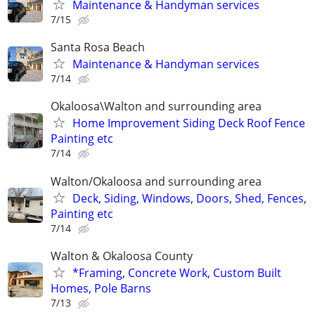
Maintenance & Handyman services
7/15
Santa Rosa Beach
Maintenance & Handyman services
7/14
Okaloosa\Walton and surrounding area
Home Improvement Siding Deck Roof Fence
Painting etc
7/14
Walton/Okaloosa and surrounding area
Deck, Siding, Windows, Doors, Shed, Fences,
Painting etc
7/14
Walton & Okaloosa County
*Framing, Concrete Work, Custom Built
Homes, Pole Barns
7/13