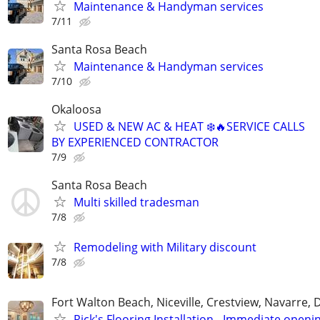
Maintenance & Handyman services
7/11
Santa Rosa Beach
Maintenance & Handyman services
7/10
Okaloosa
USED & NEW AC & HEAT ❄️🔥SERVICE CALLS
BY EXPERIENCED CONTRACTOR
7/9
Santa Rosa Beach
Multi skilled tradesman
7/8
Remodeling with Military discount
7/8
Fort Walton Beach, Niceville, Crestview, Navarre, 
Rick's Flooring Installation - Immediate openin