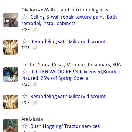
Okaloosa\Walton and surrounding area
Ceiling & wall repair texture paint, Bath
remodel, install cabinets
7/29
Remodeling with Military discount
7/28
Destin, Santa Rosa , Miramar, Rosemary, 30A
ROTTEN WOOD REPAIR, licensed,Bonded,
Insured. 25% off Spring Special!
7/25
Remodeling with Military discount
7/25
Andalusia
Bush Hogging/ Tractor services