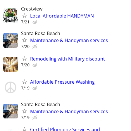
Crestview
Local Affordable HANDYMAN
7/21
Santa Rosa Beach
Maintenance & Handyman services
7/20
Remodeling with Military discount
7/20
Affordable Pressure Washing
7/19
Santa Rosa Beach
Maintenance & Handyman services
7/19
Certified Plumbing Services and