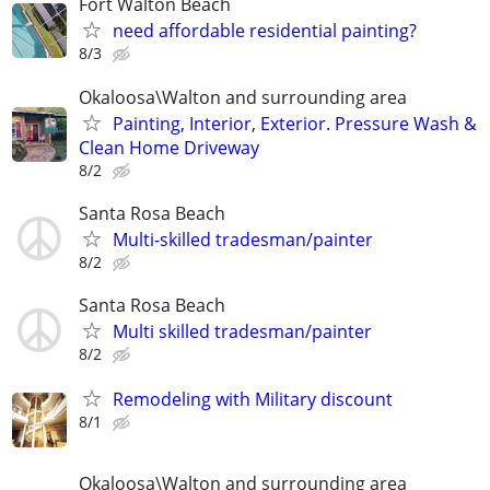
Fort Walton Beach
need affordable residential painting?
8/3
Okaloosa\Walton and surrounding area
Painting, Interior, Exterior. Pressure Wash &
Clean Home Driveway
8/2
Santa Rosa Beach
Multi-skilled tradesman/painter
8/2
Santa Rosa Beach
Multi skilled tradesman/painter
8/2
Remodeling with Military discount
8/1
Okaloosa\Walton and surrounding area