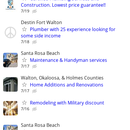
Construction. Lowest price guarantee!!
7/19
Destin Fort Walton
Plumber with 25 experience looking for
some side income
7/18
Santa Rosa Beach
Maintenance & Handyman services
7/17
Walton, Okaloosa, & Holmes Counties
Home Additions and Renovations
7/17
Remodeling with Military discount
7/16
Santa Rosa Beach