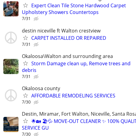
Expert Clean Tile Stone Hardwood Carpet
Upholstery Showers Countertops
7/31
destin niceville ft Walton crestview
CARPET INSTALLED OR REPAIRED
7/31
Okaloosa\Walton and surrounding area
Storm Damage clean up, Remove trees and
debris
7/31
Okaloosa county
AFFORDABLE REMODELING SERVICES
7/30
Destin, Miramar, Fort Walton, Niceville, Santa Ros
🌟🏡 🏖️💦 MOVE-OUT CLEANER ✨ 100% QUALI
SERVICE GU
7/30