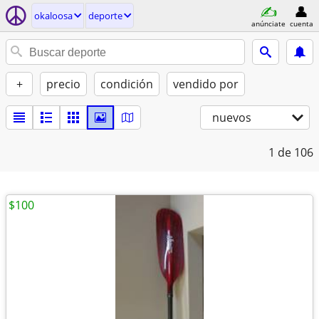
okaloosa
deporte
anúnciate
cuenta
+
precio
condición
vendido por
nuevos
1
de 106
$100