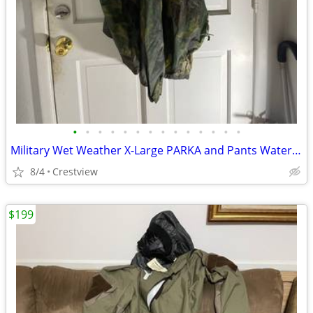
•
•
•
•
•
•
•
•
•
•
•
•
•
•
Military Wet Weather X-Large PARKA and Pants Waterproof
8/4
Crestview
$199