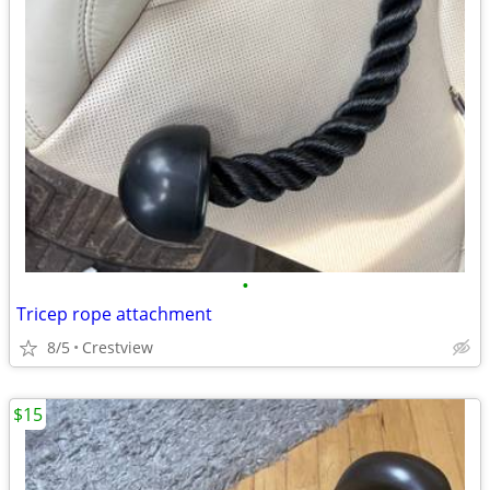
•
Tricep rope attachment
8/5
Crestview
$15