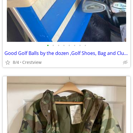
•
•
•
•
•
•
•
•
Good Golf Balls by the dozen ,Golf Shoes, Bag and Clubs
8/4
Crestview