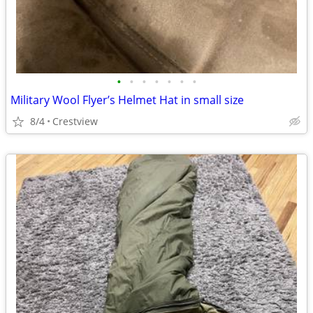
•
•
•
•
•
•
•
Military Wool Flyer’s Helmet Hat in small size
8/4
Crestview