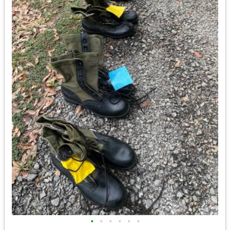
•
•
•
•
•
•