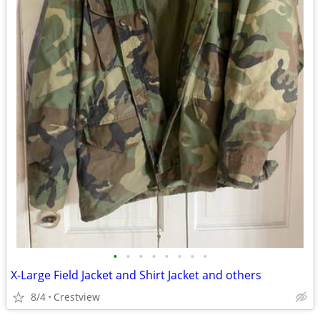
•
•
•
•
•
•
•
•
X-Large Field Jacket and Shirt Jacket and others
8/4
Crestview