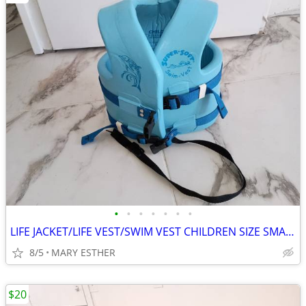
•
•
•
•
•
•
•
LIFE JACKET/LIFE VEST/SWIM VEST CHILDREN SIZE SMALL & MEDIUM
8/5
MARY ESTHER
$20