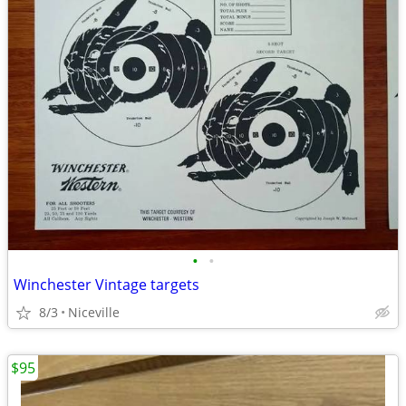
•
•
Winchester Vintage targets
8/3
Niceville
$95