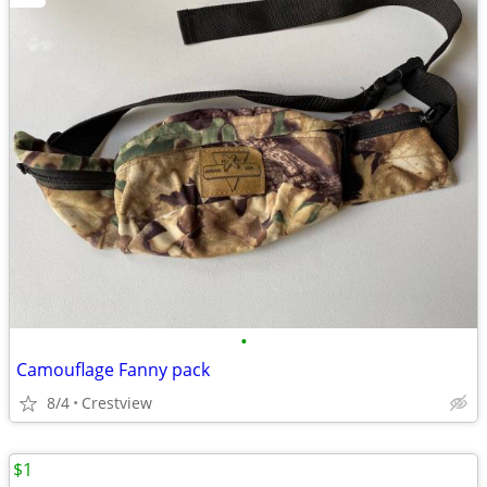
•
Camouflage Fanny pack
8/4
Crestview
$1