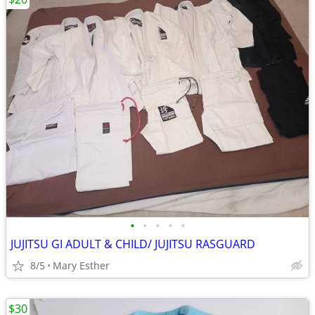
•
•
•
•
•
JUJITSU GI ADULT & CHILD/ JUJITSU RASGUARD
8/5
Mary Esther
$30