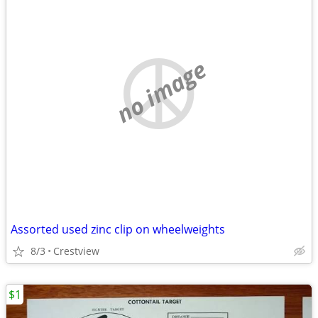
no image
Assorted used zinc clip on wheelweights
8/3
Crestview
$1