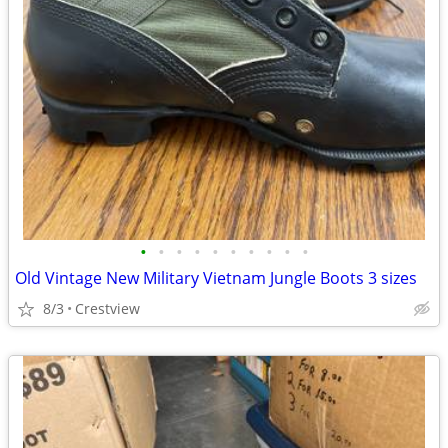
•
•
•
•
•
•
•
•
•
•
Old Vintage New Military Vietnam Jungle Boots 3 sizes
8/3
Crestview