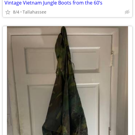
Vintage Vietnam Jungle Boots from the 60’s
8/4
Tallahassee