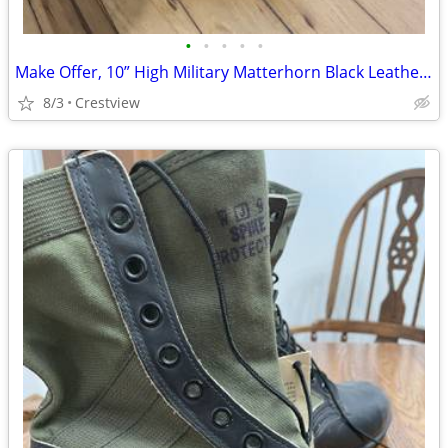
•
•
•
•
•
Make Offer, 10” High Military Matterhorn Black Leather 11.5 Wide Boots
8/3
Crestview