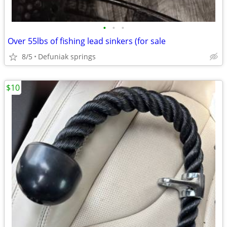
•
•
•
Over 55lbs of fishing lead sinkers (for sale
8/5
Defuniak springs
$10