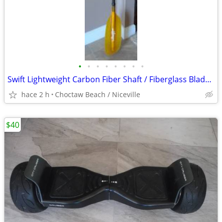
•
•
•
•
•
•
•
•
Swift Lightweight Carbon Fiber Shaft / Fiberglass Blade Kayak Paddle
hace 2 h
Choctaw Beach / Niceville
$40