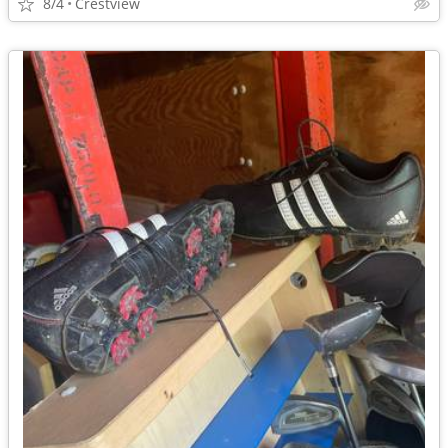
8/4
Crestview