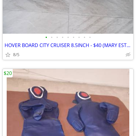
•
•
•
•
•
•
•
•
•
HOVER BOARD CITY CRUISER 8.5INCH - $40 (MARY ESTHER)
8/5
$20