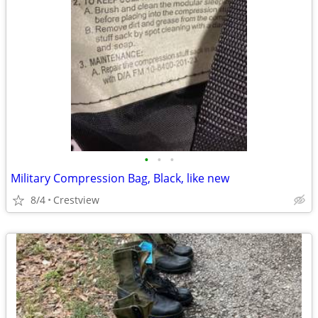
•
•
•
Military Compression Bag, Black, like new
8/4
Crestview