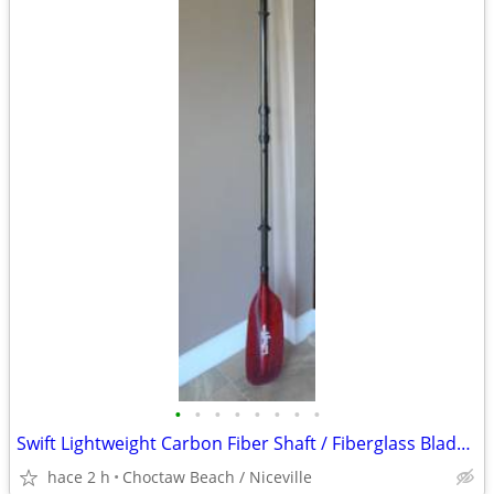
•
•
•
•
•
•
•
•
Swift Lightweight Carbon Fiber Shaft / Fiberglass Blade Kayak Paddle
hace 2 h
Choctaw Beach / Niceville