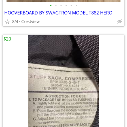
•
•
•
•
•
•
HOOVERBOARD BY SWAGTRON MODEL T882 HERO
8/4
Crestview
$20