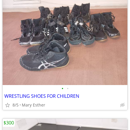
•
•
WRESTLING SHOES FOR CHILDREN
8/5
Mary Esther
$300