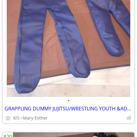
•
GRAPPLING DUMMY JUJITSU/WRESTLING YOUTH &ADULT
8/5
Mary Esther
$20