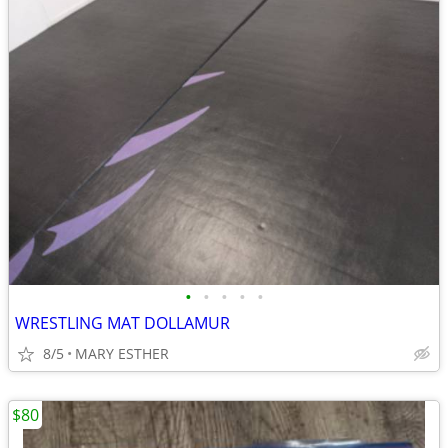
•
•
•
•
•
WRESTLING MAT DOLLAMUR
8/5
MARY ESTHER
$80