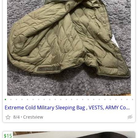
•
•
•
•
•
•
•
•
•
•
•
•
•
•
•
•
•
•
•
•
•
•
•
•
Extreme Cold Military Sleeping Bag , VESTS, ARMY Combat Helmets, Ves
8/4
Crestview
$15