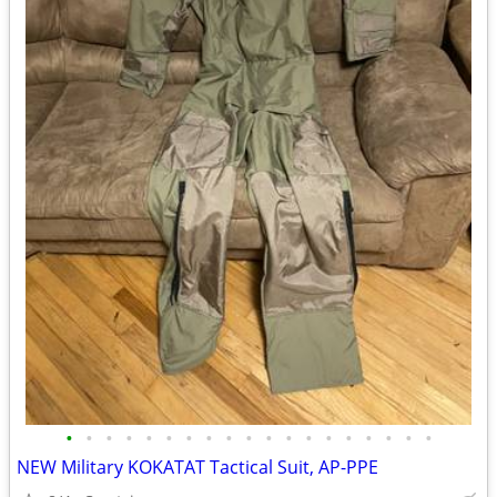
•
•
•
•
•
•
•
•
•
•
•
•
•
•
•
•
•
•
•
NEW Military KOKATAT Tactical Suit, AP-PPE