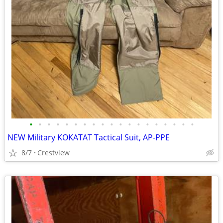
•
•
•
•
•
•
•
•
•
•
•
•
•
•
•
•
•
•
•
NEW Military KOKATAT Tactical Suit, AP-PPE
8/7
Crestview