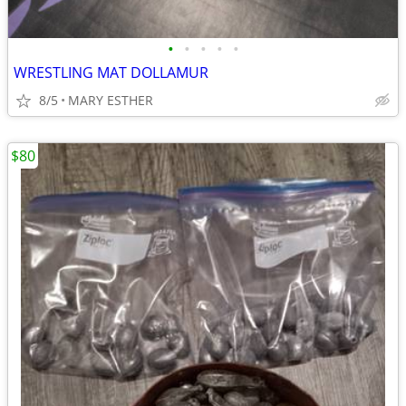
•
•
•
•
•
WRESTLING MAT DOLLAMUR
8/5
MARY ESTHER
$80