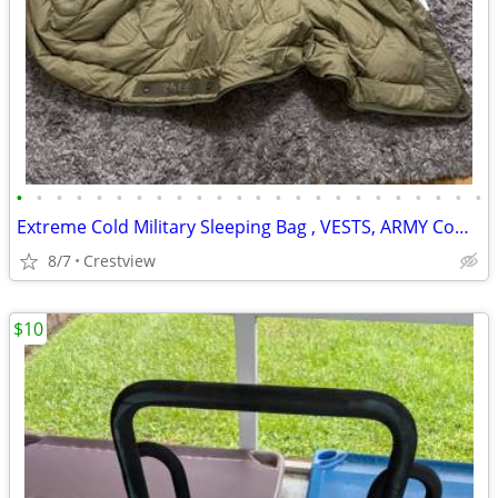
•
•
•
•
•
•
•
•
•
•
•
•
•
•
•
•
•
•
•
•
•
•
•
•
Extreme Cold Military Sleeping Bag , VESTS, ARMY Combat Helmets, Ves
8/7
Crestview
$10