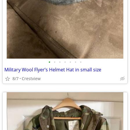
•
•
•
•
•
•
•
Military Wool Flyer’s Helmet Hat in small size
8/7
Crestview