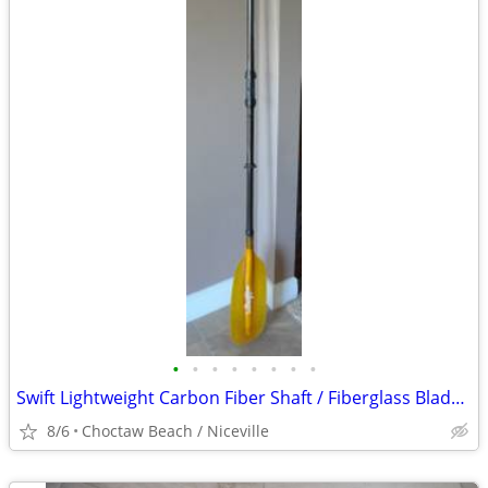
•
•
•
•
•
•
•
•
Swift Lightweight Carbon Fiber Shaft / Fiberglass Blade Kayak Paddle
8/6
Choctaw Beach / Niceville