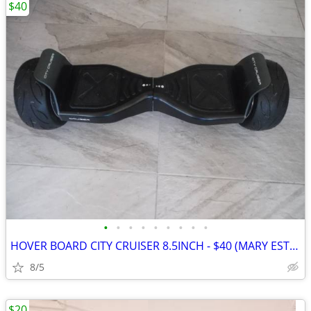
$40
•
•
•
•
•
•
•
•
•
HOVER BOARD CITY CRUISER 8.5INCH - $40 (MARY ESTHER)
8/5
$20