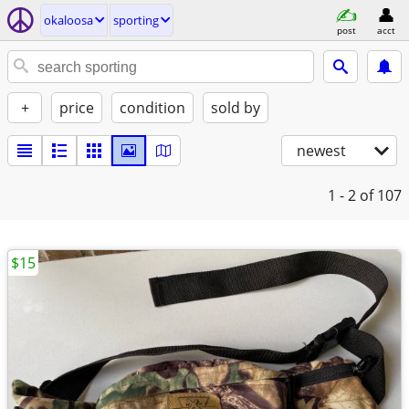
okaloosa
sporting
post
acct
+
price
condition
sold by
newest
1 - 2
of 107
$15