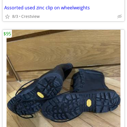
Assorted used zinc clip on wheelweights
8/3
Crestview
$95