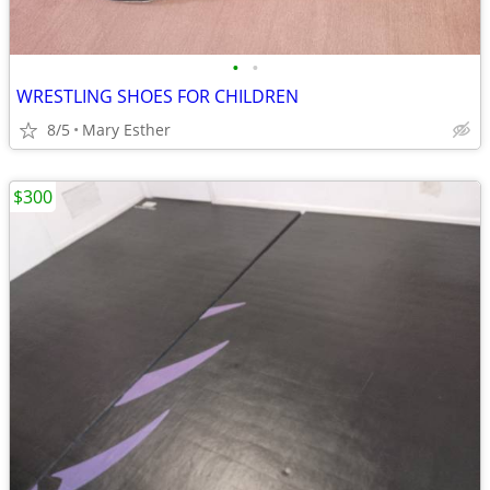
•
•
WRESTLING SHOES FOR CHILDREN
8/5
Mary Esther
$300