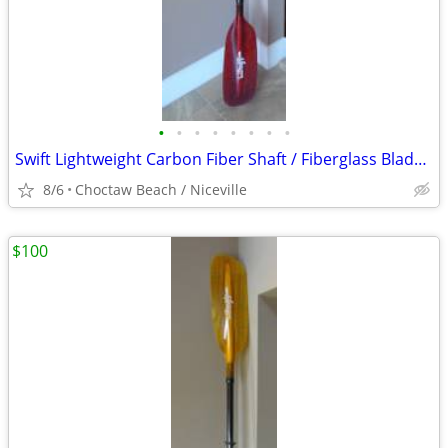
•
•
•
•
•
•
•
•
Swift Lightweight Carbon Fiber Shaft / Fiberglass Blade Kayak Paddle
8/6
Choctaw Beach / Niceville
$100