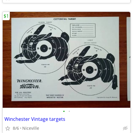
$1
•
•
Winchester Vintage targets
8/6
Niceville