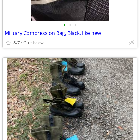
•
•
•
Military Compression Bag, Black, like new
8/7
Crestview