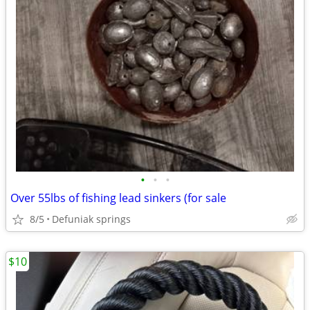
•
•
•
Over 55lbs of fishing lead sinkers (for sale
8/5
Defuniak springs
$10