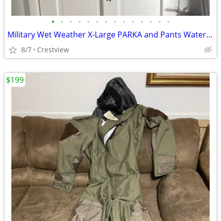
•
•
•
•
•
•
•
•
•
•
•
•
•
•
Military Wet Weather X-Large PARKA and Pants Waterproof
8/7
Crestview
$199