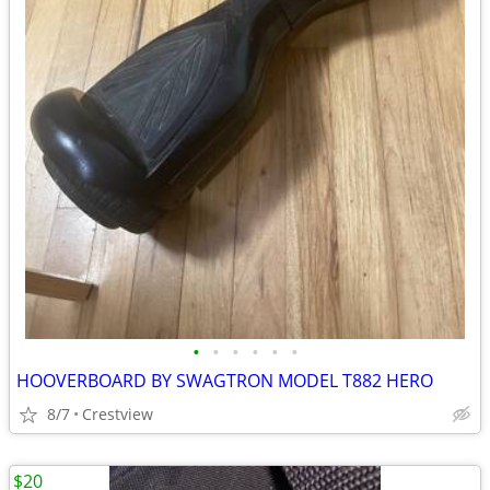
•
•
•
•
•
•
HOOVERBOARD BY SWAGTRON MODEL T882 HERO
8/7
Crestview
$20