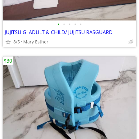
•
•
•
•
•
JUJITSU GI ADULT & CHILD/ JUJITSU RASGUARD
8/5
Mary Esther
$30