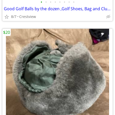
•
•
•
•
•
•
•
•
Good Golf Balls by the dozen ,Golf Shoes, Bag and Clubs
8/7
Crestview
$20