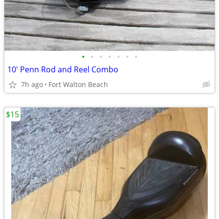
•
•
•
•
•
•
•
10' Penn Rod and Reel Combo
7h ago
Fort Walton Beach
$15