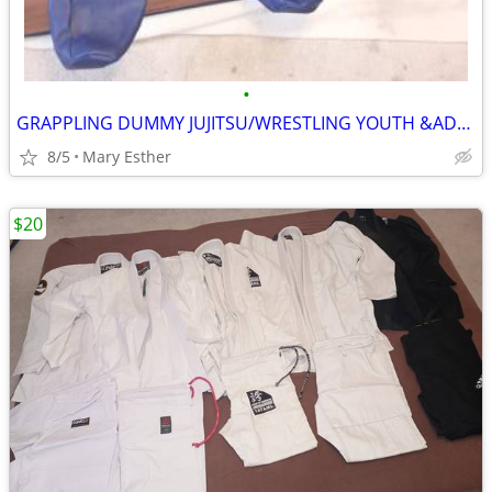
•
GRAPPLING DUMMY JUJITSU/WRESTLING YOUTH &ADULT
8/5
Mary Esther
$20