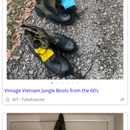
•
•
•
•
•
•
Vintage Vietnam Jungle Boots from the 60’s
8/7
Tallahassee