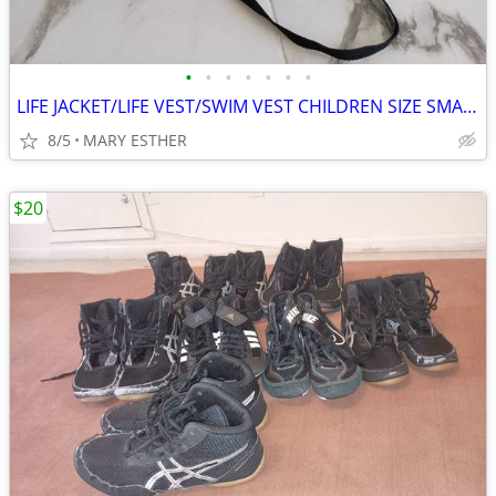
•
•
•
•
•
•
•
LIFE JACKET/LIFE VEST/SWIM VEST CHILDREN SIZE SMALL & MEDIUM
8/5
MARY ESTHER
$20