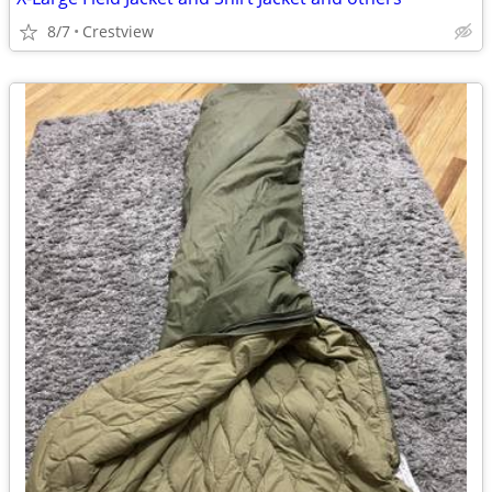
8/7
Crestview