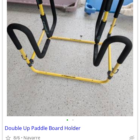
•
•
Double Up Paddle Board Holder
8/6
Navarre