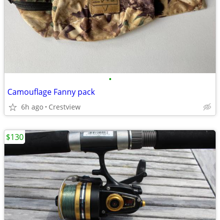
•
Camouflage Fanny pack
6h ago
Crestview
$130