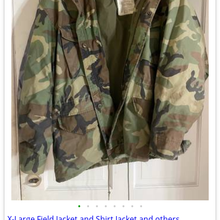
•
•
•
•
•
•
•
•
X-Large Field Jacket and Shirt Jacket and others