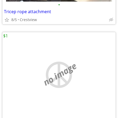
•
Tricep rope attachment
8/5
Crestview
$1
no image