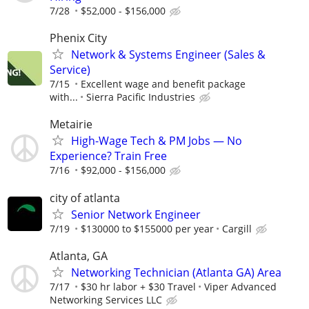
7/28
$52,000 - $156,000
Phenix City
Network & Systems Engineer (Sales &
Service)
7/15
Excellent wage and benefit package
with...
Sierra Pacific Industries
Metairie
High-Wage Tech & PM Jobs — No
Experience? Train Free
7/16
$92,000 - $156,000
city of atlanta
Senior Network Engineer
7/19
$130000 to $155000 per year
Cargill
Atlanta, GA
Networking Technician (Atlanta GA) Area
7/17
$30 hr labor + $30 Travel
Viper Advanced
Networking Services LLC