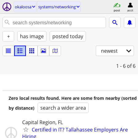
okaloosa
systems/networking
post
acct
+
has image
posted today
newest
1 - 6
of 6
Zero local results found. Here are some from nearby (sorted
search a wider area
by distance)
Capital Region, FL
Certified in IT? Tallahassee Employers Are
Hiring