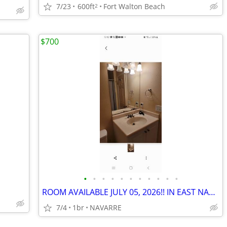
7/23
600ft
Fort Walton Beach
2
$700
•
•
•
•
•
•
•
•
•
•
•
ROOM AVAILABLE JULY 05, 2026!! IN EAST NAVARRE!
7/4
1br
NAVARRE