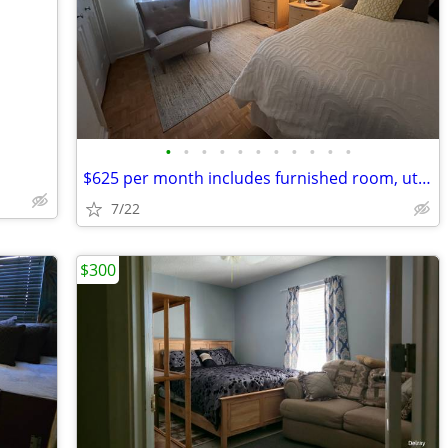
•
•
•
•
•
•
•
•
•
•
•
$625 per month includes furnished room, utilities and wifi
7/22
$300