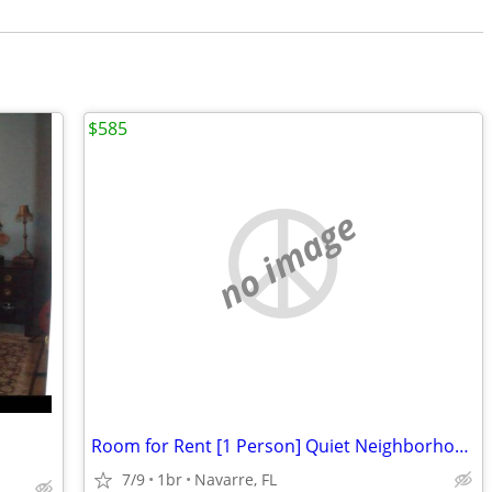
$585
no image
Room for Rent [1 Person] Quiet Neighborhood
7/9
1br
Navarre, FL