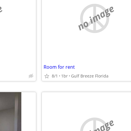
e
no image
Room for rent
8/1
1br
Gulf Breeze Florida