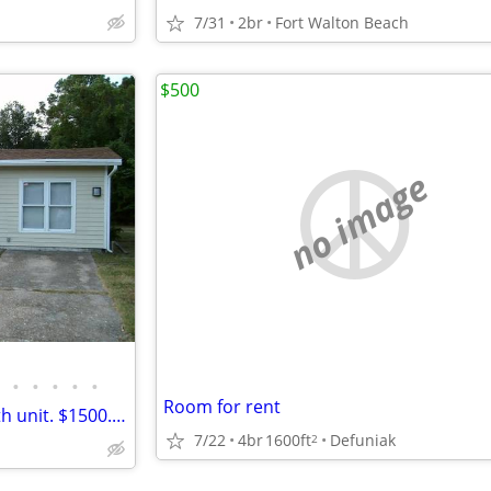
7/31
2br
Fort Walton Beach
$500
no image
•
•
•
•
•
Room for rent
Half house. Private 3 bed, 1 bath unit. $1500.00 m
7/22
4br
1600ft
Defuniak
2