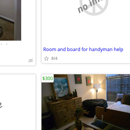
no image
•
•
Room and board for handyman help
8/4
$300
e