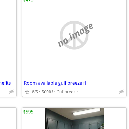
no image
nefits
Room available gulf breeze fl
8/5
500ft
Guf breeze
2
$595