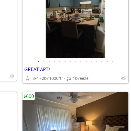
•
•
•
•
•
•
•
•
•
•
•
•
•
•
•
GREAT APT/
8/4
2br
1000ft
gulf breeze
2
$600