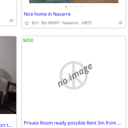
•
•
•
•
Nice home in Navarre
8/3
3br
900ft
Navarre - HBTS
2
$850
no image
Private Room ready possible Rent 5m from Beach
Shared furnished apartment long or short term