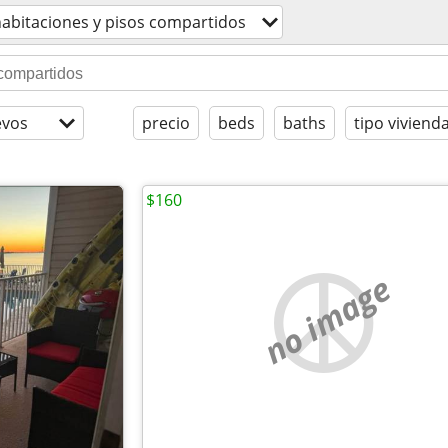
abitaciones y pisos compartidos
evos
precio
beds
baths
tipo viviend
$160
no image