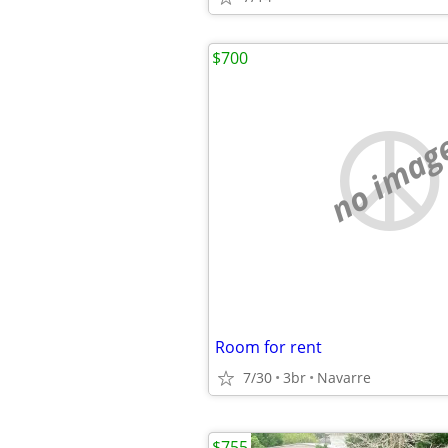
$700
no imag
Room for rent
7/30
3br
Navarre
$755