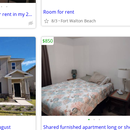
•
•
Room for rent
Live on the Sound! 1 BR/1BA for rent in my 2BR/2BA waterfront condo
8/3
Fort Walton Beach
$850
•
•
•
ugust