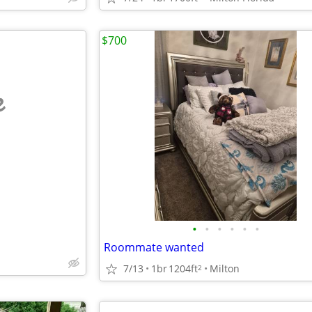
$700
e
•
•
•
•
•
•
Roommate wanted
7/13
1br
1204ft
Milton
2