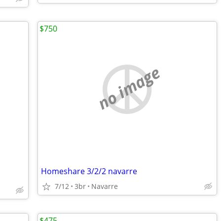
$750
no image
Homeshare 3/2/2 navarre
7/12
3br
Navarre
$475