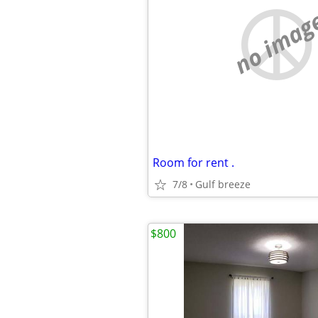
no imag
Room for rent .
7/8
Gulf breeze
$800