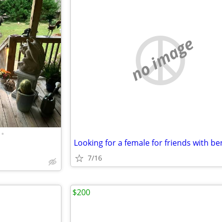
no image
•
Looking for a female for friends with be
7/16
$200