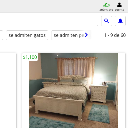
anúnciate
cuenta
a
se admiten gatos
se admiten perros
amueblado
1 - 9
de 60
$1,100