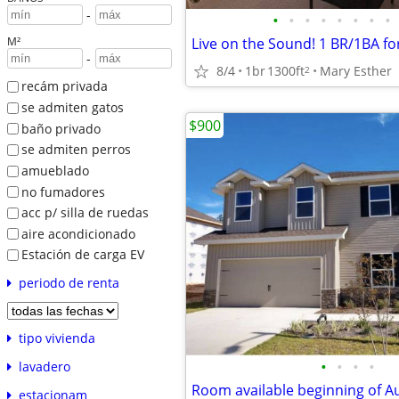
-
•
•
•
•
•
•
•
•
M²
-
8/4
1br
1300ft
Mary Esther
2
recám privada
se admiten gatos
$900
baño privado
se admiten perros
amueblado
no fumadores
acc p/ silla de ruedas
aire acondicionado
Estación de carga EV
periodo de renta
tipo vivienda
•
•
•
•
lavadero
Room available beginning of A
estacionam