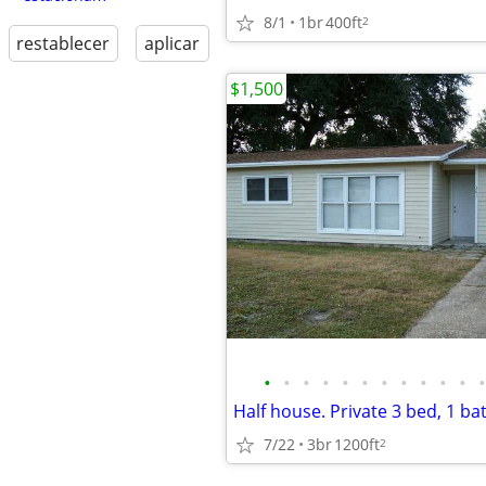
8/1
1br
400ft
2
restablecer
aplicar
$1,500
•
•
•
•
•
•
•
•
•
•
•
•
7/22
3br
1200ft
2