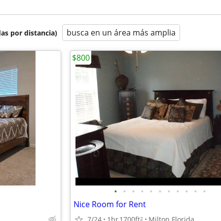
busca en un área más amplia
as por distancia)
$800
•
•
•
•
•
•
•
•
•
•
•
Nice Room for Rent
7/24
1br
1700ft
Milton Florida
2