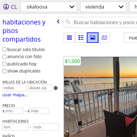
CL
okaloosa
vivienda
h
habitaciones y
pisos
nu
compartidos
buscar solo títulos
anuncio con foto
$1,000
publicado hoy
show duplicates
MILLAS DE LA UBICACIÓN

usar mapa...
PRECIO
$
– $
HABITACIONES
-
BAÑOS