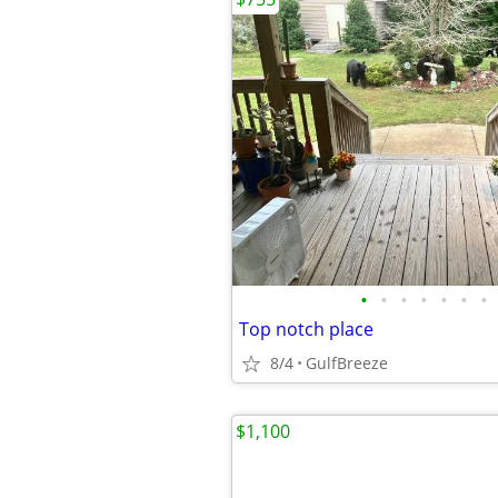
•
•
•
•
•
•
•
Top notch place
8/4
GulfBreeze
$1,100