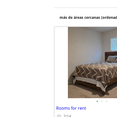
más de áreas cercanas (ordenad
•
•
•
Rooms for rent
7/14