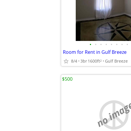
•
•
•
•
•
•
•
•
Room for Rent in Gulf Breeze
8/4
3br
1600ft
Gulf Breeze
2
$500
no imag