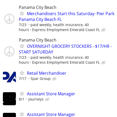
Panama City Beach
Merchandisers Start this Saturday- Pier Park
Panama City Beach FL
7/23
paid weekly, health insurance, 40
hours
Express Employment Emerald Coast FL
Panama City Beach
OVERNIGHT GROCERY STOCKERS - $17/HR -
START SATURDAY
7/23
paid weekly, health insurance, 40
hours
Express Employment Emerald Coast FL
Retail Merchandiser
7/17
Spar Group
Assistant Store Manager
8/1
Journeys
Assistant Store Manager