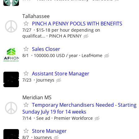
Tallahassee
PINCH A PENNY POOLS WITH BENEFITS
7/27
$15-18 per hour depending on
qualificat...
PINCH A PENNY
Sales Closer
8/1
100000.00 USD / year
LeafHome
Assistant Store Manager
7/23
Journeys
Meridian MS
Temporary Merchandisers Needed - Starting
Sunday July 19 for 14 weeks
7/14
See ad
Premier Workforce
Store Manager
8/7
Journeys