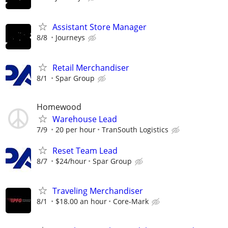
Assistant Store Manager
8/8
Journeys
Retail Merchandiser
8/1
Spar Group
Homewood
Warehouse Lead
7/9
20 per hour
TranSouth Logistics
Reset Team Lead
8/7
$24/hour
Spar Group
Traveling Merchandiser
8/1
$18.00 an hour
Core-Mark