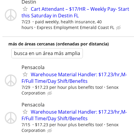
Destin
Cart Attendant – $17/HR – Weekly Pay- Start
this Saturday in Destin FL
7/23
paid weekly, health insurance, 40
hours
Express Employment Emerald Coast FL
más de áreas cercanas (ordenadas por distancia)
busca en un área más amplia
Pensacola
Warehouse Material Handler: $17.23/hr,M-
F/Full Time/Day Shift/Benefits
7/29
$17.23 per hour plus benefits too!
Senox
Corporation
Pensacola
Warehouse Material Handler: $17.23/hr,M-
F/Full Time/Day Shift/Benefits
7/15
$17.23 per hour plus benefits too!
Senox
Corporation