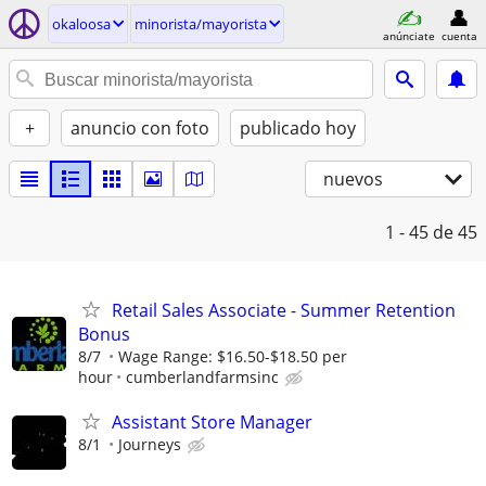
okaloosa
minorista/mayorista
anúnciate
cuenta
+
anuncio con foto
publicado hoy
nuevos
1 - 45
de 45
Retail Sales Associate - Summer Retention
Bonus
8/7
Wage Range: $16.50-$18.50 per
hour
cumberlandfarmsinc
Assistant Store Manager
8/1
Journeys