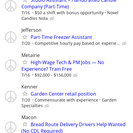
Studio Assistant – Handcrafted Candle
Company (Part-Time)
7/16
$50 a shift with bonus opportunity
Novel
Candles Nola
Jefferson
Part-Time Freezer Assistant
7/20
Competitive hourly pay based on experie...
Metairie
High-Wage Tech & PM Jobs — No
Experience? Train Free
7/16
$92,000 - $156,000
Kenner
Garden Center retail position
7/20
Commensurate with experience
Garden
Specialties
Macon
Bread Route Delivery Drivers Help Wanted
(No CDL Required)