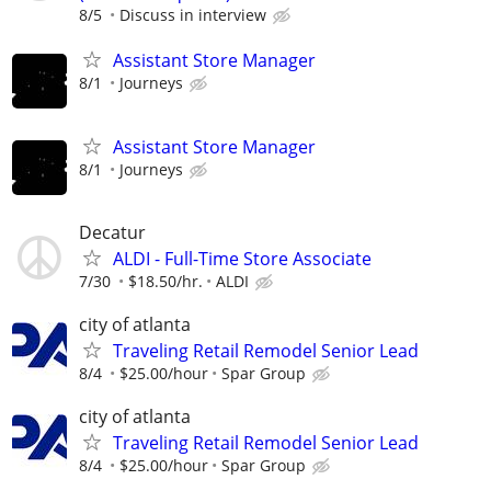
8/5
Discuss in interview
Assistant Store Manager
8/1
Journeys
Assistant Store Manager
8/1
Journeys
Decatur
ALDI - Full-Time Store Associate
7/30
$18.50/hr.
ALDI
city of atlanta
Traveling Retail Remodel Senior Lead
8/4
$25.00/hour
Spar Group
city of atlanta
Traveling Retail Remodel Senior Lead
8/4
$25.00/hour
Spar Group