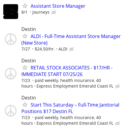
Assistant Store Manager
8/1
Journeys
Destin
ALDI - Full-Time Assistant Store Manager
(New Store)
7/27
$24.50/hr.
ALDI
Destin
RETAIL STOCK ASSOCIATES - $17/HR -
IMMEDIATE START 07/25/26
7/23
paid weekly, health insurance, 40
hours
Express Employment Emerald Coast FL
Destin
Start This Saturday – Full-Time Janitorial
Positions $17 Destin FL
7/23
paid weekly, health insurance, 40
hours
Express Employment Emerald Coast FL