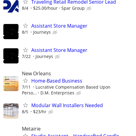
Traveling Retail Remodel Senior Lead
8/4
$25.00/hour
Spar Group
Assistant Store Manager
8/1
Journeys
Assistant Store Manager
7/22
Journeys
New Orleans
Home-Based Business
7/11
Lucrative Compensation Based Upon
Perso...
D.M. Enterprises
Modular Wall Installers Needed
8/5
$23/hr
Metairie