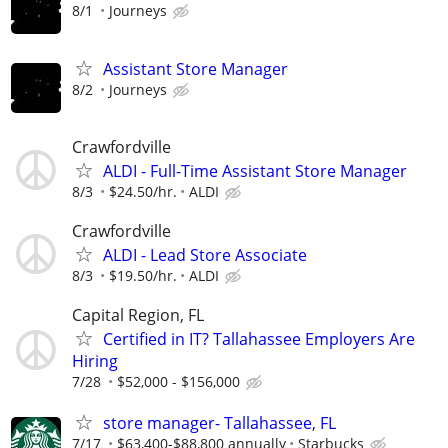
8/1
Journeys
Assistant Store Manager
8/2
Journeys
Crawfordville
ALDI - Full-Time Assistant Store Manager
8/3
$24.50/hr.
ALDI
Crawfordville
ALDI - Lead Store Associate
8/3
$19.50/hr.
ALDI
Capital Region, FL
Certified in IT? Tallahassee Employers Are
Hiring
7/28
$52,000 - $156,000
store manager- Tallahassee, FL
7/17
$63,400-$88,800 annually
Starbucks