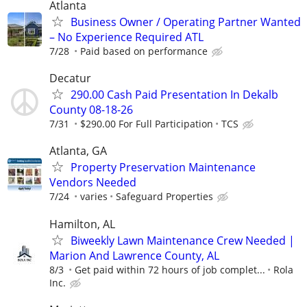
Atlanta
Business Owner / Operating Partner Wanted
– No Experience Required ATL
7/28
Paid based on performance
Decatur
290.00 Cash Paid Presentation In Dekalb
County 08-18-26
7/31
$290.00 For Full Participation
TCS
Atlanta, GA
Property Preservation Maintenance
Vendors Needed
7/24
varies
Safeguard Properties
Hamilton, AL
Biweekly Lawn Maintenance Crew Needed |
Marion And Lawrence County, AL
8/3
Get paid within 72 hours of job complet...
Rola
Inc.