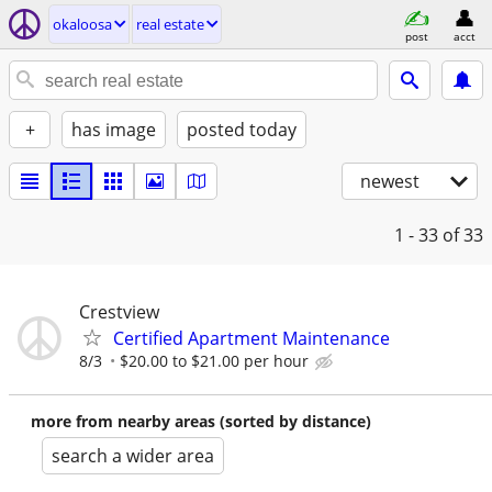
okaloosa
real estate
post
acct
+
has image
posted today
newest
1 - 33
of 33
Crestview
Certified Apartment Maintenance
8/3
$20.00 to $21.00 per hour
more from nearby areas (sorted by distance)
search a wider area