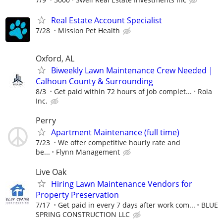
Real Estate Account Specialist
7/28
Mission Pet Health
Oxford, AL
Biweekly Lawn Maintenance Crew Needed |
Calhoun County & Surrounding
8/3
Get paid within 72 hours of job complet...
Rola
Inc.
Perry
Apartment Maintenance (full time)
7/23
We offer competitive hourly rate and
be...
Flynn Management
Live Oak
Hiring Lawn Maintenance Vendors for
Property Preservation
7/17
Get paid in every 7 days after work com...
BLUE
SPRING CONSTRUCTION LLC