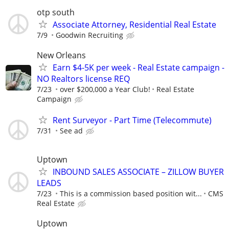
otp south
Associate Attorney, Residential Real Estate
7/9
Goodwin Recruiting
New Orleans
Earn $4-5K per week - Real Estate campaign -
NO Realtors license REQ
7/23
over $200,000 a Year Club!
Real Estate
Campaign
Rent Surveyor - Part Time (Telecommute)
7/31
See ad
Uptown
INBOUND SALES ASSOCIATE – ZILLOW BUYER
LEADS
7/23
This is a commission based position wit...
CMS
Real Estate
Uptown