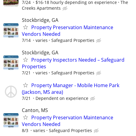
7/24
$16-18 hourly depending on experience
The
Creeks Apartments
Stockbridge, GA
Property Preservation Maintenance
Vendors Needed
7/14
varies
Safeguard Properties
Stockbridge, GA
Property Inspectors Needed – Safeguard
Properties
7/21
varies
Safeguard Properties
Property Manager - Mobile Home Park
(Jackson, MS area)
7/21
Dependent on experience
Canton, MS
Property Preservation Maintenance
Vendors Needed
8/3
varies
Safeguard Properties