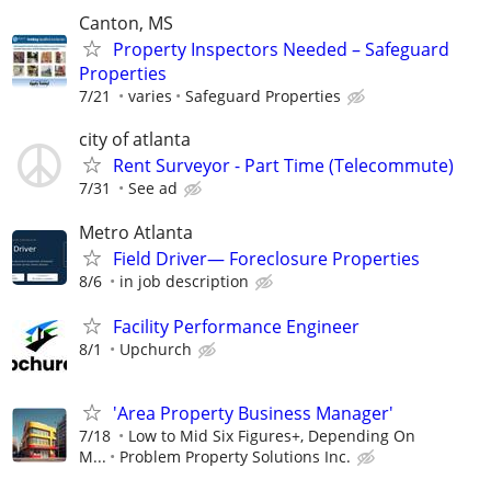
Canton, MS
Property Inspectors Needed – Safeguard
Properties
7/21
varies
Safeguard Properties
city of atlanta
Rent Surveyor - Part Time (Telecommute)
7/31
See ad
Metro Atlanta
Field Driver— Foreclosure Properties
8/6
in job description
Facility Performance Engineer
8/1
Upchurch
'Area Property Business Manager'
7/18
Low to Mid Six Figures+, Depending On
M...
Problem Property Solutions Inc.