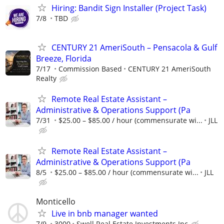
Hiring: Bandit Sign Installer (Project Task)
7/8
TBD
CENTURY 21 AmeriSouth – Pensacola & Gulf
Breeze, Florida
7/17
Commission Based
CENTURY 21 AmeriSouth
Realty
Remote Real Estate Assistant –
Administrative & Operations Support (Pa
7/31
$25.00 – $85.00 / hour (commensurate wi...
JLL
Remote Real Estate Assistant –
Administrative & Operations Support (Pa
8/5
$25.00 – $85.00 / hour (commensurate wi...
JLL
Monticello
Live in bnb manager wanted
7/9
3000
Swell Real Estate Investments Inc