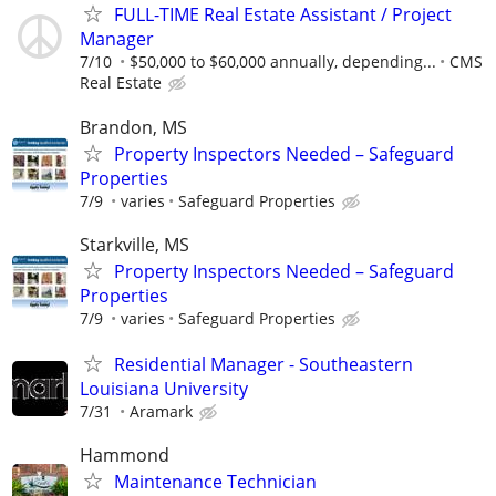
FULL-TIME Real Estate Assistant / Project
Manager
7/10
$50,000 to $60,000 annually, depending...
CMS
Real Estate
Brandon, MS
Property Inspectors Needed – Safeguard
Properties
7/9
varies
Safeguard Properties
Starkville, MS
Property Inspectors Needed – Safeguard
Properties
7/9
varies
Safeguard Properties
Residential Manager - Southeastern
Louisiana University
7/31
Aramark
Hammond
Maintenance Technician