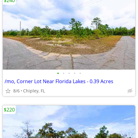
$240
•
•
•
•
•
/mo, Corner Lot Near Florida Lakes - 0.39 Acres
8/6
Chipley, FL
$220