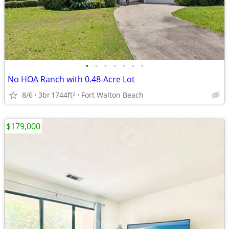
•
•
•
•
•
•
•
No HOA Ranch with 0.48-Acre Lot
8/6
3br
1744ft
Fort Walton Beach
2
$179,000