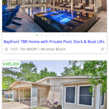
•
•
•
•
•
•
•
•
•
Bayfront 7BR Home with Private Pool, Dock & Boat Lifts
7/27
7br
4902ft
Miramar Beach
2
$385,000