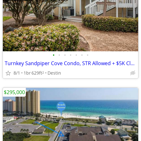
•
•
•
•
•
•
•
Turnkey Sandpiper Cove Condo, STR Allowed + $5K Closing Credit
8/1
1br
629ft
Destin
2
$295,000