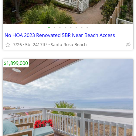
•
•
•
•
•
•
•
•
No HOA 2023 Renovated 5BR Near Beach Access
7/26
5br
2417ft
Santa Rosa Beach
2
$1,899,000