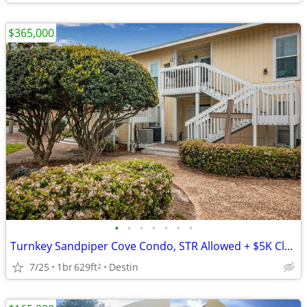
$365,000
•
•
•
•
•
•
•
Turnkey Sandpiper Cove Condo, STR Allowed + $5K Closing Credit
7/25
1br
629ft
Destin
2