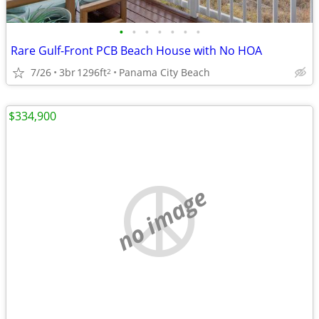
•
•
•
•
•
•
•
Rare Gulf-Front PCB Beach House with No HOA
7/26
3br
1296ft
Panama City Beach
2
$334,900
no image