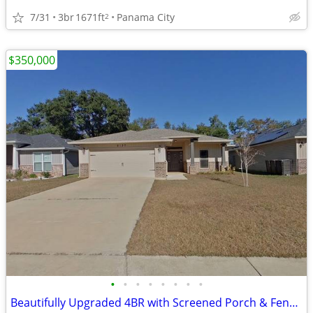
7/31
3br
1671ft
Panama City
2
$350,000
•
•
•
•
•
•
•
•
Beautifully Upgraded 4BR with Screened Porch & Fenced Backyard