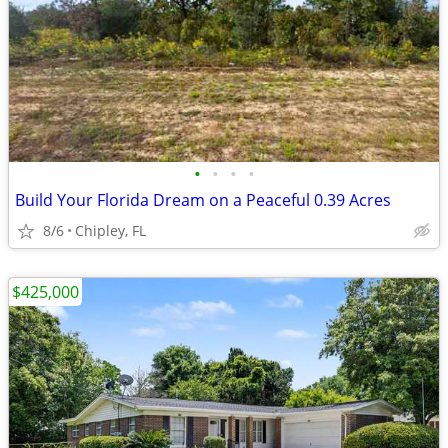
•
•
•
•
Build Your Florida Dream on a Peaceful 0.39 Acres
8/6
Chipley, FL
$425,000