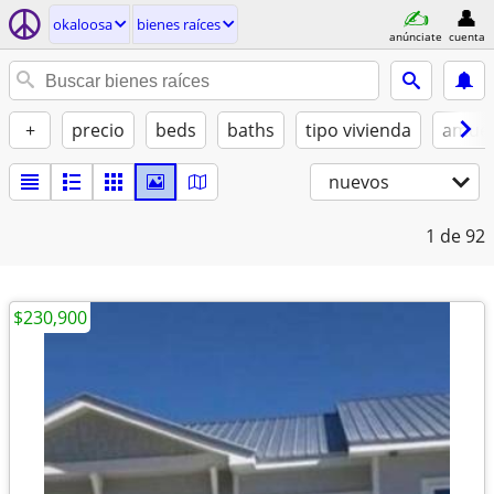
okaloosa
bienes raíces
anúnciate
cuenta
+
precio
beds
baths
tipo vivienda
amue
nuevos
1
de 92
$230,900