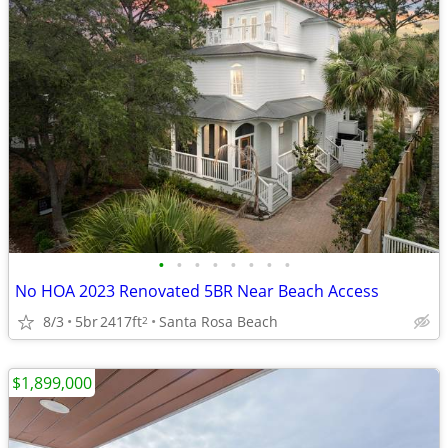
•
•
•
•
•
•
•
•
No HOA 2023 Renovated 5BR Near Beach Access
8/3
5br
2417ft
Santa Rosa Beach
2
$1,899,000