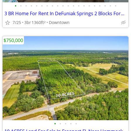
•
•
•
•
•
•
•
•
•
•
•
•
•
•
•
•
•
•
•
•
3 BR Home For Rent In DeFuniak Springs 2 Blocks Form Downtown Area
7/25
3br
1360ft
Downtown
2
$750,000
•
•
•
•
•