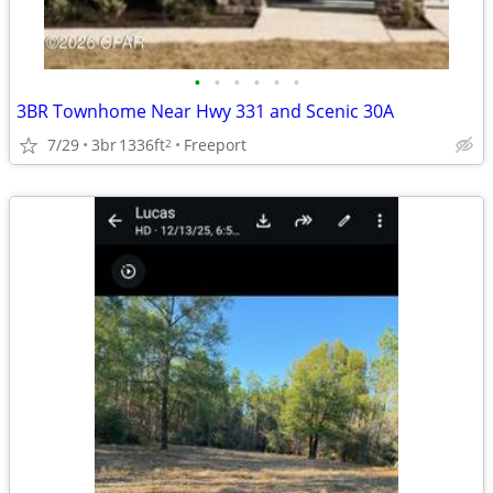
•
•
•
•
•
•
3BR Townhome Near Hwy 331 and Scenic 30A
7/29
3br
1336ft
Freeport
2