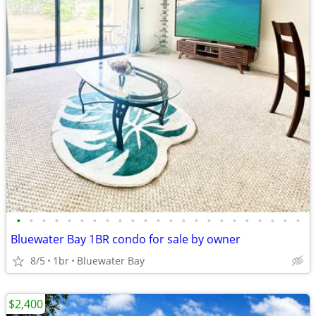
•
•
•
•
•
•
•
•
•
•
•
•
•
•
•
•
•
•
•
•
•
•
•
Bluewater Bay 1BR condo for sale by owner
8/5
1br
Bluewater Bay
$2,400