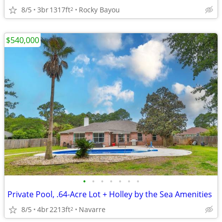
8/5
3br
1317ft
Rocky Bayou
2
$540,000
•
•
•
•
•
•
•
Private Pool, .64-Acre Lot + Holley by the Sea Amenities
8/5
4br
2213ft
Navarre
2