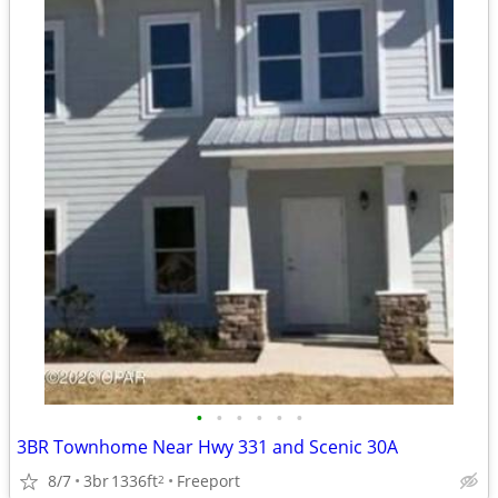
•
•
•
•
•
•
3BR Townhome Near Hwy 331 and Scenic 30A
8/7
3br
1336ft
Freeport
2