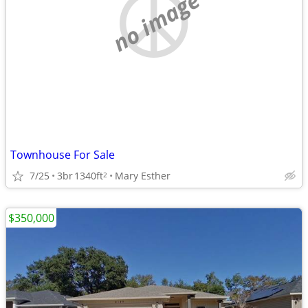
no image
Townhouse For Sale
7/25
3br
1340ft
Mary Esther
2
$350,000