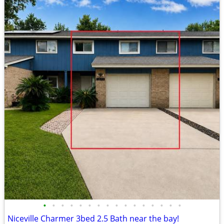
•
•
•
•
•
•
•
•
•
•
•
•
•
•
•
•
Niceville Charmer 3bed 2.5 Bath near the bay!