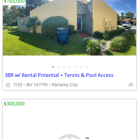
$165,000
•
•
•
•
•
•
•
3BR w/ Rental Potential + Tennis & Pool Access
7/25
3br
1671ft
Panama City
2
$300,000