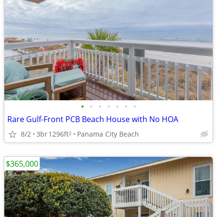
•
•
•
•
•
•
•
Rare Gulf-Front PCB Beach House with No HOA
8/2
3br
1296ft
Panama City Beach
2
$365,000