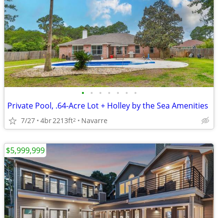
•
•
•
•
•
•
•
Private Pool, .64-Acre Lot + Holley by the Sea Amenities
7/27
4br
2213ft
Navarre
2
$5,999,999