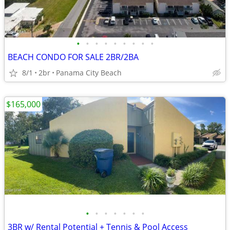
•
•
•
•
•
•
•
•
•
BEACH CONDO FOR SALE 2BR/2BA
8/1
2br
Panama City Beach
$165,000
•
•
•
•
•
•
•
3BR w/ Rental Potential + Tennis & Pool Access