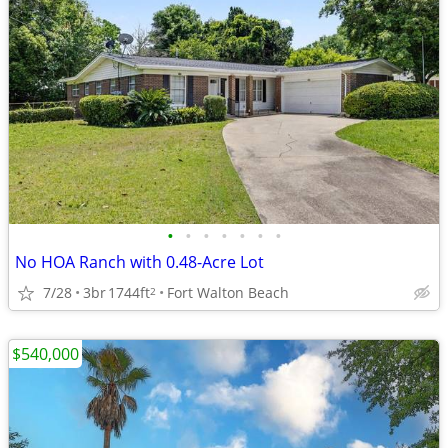
•
•
•
•
•
•
•
No HOA Ranch with 0.48-Acre Lot
7/28
3br
1744ft
Fort Walton Beach
2
$540,000