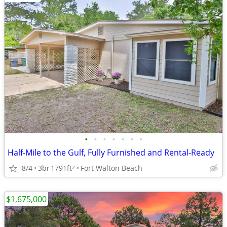
•
•
•
•
•
•
•
Half-Mile to the Gulf, Fully Furnished and Rental-Ready
8/4
3br
1791ft
Fort Walton Beach
2
$1,675,000