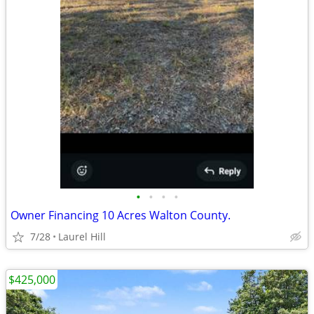
•
•
•
•
Owner Financing 10 Acres Walton County.
7/28
Laurel Hill
$425,000