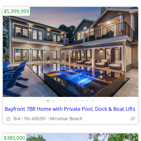
$5,999,999
•
•
•
•
•
•
•
•
•
Bayfront 7BR Home with Private Pool, Dock & Boat Lifts
8/4
7br
4902ft
Miramar Beach
2
$385,000