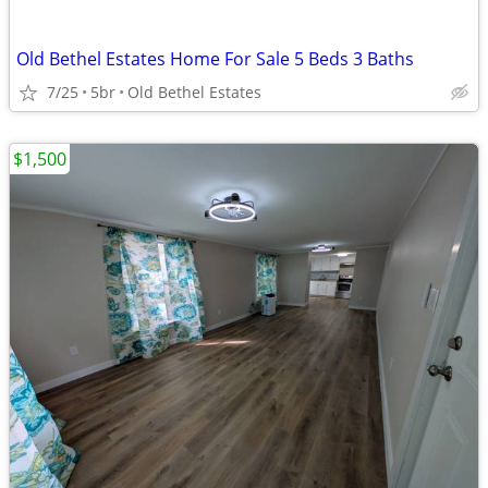
Old Bethel Estates Home For Sale 5 Beds 3 Baths
7/25
5br
Old Bethel Estates
$1,500