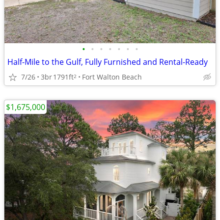
•
•
•
•
•
•
•
Half-Mile to the Gulf, Fully Furnished and Rental-Ready
7/26
3br
1791ft
Fort Walton Beach
2
$1,675,000