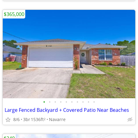
$365,000
•
•
•
•
•
•
•
•
•
•
Large Fenced Backyard + Covered Patio Near Beaches
8/6
3br
1536ft
Navarre
2