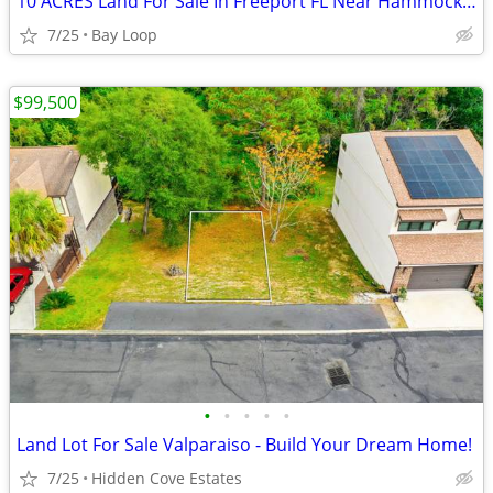
10 ACRES Land For Sale In Freeport FL Near Hammock Bay
7/25
Bay Loop
$99,500
•
•
•
•
•
Land Lot For Sale Valparaiso - Build Your Dream Home!
7/25
Hidden Cove Estates