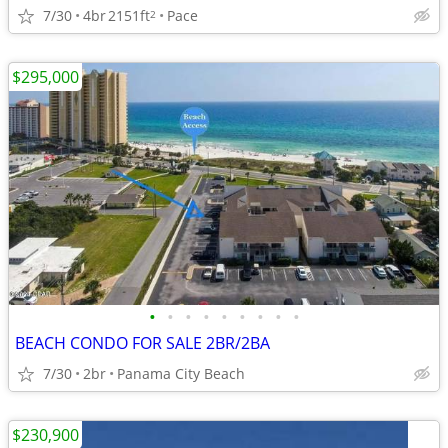
7/30
4br
2151ft
Pace
2
$295,000
•
•
•
•
•
•
•
•
•
BEACH CONDO FOR SALE 2BR/2BA
7/30
2br
Panama City Beach
$230,900