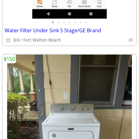
•
•
•
•
•
•
•
Water Filter Under Sink 5 Stage/GE Brand
8/6
Fort Walton Beach
$150