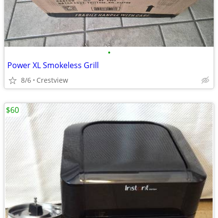
•
Power XL Smokeless Grill
8/6
Crestview
$60