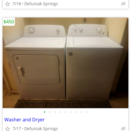
7/18
Defuniak Springs
$450
•
•
•
•
•
•
•
•
•
Washer and Dryer
7/17
Defuniak Springs