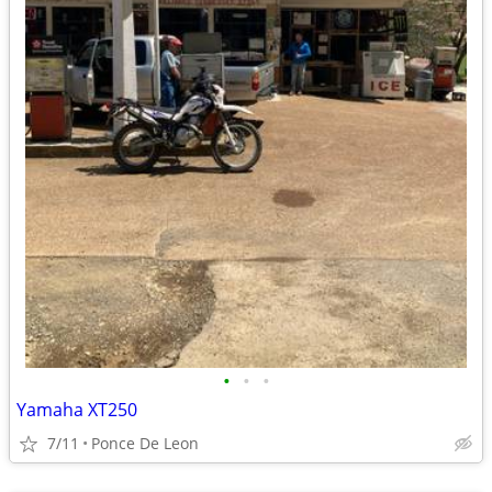
•
•
•
Yamaha XT250
7/11
Ponce De Leon