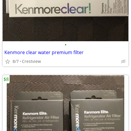
•
Kenmore clear water premium filter
8/7
Crestview
$8