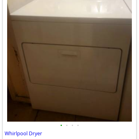
•
•
•
•
Whirlpool Dryer