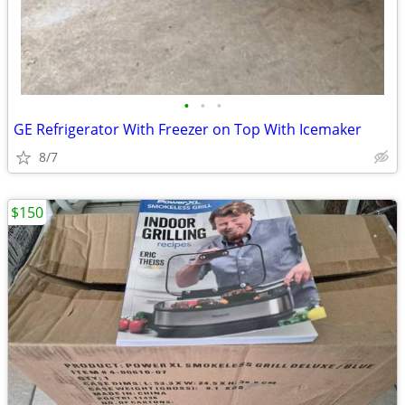
•
•
•
GE Refrigerator With Freezer on Top With Icemaker
8/7
$150