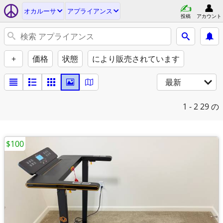
オカルーサ
アプライアンス
投稿
アカウント
+
価格
状態
により販売されています
最新
1 - 2
29 の
$100