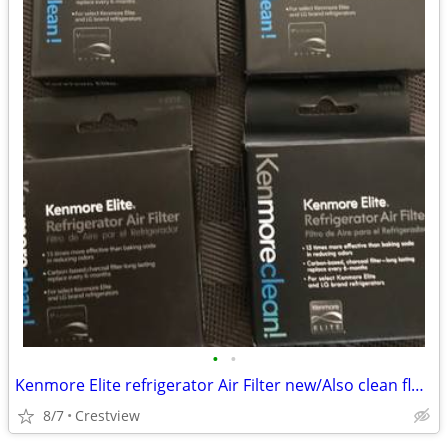
•
•
Kenmore Elite refrigerator Air Filter new/Also clean flow air filter r
8/7
Crestview