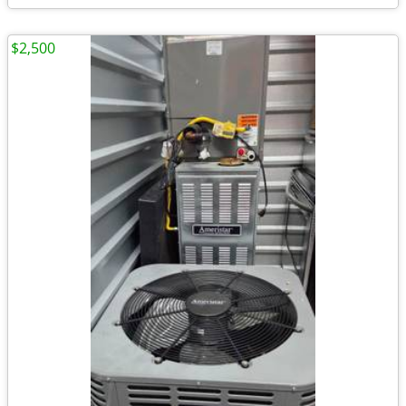
$2,500