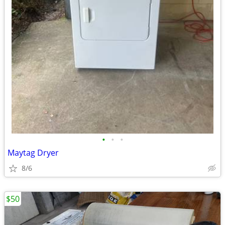
•
•
•
Maytag Dryer
8/6
$50