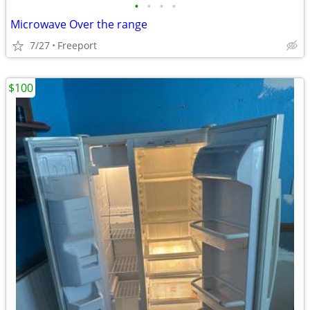
•
•
•
•
Microwave Over the range
7/27
Freeport
$100