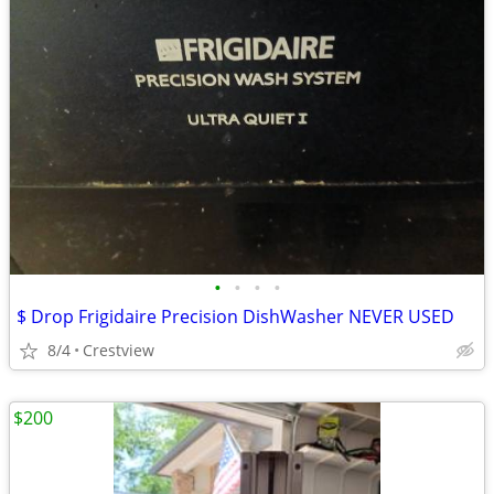
•
•
•
•
$ Drop Frigidaire Precision DishWasher NEVER USED
8/4
Crestview
$200