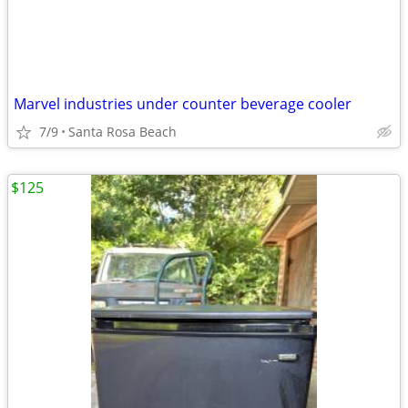
Marvel industries under counter beverage cooler
7/9
Santa Rosa Beach
$125