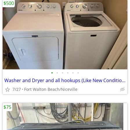
$500
•
•
•
•
•
•
Washer and Dryer and all hookups (Like New Condition)
7/27
Fort Walton Beach/Niceville
$75