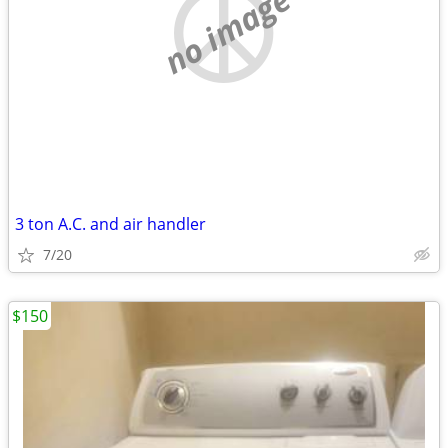
no image
3 ton A.C. and air handler
7/20
$150