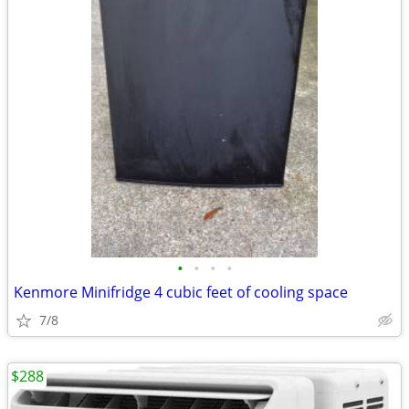
•
•
•
•
Kenmore Minifridge 4 cubic feet of cooling space
7/8
$288