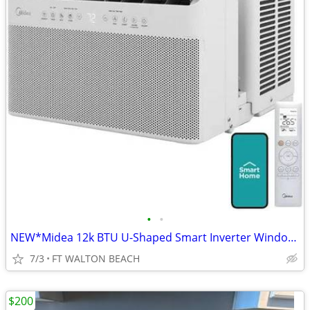
•
•
NEW*Midea 12k BTU U-Shaped Smart Inverter Window AC ULTRA QUIET, ALEXA
7/3
FT WALTON BEACH
$200