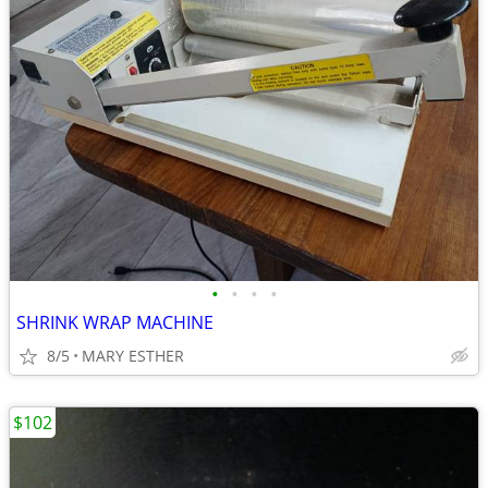
•
•
•
•
SHRINK WRAP MACHINE
8/5
MARY ESTHER
$102