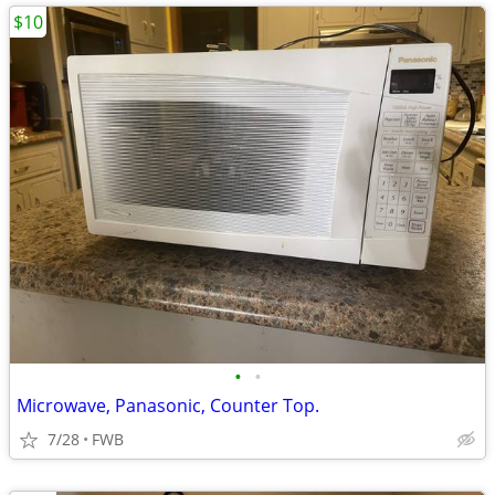
$10
•
•
Microwave, Panasonic, Counter Top.
7/28
FWB