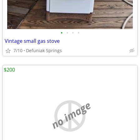
•
•
•
•
Vintage small gas stove
7/10
Defuniak Springs
$200
no image