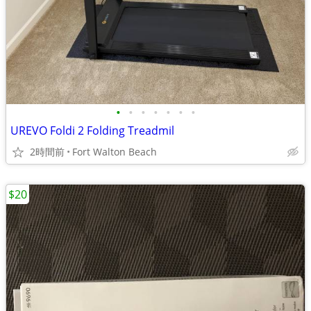
•
•
•
•
•
•
•
UREVO Foldi 2 Folding Treadmil
2時間前
Fort Walton Beach
$20