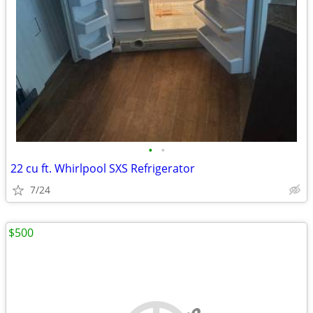
•
•
22 cu ft. Whirlpool SXS Refrigerator
7/24
$500