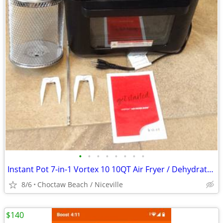
•
•
•
•
•
•
•
•
Instant Pot 7-in-1 Vortex 10 10QT Air Fryer / Dehydrator / Rotisserie
8/6
Choctaw Beach / Niceville
$140