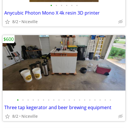
•
•
•
•
•
•
Anycubic Photon Mono X 4k resin 3D printer
8/2
Niceville
$600
•
•
•
•
•
•
•
•
•
•
•
•
•
•
•
•
•
•
•
Three tap kegerator and beer brewing equipment
8/2
Niceville