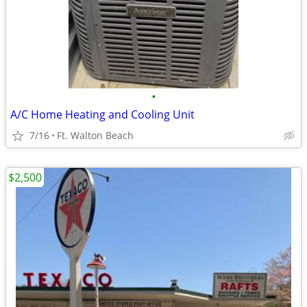
•
A/C Home Heating and Cooling Unit
7/16
Ft. Walton Beach
$2,500