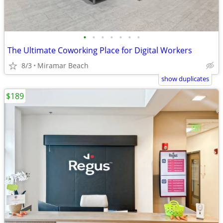
•
•
•
•
•
•
•
The Ultimate Coworking Place for Digital Workers
8/3
Miramar Beach
show duplicates
$189