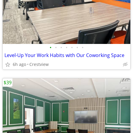
•
•
•
•
•
•
•
Level-Up Your Work Habits with Our Coworking Space
6h ago
Crestview
$39