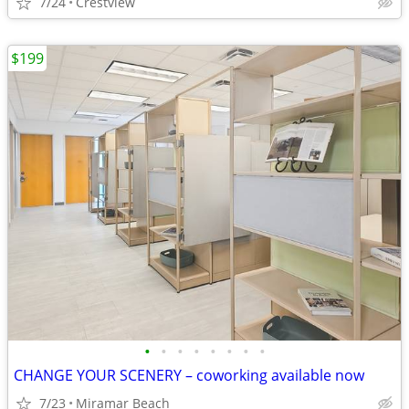
7/24
Crestview
$199
•
•
•
•
•
•
•
•
CHANGE YOUR SCENERY – coworking available now
7/23
Miramar Beach