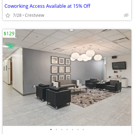
Coworking Access Available at 15% Off
7/28
Crestview
$129
•
•
•
•
•
•
•