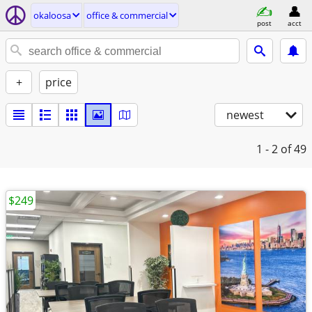
okaloosa
office & commercial
post
acct
+
price
newest
1 - 2
of 49
$249