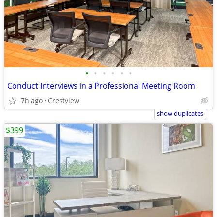
•
•
•
•
•
•
Conduct Interviews in a Professional Meeting Room
7h ago
Crestview
show duplicates
$399