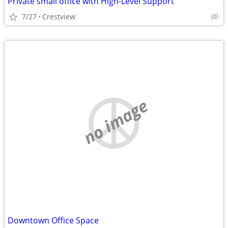
Private small office with High-Level Support
7/27
Crestview
no image
Downtown Office Space