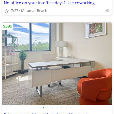
No office on your in-office days? Use coworking
7/27
Miramar Beach
$399
•
•
•
•
•
•
•