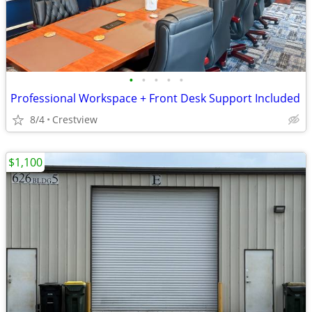
•
•
•
•
•
Professional Workspace + Front Desk Support Included
8/4
Crestview
$1,100