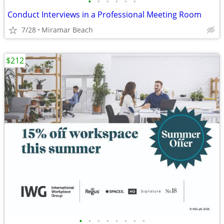
•
•
•
•
•
•
Conduct Interviews in a Professional Meeting Room
7/28
Miramar Beach
$212
•
•
•
•
•
•
•
•