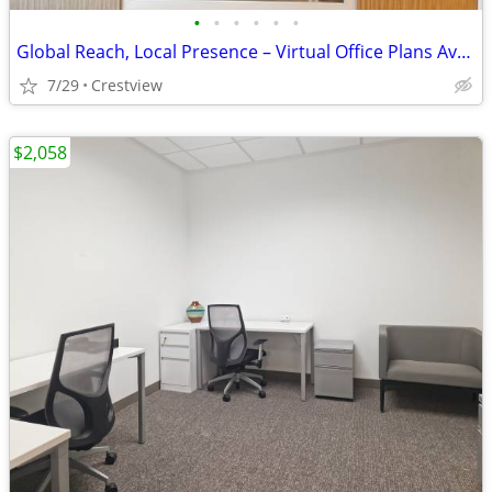
•
•
•
•
•
•
Global Reach, Local Presence – Virtual Office Plans Available
7/29
Crestview
$2,058