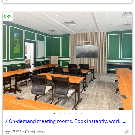
$39
•
•
•
•
•
•
⚡ On-demand meeting rooms. Book instantly, work immediately!
7/23
Crestview