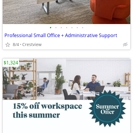
•
•
•
•
•
•
•
Professional Small Office + Administrative Support
8/4
Crestview
$1,324