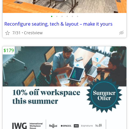
•
•
•
•
•
•
Reconfigure seating, tech & layout – make it yours
7/31
Crestview
$179