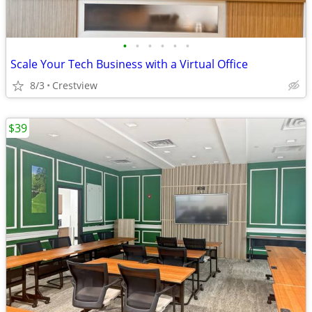
•
•
•
•
•
•
Scale Your Tech Business with a Virtual Office
8/3
Crestview
$39