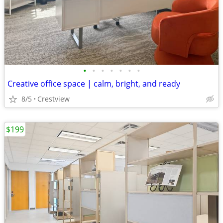
•
•
•
•
•
•
•
Creative office space | calm, bright, and ready
8/5
Crestview
$199