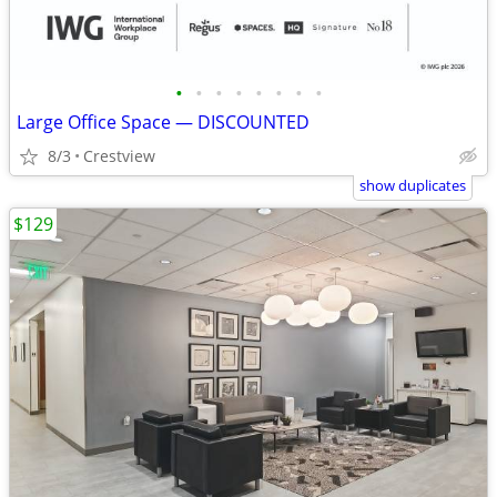
•
•
•
•
•
•
•
•
Large Office Space — DISCOUNTED
8/3
Crestview
show duplicates
$129