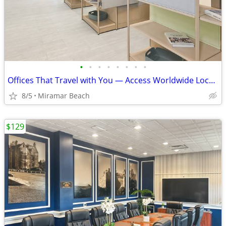
•
•
•
•
•
•
•
•
Offices That Travel with You — Access Worldwide Locations
8/5
Miramar Beach
$129