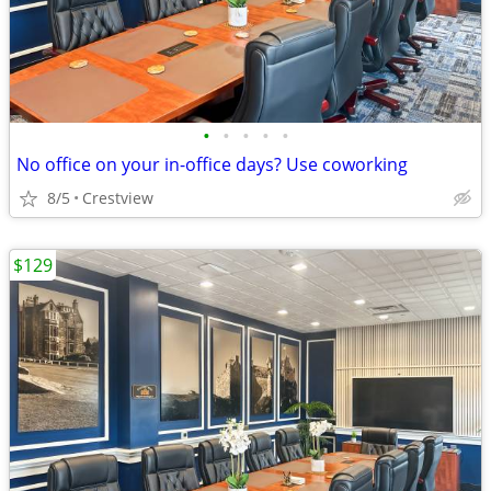
•
•
•
•
•
No office on your in-office days? Use coworking
8/5
Crestview
$129