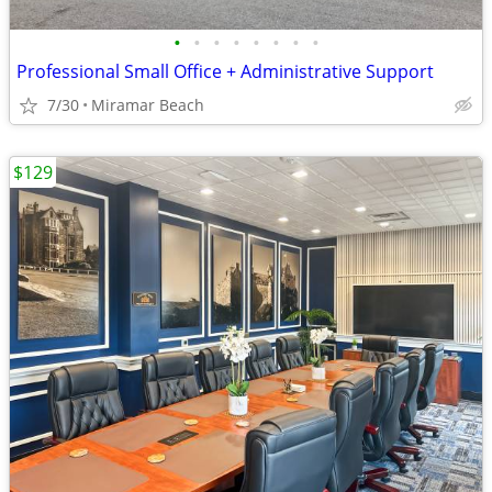
•
•
•
•
•
•
•
•
Professional Small Office + Administrative Support
7/30
Miramar Beach
$129