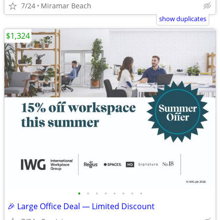
7/24
Miramar Beach
show duplicates
$1,324
•
•
•
•
•
•
•
•
🎉 Large Office Deal — Limited Discount