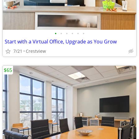
•
•
•
•
•
•
Start with a Virtual Office, Upgrade as You Grow
7/21
Crestview
$65