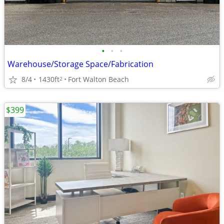
•
•
•
Warehouse/Storage Space/Fabrication
8/4
1430ft
Fort Walton Beach
2
$399