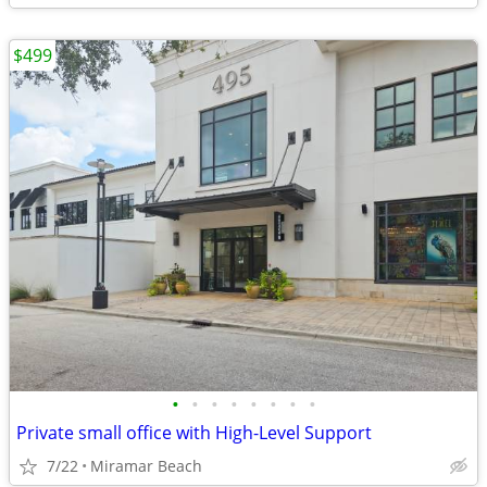
$499
•
•
•
•
•
•
•
•
Private small office with High-Level Support
7/22
Miramar Beach