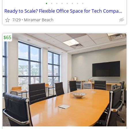
•
•
•
•
•
•
•
•
Ready to Scale? Flexible Office Space for Tech Companies
7/29
Miramar Beach
$65