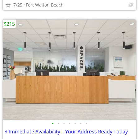
7/25
Fort Walton Beach
$215
•
•
•
•
•
•
•
⚡ Immediate Availability – Your Address Ready Today