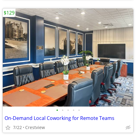
$129
•
•
•
•
•
On-Demand Local Coworking for Remote Teams
7/22
Crestview