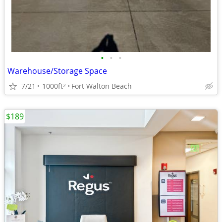
•
•
•
Warehouse/Storage Space
7/21
1000ft
Fort Walton Beach
2
$189