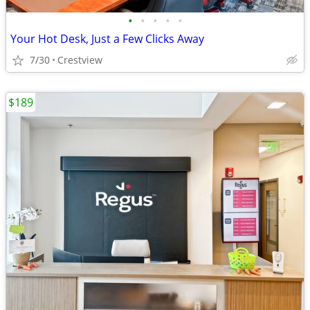
•
•
•
•
•
Your Hot Desk, Just a Few Clicks Away
7/30
Crestview
$189