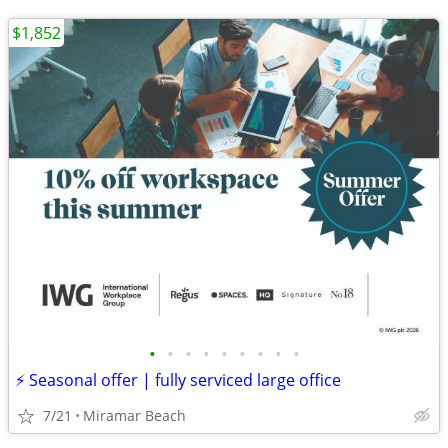
$1,852
•
•
•
•
•
•
•
•
•
⚡ Seasonal offer | fully serviced large office
7/21
Miramar Beach