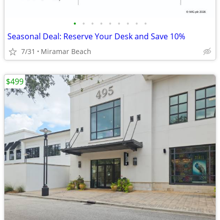
•
•
•
•
•
•
•
•
•
Seasonal Deal: Reserve Your Desk and Save 10%
7/31
Miramar Beach
$499