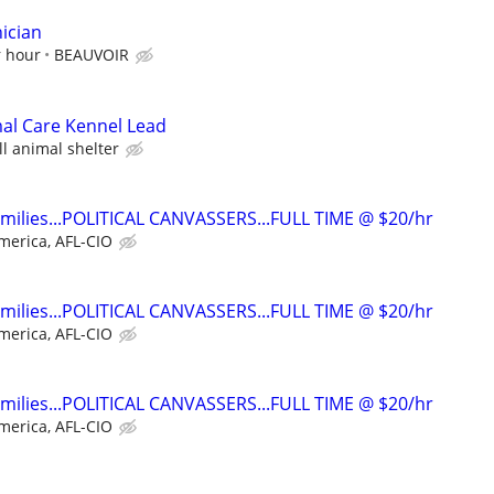
ician
r hour
BEAUVOIR
mal Care Kennel Lead
ll animal shelter
families...POLITICAL CANVASSERS...FULL TIME @ $20/hr
merica, AFL-CIO
families...POLITICAL CANVASSERS...FULL TIME @ $20/hr
merica, AFL-CIO
families...POLITICAL CANVASSERS...FULL TIME @ $20/hr
merica, AFL-CIO