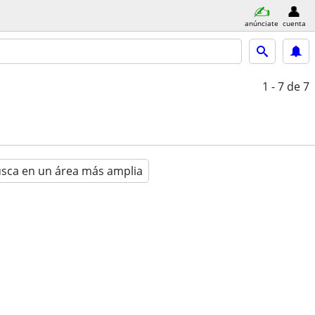
anúnciate
cuenta
1 - 7
de 7
sca en un área más amplia