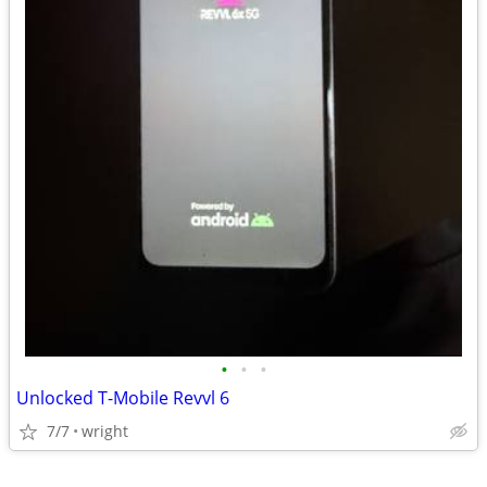
•
•
•
Unlocked T-Mobile Revvl 6
7/7
wright