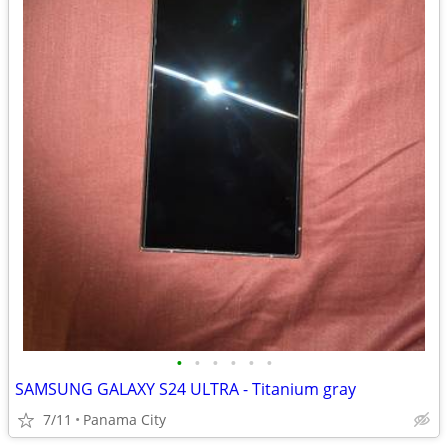
•
•
•
•
•
•
SAMSUNG GALAXY S24 ULTRA - Titanium gray
7/11
Panama City