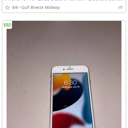
8/6
Gulf Breeze Midway
$80