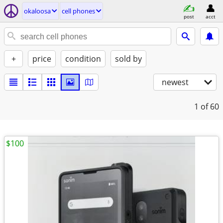
okaloosa
cell phones
post
acct
+
price
condition
sold by
newest
1
of 60
$100