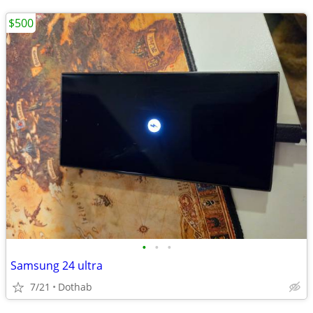
$500
•
•
•
Samsung 24 ultra
7/21
Dothab