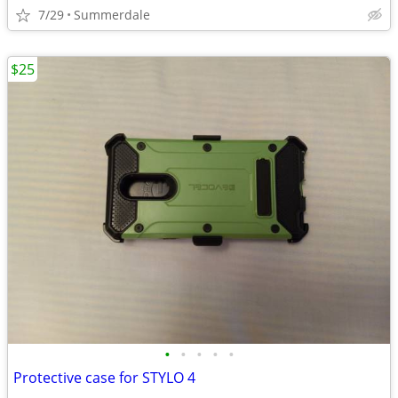
7/29
Summerdale
$25
•
•
•
•
•
Protective case for STYLO 4