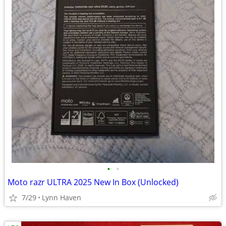
•
•
Moto razr ULTRA 2025 New In Box (Unlocked)
7/29
Lynn Haven