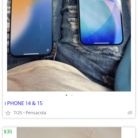
•
•
i PHONE 14 & 15
7/25
Pensacola
$30