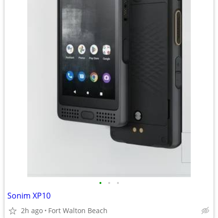
•
•
•
Sonim XP10
2h ago
Fort Walton Beach