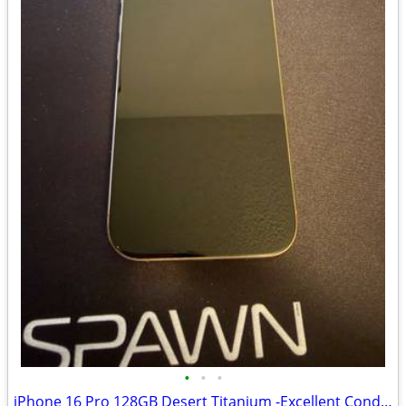
•
•
•
iPhone 16 Pro 128GB Desert Titanium -Excellent Condition