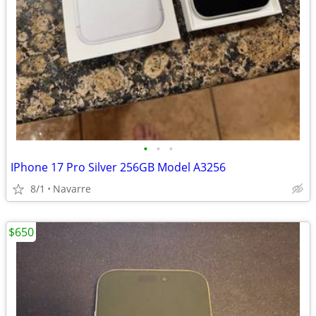
•
•
•
IPhone 17 Pro Silver 256GB Model A3256
8/1
Navarre
$650