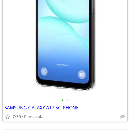
•
•
SAMSUNG GALAXY A17 5G PHONE
7/30
Pensacola