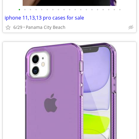
•
•
•
•
•
•
•
•
•
•
•
•
•
•
•
•
•
•
•
iphone 11,13,13 pro cases for sale
6/29
Panama City Beach