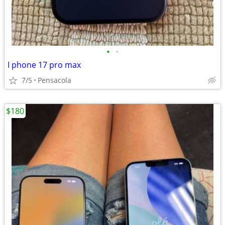
•
•
I phone 17 pro max
7/5
Pensacola
$180