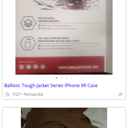
•
•
•
•
Ballistic Tough Jacket Series iPhone XR Case
7/27
Pensacola