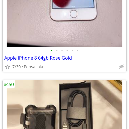
•
•
•
•
•
•
Apple iPhone 8 64gb Rose Gold
7/30
Pensacola
$450