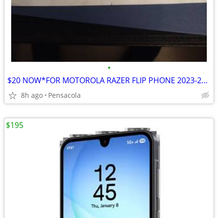
•
$20 NOW*FOR MOTOROLA RAZER FLIP PHONE 2023-25 $30*2 PIECE COVER
8h ago
Pensacola
$195