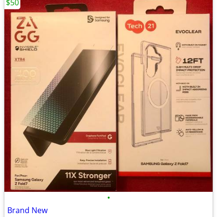
$50
•
Brand New