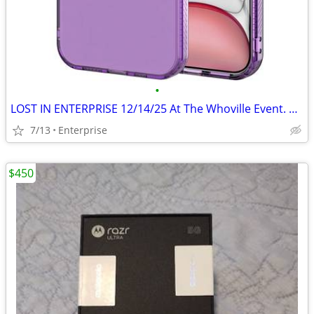
•
LOST IN ENTERPRISE 12/14/25 At The Whoville Event. Purple Iphone 12
7/13
Enterprise
$450