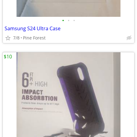
•
•
•
Samsung S24 Ultra Case
7/8
Pine Forest
$10