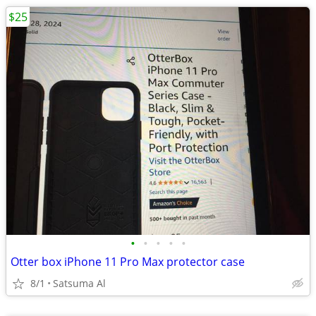
$25
•
•
•
•
•
Otter box iPhone 11 Pro Max protector case
8/1
Satsuma Al