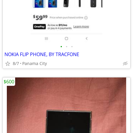
•
•
•
NOKIA FLIP PHONE, BY TRACFONE
8/7
Panama City
$600