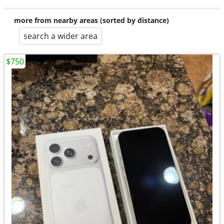
more from nearby areas (sorted by distance)
search a wider area
$750