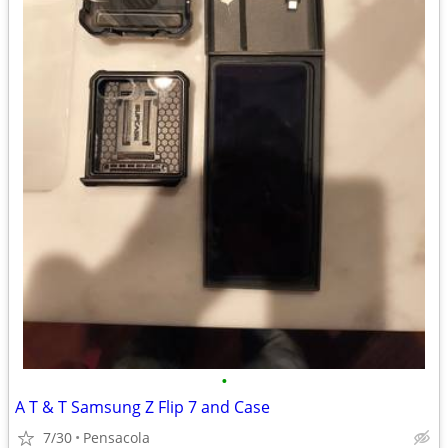
•
A T & T Samsung Z Flip 7 and Case
7/30
Pensacola