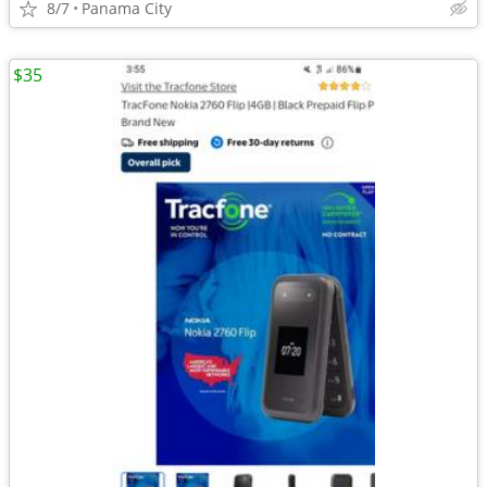
8/7
Panama City
$35