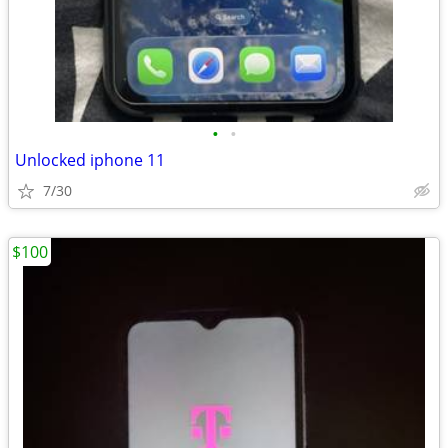
•
•
Unlocked iphone 11
7/30
$100