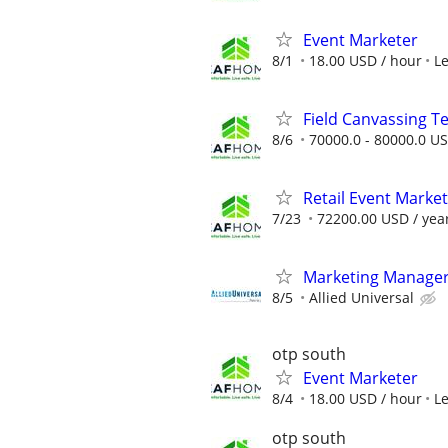
Event Marketer
8/1
18.00 USD / hour
L
Field Canvassing 
8/6
70000.0 - 80000.0 US
Retail Event Marke
7/23
72200.00 USD / yea
Marketing Manage
8/5
Allied Universal
otp south
Event Marketer
8/4
18.00 USD / hour
L
otp south