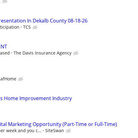
.
resentation In Dekalb County 08-18-26
ticipation
TCS
ENT
based
The Davis Insurance Agency
eafHome
s Home Improvement Industry
al Marketing Opportunity (Part-Time or Full-Time)
per week and you c...
SiteSwan