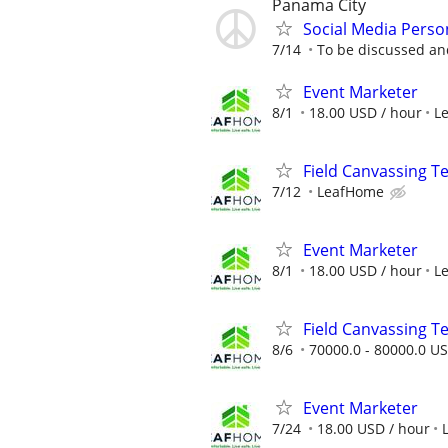
Panama City
Social Media Pers
7/14
To be discussed a
Event Marketer
8/1
18.00 USD / hour
L
Field Canvassing 
7/12
LeafHome
Event Marketer
8/1
18.00 USD / hour
L
Field Canvassing 
8/6
70000.0 - 80000.0 US
Event Marketer
7/24
18.00 USD / hour