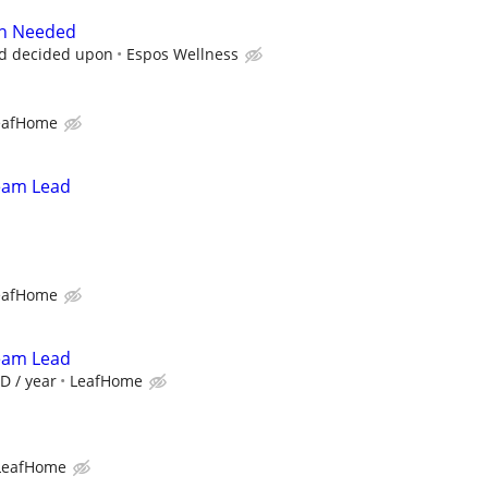
on Needed
nd decided upon
Espos Wellness
eafHome
Team Lead
eafHome
Team Lead
D / year
LeafHome
LeafHome