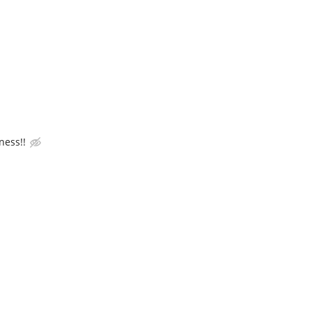
ness!!