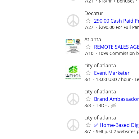
7/21
$18/hr + bonuses
Decatur
290.00 Cash Paid P
7/27
$290.00 For Full Par
Atlanta
REMOTE SALES AG
7/10
1099 Commission 
city of atlanta
Event Marketer
8/1
18.00 USD / hour
L
city of atlanta
Brand Ambassador
8/3
TBD
.
city of atlanta
✅ Home-Based Digit
8/7
Sell just 2 websites 