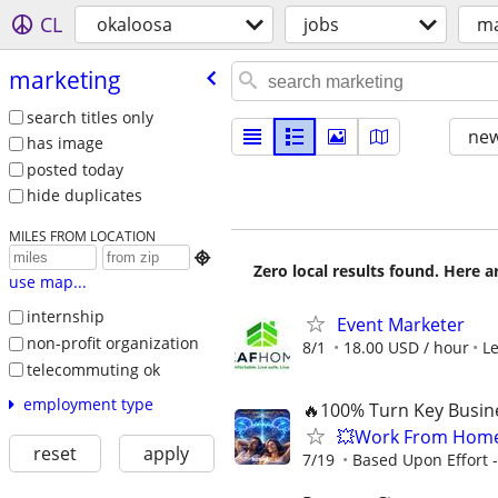
CL
okaloosa
jobs
ma
marketing
search titles only
new
has image
posted today
hide duplicates
MILES FROM LOCATION

Zero local results found. Here 
use map...
internship
Event Marketer
non-profit organization
8/1
18.00 USD / hour
L
telecommuting ok
employment type
🔥100% Turn Key Busine
💥Work From Home
reset
apply
7/19
Based Upon Effort 