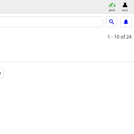
post
acct
1 - 10
of 24
a