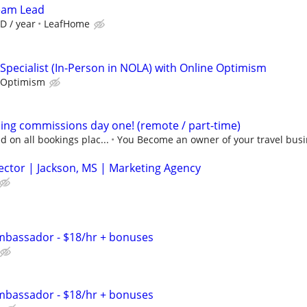
Team Lead
D / year
LeafHome
Specialist (In-Person in NOLA) with Online Optimism
 Optimism
ning commissions day one! (remote / part-time)
 on all bookings plac...
You Become an owner of your travel busi
ector | Jackson, MS | Marketing Agency
bassador - $18/hr + bonuses
bassador - $18/hr + bonuses