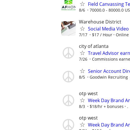
Field Canvassing 
8/6
70000.0 - 80000.0 US
Warehouse District
Social Media Video 
7/17
$17 / Hour
Online
city of atlanta
Travel Advisor ear
7/26
Commissions earned
Senior Account Dir
8/5
Goodwin Recruiting
otp west
Week Day Brand Am
8/3
$18/hr + bonuses
.
otp west
Week Day Brand Am