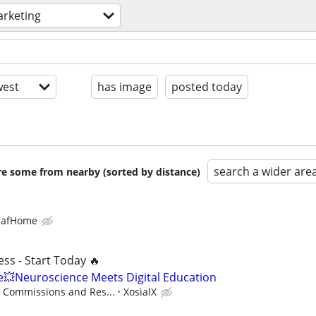
rketing
est
has image
posted today
search a wider are
are some from nearby (sorted by distance)
eafHome
ss - Start Today 🔥
Neuroscience Meets Digital Education
- Commissions and Res...
XosialX