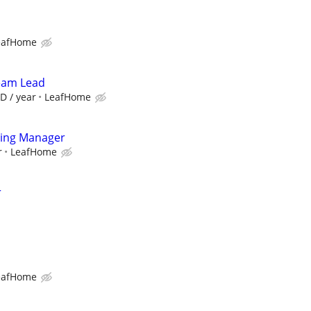
eafHome
Team Lead
D / year
LeafHome
ting Manager
r
LeafHome
r
eafHome