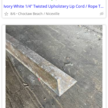
•
•
Ivory White 1/4" Twisted Upholstery Lip Cord / Rope Trim 100 yds
8/6
Choctaw Beach / Niceville