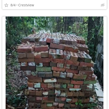
8/4
Crestview