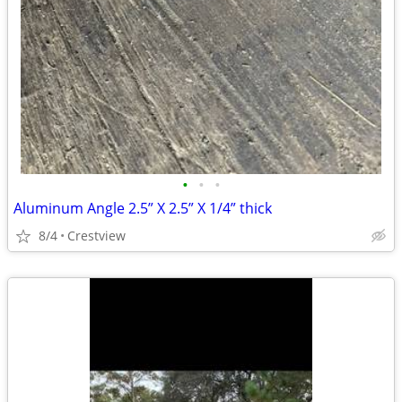
•
•
•
Aluminum Angle 2.5” X 2.5” X 1/4” thick
8/4
Crestview