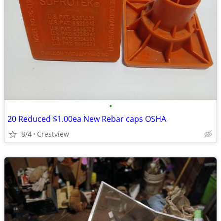
•
20 Reduced $1.00ea New Rebar caps OSHA
8/4
Crestview