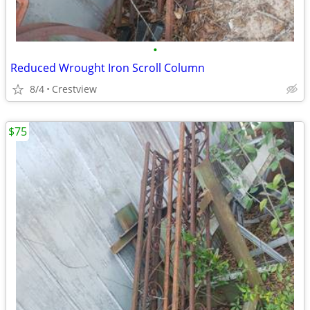
•
Reduced Wrought Iron Scroll Column
8/4
Crestview
$75