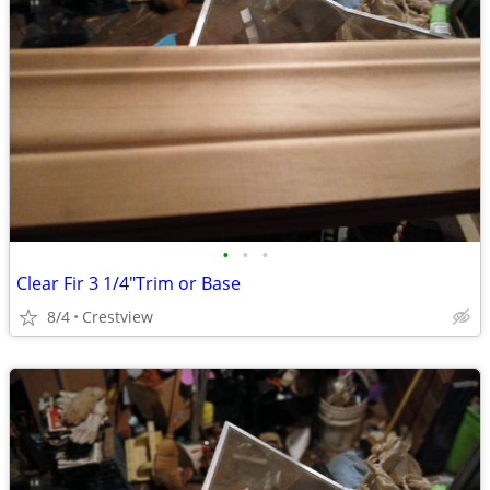
•
•
•
Clear Fir 3 1/4"Trim or Base
8/4
Crestview