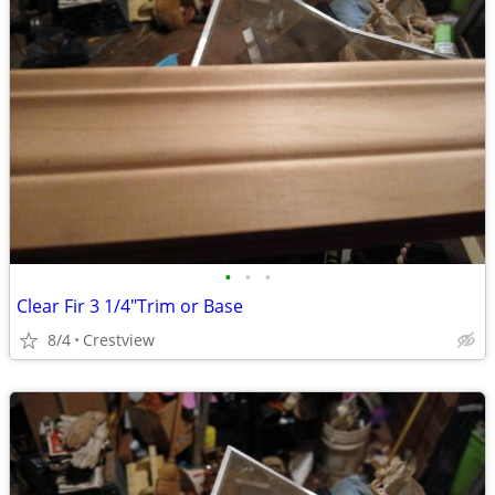
•
•
•
Clear Fir 3 1/4"Trim or Base
8/4
Crestview