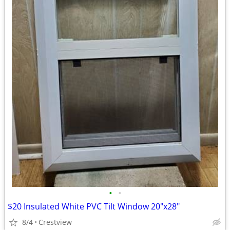
•
•
$20 Insulated White PVC Tilt Window 20"x28"
8/4
Crestview