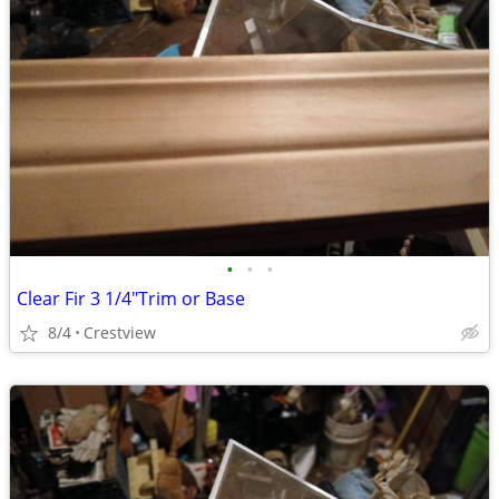
•
•
•
Clear Fir 3 1/4"Trim or Base
8/4
Crestview