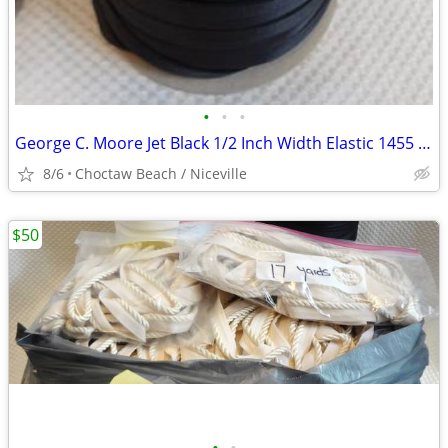
•
•
•
George C. Moore Jet Black 1/2 Inch Width Elastic 1455 - @175 Yards
8/6
Choctaw Beach / Niceville
$50