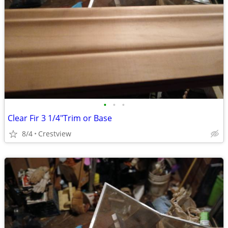
•
•
•
Clear Fir 3 1/4"Trim or Base
8/4
Crestview