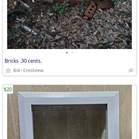
•
•
Bricks .30 cents.
8/4
Crestview
$20