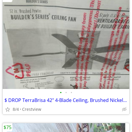
•
•
•
$ DROP TerraBrisa 42" 4-Blade Ceiling, Brushed Nickel - Ceili
8/4
Crestview
$75