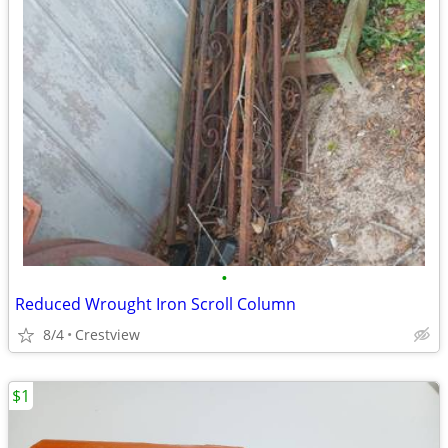
•
Reduced Wrought Iron Scroll Column
8/4
Crestview
$1