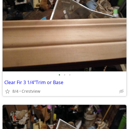
•
•
•
Clear Fir 3 1/4"Trim or Base
8/4
Crestview