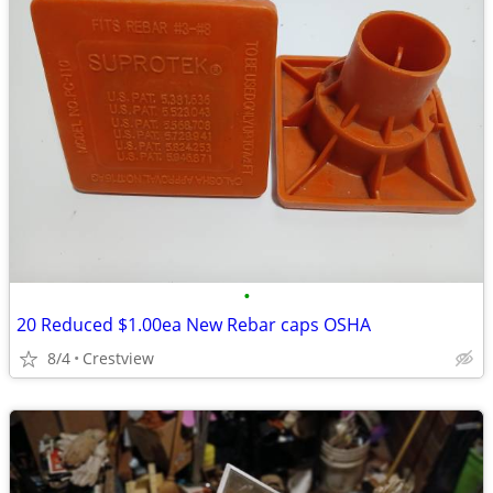
•
20 Reduced $1.00ea New Rebar caps OSHA
8/4
Crestview