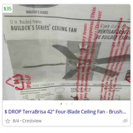
$35
•
•
•
$ DROP TerraBrisa 42" Four-Blade Ceiling Fan - Brushed Nickel - Ceili
8/4
Crestview