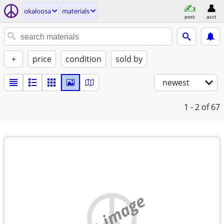
okaloosa
materials
post
acct
+
price
condition
sold by
newest
1 - 2
of 67
no image