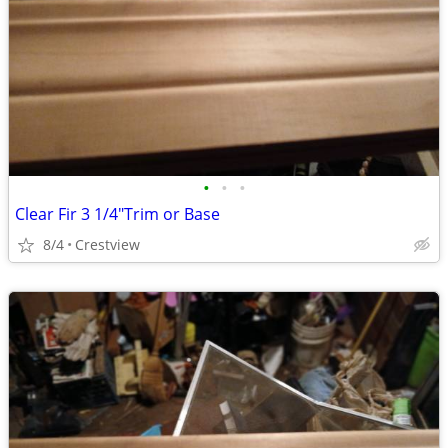
•
•
•
Clear Fir 3 1/4"Trim or Base
8/4
Crestview