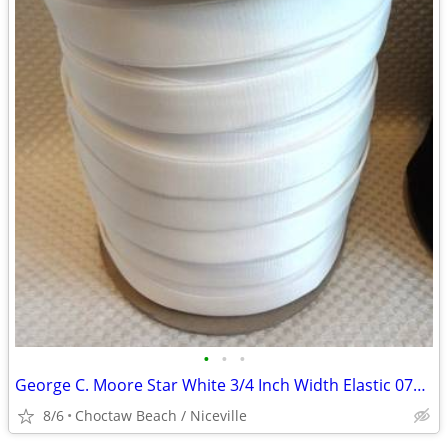
•
•
•
George C. Moore Star White 3/4 Inch Width Elastic 0770 - @100 Yards
8/6
Choctaw Beach / Niceville