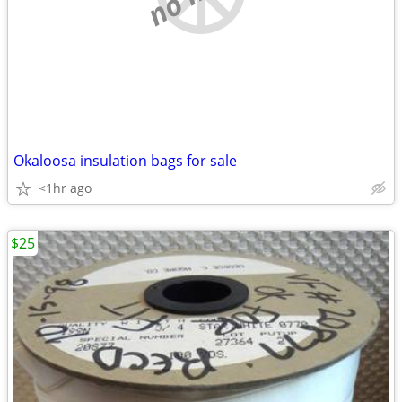
Okaloosa insulation bags for sale
<1hr ago
$25