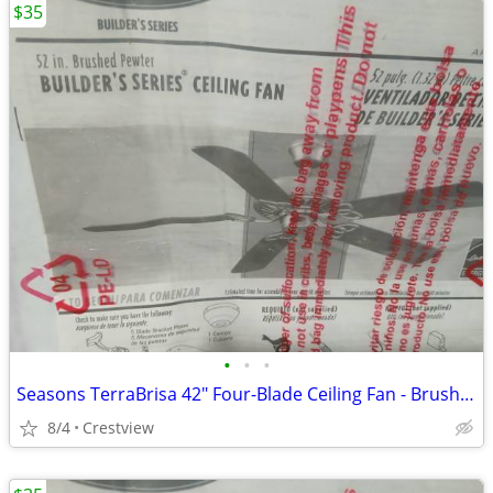
$35
•
•
•
Seasons TerraBrisa 42" Four-Blade Ceiling Fan - Brushed Nickel - Ceili
8/4
Crestview