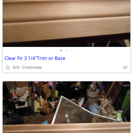
•
•
•
Clear Fir 3 1/4"Trim or Base
8/4
Crestview