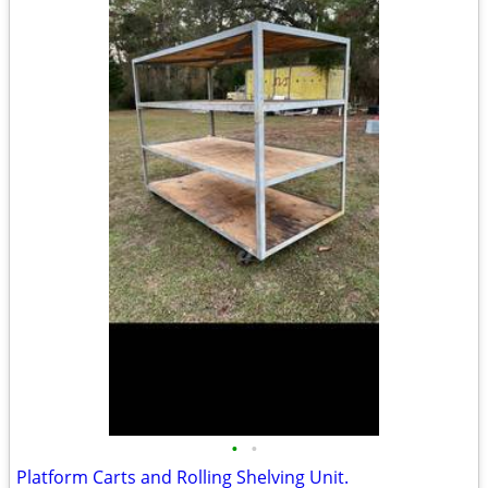
•
•
Platform Carts and Rolling Shelving Unit.