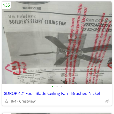
$35
•
•
•
$DROP 42" Four-Blade Ceiling Fan - Brushed Nickel
8/4
Crestview