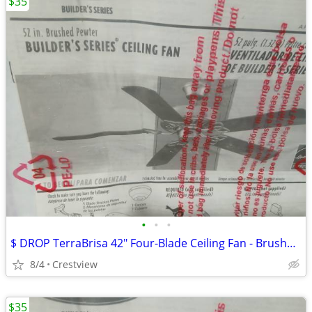
$35
•
•
•
$ DROP TerraBrisa 42" Four-Blade Ceiling Fan - Brushed Nickel - Ceili
8/4
Crestview
$35