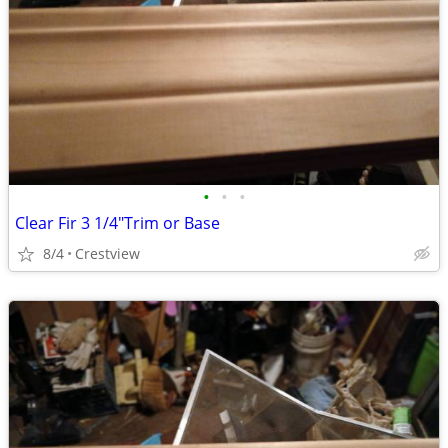
•
•
•
Clear Fir 3 1/4"Trim or Base
8/4
Crestview