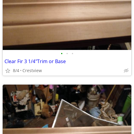
•
•
•
Clear Fir 3 1/4"Trim or Base
8/4
Crestview