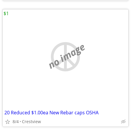
$1
no image
20 Reduced $1.00ea New Rebar caps OSHA
8/4
Crestview