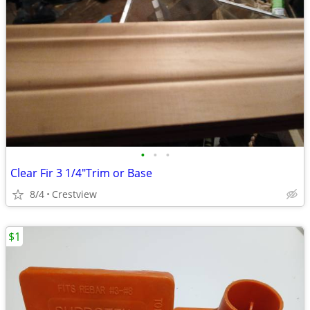
•
•
•
Clear Fir 3 1/4"Trim or Base
8/4
Crestview
$1