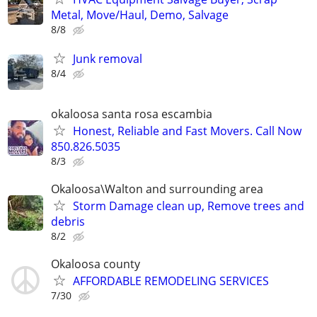
Metal, Move/Haul, Demo, Salvage
8/8
Junk removal
8/4
okaloosa santa rosa escambia
Honest, Reliable and Fast Movers. Call Now
850.826.5035
8/3
Okaloosa\Walton and surrounding area
Storm Damage clean up, Remove trees and
debris
8/2
Okaloosa county
AFFORDABLE REMODELING SERVICES
7/30