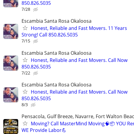
850.826.5035
7/28
Escambia Santa Rosa Okaloosa
Honest, Reliable and Fast Movers. 11 Years
Strong! Call 850.826.5035
7/15
Escambia Santa Rosa Okaloosa
Honest, Reliable and Fast Movers. Call Now
850.826.5035
7/22
Escambia Santa Rosa Okaloosa
Honest, Reliable and Fast Movers. Call Now
850.826.5035
8/3
Pensacola, Gulf Breeze, Navarre, Fort Walton Beac
Moving? Call MasterMind Moving🧠📦 YOU Re
WE Provide Labor💪