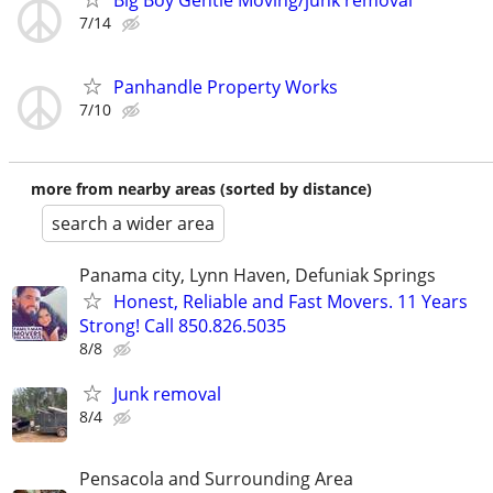
7/14
Panhandle Property Works
7/10
more from nearby areas (sorted by distance)
search a wider area
Panama city, Lynn Haven, Defuniak Springs
Honest, Reliable and Fast Movers. 11 Years
Strong! Call 850.826.5035
8/8
Junk removal
8/4
Pensacola and Surrounding Area