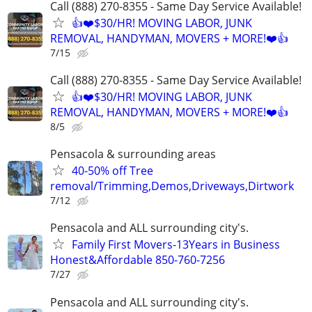
Call (888) 270-8355 - Same Day Service Available!
👍❤️$30/HR! MOVING LABOR, JUNK
REMOVAL, HANDYMAN, MOVERS + MORE!❤️👍
7/15
Call (888) 270-8355 - Same Day Service Available!
👍❤️$30/HR! MOVING LABOR, JUNK
REMOVAL, HANDYMAN, MOVERS + MORE!❤️👍
8/5
Pensacola & surrounding areas
40-50% off Tree
removal/Trimming,Demos,Driveways,Dirtwork
7/12
Pensacola and ALL surrounding city's.
Family First Movers-13Years in Business
Honest&Affordable 850-760-7256
7/27
Pensacola and ALL surrounding city's.