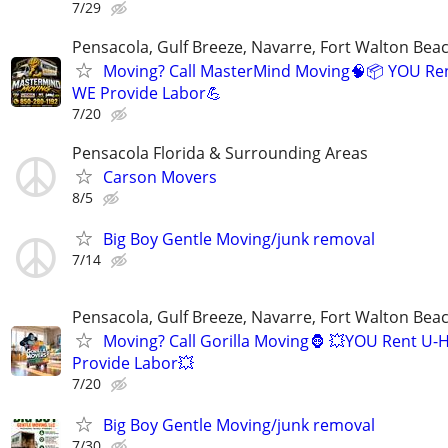
7/29
Pensacola, Gulf Breeze, Navarre, Fort Walton Beac
Moving? Call MasterMind Moving🧠📦 YOU Re
WE Provide Labor💪
7/20
Pensacola Florida & Surrounding Areas
Carson Movers
8/5
Big Boy Gentle Moving/junk removal
7/14
Pensacola, Gulf Breeze, Navarre, Fort Walton Beac
Moving? Call Gorilla Moving🦍 💥YOU Rent U-
Provide Labor💥
7/20
Big Boy Gentle Moving/junk removal
7/30