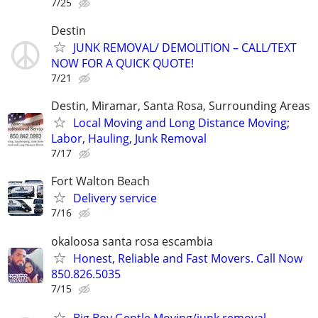
7/25
Destin
JUNK REMOVAL/ DEMOLITION – CALL/TEXT
NOW FOR A QUICK QUOTE!
7/21
Destin, Miramar, Santa Rosa, Surrounding Areas
Local Moving and Long Distance Moving;
Labor, Hauling, Junk Removal
7/17
Fort Walton Beach
Delivery service
7/16
okaloosa santa rosa escambia
Honest, Reliable and Fast Movers. Call Now
850.826.5035
7/15
Big Boy Gentle Moving/junk removal