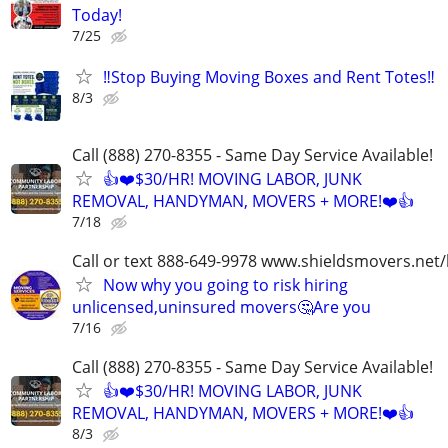
Today!
7/25
‼️Stop Buying Moving Boxes and Rent Totes‼️
8/3
Call (888) 270-8355 - Same Day Service Available!
👍❤️$30/HR! MOVING LABOR, JUNK
REMOVAL, HANDYMAN, MOVERS + MORE!❤️👍
7/18
Call or text 888-649-9978 www.shieldsmovers.net
Now why you going to risk hiring
unlicensed,uninsured movers🤔Are you
7/16
Call (888) 270-8355 - Same Day Service Available!
👍❤️$30/HR! MOVING LABOR, JUNK
REMOVAL, HANDYMAN, MOVERS + MORE!❤️👍
8/3