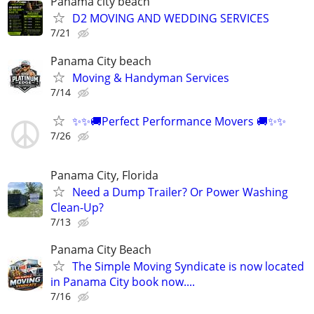
Panama city beach
D2 MOVING AND WEDDING SERVICES
7/21
Panama City beach
Moving & Handyman Services
7/14
✨✨🚚Perfect Performance Movers 🚚✨✨
7/26
Panama City, Florida
Need a Dump Trailer? Or Power Washing
Clean-Up?
7/13
Panama City Beach
The Simple Moving Syndicate is now located
in Panama City book now....
7/16