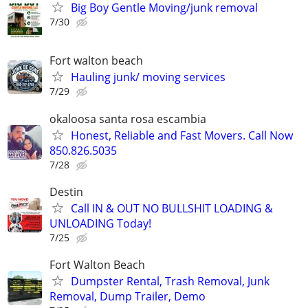
Big Boy Gentle Moving/junk removal
7/30
Fort walton beach
Hauling junk/ moving services
7/29
okaloosa santa rosa escambia
Honest, Reliable and Fast Movers. Call Now
850.826.5035
7/28
Destin
Call IN & OUT NO BULLSHIT LOADING &
UNLOADING Today!
7/25
Fort Walton Beach
Dumpster Rental, Trash Removal, Junk
Removal, Dump Trailer, Demo