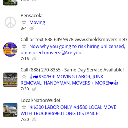
Pensacola
Moving
8/4
Call or text 888-649-9978 www.shieldsmovers.net
Now why you going to risk hiring unlicensed,
uninsured movers🤔Are you
7/16
Call (888) 270-8355 - Same Day Service Available!
👍❤️$30/HR! MOVING LABOR, JUNK
REMOVAL, HANDYMAN, MOVERS + MORE!❤️👍
7/30
Local/NationWide!
✴️$300 LABOR ONLY ✴️$580 LOCAL MOVE
WITH TRUCK✴️$960 LONG DISTANCE
7/20