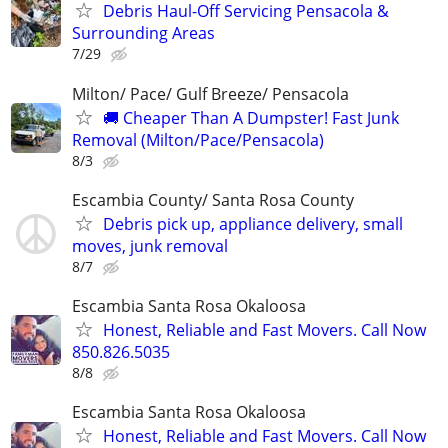
Debris Haul-Off Servicing Pensacola &
Surrounding Areas
7/29
Milton/ Pace/ Gulf Breeze/ Pensacola
🚚 Cheaper Than A Dumpster! Fast Junk
Removal (Milton/Pace/Pensacola)
8/3
Escambia County/ Santa Rosa County
Debris pick up, appliance delivery, small
moves, junk removal
8/7
Escambia Santa Rosa Okaloosa
Honest, Reliable and Fast Movers. Call Now
850.826.5035
8/8
Escambia Santa Rosa Okaloosa
Honest, Reliable and Fast Movers. Call Now