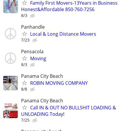
Family First Movers-13Years in Business
Honest&Affordable 850-760-7256
8/3
Panhandle
Local & Long Distance Movers
7/23
Pensacola
Moving
8/3
Panama City Beach
ROBIN MOVING COMPANY
8/8
Panama City Beach
Call IN & OUT NO BULLSHIT LOADING &
UNLOADING Today!
7/25