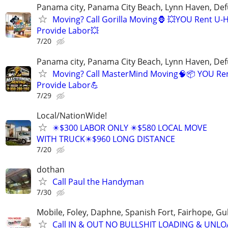
Panama city, Panama City Beach, Lynn Haven, Def
Moving? Call Gorilla Moving🦍 💥YOU Rent U-
Provide Labor💥
7/20
Panama city, Panama City Beach, Lynn Haven, Def
Moving? Call MasterMind Moving🧠📦 YOU Re
Provide Labor💪
7/29
Local/NationWide!
✴️$300 LABOR ONLY ✴️$580 LOCAL MOVE
WITH TRUCK✴️$960 LONG DISTANCE
7/20
dothan
Call Paul the Handyman
7/30
Mobile, Foley, Daphne, Spanish Fort, Fairhope, Gu
Call IN & OUT NO BULLSHIT LOADING & UNL