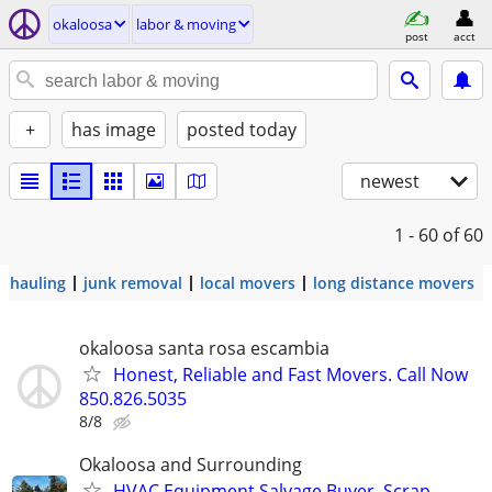
okaloosa
labor & moving
post
acct
+
has image
posted today
newest
1 - 60
of 60
hauling
junk removal
local movers
long distance movers
okaloosa santa rosa escambia
Honest, Reliable and Fast Movers. Call Now
850.826.5035
8/8
Okaloosa and Surrounding
HVAC Equipment Salvage Buyer, Scrap