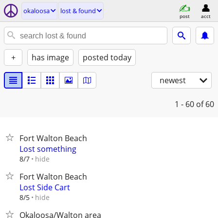
okaloosa
lost & found
post
acct
+
has image
posted today
newest
1 - 60
of 60
Fort Walton Beach
Lost something
hide
8/7
Fort Walton Beach
Lost Side Cart
hide
8/5
Okaloosa/Walton area