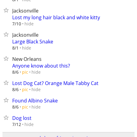
Jacksonville
Lost my long hair black and white kitty
hide
7/10
Jacksonville
Large Black Snake
hide
8/1
New Orleans
Anyone know about this?
hide
8/6
pic
Lost Dog Cat? Orange Male Tabby Cat
hide
8/6
pic
Found Albino Snake
hide
8/6
pic
Dog lost
hide
7/12