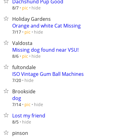
Dachshund Pup Good
hide
8/7
pic
Holiday Gardens
Orange and white Cat Missing
hide
7/17
pic
Valdosta
Missing dog found near VSU!
hide
8/6
pic
fultondale
ISO Vintage Gum Ball Machines
hide
7/20
Brookside
dog
hide
7/14
pic
Lost my friend
hide
8/5
pinson