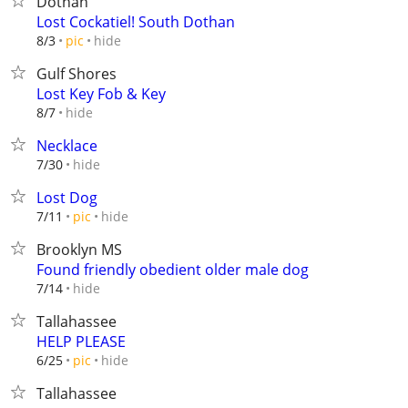
Dothan
Lost Cockatiel! South Dothan
hide
8/3
pic
Gulf Shores
Lost Key Fob & Key
hide
8/7
Necklace
hide
7/30
Lost Dog
hide
7/11
pic
Brooklyn MS
Found friendly obedient older male dog
hide
7/14
Tallahassee
HELP PLEASE
hide
6/25
pic
Tallahassee