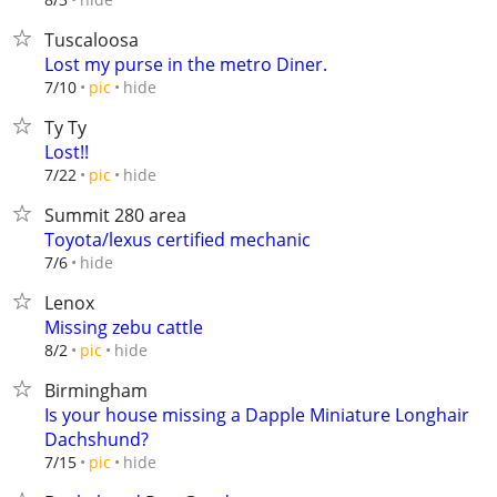
Tuscaloosa
Lost my purse in the metro Diner.
hide
7/10
pic
Ty Ty
Lost!!
hide
7/22
pic
Summit 280 area
Toyota/lexus certified mechanic
hide
7/6
Lenox
Missing zebu cattle
hide
8/2
pic
Birmingham
Is your house missing a Dapple Miniature Longhair
Dachshund?
hide
7/15
pic