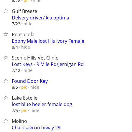
hide
6/28
pic
Gulf Breeze
Delvery driver/ kia optima
hide
7/23
Pensacola
Ebony Male lost His Ivory Female
hide
8/4
Scenic Hills Vet Clinic
Lost Keys - 9 Mile Rd/Jernigan Rd
hide
7/12
Found Door Key
hide
8/5
pic
Lake Estelle
lost blue heeler female dog
hide
7/5
pic
Molino
Chainsaw on hiway 29