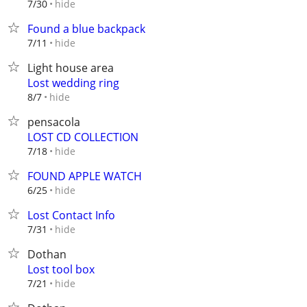
hide
7/30
Found a blue backpack
hide
7/11
Light house area
Lost wedding ring
hide
8/7
pensacola
LOST CD COLLECTION
hide
7/18
FOUND APPLE WATCH
hide
6/25
Lost Contact Info
hide
7/31
Dothan
Lost tool box
hide
7/21