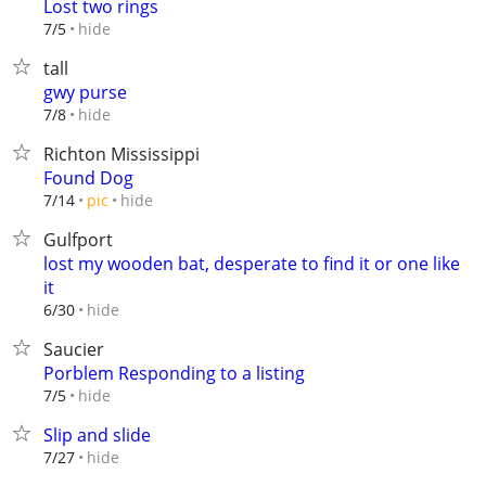
Lost two rings
hide
7/5
tall
gwy purse
hide
7/8
Richton Mississippi
Found Dog
hide
7/14
pic
Gulfport
lost my wooden bat, desperate to find it or one like
it
hide
6/30
Saucier
Porblem Responding to a listing
hide
7/5
Slip and slide
hide
7/27