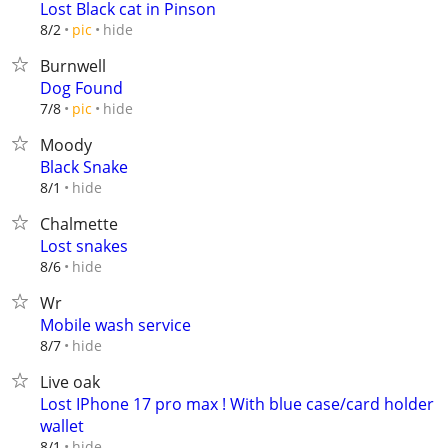
Lost Black cat in Pinson
hide
8/2
pic
Burnwell
Dog Found
hide
7/8
pic
Moody
Black Snake
hide
8/1
Chalmette
Lost snakes
hide
8/6
Wr
Mobile wash service
hide
8/7
Live oak
Lost IPhone 17 pro max ! With blue case/card holder
wallet
hide
8/1