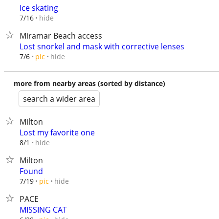
Ice skating
hide
7/16
Miramar Beach access
Lost snorkel and mask with corrective lenses
hide
7/6
pic
more from nearby areas (sorted by distance)
search a wider area
Milton
Lost my favorite one
hide
8/1
Milton
Found
hide
7/19
pic
PACE
MISSING CAT