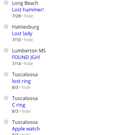
Long Beach
Lost hammer!
hide
7/28
Hattiesburg
Lost lady
hide
7/10
Lumberton MS
FOUND )GH!
hide
7/14
Tuscaloosa
lost ring
hide
8/3
Tuscaloosa
C ring
hide
8/3
Tuscaloosa
Apple watch
hide
8/3