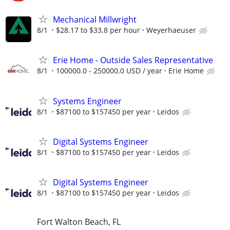
Mechanical Millwright
8/1
$28.17 to $33.8 per hour
Weyerhaeuser
Erie Home - Outside Sales Representative
8/1
100000.0 - 250000.0 USD / year
Erie Home
Systems Engineer
8/1
$87100 to $157450 per year
Leidos
Digital Systems Engineer
8/1
$87100 to $157450 per year
Leidos
Digital Systems Engineer
8/1
$87100 to $157450 per year
Leidos
Fort Walton Beach, FL