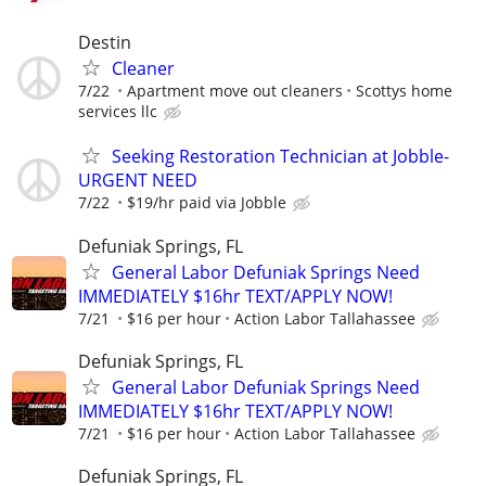
Destin
Cleaner
7/22
Apartment move out cleaners
Scottys home
services llc
Seeking Restoration Technician at Jobble-
URGENT NEED
7/22
$19/hr paid via Jobble
Defuniak Springs, FL
General Labor Defuniak Springs Need
IMMEDIATELY $16hr TEXT/APPLY NOW!
7/21
$16 per hour
Action Labor Tallahassee
Defuniak Springs, FL
General Labor Defuniak Springs Need
IMMEDIATELY $16hr TEXT/APPLY NOW!
7/21
$16 per hour
Action Labor Tallahassee
Defuniak Springs, FL