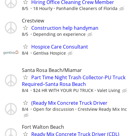
Hiring Office Cleaning Crew Member
8/5
18 Hourly
Panhandle Cleaners of Florida
Crestview
Construction help handyman
8/5
Depending on experience
Hospice Care Consultant
8/4
Gentiva Hospice
Santa Rosa Beach/Miamar
Part Time Night Trash Collector-PU Truck
Required–Santa Rosa Beach
8/4
$24 HR WITH YOUR PU TRUCK
Valet Living
(Ready Mix Concrete Truck Driver
8/4
Open for discussion
Crestview Ready Mix Inc
Fort Walton Beach
Ready Mix Concrete Truck Driver (CDL)