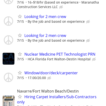
7/16
16–$18/hr (based on experience
Maranatha
Construction Services LLC
Looking for 2 men crew
7/15
By the job and based on experience
Looking for 2 men crew
7/15
By the job and based on experience
Nuclear Medicine PET Technologist PRN
7/15
HCA Florida Fort Walton-Destin Hospital
Window/door/deck/carpenter
7/15
17.00/20.00
Navarre/Fort Walton Beach/Destin
Hiring Carpet Installers/Sub-Contractors
only