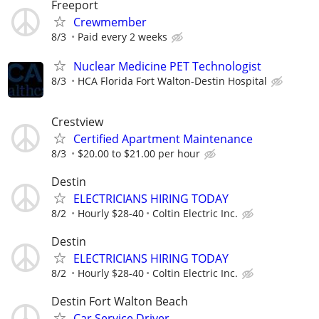
Freeport
Crewmember
8/3
Paid every 2 weeks
Nuclear Medicine PET Technologist
8/3
HCA Florida Fort Walton-Destin Hospital
Crestview
Certified Apartment Maintenance
8/3
$20.00 to $21.00 per hour
Destin
ELECTRICIANS HIRING TODAY
8/2
Hourly $28-40
Coltin Electric Inc.
Destin
ELECTRICIANS HIRING TODAY
8/2
Hourly $28-40
Coltin Electric Inc.
Destin Fort Walton Beach
Car Service Driver