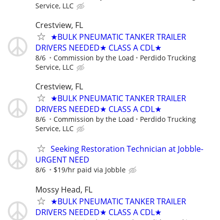
Service, LLC
Crestview, FL
★BULK PNEUMATIC TANKER TRAILER
DRIVERS NEEDED★ CLASS A CDL★
8/6
Commission by the Load
Perdido Trucking
Service, LLC
Crestview, FL
★BULK PNEUMATIC TANKER TRAILER
DRIVERS NEEDED★ CLASS A CDL★
8/6
Commission by the Load
Perdido Trucking
Service, LLC
Seeking Restoration Technician at Jobble-
URGENT NEED
8/6
$19/hr paid via Jobble
Mossy Head, FL
★BULK PNEUMATIC TANKER TRAILER
DRIVERS NEEDED★ CLASS A CDL★