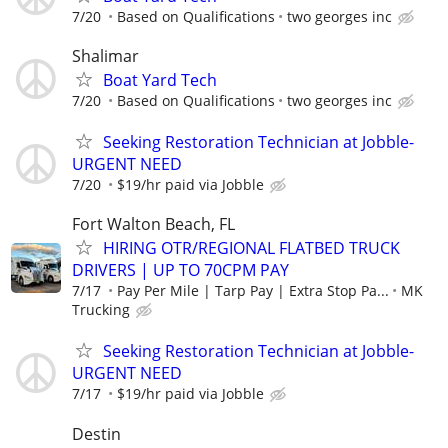
7/20
Based on Qualifications
two georges inc
Shalimar
Boat Yard Tech
7/20
Based on Qualifications
two georges inc
Seeking Restoration Technician at Jobble-
URGENT NEED
7/20
$19/hr paid via Jobble
Fort Walton Beach, FL
HIRING OTR/REGIONAL FLATBED TRUCK
DRIVERS | UP TO 70CPM PAY
7/17
Pay Per Mile | Tarp Pay | Extra Stop Pa...
MK
Trucking
Seeking Restoration Technician at Jobble-
URGENT NEED
7/17
$19/hr paid via Jobble
Destin