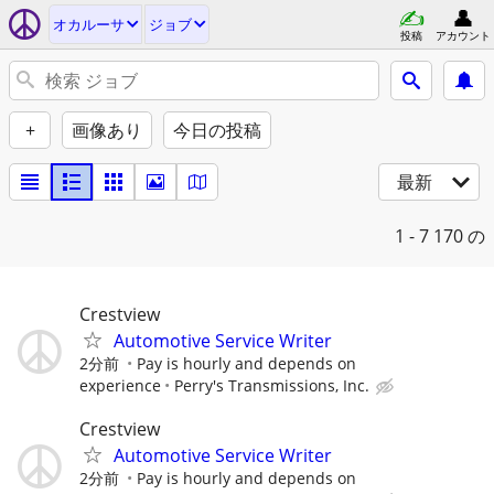
オカルーサ
ジョブ
投稿
アカウント
+
画像あり
今日の投稿
最新
1 - 7
170 の
Crestview
Automotive Service Writer
2分前
Pay is hourly and depends on
experience
Perry's Transmissions, Inc.
Crestview
Automotive Service Writer
2分前
Pay is hourly and depends on