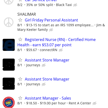
8/2
35% or 50% split
Black Taxi
SHALIMAR
Girl Friday Personal Assistant
8/1
$13-15 to start as an IRS 1099 employee...
Jim &
Mary Keeler family
Registered Nurse (RN) - Certified Home
Health - earn $53.07 per point
8/1
$59.67
connectRN
Assistant Store Manager
8/1
Journeys
Assistant Store Manager
8/1
Journeys
Assistant Manager - Sales
8/1
$18.50 - $19.00 per hour
Rent A Center