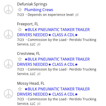
Defuniak Springs
Plumbing Crews
7/23
Depends on experience level
Freeport, FL
★BULK PNEUMATIC TANKER TRAILER
DRIVERS NEEDED★ CLASS A CDL★
7/23
Commission by the Load
Perdido Trucking
Service, LLC
Crestview, FL
★BULK PNEUMATIC TANKER TRAILER
DRIVERS NEEDED★ CLASS A CDL★
7/23
Commission by the Load
Perdido Trucking
Service, LLC
Mossy Head, FL
★BULK PNEUMATIC TANKER TRAILER
DRIVERS NEEDED★ CLASS A CDL★
7/23
Commission by the Load
Perdido Trucking
Service, LLC