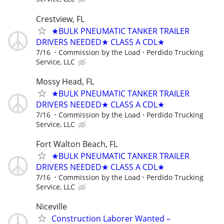
Crestview, FL
★BULK PNEUMATIC TANKER TRAILER
DRIVERS NEEDED★ CLASS A CDL★
7/16
Commission by the Load
Perdido Trucking
Service, LLC
Mossy Head, FL
★BULK PNEUMATIC TANKER TRAILER
DRIVERS NEEDED★ CLASS A CDL★
7/16
Commission by the Load
Perdido Trucking
Service, LLC
Fort Walton Beach, FL
★BULK PNEUMATIC TANKER TRAILER
DRIVERS NEEDED★ CLASS A CDL★
7/16
Commission by the Load
Perdido Trucking
Service, LLC
Niceville
Construction Laborer Wanted –