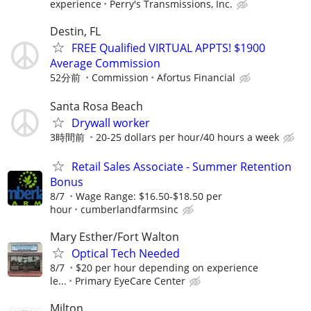
experience
Perry's Transmissions, Inc.
Destin, FL
FREE Qualified VIRTUAL APPTS! $1900
Average Commission
52分前
Commission
Afortus Financial
Santa Rosa Beach
Drywall worker
3時間前
20-25 dollars per hour/40 hours a week
Retail Sales Associate - Summer Retention
Bonus
8/7
Wage Range: $16.50-$18.50 per
hour
cumberlandfarmsinc
Mary Esther/Fort Walton
Optical Tech Needed
8/7
$20 per hour depending on experience
le...
Primary EyeCare Center
Milton