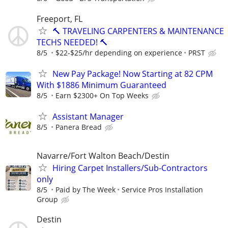
Freeport, FL
🔨 TRAVELING CARPENTERS & MAINTENANCE
TECHS NEEDED! 🔨
8/5
$22-$25/hr depending on experience
PRST
New Pay Package! Now Starting at 82 CPM
With $1886 Minimum Guaranteed
8/5
Earn $2300+ On Top Weeks
Assistant Manager
8/5
Panera Bread
Navarre/Fort Walton Beach/Destin
Hiring Carpet Installers/Sub-Contractors
only
8/5
Paid by The Week
Service Pros Installation
Group
Destin