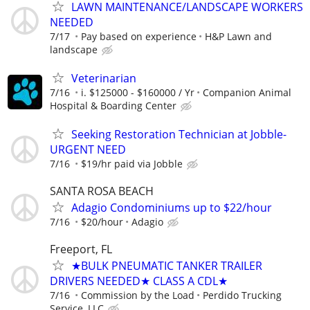
LAWN MAINTENANCE/LANDSCAPE WORKERS
NEEDED
7/17
Pay based on experience
H&P Lawn and
landscape
Veterinarian
7/16
i. $125000 - $160000 / Yr
Companion Animal
Hospital & Boarding Center
Seeking Restoration Technician at Jobble-
URGENT NEED
7/16
$19/hr paid via Jobble
SANTA ROSA BEACH
Adagio Condominiums up to $22/hour
7/16
$20/hour
Adagio
Freeport, FL
★BULK PNEUMATIC TANKER TRAILER
DRIVERS NEEDED★ CLASS A CDL★
7/16
Commission by the Load
Perdido Trucking
Service, LLC