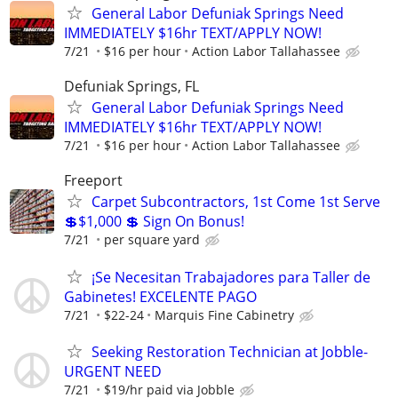
General Labor Defuniak Springs Need
IMMEDIATELY $16hr TEXT/APPLY NOW!
7/21
$16 per hour
Action Labor Tallahassee
Defuniak Springs, FL
General Labor Defuniak Springs Need
IMMEDIATELY $16hr TEXT/APPLY NOW!
7/21
$16 per hour
Action Labor Tallahassee
Freeport
Carpet Subcontractors, 1st Come 1st Serve
💲$1,000 💲 Sign On Bonus!
7/21
per square yard
¡Se Necesitan Trabajadores para Taller de
Gabinetes! EXCELENTE PAGO
7/21
$22-24
Marquis Fine Cabinetry
Seeking Restoration Technician at Jobble-
URGENT NEED
7/21
$19/hr paid via Jobble