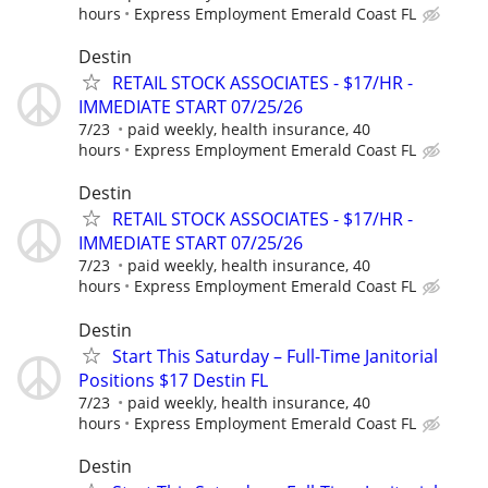
hours
Express Employment Emerald Coast FL
Destin
RETAIL STOCK ASSOCIATES - $17/HR -
IMMEDIATE START 07/25/26
7/23
paid weekly, health insurance, 40
hours
Express Employment Emerald Coast FL
Destin
RETAIL STOCK ASSOCIATES - $17/HR -
IMMEDIATE START 07/25/26
7/23
paid weekly, health insurance, 40
hours
Express Employment Emerald Coast FL
Destin
Start This Saturday – Full-Time Janitorial
Positions $17 Destin FL
7/23
paid weekly, health insurance, 40
hours
Express Employment Emerald Coast FL
Destin