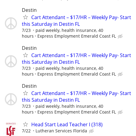
Destin
Cart Attendant – $17/HR – Weekly Pay- Start
this Saturday in Destin FL
7/23
paid weekly, health insurance, 40
hours
Express Employment Emerald Coast FL
Destin
Cart Attendant – $17/HR – Weekly Pay- Start
this Saturday in Destin FL
7/23
paid weekly, health insurance, 40
hours
Express Employment Emerald Coast FL
Destin
Cart Attendant – $17/HR – Weekly Pay- Start
this Saturday in Destin FL
7/23
paid weekly, health insurance, 40
hours
Express Employment Emerald Coast FL
Head Start Lead Teacher I (318)
7/22
Lutheran Services Florida