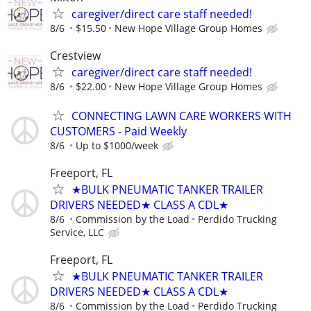
caregiver/direct care staff needed!
8/6
$15.50
New Hope Village Group Homes
Crestview
caregiver/direct care staff needed!
8/6
$22.00
New Hope Village Group Homes
CONNECTING LAWN CARE WORKERS WITH
CUSTOMERS - Paid Weekly
8/6
Up to $1000/week
Freeport, FL
★BULK PNEUMATIC TANKER TRAILER
DRIVERS NEEDED★ CLASS A CDL★
8/6
Commission by the Load
Perdido Trucking
Service, LLC
Freeport, FL
★BULK PNEUMATIC TANKER TRAILER
DRIVERS NEEDED★ CLASS A CDL★
8/6
Commission by the Load
Perdido Trucking