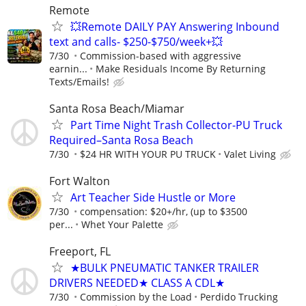
Remote
💥Remote DAILY PAY Answering Inbound
text and calls- $250-$750/week+💥
7/30
Commission-based with aggressive
earnin...
Make Residuals Income By Returning
Texts/Emails!
Santa Rosa Beach/Miamar
Part Time Night Trash Collector-PU Truck
Required–Santa Rosa Beach
7/30
$24 HR WITH YOUR PU TRUCK
Valet Living
Fort Walton
Art Teacher Side Hustle or More
7/30
compensation: $20+/hr, (up to $3500
per...
Whet Your Palette
Freeport, FL
★BULK PNEUMATIC TANKER TRAILER
DRIVERS NEEDED★ CLASS A CDL★
7/30
Commission by the Load
Perdido Trucking