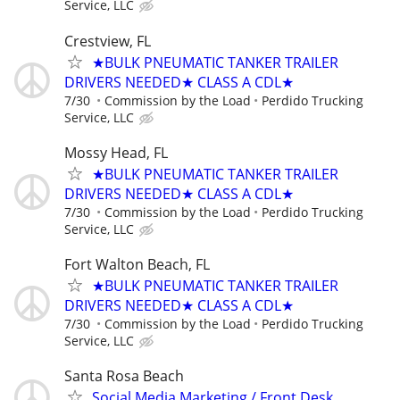
Service, LLC
Crestview, FL
★BULK PNEUMATIC TANKER TRAILER
DRIVERS NEEDED★ CLASS A CDL★
7/30
Commission by the Load
Perdido Trucking
Service, LLC
Mossy Head, FL
★BULK PNEUMATIC TANKER TRAILER
DRIVERS NEEDED★ CLASS A CDL★
7/30
Commission by the Load
Perdido Trucking
Service, LLC
Fort Walton Beach, FL
★BULK PNEUMATIC TANKER TRAILER
DRIVERS NEEDED★ CLASS A CDL★
7/30
Commission by the Load
Perdido Trucking
Service, LLC
Santa Rosa Beach
Social Media Marketing / Front Desk