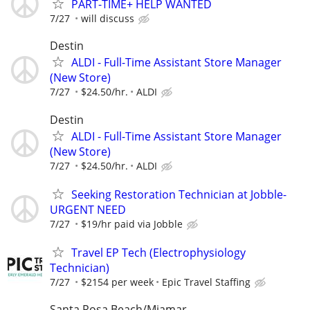
PART-TIME+ HELP WANTED
7/27
will discuss
Destin
ALDI - Full-Time Assistant Store Manager
(New Store)
7/27
$24.50/hr.
ALDI
Destin
ALDI - Full-Time Assistant Store Manager
(New Store)
7/27
$24.50/hr.
ALDI
Seeking Restoration Technician at Jobble-
URGENT NEED
7/27
$19/hr paid via Jobble
Travel EP Tech (Electrophysiology
Technician)
7/27
$2154 per week
Epic Travel Staffing
Santa Rosa Beach/Miamar