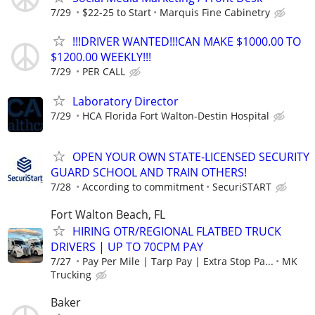
7/29
$22-25 to Start
Marquis Fine Cabinetry
!!!DRIVER WANTED!!!CAN MAKE $1000.00 TO
$1200.00 WEEKLY!!!
7/29
PER CALL
Laboratory Director
7/29
HCA Florida Fort Walton-Destin Hospital
OPEN YOUR OWN STATE-LICENSED SECURITY
GUARD SCHOOL AND TRAIN OTHERS!
7/28
According to commitment
SecuriSTART
Fort Walton Beach, FL
HIRING OTR/REGIONAL FLATBED TRUCK
DRIVERS | UP TO 70CPM PAY
7/27
Pay Per Mile | Tarp Pay | Extra Stop Pa...
MK
Trucking
Baker