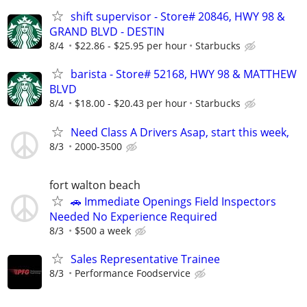
shift supervisor - Store# 20846, HWY 98 &
GRAND BLVD - DESTIN
8/4
$22.86 - $25.95 per hour
Starbucks
barista - Store# 52168, HWY 98 & MATTHEW
BLVD
8/4
$18.00 - $20.43 per hour
Starbucks
Need Class A Drivers Asap, start this week,
8/3
2000-3500
fort walton beach
🚗 Immediate Openings Field Inspectors
Needed No Experience Required
8/3
$500 a week
Sales Representative Trainee
8/3
Performance Foodservice