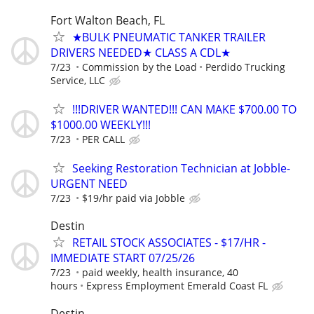
Fort Walton Beach, FL
★BULK PNEUMATIC TANKER TRAILER
DRIVERS NEEDED★ CLASS A CDL★
7/23
Commission by the Load
Perdido Trucking
Service, LLC
!!!DRIVER WANTED!!! CAN MAKE $700.00 TO
$1000.00 WEEKLY!!!
7/23
PER CALL
Seeking Restoration Technician at Jobble-
URGENT NEED
7/23
$19/hr paid via Jobble
Destin
RETAIL STOCK ASSOCIATES - $17/HR -
IMMEDIATE START 07/25/26
7/23
paid weekly, health insurance, 40
hours
Express Employment Emerald Coast FL
Destin