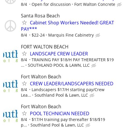
8/4
Open for discussion
Fort Walton Concrete
Santa Rosa Beach
Cabinet Shop Workers Needed! GREAT
PAY***
8/4
$22-24
Marquis Fine Cabinetry
FORT WALTON BEACH
LANDSCAPE CREW LEADER
8/4
TRAINING PAY $18/H PAY THEREAFTER $19
...
SOUTHLAND POOL & LAWN, LLC
Fort Walton Beach
CREW LEADER/LANDSCAPERS NEEDED
8/4
Landscapers $17/H starting pay/Crew
Lea...
Southland Pool & Lawn, LLC
Fort Walton Beach
POOL TECHNICIAN NEEDED
8/4
$17/H training pay thereafter $18/$19
p...
Southland Pool & Lawn, LLC