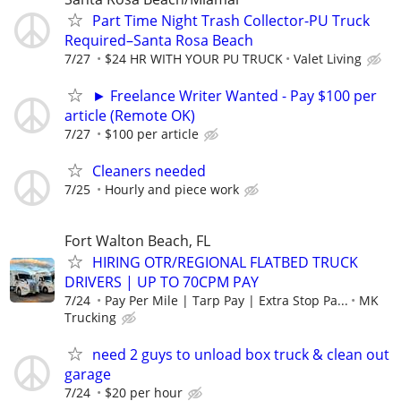
Part Time Night Trash Collector-PU Truck
Required–Santa Rosa Beach
7/27
$24 HR WITH YOUR PU TRUCK
Valet Living
► Freelance Writer Wanted - Pay $100 per
article (Remote OK)
7/27
$100 per article
Cleaners needed
7/25
Hourly and piece work
Fort Walton Beach, FL
HIRING OTR/REGIONAL FLATBED TRUCK
DRIVERS | UP TO 70CPM PAY
7/24
Pay Per Mile | Tarp Pay | Extra Stop Pa...
MK
Trucking
need 2 guys to unload box truck & clean out
garage
7/24
$20 per hour