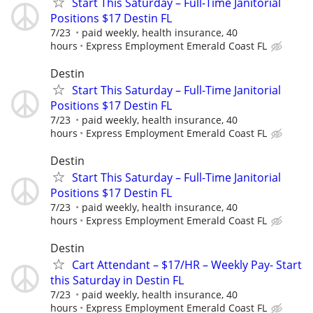
Start This Saturday – Full-Time Janitorial
Positions $17 Destin FL
7/23
paid weekly, health insurance, 40
hours
Express Employment Emerald Coast FL
Destin
Start This Saturday – Full-Time Janitorial
Positions $17 Destin FL
7/23
paid weekly, health insurance, 40
hours
Express Employment Emerald Coast FL
Destin
Start This Saturday – Full-Time Janitorial
Positions $17 Destin FL
7/23
paid weekly, health insurance, 40
hours
Express Employment Emerald Coast FL
Destin
Cart Attendant – $17/HR – Weekly Pay- Start
this Saturday in Destin FL
7/23
paid weekly, health insurance, 40
hours
Express Employment Emerald Coast FL