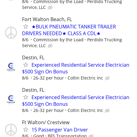
8/6
Commission by the Load
Perdido Trucking
Service, LLC
Fort Walton Beach, FL
★BULK PNEUMATIC TANKER TRAILER
DRIVERS NEEDED★ CLASS A CDL★
8/6
Commission by the Load
Perdido Trucking
Service, LLC
Destin, FL
Experienced Residential Service Electrician
$500 Sign On Bonus
8/6
26-32 per hour
Coltin Electric Inc
Destin, FL
Experienced Residential Service Electrician
$500 Sign On Bonus
8/6
26-32 per hour
Coltin Electric Inc
Ft Walton/ Crestview
15 Passenger Van Driver
8/6
Good
BFS Transportation