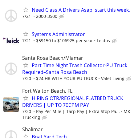
Need Class A Drivers Asap, start this week,
7/21
2000-3500
Systems Administrator
7/21
$59150 to $106925 per year
Leidos
Santa Rosa Beach/Miamar
Part Time Night Trash Collector-PU Truck
Required–Santa Rosa Beach
7/20
$24 HR WITH YOUR PU TRUCK
Valet Living
Fort Walton Beach, FL
HIRING OTR/REGIONAL FLATBED TRUCK
DRIVERS | UP TO 70CPM PAY
7/20
Pay Per Mile | Tarp Pay | Extra Stop Pa...
MK
Trucking
Shalimar
Boat Yard Tech