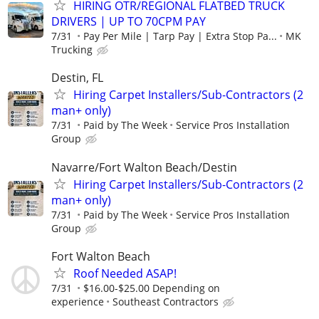
HIRING OTR/REGIONAL FLATBED TRUCK
DRIVERS | UP TO 70CPM PAY
7/31
Pay Per Mile | Tarp Pay | Extra Stop Pa...
MK
Trucking
Destin, FL
Hiring Carpet Installers/Sub-Contractors (2
man+ only)
7/31
Paid by The Week
Service Pros Installation
Group
Navarre/Fort Walton Beach/Destin
Hiring Carpet Installers/Sub-Contractors (2
man+ only)
7/31
Paid by The Week
Service Pros Installation
Group
Fort Walton Beach
Roof Needed ASAP!
7/31
$16.00-$25.00 Depending on
experience
Southeast Contractors