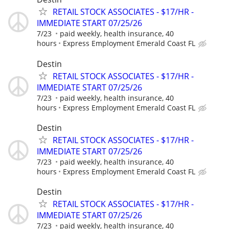
RETAIL STOCK ASSOCIATES - $17/HR -
IMMEDIATE START 07/25/26
7/23
paid weekly, health insurance, 40
hours
Express Employment Emerald Coast FL
Destin
RETAIL STOCK ASSOCIATES - $17/HR -
IMMEDIATE START 07/25/26
7/23
paid weekly, health insurance, 40
hours
Express Employment Emerald Coast FL
Destin
RETAIL STOCK ASSOCIATES - $17/HR -
IMMEDIATE START 07/25/26
7/23
paid weekly, health insurance, 40
hours
Express Employment Emerald Coast FL
Destin
RETAIL STOCK ASSOCIATES - $17/HR -
IMMEDIATE START 07/25/26
7/23
paid weekly, health insurance, 40