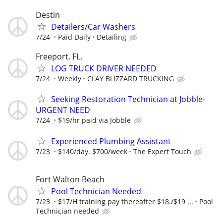
Destin
Detailers/Car Washers
7/24
Paid Daily
Detailing
Freeport, FL.
LOG TRUCK DRIVER NEEDED
7/24
Weekly
CLAY BLIZZARD TRUCKING
Seeking Restoration Technician at Jobble-
URGENT NEED
7/24
$19/hr paid via Jobble
Experienced Plumbing Assistant
7/23
$140/day. $700/week
The Expert Touch
Fort Walton Beach
Pool Technician Needed
7/23
$17/H training pay thereafter $18./$19 ...
Pool
Technician needed