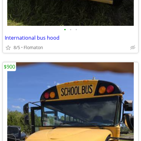
•
•
•
International bus hood
8/5
Flomaton
$900