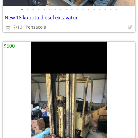
•
•
•
•
•
•
•
•
•
•
•
•
•
•
•
•
•
•
New 18 kubota diesel excavator
7/10
Pensacola
$500