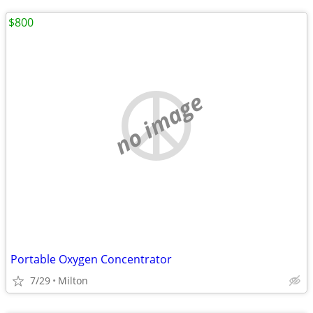
$800
no image
Portable Oxygen Concentrator
7/29
Milton