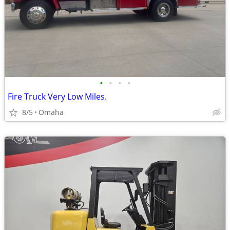
•
•
•
•
Fire Truck Very Low Miles.
8/5
Omaha