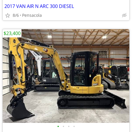
2017 VAN AIR N ARC 300 DIESEL
8/6
Pensacola
$23,400
•
•
•
•