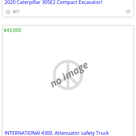
2020 Caterpillar 305E2 Compact Excavator!
8/7
$43,000
no image
INTERNATIONAl 4300. Attenuator safety Truck