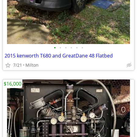
•
•
•
•
•
•
2015 kenworth T680 and GreatDane 48 Flatbed
7/21
Milton
$16,000