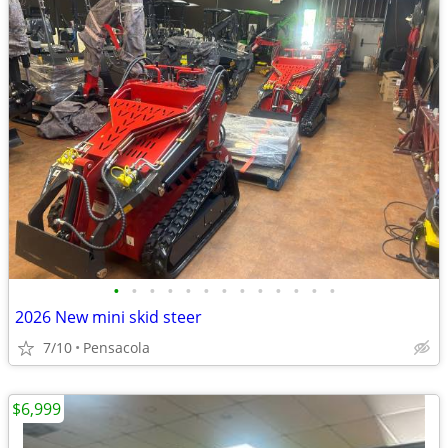
•
•
•
•
•
•
•
•
•
•
•
•
•
2026 New mini skid steer
7/10
Pensacola
$6,999