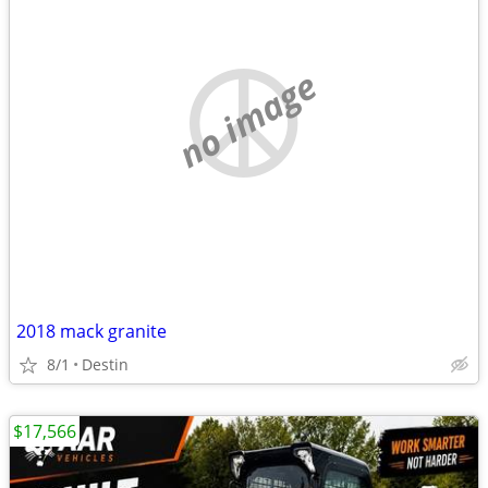
no image
2018 mack granite
8/1
Destin
$17,566