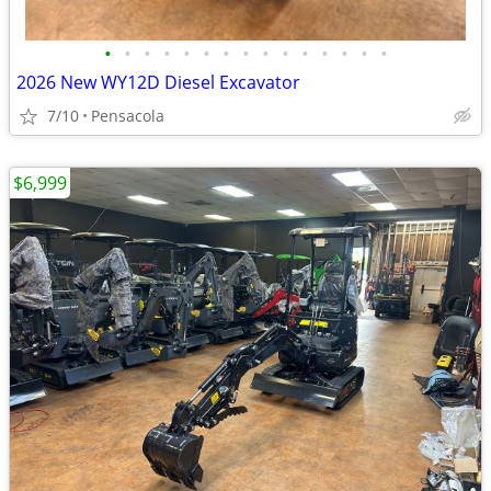
•
•
•
•
•
•
•
•
•
•
•
•
•
•
•
2026 New WY12D Diesel Excavator
7/10
Pensacola
$6,999