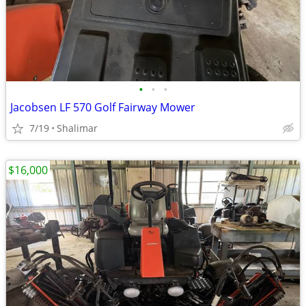
•
•
•
Jacobsen LF 570 Golf Fairway Mower
7/19
Shalimar
$16,000