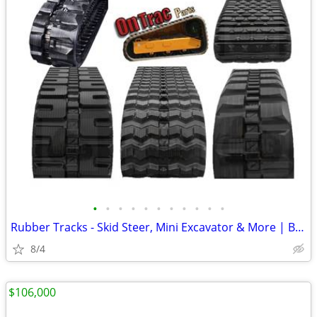
•
•
•
•
•
•
•
•
•
•
•
Rubber Tracks - Skid Steer, Mini Excavator & More | Best Prices
8/4
$106,000