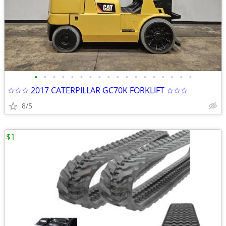
•
•
•
•
•
•
•
•
•
•
•
•
•
•
•
•
•
•
☆☆☆ 2017 CATERPILLAR GC70K FORKLIFT ☆☆☆
8/5
$1