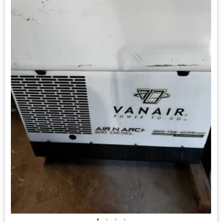
•
•
•
•