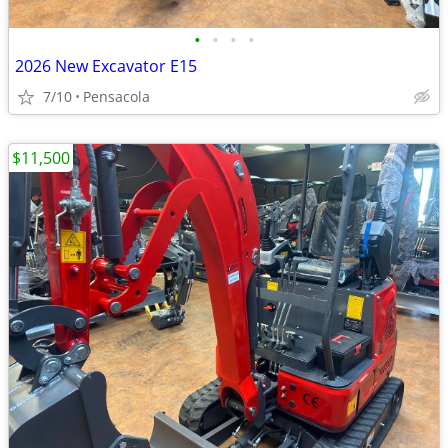
•
•
•
•
2026 New Excavator E15
7/10
Pensacola
$11,500