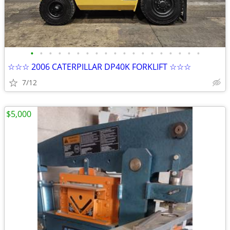
•
•
•
•
•
•
•
•
•
•
•
•
•
•
•
•
•
•
•
☆☆☆ 2006 CATERPILLAR DP40K FORKLIFT ☆☆☆
7/12
$5,000