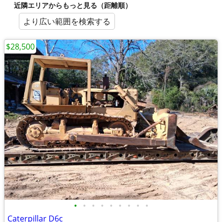
近隣エリアからもっと見る（距離順）
より広い範囲を検索する
$28,500
•
•
•
•
•
•
•
•
•
Caterpillar D6c