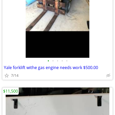
•
•
•
•
•
Yale forklift withe gas engine needs work $500.00
7/14
$11,500