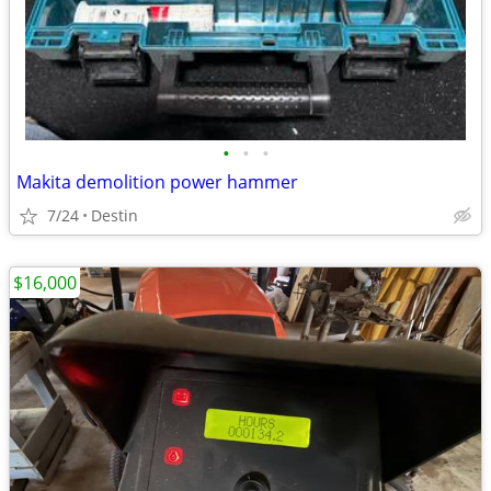
•
•
•
Makita demolition power hammer
7/24
Destin
$16,000