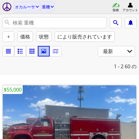
オカルーサ
重機
投稿
アカウント
+
価格
状態
により販売されています
最新
1 - 2
60 の
$55,000