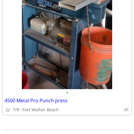
•
4500 Metal Pro Punch press
7/9
Fort Walton Beach