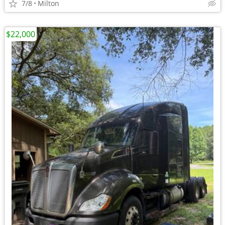
7/8
Milton
$22,000