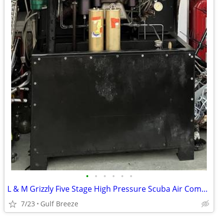
•
•
•
•
•
•
L & M Grizzly Five Stage High Pressure Scuba Air Compressor
7/23
Gulf Breeze