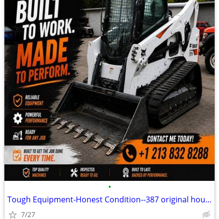
•
Tough Equipment-Honest Condition--387 original hours
7/27