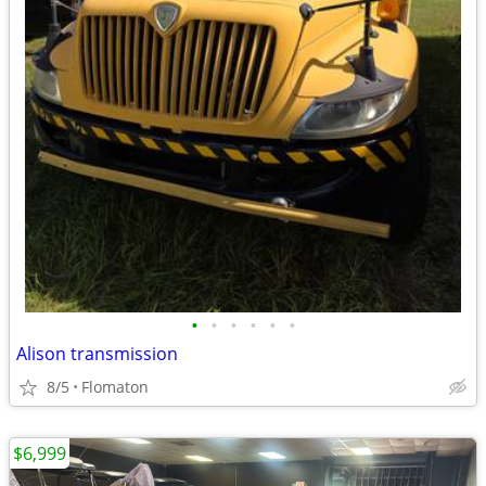
•
•
•
•
•
•
Alison transmission
8/5
Flomaton
$6,999