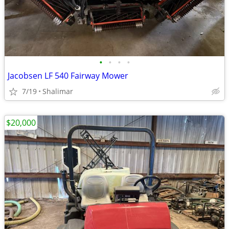
•
•
•
•
Jacobsen LF 540 Fairway Mower
7/19
Shalimar
$20,000