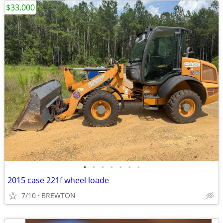
$33,000
•
•
•
•
•
•
•
2015 case 221f wheel loade
7/10
BREWTON