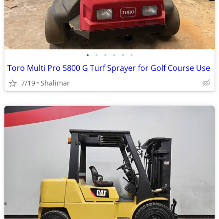
•
•
•
•
•
•
Toro Multi Pro 5800 G Turf Sprayer for Golf Course Use
7/19
Shalimar