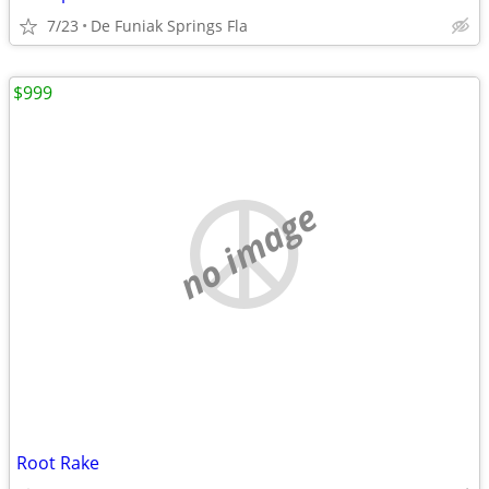
7/23
De Funiak Springs Fla
$999
no image
Root Rake