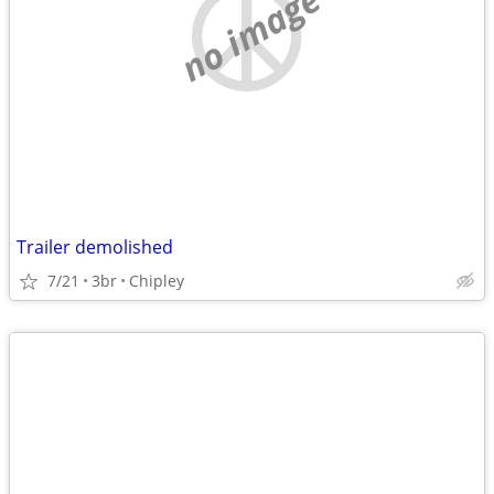
no image
Trailer demolished
7/21
3br
Chipley