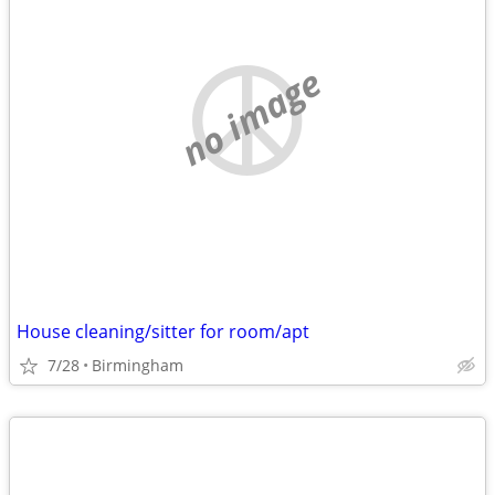
no image
House cleaning/sitter for room/apt
7/28
Birmingham