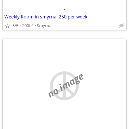
•
Weekly Room in smyrna ,250 per week
8/5
200ft
Smyrna
2
no image