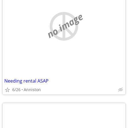
no image
Needing rental ASAP
6/26
Anniston