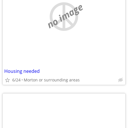
no image
Housing needed
6/24
Morton or surrounding areas