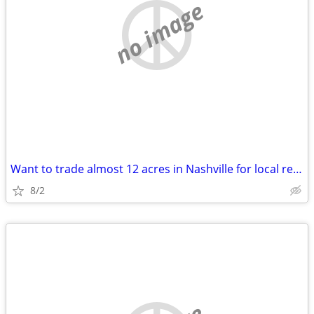
no image
Want to trade almost 12 acres in Nashville for local real estate
8/2