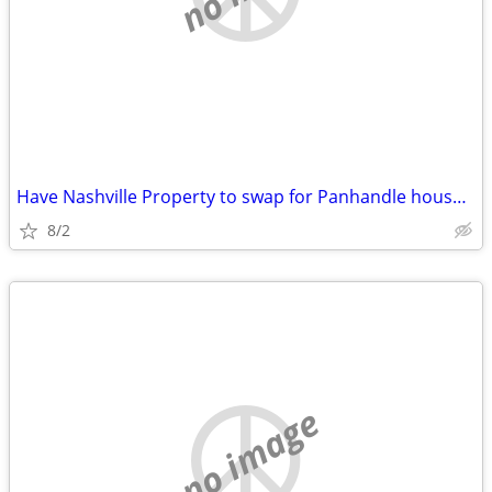
Have Nashville Property to swap for Panhandle house/commercial buildin
8/2
no image