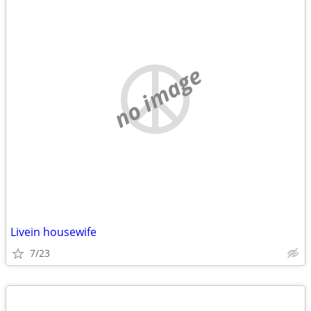
no image
Livein housewife
7/23