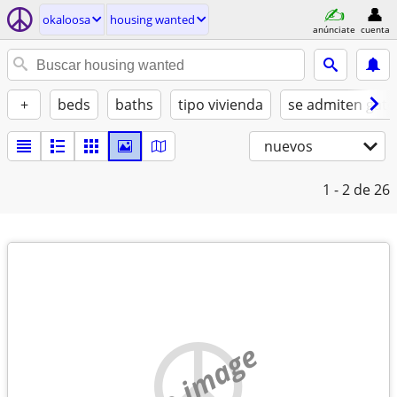
okaloosa
housing wanted
anúnciate
cuenta
+
beds
baths
tipo vivienda
se admiten gato
nuevos
1 - 2
de 26
no image