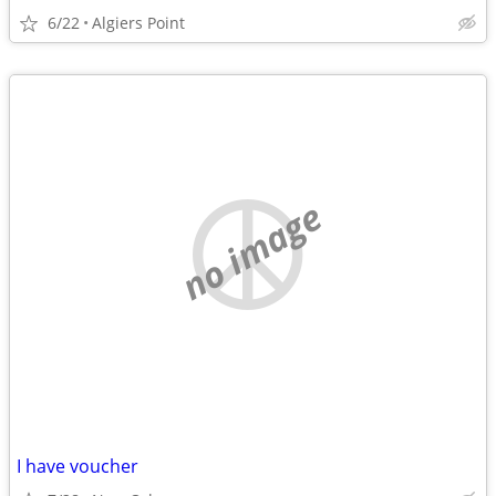
6/22
Algiers Point
no image
I have voucher