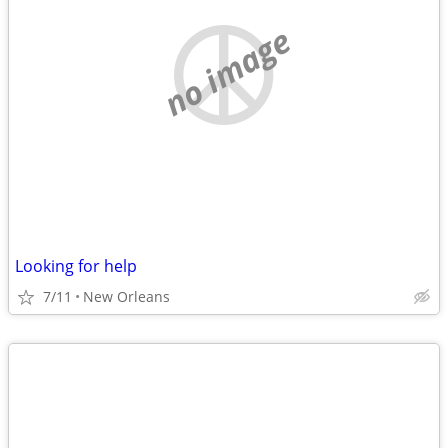
no image
Looking for help
7/11
New Orleans