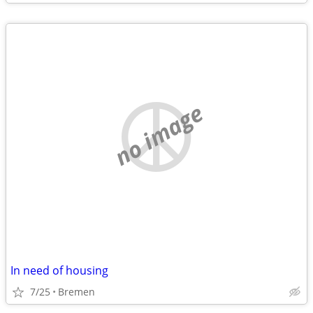
no image
In need of housing
7/25
Bremen