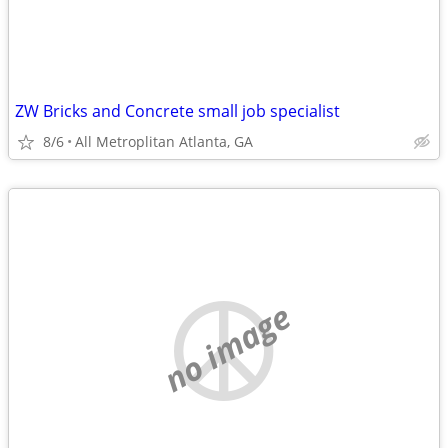
ZW Bricks and Concrete small job specialist
8/6
All Metroplitan Atlanta, GA
no image