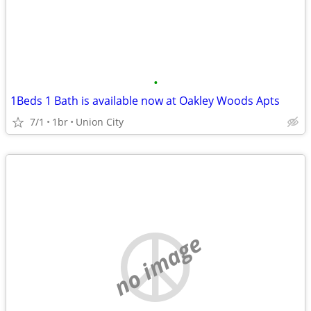
•
1Beds 1 Bath is available now at Oakley Woods Apts
7/1
1br
Union City
no image