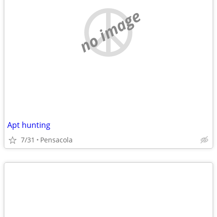
no image
Apt hunting
7/31
Pensacola