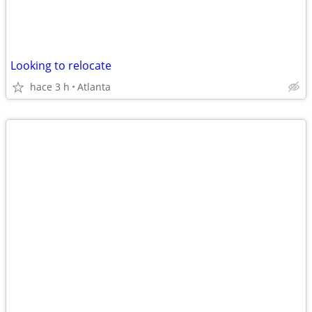
Looking to relocate
hace 3 h
Atlanta