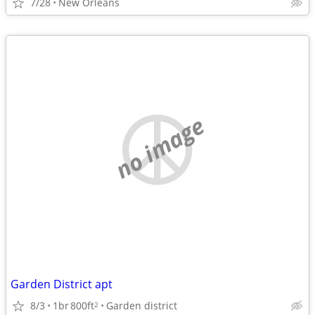
7/28
New Orleans
no image
Garden District apt
8/3
1br
800ft
Garden district
2