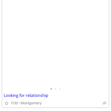
•
•
•
Looking for relationship
7/30
Montgomery