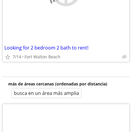
Looking for 2 bedroom 2 bath to rent!
7/14
Fort Walton Beach
más de áreas cercanas (ordenadas por distancia)
busca en un área más amplia