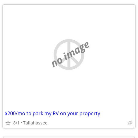
no image
$200/mo to park my RV on your property
8/1
Tallahassee