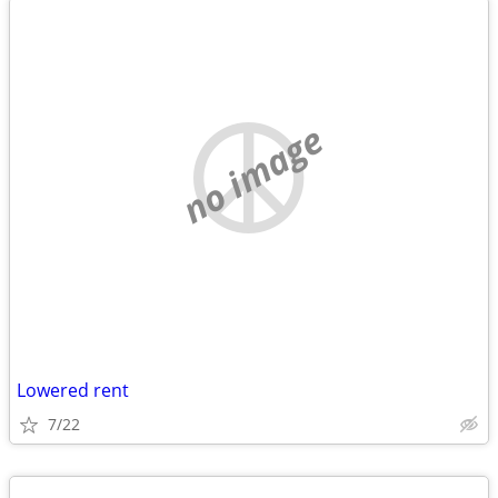
no image
Lowered rent
7/22