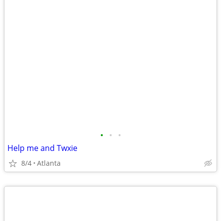
•
•
•
Help me and Twxie
8/4
Atlanta