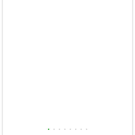
•
•
•
•
•
•
•
•