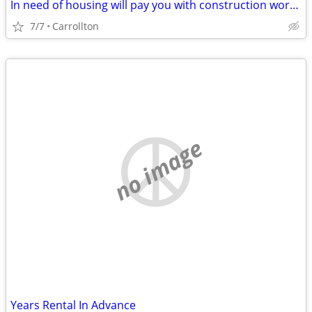
In need of housing will pay you with construction work family in need
7/7
Carrollton
no image
Years Rental In Advance