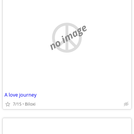
no image
A love journey
7/15
Biloxi