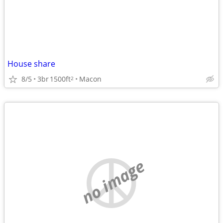
House share
8/5
3br
1500ft
Macon
2
no image