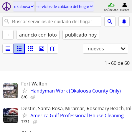
okaloosa
servicios de cuidado del hogar
anúnciate
cuenta
+
anuncio con foto
publicado hoy
nuevos
1 - 60
de 60
Fort Walton
Handyman Work (Okaloosa County Only)
8/6
Destin, Santa Rosa, Miramar, Rosemary Beach, In
America Gulf Professional House Cleaning
7/31