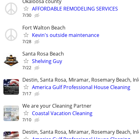
Okaloosa county
AFFORDABLE REMODELING SERVICES
7/30
Fort Walton Beach
Kevin's outside maintenance
7/28
Santa Rosa Beach
Shelving Guy
7/22
Destin, Santa Rosa, Miramar, Rosemary Beach, In
America Gulf Professional House Cleaning
7/17
We are your Cleaning Partner
Coastal Vacation Cleaning
7/10
Destin, Santa Rosa, Miramar, Rosemary Beach, In