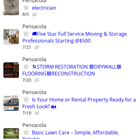
Pensacola
electrician
8/5
Pensacola
🚚Five Star Full Service Moving & Storage
Professionals Starting @$500
7/21
Pensacola
🌀STORM RESTORATION 🟦DRYWALL🟥
FLOORING🟦RECONSTRUCTION
7/20
Pensacola
Is Your Home or Rental Property Ready for a
Fresh Look? 🏡
7/18
Pensacola
Basic Lawn Care – Simple, Affordable,