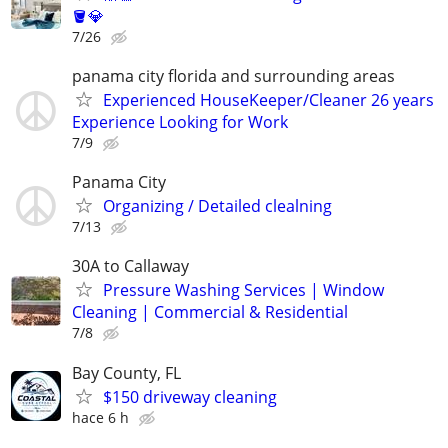
🪣💎
7/26
panama city florida and surrounding areas
Experienced HouseKeeper/Cleaner 26 years
Experience Looking for Work
7/9
Panama City
Organizing / Detailed clealning
7/13
30A to Callaway
Pressure Washing Services | Window
Cleaning | Commercial & Residential
7/8
Bay County, FL
$150 driveway cleaning
hace 6 h