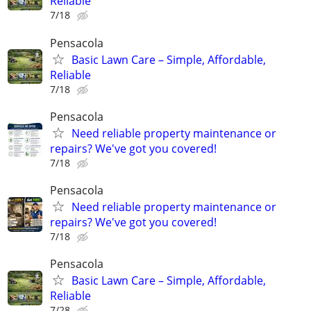
Reliable
7/18
Pensacola
Basic Lawn Care – Simple, Affordable,
Reliable
7/18
Pensacola
Need reliable property maintenance or
repairs? We've got you covered!
7/18
Pensacola
Need reliable property maintenance or
repairs? We've got you covered!
7/18
Pensacola
Basic Lawn Care – Simple, Affordable,
Reliable
7/28