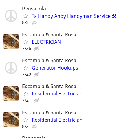
Pensacola
🪚 Handy Andy Handyman Service 🛠
8/3
Escambia & Santa Rosa
ELECTRICIAN
7/26
Escambia & Santa Rosa
Generator Hookups
7/20
Escambia & Santa Rosa
Residential Electrician
7/21
Escambia & Santa Rosa
Residential Electrician
8/2