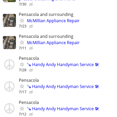
7/30
Pensacola and surrounding
McMillian Appliance Repair
7/23
Pensacola and surrounding
McMillian Appliance Repair
7/11
Pensacola
🪚 Handy Andy Handyman Service 🛠
7/28
Pensacola
🪚 Handy Andy Handyman Service 🛠
7/17
Pensacola
🪚 Handy Andy Handyman Service 🛠
7/12