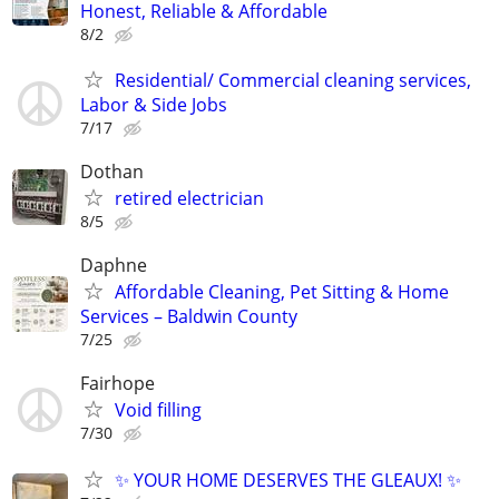
Honest, Reliable & Affordable
8/2
Residential/ Commercial cleaning services,
Labor & Side Jobs
7/17
Dothan
retired electrician
8/5
Daphne
Affordable Cleaning, Pet Sitting & Home
Services – Baldwin County
7/25
Fairhope
Void filling
7/30
✨ YOUR HOME DESERVES THE GLEAUX! ✨