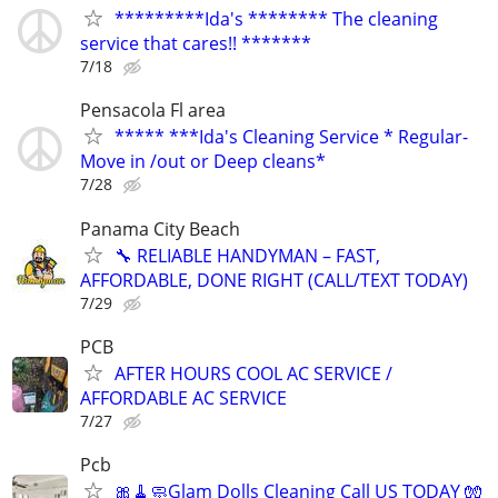
*********Ida's ******** The cleaning
service that cares!! *******
7/18
Pensacola Fl area
***** ***Ida's Cleaning Service * Regular-
Move in /out or Deep cleans*
7/28
Panama City Beach
🔧 RELIABLE HANDYMAN – FAST,
AFFORDABLE, DONE RIGHT (CALL/TEXT TODAY)
7/29
PCB
AFTER HOURS COOL AC SERVICE /
AFFORDABLE AC SERVICE
7/27
Pcb
🎀🧹🧼Glam Dolls Cleaning Call US TODAY 🧤