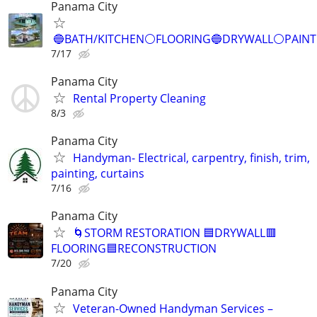
Panama City
🔵BATH/KITCHEN⚪️FLOORING🔵DRYWALL⚪️PAIN
7/17
Panama City
Rental Property Cleaning
8/3
Panama City
Handyman- Electrical, carpentry, finish, trim,
painting, curtains
7/16
Panama City
🌀STORM RESTORATION 🟦DRYWALL🟥
FLOORING🟦RECONSTRUCTION
7/20
Panama City
Veteran-Owned Handyman Services –