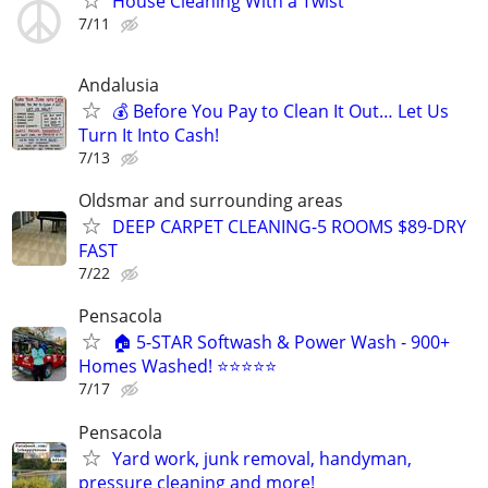
House Cleaning With a Twist
7/11
Andalusia
💰 Before You Pay to Clean It Out… Let Us
Turn It Into Cash!
7/13
Oldsmar and surrounding areas
DEEP CARPET CLEANING-5 ROOMS $89-DRY
FAST
7/22
Pensacola
🏠 5-STAR Softwash & Power Wash - 900+
Homes Washed! ⭐⭐⭐⭐⭐
7/17
Pensacola
Yard work, junk removal, handyman,
pressure cleaning and more!