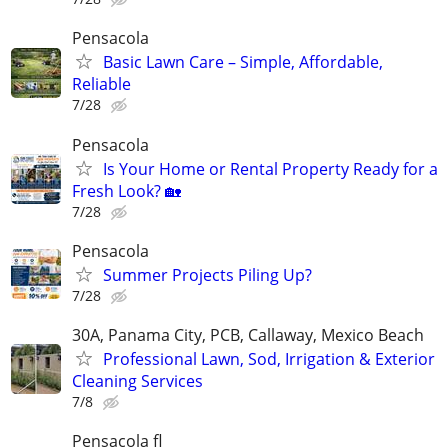
Pensacola
Basic Lawn Care – Simple, Affordable,
Reliable
7/28
Pensacola
Is Your Home or Rental Property Ready for a
Fresh Look? 🏡
7/28
Pensacola
Summer Projects Piling Up?
7/28
30A, Panama City, PCB, Callaway, Mexico Beach
Professional Lawn, Sod, Irrigation & Exterior
Cleaning Services
7/8
Pensacola fl