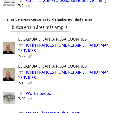
America Gulf Professional House Cleaning
7/9
más de áreas cercanas (ordenadas por distancia)
busca en un área más amplia
ESCAMBIA & SANTA ROSA COUNTIES
JOHN FRANCES HOME REPAIR & HANDYMAN
SERVICES
7/27
ESCAMBIA & SANTA ROSA COUNTIES
JOHN FRANCES HOME REPAIR & HANDYMAN
SERVICES
7/12
Work needed
7/20