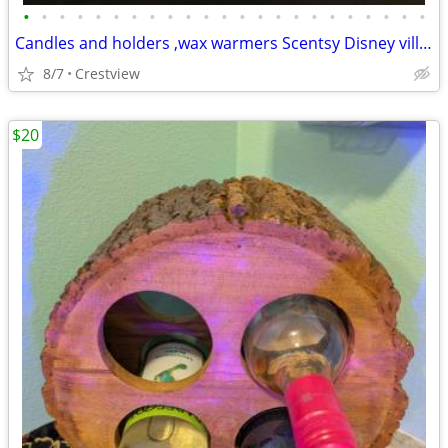
•
•
•
•
•
•
•
•
•
•
•
•
•
•
•
•
•
•
•
•
•
•
•
Candles and holders ,wax warmers Scentsy Disney villian
8/7
Crestview
$20