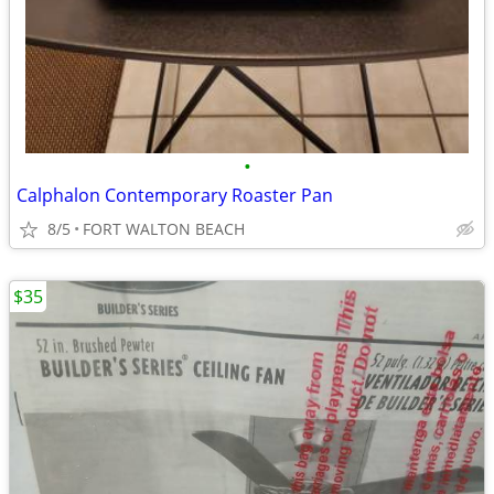
•
Calphalon Contemporary Roaster Pan
8/5
FORT WALTON BEACH
$35