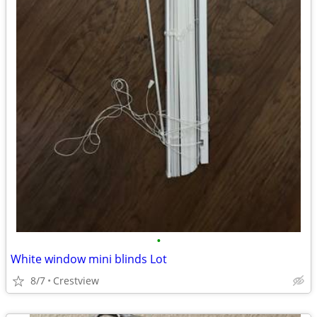
•
White window mini blinds Lot
8/7
Crestview