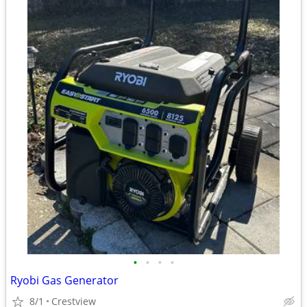
•
•
•
•
Ryobi Gas Generator
8/1
Crestview