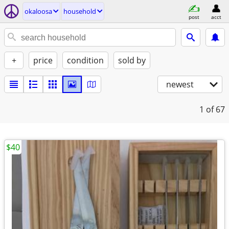
okaloosa
household
post
acct
+
price
condition
sold by
newest
1
of 67
$40