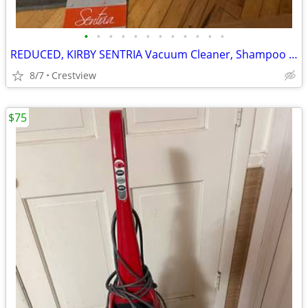
•
•
•
•
•
•
•
•
•
•
•
•
REDUCED, KIRBY SENTRIA Vacuum Cleaner, Shampoo like new
8/7
Crestview
$75