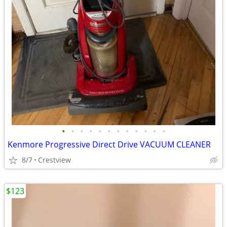
•
•
•
•
•
•
•
•
•
•
•
•
Kenmore Progressive Direct Drive VACUUM CLEANER
8/7
Crestview
$123