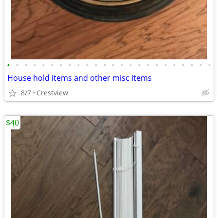
•
•
•
•
•
•
•
•
•
•
•
•
•
•
•
•
•
•
•
•
•
•
•
•
House hold items and other misc items
8/7
Crestview
$40