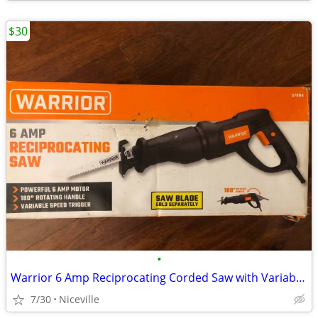
$30
•
Warrior 6 Amp Reciprocating Corded Saw with Variable Speed Trigger
7/30
Niceville