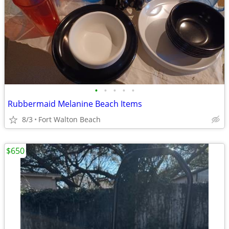
•
•
•
•
•
Rubbermaid Melanine Beach Items
8/3
Fort Walton Beach
$650