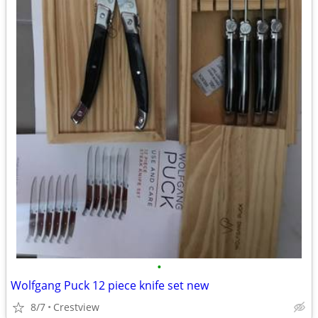
•
Wolfgang Puck 12 piece knife set new
8/7
Crestview