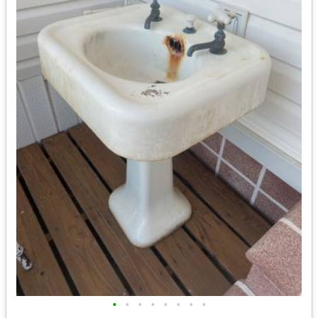
•
•
•
•
•
•
•
•