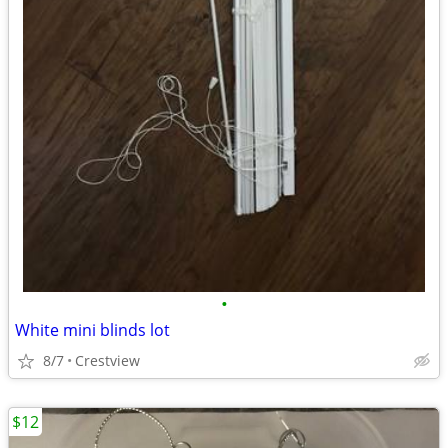
•
White mini blinds lot
8/7
Crestview
$12