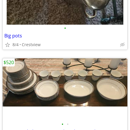
•
Big pots
8/4
Crestview
$520
•
•