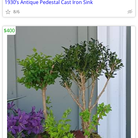
1930’s Antique Pedestal Cast Iron Sink
8/6
$400