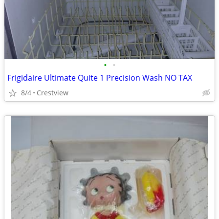
•
•
Frigidaire Ultimate Quite 1 Precision Wash NO TAX
8/4
Crestview