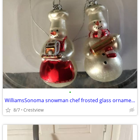
•
WilliamsSonoma snowman chef frosted glass ornament set
8/7
Crestview