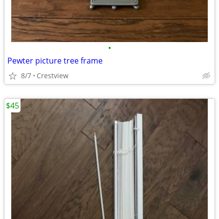
•
Pewter picture tree frame
8/7
Crestview
$45