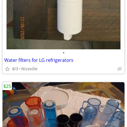
•
Water filters for LG refrigerators
8/3
Niceville
$25