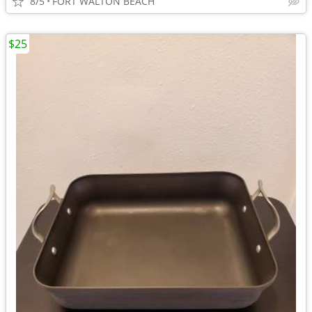
8/5
FORT WALTON BEACH
$25