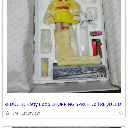
•
•
•
REDUCED Betty Boop SHOPPING SPREE Doll REDUCED
8/4
Crestview