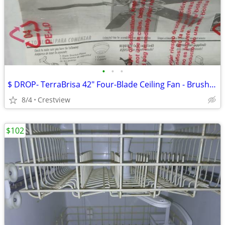
•
•
•
$ DROP- TerraBrisa 42" Four-Blade Ceiling Fan - Brushed Nickel - Ceili
8/4
Crestview
$102