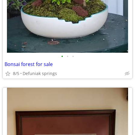
•
•
•
Bonsai forest for sale
8/5
Defuniak springs