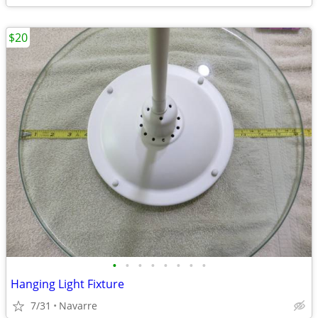
$20
•
•
•
•
•
•
•
•
Hanging Light Fixture
7/31
Navarre