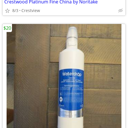
Crestwood Platinum Fine China by Noritake
8/3
Crestview
$20