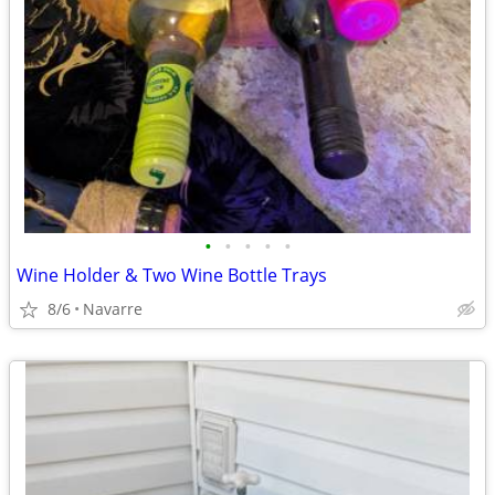
•
•
•
•
•
Wine Holder & Two Wine Bottle Trays
8/6
Navarre