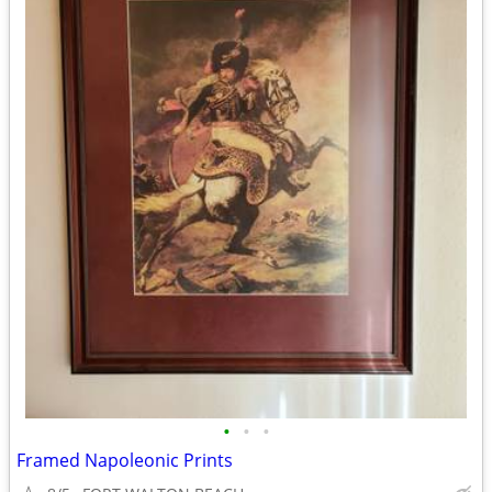
•
•
•
Framed Napoleonic Prints