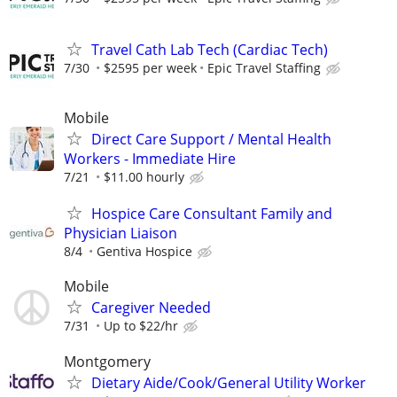
Travel Cath Lab Tech (Cardiac Tech)
7/30
$2595 per week
Epic Travel Staffing
Mobile
Direct Care Support / Mental Health
Workers - Immediate Hire
7/21
$11.00 hourly
Hospice Care Consultant Family and
Physician Liaison
8/4
Gentiva Hospice
Mobile
Caregiver Needed
7/31
Up to $22/hr
Montgomery
Dietary Aide/Cook/General Utility Worker