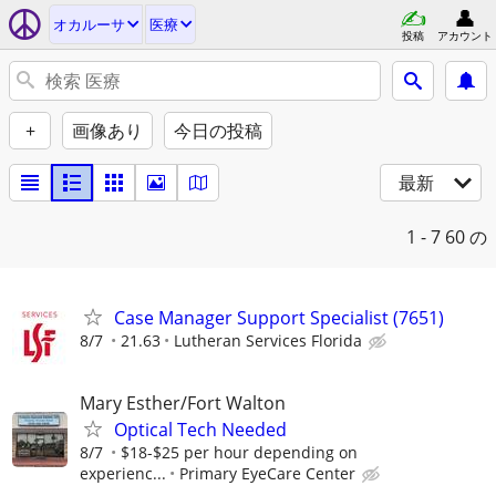
オカルーサ
医療
投稿
アカウント
+
画像あり
今日の投稿
最新
1 - 7
60 の
Case Manager Support Specialist (7651)
8/7
21.63
Lutheran Services Florida
Mary Esther/Fort Walton
Optical Tech Needed
8/7
$18-$25 per hour depending on
experienc...
Primary EyeCare Center