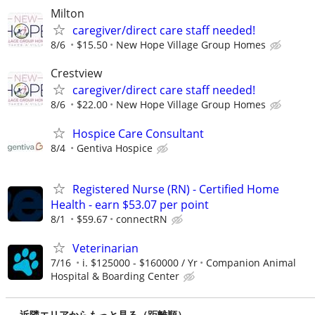
Milton
caregiver/direct care staff needed!
8/6
$15.50
New Hope Village Group Homes
Crestview
caregiver/direct care staff needed!
8/6
$22.00
New Hope Village Group Homes
Hospice Care Consultant
8/4
Gentiva Hospice
Registered Nurse (RN) - Certified Home
Health - earn $53.07 per point
8/1
$59.67
connectRN
Veterinarian
7/16
i. $125000 - $160000 / Yr
Companion Animal
Hospital & Boarding Center
近隣エリアからもっと見る（距離順）