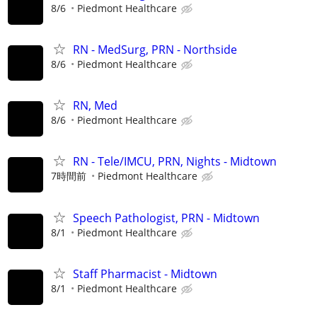
8/6
Piedmont Healthcare
RN - MedSurg, PRN - Northside
8/6
Piedmont Healthcare
RN, Med
8/6
Piedmont Healthcare
RN - Tele/IMCU, PRN, Nights - Midtown
7時間前
Piedmont Healthcare
Speech Pathologist, PRN - Midtown
8/1
Piedmont Healthcare
Staff Pharmacist - Midtown
8/1
Piedmont Healthcare