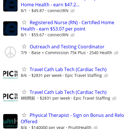
Home Health - earn $47.2...
8/1
$49.87
connectRN
Registered Nurse (RN) - Certified Home
Health - earn $53.07 per point
8/1
$59.67
connectRN
Outreach and Testing Coordinator
7/9
Base + Commission 75k Plus
2540 Health
Travel Cath Lab Tech (Cardiac Tech)
8/6
$2831 per week
Epic Travel Staffing
Travel Cath Lab Tech (Cardiac Tech)
8時間前
$2831 per week
Epic Travel Staffing
Physical Therapist - Sign on Bonus and Relo
Offered
8/4
$140000 per year
PruittHealth