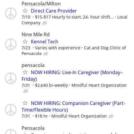
Pensacola/Milton
Direct Care Provider
7/10
$15-$17 Hourly to start, 24- hour shift...
Local
Company
Nine Mile Rd
Kennel Tech
7/23
Varies with experience
Cat and Dog Clinic of
Pensacola
pensacola
NOW HIRING: Live-In Caregiver (Monday–
Friday)
7/31
$2,640 bi-weekly
Mindful Heart Organization
NOW HIRING: Companion Caregiver (Part-
Time/Flexible Hours)
7/31
$18 hr
Mindful Heart Organization
Pensacola