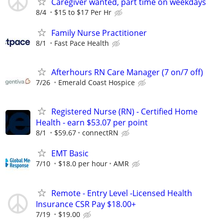
Caregiver wanted, part time on weekdays
8/4
$15 to $17 Per Hr
Family Nurse Practitioner
8/1
Fast Pace Health
Afterhours RN Care Manager (7 on/7 off)
7/26
Emerald Coast Hospice
Registered Nurse (RN) - Certified Home
Health - earn $53.07 per point
8/1
$59.67
connectRN
EMT Basic
7/10
$18.0 per hour
AMR
Remote - Entry Level -Licensed Health
Insurance CSR Pay $18.00+
7/19
$19.00