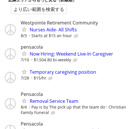
より広い範囲を検索する
Westpointe Retirement Community
Nurses Aide- All Shifts
8/3
Starts at $15 an hour
pensacola
Now Hiring: Weekend Live-In Caregiver
7/10
$1,504.80 bi-weekly
Temporary caregiving position
7/28
$15/hr
Pensacola
Removal Service Team
8/4
Pay is by The pick up that the team do
Christian
Family Funeral
Pensacola