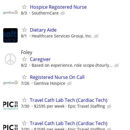
Hospice Registered Nurse
8/3
SouthernCare
Dietary Aide
8/1
Healthcare Services Group, Inc.
Foley
Caregiver
8/2
Based on experience, role scope (hourly...
Registered Nurse On Call
7/26
Gentiva Hospice
Travel Cath Lab Tech (Cardiac Tech)
7/30
$2595 per week
Epic Travel Staffing
Travel Cath Lab Tech (Cardiac Tech)
7/30
$2595 per week
Epic Travel Staffing