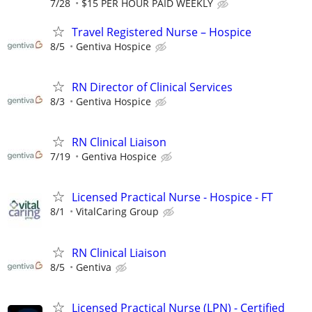
7/28
$15 PER HOUR PAID WEEKLY
Travel Registered Nurse – Hospice
8/5
Gentiva Hospice
RN Director of Clinical Services
8/3
Gentiva Hospice
RN Clinical Liaison
7/19
Gentiva Hospice
Licensed Practical Nurse - Hospice - FT
8/1
VitalCaring Group
RN Clinical Liaison
8/5
Gentiva
Licensed Practical Nurse (LPN) - Certified