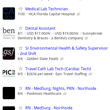
Medical Lab Technician
7/30
HCA Florida Capital Hospital
Dental Assistant
8/1
USD $17.00/Hr. - USD $19.00/Hr.
Sunnybrook
Dentistry & Braces - a Benevis company
Sr Environmental Health & Safety Supervisor
- 2nd Shift
8/6
Golden State Foods
Travel Cath Lab Tech (Cardiac Tech)
8/5
$2634 per week
Epic Travel Staffing
RN - MedSurg, Nights, PRN - Northside
8/6
Piedmont Healthcare
RN - MedSurg - Northside