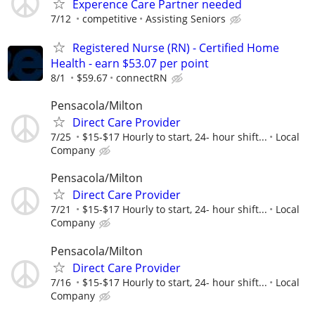
Experence Care Partner needed
7/12
competitive
Assisting Seniors
Registered Nurse (RN) - Certified Home
Health - earn $53.07 per point
8/1
$59.67
connectRN
Pensacola/Milton
Direct Care Provider
7/25
$15-$17 Hourly to start, 24- hour shift...
Local
Company
Pensacola/Milton
Direct Care Provider
7/21
$15-$17 Hourly to start, 24- hour shift...
Local
Company
Pensacola/Milton
Direct Care Provider
7/16
$15-$17 Hourly to start, 24- hour shift...
Local
Company