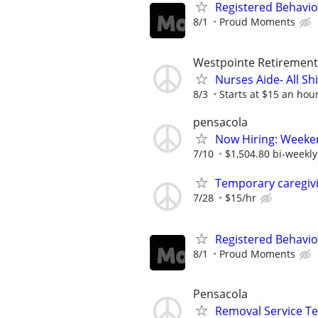
Registered Behavio
8/1
Proud Moments
Westpointe Retiremen
Nurses Aide- All Shi
8/3
Starts at $15 an hou
pensacola
Now Hiring: Weeken
7/10
$1,504.80 bi-weekly
Temporary caregivi
7/28
$15/hr
Registered Behavio
8/1
Proud Moments
Pensacola
Removal Service T