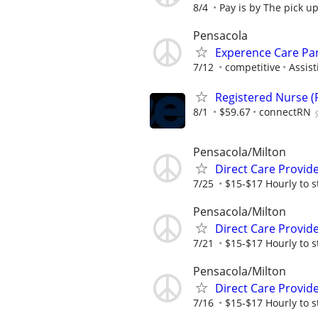
8/4
Pay is by The pick u
Pensacola
Experence Care Pa
7/12
competitive
Assist
Registered Nurse (R
8/1
$59.67
connectRN
Pensacola/Milton
Direct Care Provid
7/25
$15-$17 Hourly to st
Pensacola/Milton
Direct Care Provid
7/21
$15-$17 Hourly to st
Pensacola/Milton
Direct Care Provid
7/16
$15-$17 Hourly to st