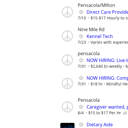
Pensacola/Milton
Direct Care Provid
7/10
$15-$17 Hourly to st
Nine Mile Rd
Kennel Tech
7/23
Varies with experi
pensacola
NOW HIRING: Live-I
7/31
$2,640 bi-weekly
M
NOW HIRING: Compa
7/31
$18 hr
Mindful He
Pensacola
Caregiver wanted, 
8/4
$15 to $17 Per Hr
Dietary Aide