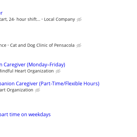
er
art, 24- hour shift...
Local Company
ence
Cat and Dog Clinic of Pensacola
n Caregiver (Monday–Friday)
indful Heart Organization
nion Caregiver (Part-Time/Flexible Hours)
art Organization
part time on weekdays