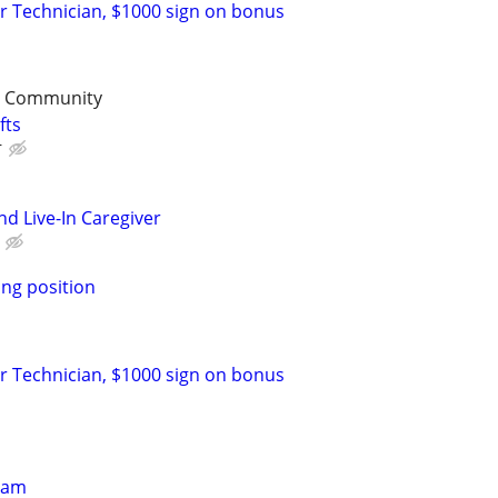
r Technician, $1000 sign on bonus
t Community
fts
r
d Live-In Caregiver
ng position
r Technician, $1000 sign on bonus
eam