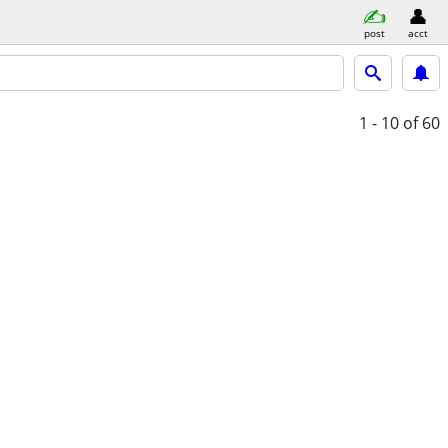
post
acct
1 - 10
of 60