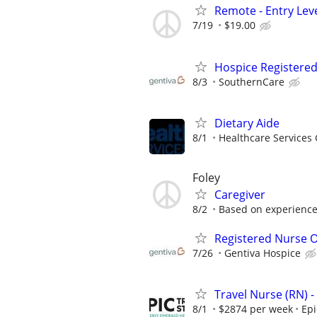
Remote - Entry Lev
7/19
$19.00
Hospice Registere
8/3
SouthernCare
Dietary Aide
8/1
Healthcare Services 
Foley
Caregiver
8/2
Based on experience,
Registered Nurse O
7/26
Gentiva Hospice
Travel Nurse (RN) -
8/1
$2874 per week
Epi