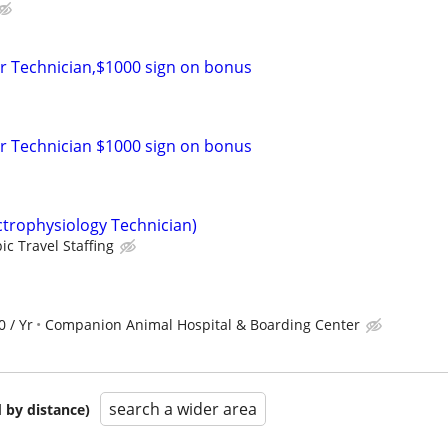
r Technician,$1000 sign on bonus
r Technician $1000 sign on bonus
ctrophysiology Technician)
ic Travel Staffing
0 / Yr
Companion Animal Hospital & Boarding Center
search a wider area
 by distance)