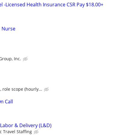
el -Licensed Health Insurance CSR Pay $18.00+
d Nurse
Group, Inc.
 role scope (hourly...
n Call
 Labor & Delivery (L&D)
c Travel Staffing