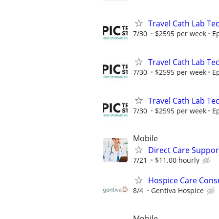
Travel Cath Lab Tec
7/30
$2595 per week
Ep
Travel Cath Lab Tec
7/30
$2595 per week
Ep
Travel Cath Lab Tec
7/30
$2595 per week
Ep
Mobile
Direct Care Suppor
7/21
$11.00 hourly
Hospice Care Consu
8/4
Gentiva Hospice
Mobile