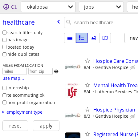
CL
okaloosa
jobs
he
healthcare
search titles only
new
has image
posted today
hide duplicates
Hospice Care Cons
MILES FROM LOCATION
8/4
Gentiva Hospice

use map...
Mental Health Tre
internship
8/4
Lutheran Services Fl
telecommuting ok
non-profit organization
Hospice Physician
employment type
8/3
Gentiva Hospice
reset
apply
Registered Nurse (R