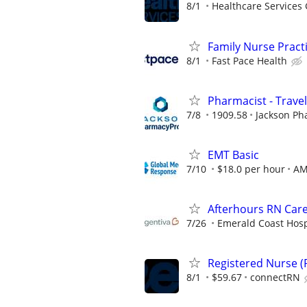
8/1
Healthcare Services 
Family Nurse Pract
8/1
Fast Pace Health
Pharmacist - Travel
7/8
1909.58
Jackson Ph
EMT Basic
7/10
$18.0 per hour
A
Afterhours RN Care
7/26
Emerald Coast Hos
Registered Nurse (R
8/1
$59.67
connectRN