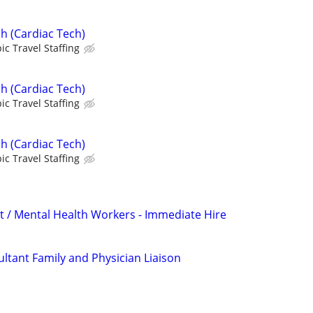
h (Cardiac Tech)
ic Travel Staffing
h (Cardiac Tech)
ic Travel Staffing
h (Cardiac Tech)
ic Travel Staffing
t / Mental Health Workers - Immediate Hire
ltant Family and Physician Liaison