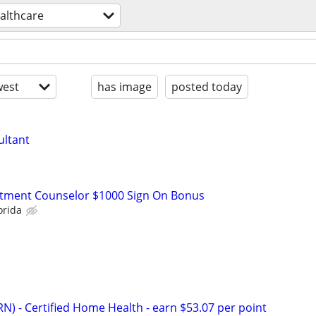
althcare
est
has image
posted today
ultant
atment Counselor $1000 Sign On Bonus
orida
N) - Certified Home Health - earn $53.07 per point