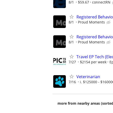
8/1
$59.67
connectRN
Registered Behavio
8/1
Proud Moments
Registered Behavio
8/1
Proud Moments
Travel EP Tech (Ele
7/27
$2154 per week
Ep
Veterinarian
7/16
i. $125000 - $16000
more from nearby areas (sorted