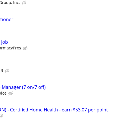
Group, Inc.
itioner
 Job
armacyPros
MR
 Manager (7 on/7 off)
pice
N) - Certified Home Health - earn $53.07 per point