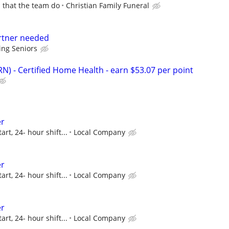
p that the team do
Christian Family Funeral
rtner needed
ing Seniors
N) - Certified Home Health - earn $53.07 per point
er
art, 24- hour shift...
Local Company
er
art, 24- hour shift...
Local Company
er
art, 24- hour shift...
Local Company