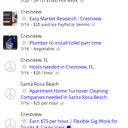
7/20
UP TO $1000 PER WEEK
Crestview
Easy Market Research - Crestview
7/19
$20 paid via PayPal or Venmo
Crestview
Plumber to install toilet part time
7/18
Negotiable
Crestview, FL
Hosts needed in Crestview, FL
7/16
$20 / hour
Santa Rosa Beach
Apartment Home Turnover Cleaning
Companies needed in Santa Rosa Beach
7/16
$25 per hour
Crestview
Earn $75 per hour | Flexible Gig Work for
Trucks & Cargo Vans 🚚