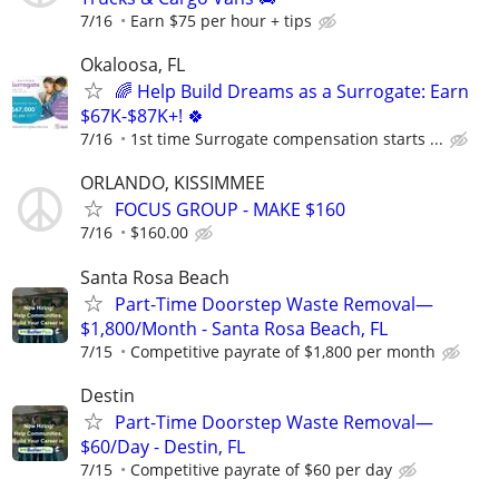
7/16
Earn $75 per hour + tips
Okaloosa, FL
🌈 Help Build Dreams as a Surrogate: Earn
$67K-$87K+! 🍀
7/16
1st time Surrogate compensation starts ...
ORLANDO, KISSIMMEE
FOCUS GROUP - MAKE $160
7/16
$160.00
Santa Rosa Beach
Part-Time Doorstep Waste Removal—
$1,800/Month - Santa Rosa Beach, FL
7/15
Competitive payrate of $1,800 per month
Destin
Part-Time Doorstep Waste Removal—
$60/Day - Destin, FL
7/15
Competitive payrate of $60 per day