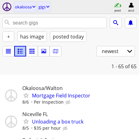
okaloosa
gigs
post
acct
+
has image
posted today
newest
1 - 65
of 65
Okaloosa/Walton
Mortgage Field Inspector
8/6
Per Inspection
Niceville FL
Unloading a box truck
8/5
$35 per hour