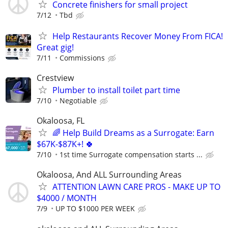
Concrete finishers for small project
7/12
Tbd
Help Restaurants Recover Money From FICA!
Great gig!
7/11
Commissions
Crestview
Plumber to install toilet part time
7/10
Negotiable
Okaloosa, FL
🌈 Help Build Dreams as a Surrogate: Earn
$67K-$87K+! 🍀
7/10
1st time Surrogate compensation starts ...
Okaloosa, And ALL Surrounding Areas
ATTENTION LAWN CARE PROS - MAKE UP TO
$4000 / MONTH
7/9
UP TO $1000 PER WEEK