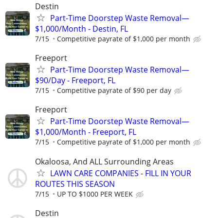
Destin
Part-Time Doorstep Waste Removal—
$1,000/Month - Destin, FL
7/15
Competitive payrate of $1,000 per month
Freeport
Part-Time Doorstep Waste Removal—
$90/Day - Freeport, FL
7/15
Competitive payrate of $90 per day
Freeport
Part-Time Doorstep Waste Removal—
$1,000/Month - Freeport, FL
7/15
Competitive payrate of $1,000 per month
Okaloosa, And ALL Surrounding Areas
LAWN CARE COMPANIES - FILL IN YOUR
ROUTES THIS SEASON
7/15
UP TO $1000 PER WEEK
Destin