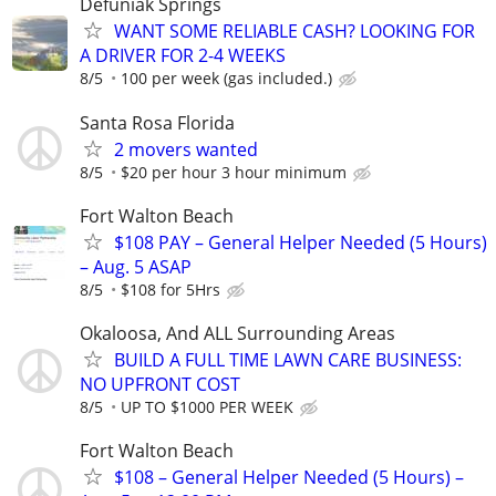
Defuniak Springs
WANT SOME RELIABLE CASH? LOOKING FOR
A DRIVER FOR 2-4 WEEKS
8/5
100 per week (gas included.)
Santa Rosa Florida
2 movers wanted
8/5
$20 per hour 3 hour minimum
Fort Walton Beach
$108 PAY – General Helper Needed (5 Hours)
– Aug. 5 ASAP
8/5
$108 for 5Hrs
Okaloosa, And ALL Surrounding Areas
BUILD A FULL TIME LAWN CARE BUSINESS:
NO UPFRONT COST
8/5
UP TO $1000 PER WEEK
Fort Walton Beach
$108 – General Helper Needed (5 Hours) –