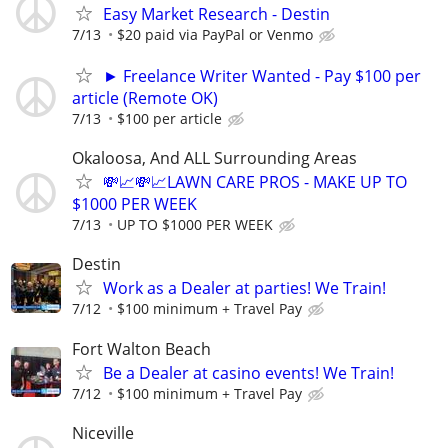
Easy Market Research - Destin
7/13
$20 paid via PayPal or Venmo
► Freelance Writer Wanted - Pay $100 per
article (Remote OK)
7/13
$100 per article
Okaloosa, And ALL Surrounding Areas
💸📈💸📈LAWN CARE PROS - MAKE UP TO
$1000 PER WEEK
7/13
UP TO $1000 PER WEEK
Destin
Work as a Dealer at parties! We Train!
7/12
$100 minimum + Travel Pay
Fort Walton Beach
Be a Dealer at casino events! We Train!
7/12
$100 minimum + Travel Pay
Niceville