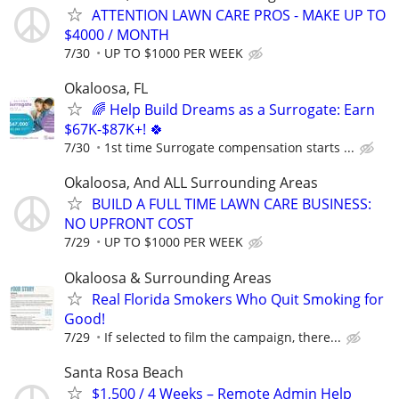
ATTENTION LAWN CARE PROS - MAKE UP TO
$4000 / MONTH
7/30
UP TO $1000 PER WEEK
Okaloosa, FL
🌈 Help Build Dreams as a Surrogate: Earn
$67K-$87K+! 🍀
7/30
1st time Surrogate compensation starts ...
Okaloosa, And ALL Surrounding Areas
BUILD A FULL TIME LAWN CARE BUSINESS:
NO UPFRONT COST
7/29
UP TO $1000 PER WEEK
Okaloosa & Surrounding Areas
Real Florida Smokers Who Quit Smoking for
Good!
7/29
If selected to film the campaign, there...
Santa Rosa Beach
$1,500 / 4 Weeks – Remote Admin Help