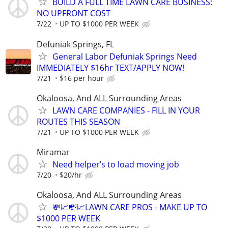
BUILD A FULL TIME LAWN CARE BUSINESS:
NO UPFRONT COST
7/22
UP TO $1000 PER WEEK
Defuniak Springs, FL
General Labor Defuniak Springs Need
IMMEDIATELY $16hr TEXT/APPLY NOW!
7/21
$16 per hour
Okaloosa, And ALL Surrounding Areas
LAWN CARE COMPANIES - FILL IN YOUR
ROUTES THIS SEASON
7/21
UP TO $1000 PER WEEK
Miramar
Need helper’s to load moving job
7/20
$20/hr
Okaloosa, And ALL Surrounding Areas
💸📈💸📈LAWN CARE PROS - MAKE UP TO
$1000 PER WEEK