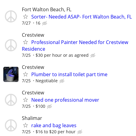
Fort Walton Beach, FL
Sorter- Needed ASAP- Fort Walton Beach, FL
7/27
16
Crestview
Professional Painter Needed for Crestview
Residence
7/25
$30 per hour or as agreed
Crestview
Plumber to install toilet part time
7/25
Negotiable
Crestview
Need one professional mover
7/25
$100
Shalimar
rake and bag leaves
7/25
$16 to $20 per hour