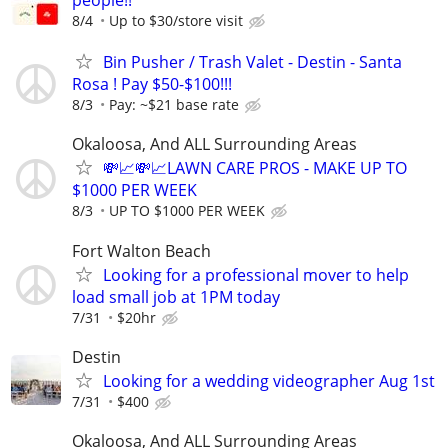
people!!
8/4
Up to $30/store visit
Bin Pusher / Trash Valet - Destin - Santa
Rosa ! Pay $50-$100!!!
8/3
Pay: ~$21 base rate
Okaloosa, And ALL Surrounding Areas
💸📈💸📈LAWN CARE PROS - MAKE UP TO
$1000 PER WEEK
8/3
UP TO $1000 PER WEEK
Fort Walton Beach
Looking for a professional mover to help
load small job at 1PM today
7/31
$20hr
Destin
Looking for a wedding videographer Aug 1st
7/31
$400
Okaloosa, And ALL Surrounding Areas