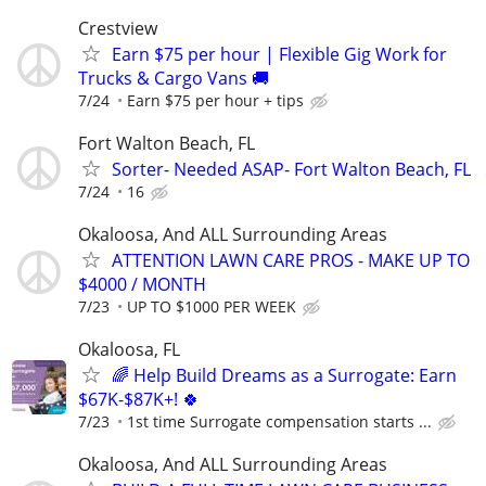
Crestview
Earn $75 per hour | Flexible Gig Work for
Trucks & Cargo Vans 🚚
7/24
Earn $75 per hour + tips
Fort Walton Beach, FL
Sorter- Needed ASAP- Fort Walton Beach, FL
7/24
16
Okaloosa, And ALL Surrounding Areas
ATTENTION LAWN CARE PROS - MAKE UP TO
$4000 / MONTH
7/23
UP TO $1000 PER WEEK
Okaloosa, FL
🌈 Help Build Dreams as a Surrogate: Earn
$67K-$87K+! 🍀
7/23
1st time Surrogate compensation starts ...
Okaloosa, And ALL Surrounding Areas