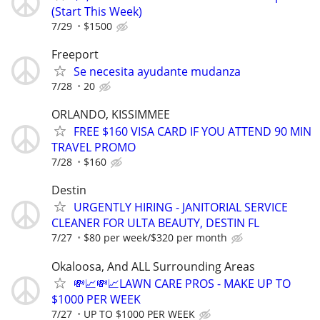
(Start This Week)
7/29
$1500
Freeport
Se necesita ayudante mudanza
7/28
20
ORLANDO, KISSIMMEE
FREE $160 VISA CARD IF YOU ATTEND 90 MIN
TRAVEL PROMO
7/28
$160
Destin
URGENTLY HIRING - JANITORIAL SERVICE
CLEANER FOR ULTA BEAUTY, DESTIN FL
7/27
$80 per week/$320 per month
Okaloosa, And ALL Surrounding Areas
💸📈💸📈LAWN CARE PROS - MAKE UP TO
$1000 PER WEEK
7/27
UP TO $1000 PER WEEK