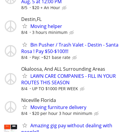
Aug. 5 at 12:00 PM
8/5
$20 + An Hour
Destin,FL
Moving helper
8/4
3 hours minimum
Bin Pusher / Trash Valet - Destin - Santa
Rosa ! Pay $50-$100!!!
8/4
Pay: ~$21 base rate
Okaloosa, And ALL Surrounding Areas
LAWN CARE COMPANIES - FILL IN YOUR
ROUTES THIS SEASON
8/4
UP TO $1000 PER WEEK
Niceville Florida
Moving furniture delivery
8/4
$20 per hour 3 hour minimum
Amazing gig pay without dealing with