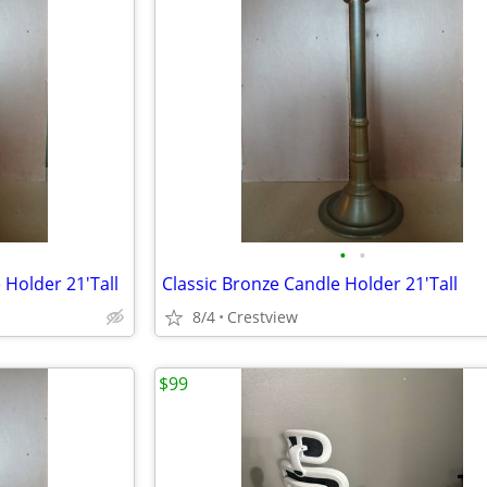
•
•
 Holder 21'Tall
Classic Bronze Candle Holder 21'Tall
8/4
Crestview
$99