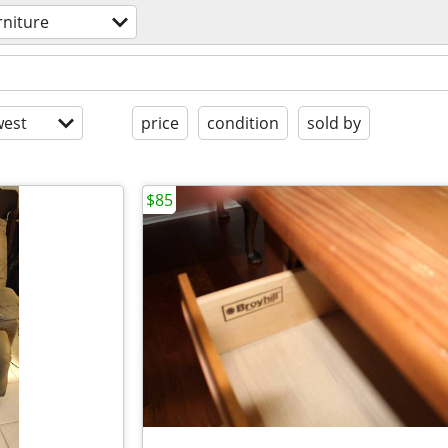
rniture
est
price
condition
sold by
$85