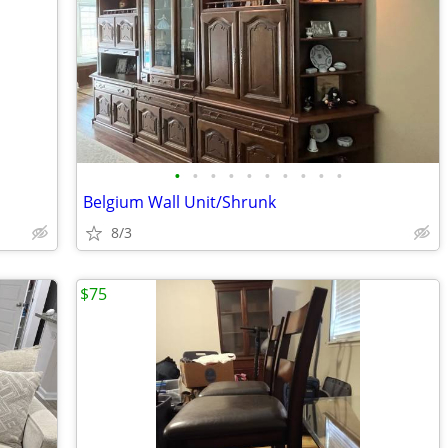
•
•
•
•
•
•
•
•
•
•
Belgium Wall Unit/Shrunk
8/3
$75