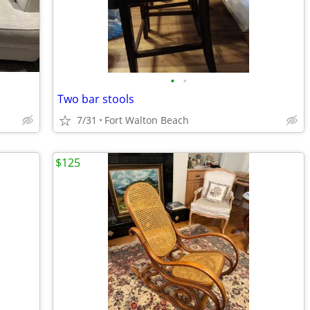
•
•
Two bar stools
7/31
Fort Walton Beach
$125