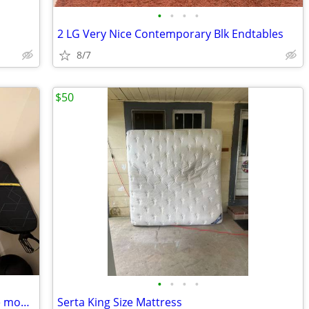
•
•
•
•
2 LG Very Nice Contemporary Blk Endtables
8/7
$50
•
•
•
•
Flat-top PC Gaming Desk, with deskwide mousepad and adjustable height
Serta King Size Mattress