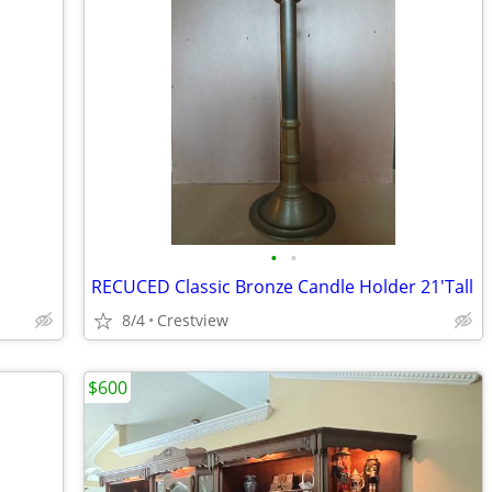
•
•
RECUCED Classic Bronze Candle Holder 21'Tall
8/4
Crestview
$600