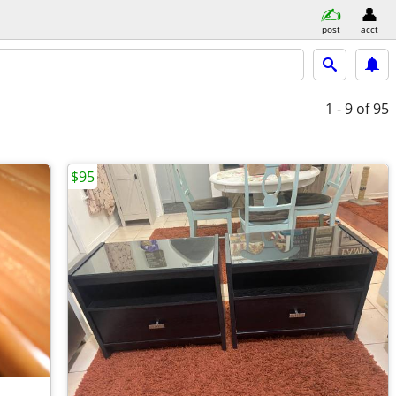
post
acct
1 - 9
of 95
$95