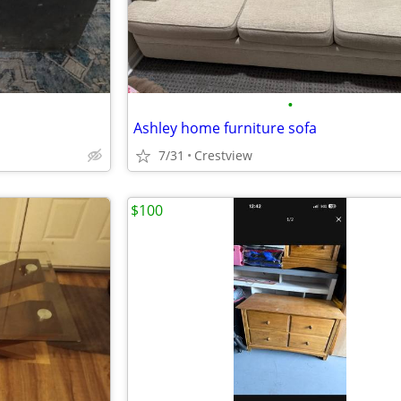
•
Ashley home furniture sofa
7/31
Crestview
$100