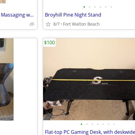
•
•
•
•
•
•
Large Recliner. Badcock brand. Massaging w/ heat great condition
Broyhill Pine Night Stand
8/7
Fort Walton Beach
$100
•
•
•
•
•
•
•