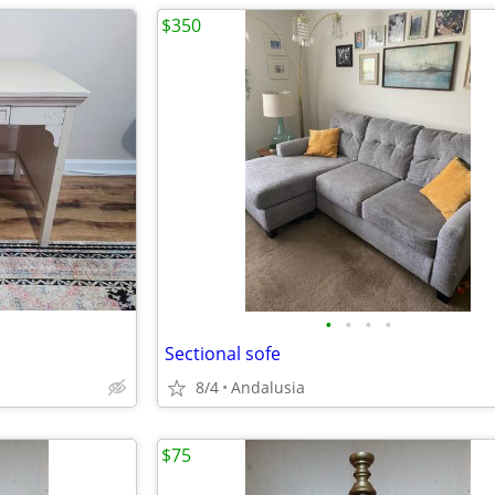
$350
•
•
•
•
Sectional sofe
8/4
Andalusia
$75