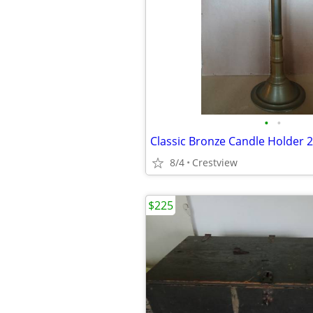
•
•
Classic Bronze Candle Holder 2
8/4
Crestview
$225