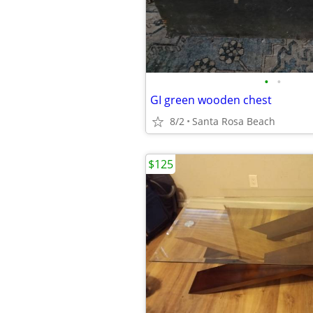
•
•
GI green wooden chest
8/2
Santa Rosa Beach
$125