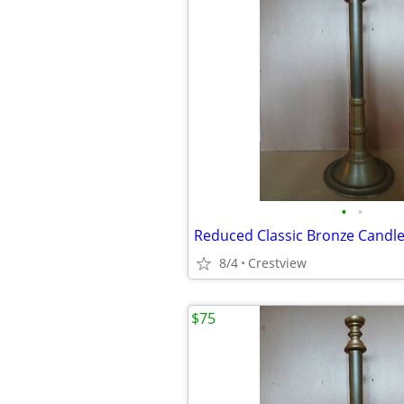
•
•
Reduced Classic Bronze Candle
8/4
Crestview
$75