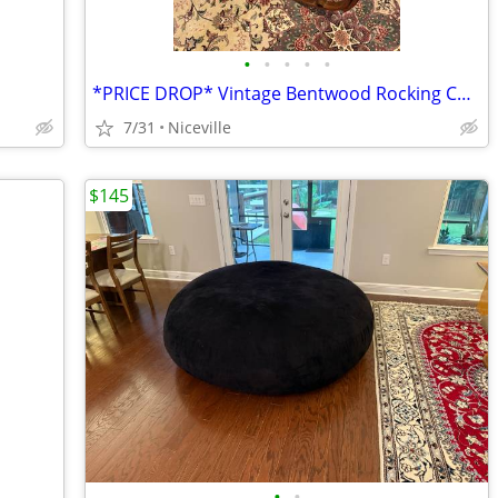
•
•
•
•
•
*PRICE DROP* Vintage Bentwood Rocking Chair
7/31
Niceville
$145
•
•