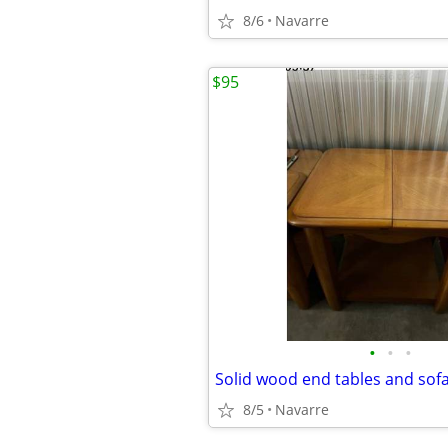
8/6
Navarre
$95
•
•
•
8/5
Navarre