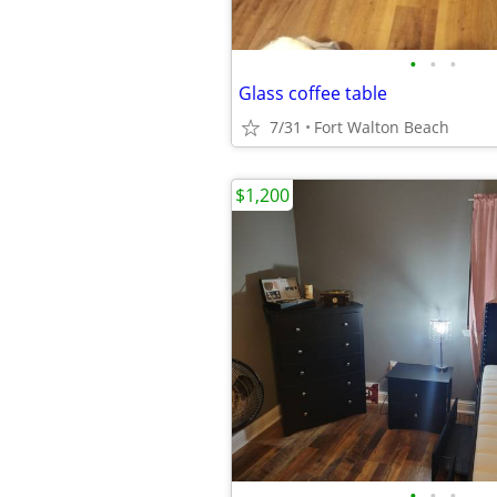
•
•
•
Glass coffee table
7/31
Fort Walton Beach
$1,200
•
•
•