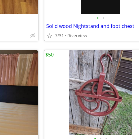
•
•
Solid wood Nightstand and foot chest
7/31
Riverview
$50
•
•
•