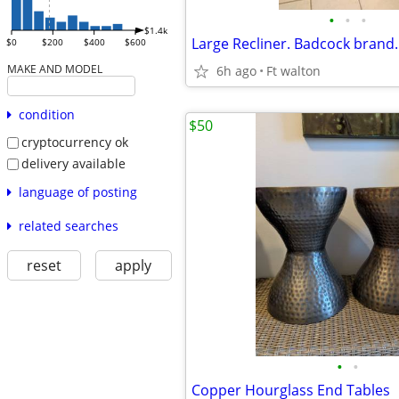
•
•
•
$1.4k
$0
$200
$400
$600
MAKE AND MODEL
6h ago
Ft walton
condition
$50
cryptocurrency ok
delivery available
language of posting
related searches
reset
apply
•
•
Copper Hourglass End Tables