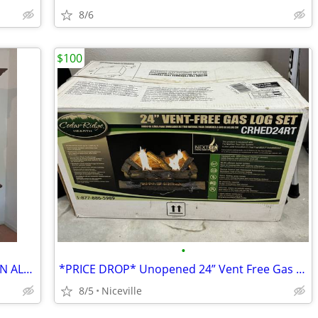
8/6
$100
•
Hutch top and dresser bottom by ETHAN ALLAN
*PRICE DROP* Unopened 24” Vent Free Gas Log Set
8/5
Niceville