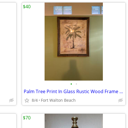
$40
•
•
Palm Tree Print In Glass Rustic Wood Frame Wall Art
8/4
Fort Walton Beach
$70