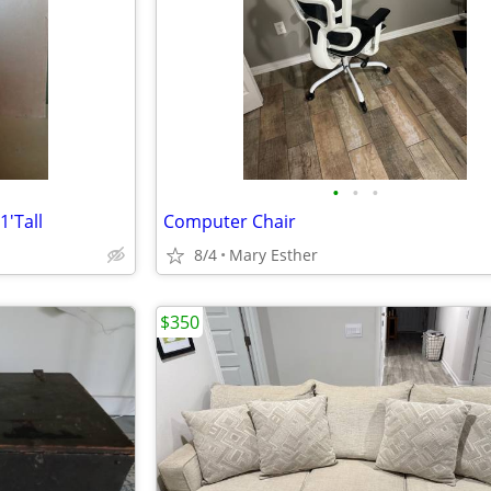
•
•
•
1'Tall
Computer Chair
8/4
Mary Esther
$350