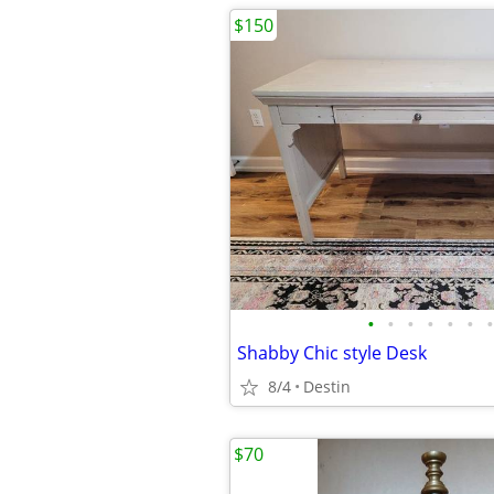
$150
•
•
•
•
•
•
•
Shabby Chic style Desk
8/4
Destin
$70