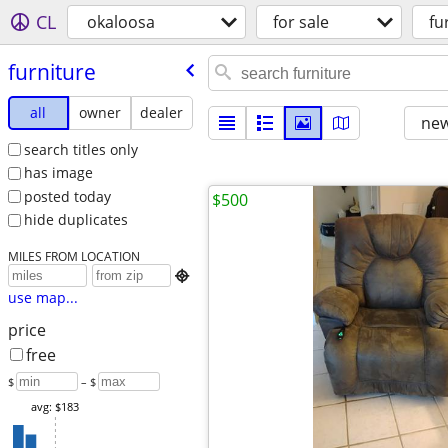
CL
okaloosa
for sale
fu
furniture
all
owner
dealer
new
search titles only
has image
posted today
$500
hide duplicates
MILES FROM LOCATION

use map...
price
free
$
– $
avg: $183