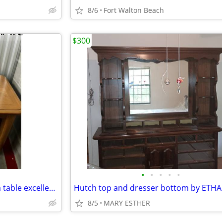
8/6
Fort Walton Beach
$300
•
•
•
•
•
Solid wood end tables and sofa table excellent condition
8/5
MARY ESTHER