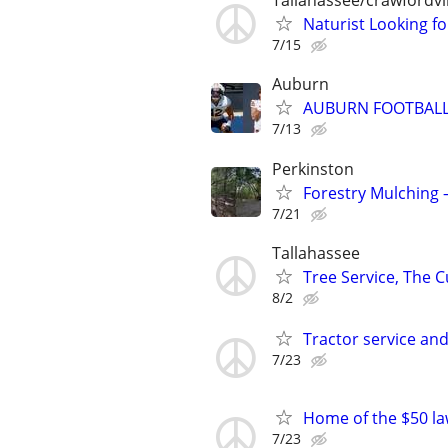
Tallahassee/crawfordvil
Naturist Looking fo
7/15
Auburn
AUBURN FOOTBALL
7/13
Perkinston
Forestry Mulching 
7/21
Tallahassee
Tree Service, The C
8/2
Tractor service and
7/23
Home of the $50 l
7/23