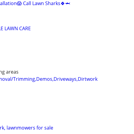
allation😱 Call Lawn Sharks🍀🦈
LE LAWN CARE
ng areas
emoval/Trimming,Demos,Driveways,Dirtwork
rk, lawnmowers for sale