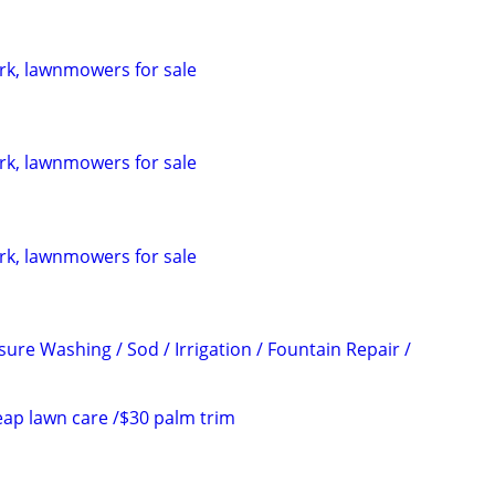
rk, lawnmowers for sale
rk, lawnmowers for sale
rk, lawnmowers for sale
ure Washing / Sod / Irrigation / Fountain Repair /
ap lawn care /$30 palm trim