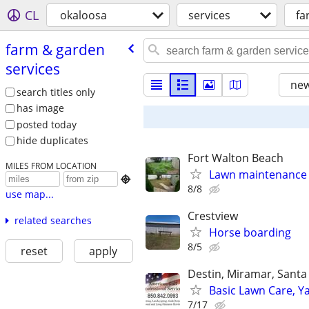
CL
okaloosa
services
fa
farm & garden
services
new
search titles only
has image
posted today
hide duplicates
Fort Walton Beach
MILES FROM LOCATION
Lawn maintenance

8/8
use map...
Crestview
related searches
Horse boarding
8/5
reset
apply
Destin, Miramar, Santa
Basic Lawn Care, 
7/17