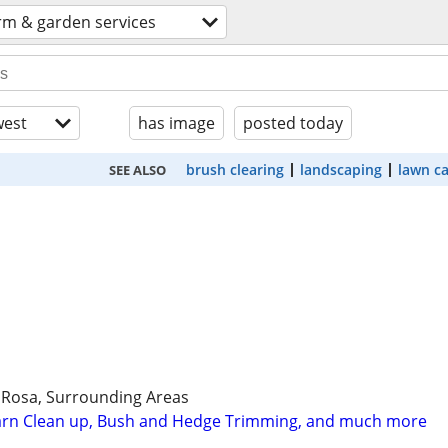
rm & garden services
est
has image
posted today
brush clearing
landscaping
lawn c
SEE ALSO
 Rosa, Surrounding Areas
Yarn Clean up, Bush and Hedge Trimming, and much more