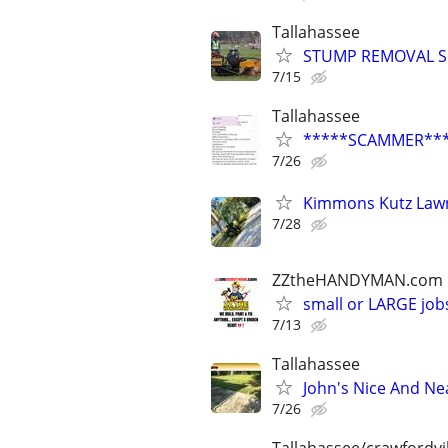
Tallahassee
STUMP REMOVAL S
7/15
Tallahassee
*****SCAMMER**
7/26
Kimmons Kutz Lawn
7/28
ZZtheHANDYMAN.com
small or LARGE job
7/13
Tallahassee
John's Nice And Ne
7/26