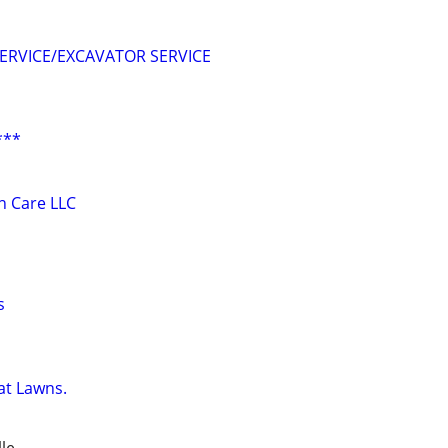
ERVICE/EXCAVATOR SERVICE
***
 Care LLC
s
at Lawns.