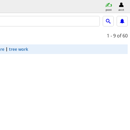
post
acct
1 - 9
of 60
are
tree work