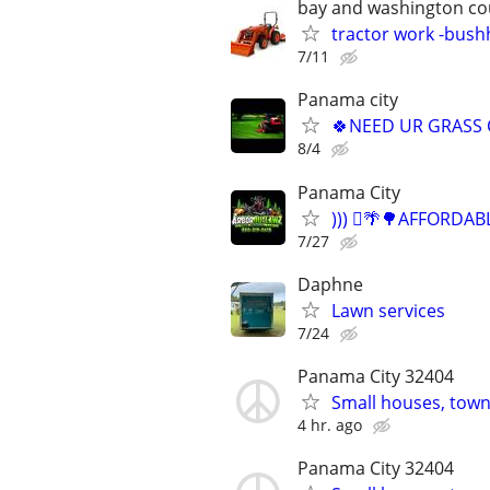
bay and washington co
tractor work -bus
7/11
Panama city
🍀NEED UR GRASS 
8/4
Panama City
))) 🪾🌴🌳AFFORD
7/27
Daphne
Lawn services
7/24
Panama City 32404
Small houses, town
4 hr. ago
Panama City 32404