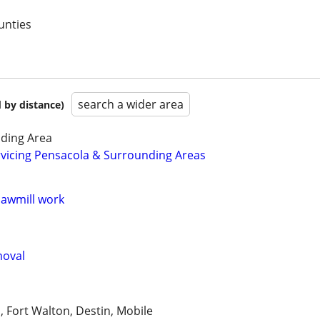
unties
search a wider area
 by distance)
ding Area
rvicing Pensacola & Surrounding Areas
sawmill work
moval
, Fort Walton, Destin, Mobile