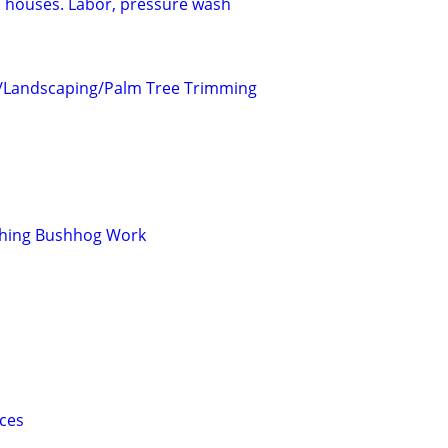
 houses. Labor, pressure wash
/Landscaping/Palm Tree Trimming
ching Bushhog Work
ices