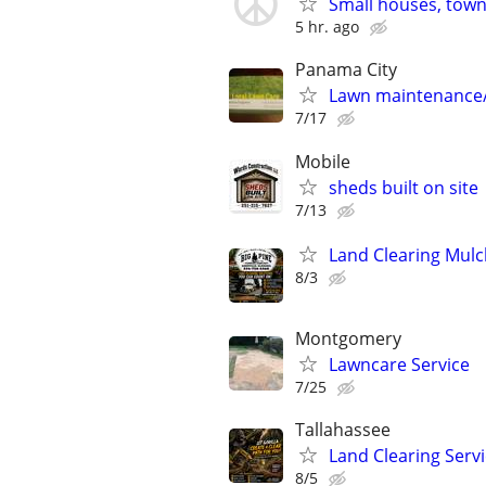
Small houses, town
5 hr. ago
Panama City
Lawn maintenance
7/17
Mobile
sheds built on site
7/13
Land Clearing Mul
8/3
Montgomery
Lawncare Service
7/25
Tallahassee
Land Clearing Serv
8/5