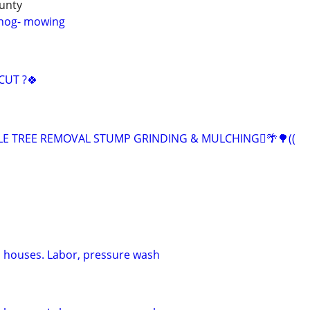
unty
hhog- mowing
CUT ?🍀
ABLE TREE REMOVAL STUMP GRINDING & MULCHING🪾🌴🌳((
 houses. Labor, pressure wash