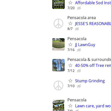
Affordable Sod Inst
7/20
Pensacola area
JESSE'S REASONAB
8/7
Pensacola
JJ LawnGuy
7/16
Pensacola & surroundi
40-50% off Tree r
7/12
Stump Grinding
7/10
Pensacola
Lawn care, yard wo
7/9