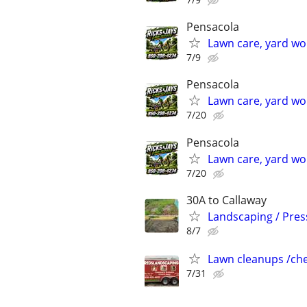
Pensacola
Lawn care, yard wo
7/9
Pensacola
Lawn care, yard wo
7/20
Pensacola
Lawn care, yard wo
7/20
30A to Callaway
Landscaping / Press
8/7
Lawn cleanups /che
7/31