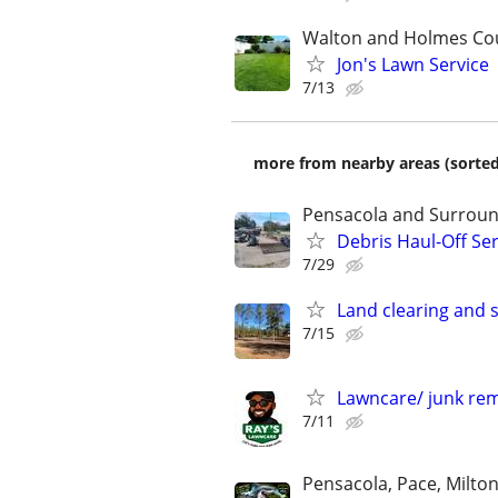
Walton and Holmes Co
Jon's Lawn Service
7/13
more from nearby areas (sorted
Pensacola and Surroun
Debris Haul-Off Se
7/29
Land clearing and 
7/15
Lawncare/ junk re
7/11
Pensacola, Pace, Milton