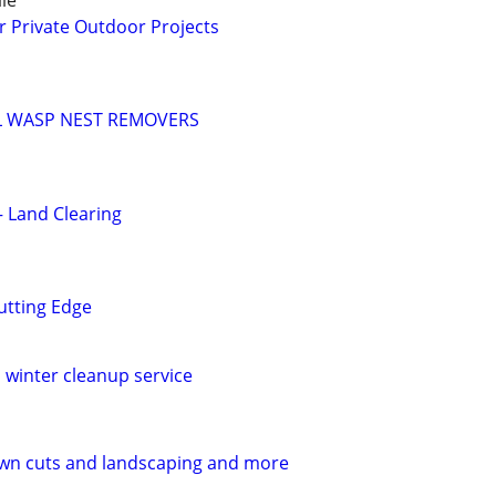
le
r Private Outdoor Projects
 WASP NEST REMOVERS
– Land Clearing
utting Edge
 winter cleanup service
awn cuts and landscaping and more