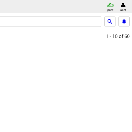
post
acct
1 - 10
of 60