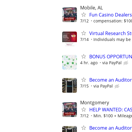
Mobile, AL
Fun Casino Dealer
7/12
compensation: $10
Virtual Research S
7/14
Individuals may be
BONUS OPPORTUNITY
4 hr. ago
via PayPal
Become an Auditor
7/15
via PayPal
Montgomery
HELP WANTED: CAS
7/12
Min. $100 + Mileage
Become an Auditor