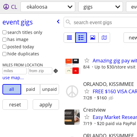
CL
okaloosa
gigs
ev
event gigs
search titles only
new
has image
posted today
hide duplicates
Amazing gig pay wit
MILES FROM LOCATION
8/4
Up to $30/store visit

use map...
ORLANDO, KISSIMMEE
all
paid
unpaid
FREE $160 VISA C
7/28
$160
reset
apply
Crestview
Easy Market Resear
7/19
$20 paid via PayPa
ORLANDO, KISSIMMEE