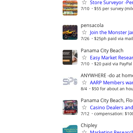
Store Surveyor -Pen
7/10
$55 per survey (mil
pensacola
Join the Monster 
7/26
$25ph paid via ma
Panama City Beach
Easy Market Resear
7/10
$20 paid via PayPa
ANYWHERE -do at hom
AARP Members want
8/4
$50 for about an ho
Panama City Beach, Flo
Casino Dealers and
7/12
compensation: $10
Chipley
Marketing Research