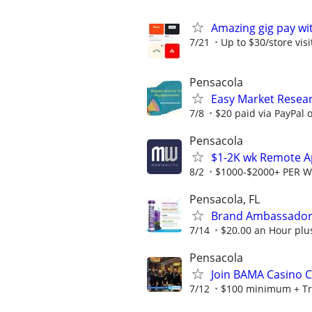
Amazing gig pay wit
7/21
Up to $30/store visi
Pensacola
Easy Market Resear
7/8
$20 paid via PayPal
Pensacola
$1-2K wk Remote Ap
8/2
$1000-$2000+ PER 
Pensacola, FL
Brand Ambassador 
7/14
$20.00 an Hour plu
Pensacola
Join BAMA Casino C
7/12
$100 minimum + Tr