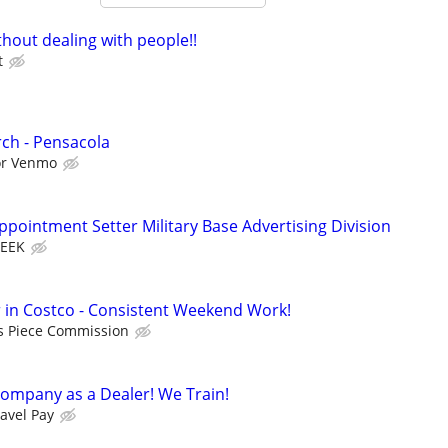
hout dealing with people!!
t
ch - Pensacola
 or Venmo
pointment Setter Military Base Advertising Division
WEEK
in Costco - Consistent Weekend Work!
s Piece Commission
ompany as a Dealer! We Train!
avel Pay