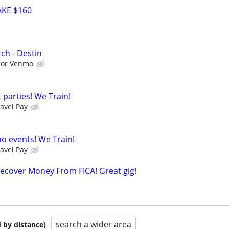
KE $160
ch - Destin
l or Venmo
 parties! We Train!
avel Pay
no events! We Train!
avel Pay
ecover Money From FICA! Great gig!
search a wider area
 by distance)