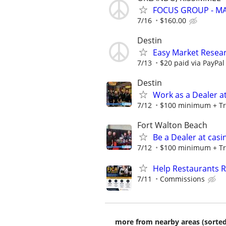
FOCUS GROUP - MA
7/16
$160.00
Destin
Easy Market Resear
7/13
$20 paid via PayPa
Destin
Work as a Dealer at
7/12
$100 minimum + Tr
Fort Walton Beach
Be a Dealer at casi
7/12
$100 minimum + Tr
Help Restaurants R
7/11
Commissions
more from nearby areas (sorted