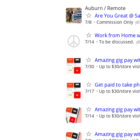
Auburn / Remote
Are You Great @ Sa
7/8
Commission Only
Work from Home wi
7/14
To be discussed.
Amazing gig pay wit
7/30
Up to $30/store visi
Get paid to take ph
7/17
Up to $30/store visi
Amazing gig pay wit
7/14
Up to $30/store visi
Amazing gig pay wit