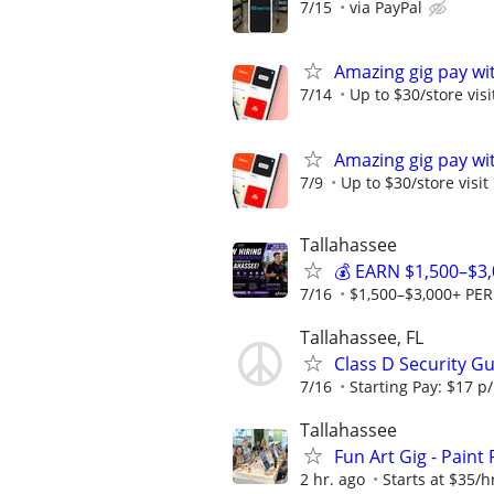
7/15
via PayPal
Amazing gig pay wit
7/14
Up to $30/store visi
Amazing gig pay wit
7/9
Up to $30/store visit
Tallahassee
💰 EARN $1,500–$3
7/16
$1,500–$3,000+ PE
Tallahassee, FL
Class D Security G
7/16
Starting Pay: $17 p/
Tallahassee
Fun Art Gig - Paint
2 hr. ago
Starts at $35/hr