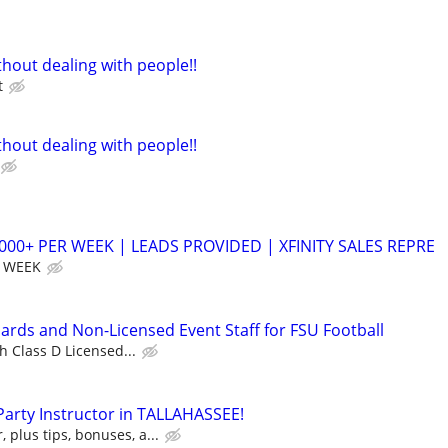
hout dealing with people!!
t
hout dealing with people!!
,000+ PER WEEK | LEADS PROVIDED | XFINITY SALES REPRE
R WEEK
uards and Non-Licensed Event Staff for FSU Football
h Class D Licensed...
 Party Instructor in TALLAHASSEE!
, plus tips, bonuses, a...