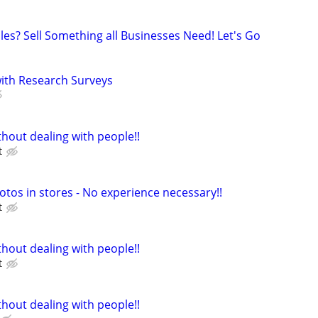
les? Sell Something all Businesses Need! Let's Go
th Research Surveys
hout dealing with people!!
t
otos in stores - No experience necessary!!
t
hout dealing with people!!
t
hout dealing with people!!