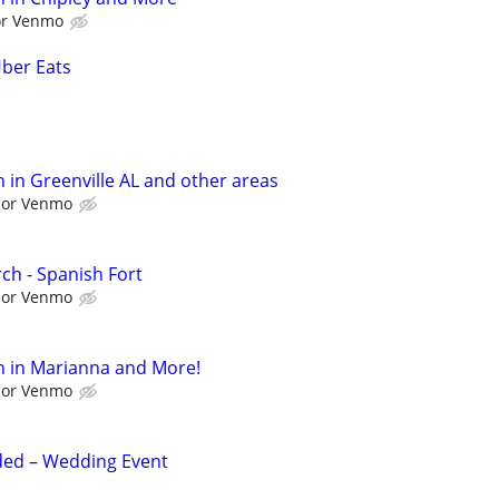
 or Venmo
Uber Eats
 in Greenville AL and other areas
l or Venmo
ch - Spanish Fort
l or Venmo
h in Marianna and More!
l or Venmo
ed – Wedding Event