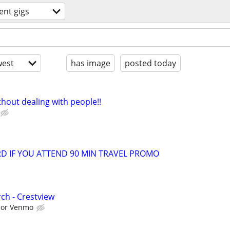
ent gigs
est
has image
posted today
hout dealing with people!!
ARD IF YOU ATTEND 90 MIN TRAVEL PROMO
ch - Crestview
l or Venmo