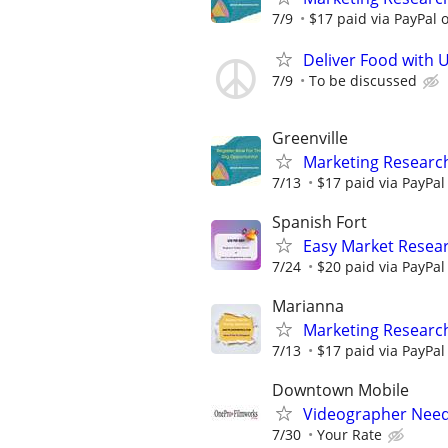
7/9
$17 paid via PayPal
Deliver Food with 
7/9
To be discussed
Greenville
Marketing Research
7/13
$17 paid via PayPa
Spanish Fort
Easy Market Resear
7/24
$20 paid via PayPa
Marianna
Marketing Researc
7/13
$17 paid via PayPa
Downtown Mobile
Videographer Need
7/30
Your Rate