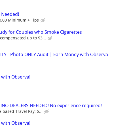
s Needed!
0.00 Minimum + Tips
tudy for Couples who Smoke Cigarettes
 compensated up to $3...
 - Photo ONLY Audit | Earn Money with Observa
 with Observa!
INO DEALERS NEEDED! No experience required!
-based Travel Pay; $...
 with Observa!