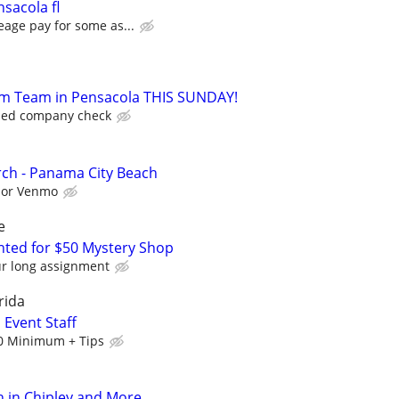
sacola fl
eage pay for some as...
Jam Team in Pensacola THIS SUNDAY!
iled company check
ch - Panama City Beach
l or Venmo
e
ed for $50 Mystery Shop
ur long assignment
rida
 Event Staff
0 Minimum + Tips
 in Chipley and More