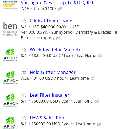
Surrogate & Earn Up To $100,000👶
7/15
Up to $100k
Clinical Team Leader
8/1
USD $40,000.00/Yr. - USD
$44,000.00/Yr.
Sunnybrook Dentistry & Braces - a
Benevis company
Weekday Retail Marketer
8/1
18.0 - 30.0 USD / hour
LeafHome
Field Gutter Manager
7/26
31.00 USD / hour
LeafHome
Leaf Filter Installer
8/1
75000.00 USD / year
LeafHome
LHWS Sales Rep
8/1
150000.00 USD / year
LeafHome