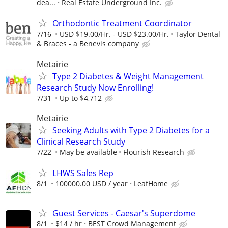
dea...
Real Estate Underground Inc.
Orthodontic Treatment Coordinator
7/16
USD $19.00/Hr. - USD $23.00/Hr.
Taylor Dental
& Braces - a Benevis company
Metairie
Type 2 Diabetes & Weight Management
Research Study Now Enrolling!
7/31
Up to $4,712
Metairie
Seeking Adults with Type 2 Diabetes for a
Clinical Research Study
7/22
May be available
Flourish Research
LHWS Sales Rep
8/1
100000.00 USD / year
LeafHome
Guest Services - Caesar's Superdome
8/1
$14 / hr
BEST Crowd Management