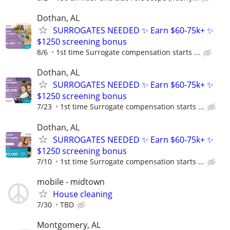
Dothan, AL
SURROGATES NEEDED ✨ Earn $60-75k+ ✨
$1250 screening bonus
8/6
1st time Surrogate compensation starts ...
Dothan, AL
SURROGATES NEEDED ✨ Earn $60-75k+ ✨
$1250 screening bonus
7/23
1st time Surrogate compensation starts ...
Dothan, AL
SURROGATES NEEDED ✨ Earn $60-75k+ ✨
$1250 screening bonus
7/10
1st time Surrogate compensation starts ...
mobile - midtown
House cleaning
7/30
TBD
Montgomery, AL