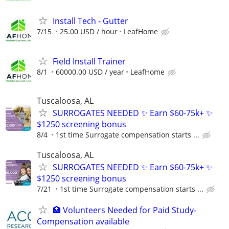
Install Tech - Gutter
7/15
25.00 USD / hour
LeafHome
Field Install Trainer
8/1
60000.00 USD / year
LeafHome
Tuscaloosa, AL
SURROGATES NEEDED ✨ Earn $60-75k+ ✨
$1250 screening bonus
8/4
1st time Surrogate compensation starts ...
Tuscaloosa, AL
SURROGATES NEEDED ✨ Earn $60-75k+ ✨
$1250 screening bonus
7/21
1st time Surrogate compensation starts ...
🏥 Volunteers Needed for Paid Study-
Compensation available