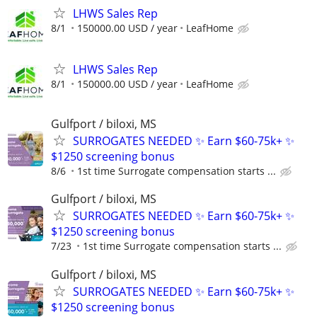
LHWS Sales Rep
8/1
150000.00 USD / year
LeafHome
LHWS Sales Rep
8/1
150000.00 USD / year
LeafHome
Gulfport / biloxi, MS
SURROGATES NEEDED ✨ Earn $60-75k+ ✨
$1250 screening bonus
8/6
1st time Surrogate compensation starts ...
Gulfport / biloxi, MS
SURROGATES NEEDED ✨ Earn $60-75k+ ✨
$1250 screening bonus
7/23
1st time Surrogate compensation starts ...
Gulfport / biloxi, MS
SURROGATES NEEDED ✨ Earn $60-75k+ ✨
$1250 screening bonus