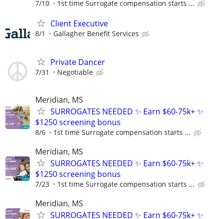
7/10
1st time Surrogate compensation starts ...
Client Executive
8/1
Gallagher Benefit Services
Private Dancer
7/31
Negotiable
Meridian, MS
SURROGATES NEEDED ✨ Earn $60-75k+ ✨
$1250 screening bonus
8/6
1st time Surrogate compensation starts ...
Meridian, MS
SURROGATES NEEDED ✨ Earn $60-75k+ ✨
$1250 screening bonus
7/23
1st time Surrogate compensation starts ...
Meridian, MS
SURROGATES NEEDED ✨ Earn $60-75k+ ✨