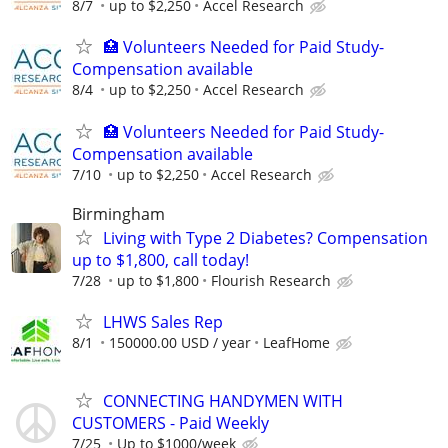
8/7
up to $2,250
Accel Research
🏥 Volunteers Needed for Paid Study-
Compensation available
8/4
up to $2,250
Accel Research
🏥 Volunteers Needed for Paid Study-
Compensation available
7/10
up to $2,250
Accel Research
Birmingham
Living with Type 2 Diabetes? Compensation
up to $1,800, call today!
7/28
up to $1,800
Flourish Research
LHWS Sales Rep
8/1
150000.00 USD / year
LeafHome
CONNECTING HANDYMEN WITH
CUSTOMERS - Paid Weekly
7/25
Up to $1000/week