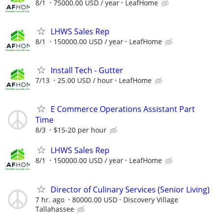
8/1
75000.00 USD / year
LeafHome
LHWS Sales Rep
8/1
150000.00 USD / year
LeafHome
Install Tech - Gutter
7/13
25.00 USD / hour
LeafHome
E Commerce Operations Assistant Part
Time
8/3
$15-20 per hour
LHWS Sales Rep
8/1
150000.00 USD / year
LeafHome
Director of Culinary Services (Senior Living)
7 hr. ago
80000.00 USD
Discovery Village
Tallahassee