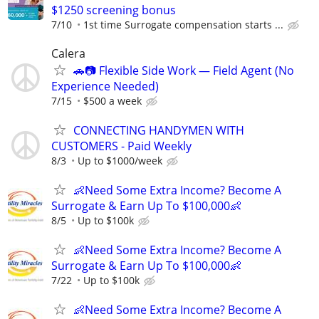
$1250 screening bonus
7/10
1st time Surrogate compensation starts ...
Calera
🚗📷 Flexible Side Work — Field Agent (No
Experience Needed)
7/15
$500 a week
CONNECTING HANDYMEN WITH
CUSTOMERS - Paid Weekly
8/3
Up to $1000/week
👶Need Some Extra Income? Become A
Surrogate & Earn Up To $100,000👶
8/5
Up to $100k
👶Need Some Extra Income? Become A
Surrogate & Earn Up To $100,000👶
7/22
Up to $100k
👶Need Some Extra Income? Become A