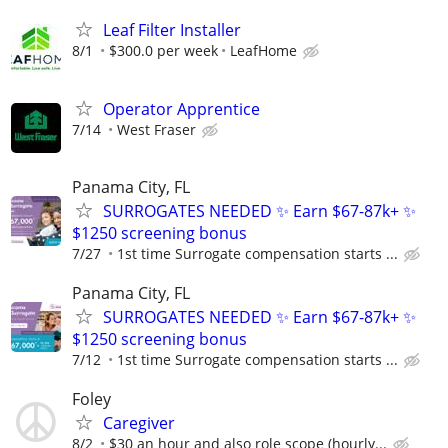
Leaf Filter Installer
8/1
$300.0 per week
LeafHome
Operator Apprentice
7/14
West Fraser
Panama City, FL
SURROGATES NEEDED ✨ Earn $67-87k+ ✨
$1250 screening bonus
7/27
1st time Surrogate compensation starts ...
Panama City, FL
SURROGATES NEEDED ✨ Earn $67-87k+ ✨
$1250 screening bonus
7/12
1st time Surrogate compensation starts ...
Foley
Caregiver
8/2
$30 an hour and also role scope (hourly...