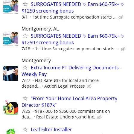
SURROGATES NEEDED ✨ Earn $60-75k+ ✨
$1250 screening bonus
8/1
1st time Surrogate compensation starts ...
Montgomery, AL
SURROGATES NEEDED ✨ Earn $60-75k+ ✨
$1250 screening bonus
7/18
1st time Surrogate compensation starts ...
Montgomery
Extra Income PT Delivering Documents -
Weekly Pay
7/27
Flat Rate $35 for local and more
depend...
Action Legal Process
"From Your Home Local Area Property
Director $187k"
7/25
$187,000 to $350,000 commissions on
dea...
Real Estate Underground Inc.
Leaf Filter Installer