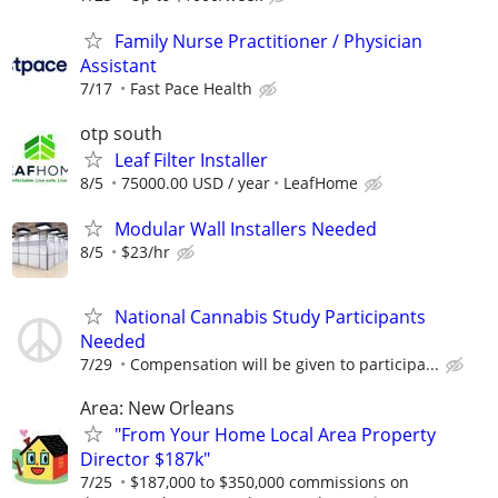
Family Nurse Practitioner / Physician
Assistant
7/17
Fast Pace Health
otp south
Leaf Filter Installer
8/5
75000.00 USD / year
LeafHome
Modular Wall Installers Needed
8/5
$23/hr
National Cannabis Study Participants
Needed
7/29
Compensation will be given to participa...
Area: New Orleans
"From Your Home Local Area Property
Director $187k"
7/25
$187,000 to $350,000 commissions on