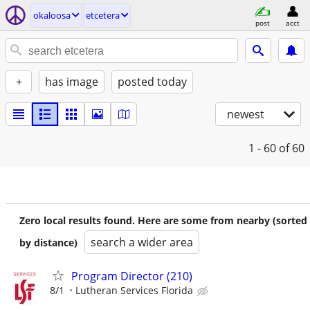
okaloosa
etcetera
post
acct
+
has image
posted today
newest
1 - 60
of 60
Zero local results found. Here are some from nearby (sorted
search a wider area
by distance)
Program Director (210)
8/1
Lutheran Services Florida