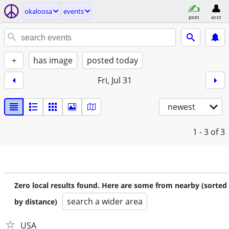
okaloosa
events
post
acct
+
has image
posted today
Fri, Jul 31
newest
1 - 3
of 3
Zero local results found. Here are some from nearby (sorted
search a wider area
by distance)
USA