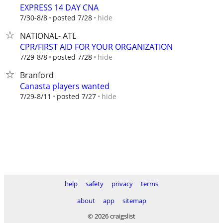
EXPRESS 14 DAY CNA
hide
7/30-8/8
posted 7/28
NATIONAL- ATL
CPR/FIRST AID FOR YOUR ORGANIZATION
hide
7/29-8/8
posted 7/28
Branford
Canasta players wanted
hide
7/29-8/11
posted 7/27
help
safety
privacy
terms
about
app
sitemap
© 2026 craigslist