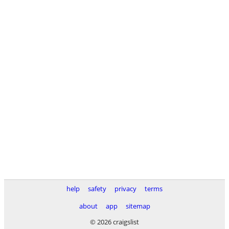
help
safety
privacy
terms
about
app
sitemap
© 2026 craigslist