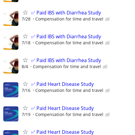
✅ Paid IBS with Diarrhea Study
7/28
Compensation for time and travel
✅ Paid IBS with Diarrhea Study
7/18
Compensation for time and travel
✅ Paid IBS with Diarrhea Study
8/4
Compensation for time and travel
✅ Paid Heart Disease Study
7/16
Compensation for time and travel
✅ Paid Heart Disease Study
7/19
Compensation for time and travel
✅ Paid Heart Disease Study