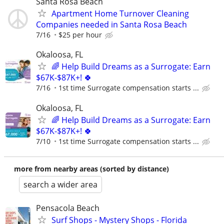
Santa Rosa Beach
Apartment Home Turnover Cleaning
Companies needed in Santa Rosa Beach
7/16
$25 per hour
Okaloosa, FL
🌈 Help Build Dreams as a Surrogate: Earn
$67K-$87K+! 🍀
7/16
1st time Surrogate compensation starts ...
Okaloosa, FL
🌈 Help Build Dreams as a Surrogate: Earn
$67K-$87K+! 🍀
7/10
1st time Surrogate compensation starts ...
more from nearby areas (sorted by distance)
search a wider area
Pensacola Beach
Surf Shops - Mystery Shops - Florida