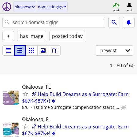
okaloosa
domestic gigs
post
acct
+
has image
posted today
newest
1 - 60
of 60
Okaloosa, FL
🌈 Help Build Dreams as a Surrogate: Earn
$67K-$87K+! 🍀
8/6
1st time Surrogate compensation starts ...
Okaloosa, FL
🌈 Help Build Dreams as a Surrogate: Earn
$67K-$87K+! 🍀