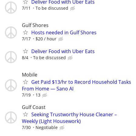
Deliver Food with Uber Eats
7/11
To be discussed
Gulf Shores
Hosts needed in Gulf Shores
7/17
$20 / hour
Deliver Food with Uber Eats
8/4
To be discussed
Mobile
Get Paid $13/hr to Record Household Tasks
From Home — Sano AI
7/19
13
Gulf Coast
Seeking Trustworthy House Cleaner –
Weekly (Light Housework)
7/30
Negotiable