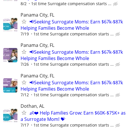
8/2
1st time Surrogate compensation starts ...
Panama City, FL
📢Seeking Surrogate Moms: Earn $67k-$87k
Helping Families Become Whole
7/19
1st time Surrogate compensation starts ...
Panama City, FL
📢Seeking Surrogate Moms: Earn $67k-$87k
Helping Families Become Whole
7/26
1st time Surrogate compensation starts ...
Panama City, FL
📢Seeking Surrogate Moms: Earn $67k-$87k
Helping Families Become Whole
7/12
1st time Surrogate compensation starts ...
Dothan, AL
👶❤️ Help Families Grow: Earn $60K-$75K+ as
a Surrogate Mom! 💝
7/17
1st time Surrogate compensation starts ...