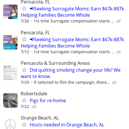
Pensacola, FL
📢Seeking Surrogate Moms: Earn $67k-$87k
Helping Families Become Whole
7/26
1st time Surrogate compensation starts ...
Pensacola, FL
📢Seeking Surrogate Moms: Earn $67k-$87k
Helping Families Become Whole
7/12
1st time Surrogate compensation starts ...
Pensacola & Surrounding Areas
Did quitting smoking change your life? We
want to know.
7/29
If selected to film the campaign, there...
Robertsdale
Pigs for re-home
7/22
Orange Beach, AL
Hosts needed in Orange Beach, AL