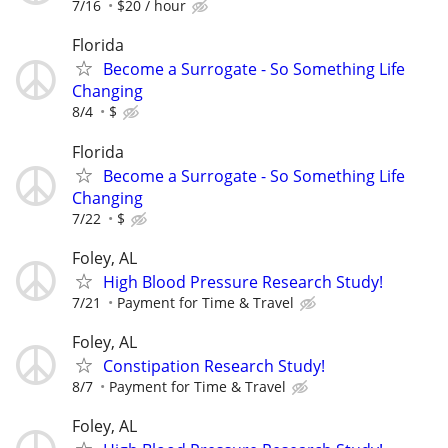
7/16
$20 / hour
Florida
Become a Surrogate - So Something Life
Changing
8/4
$
Florida
Become a Surrogate - So Something Life
Changing
7/22
$
Foley, AL
High Blood Pressure Research Study!
7/21
Payment for Time & Travel
Foley, AL
Constipation Research Study!
8/7
Payment for Time & Travel
Foley, AL