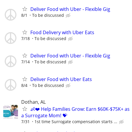
Deliver Food with Uber - Flexible Gig
8/1
To be discussed
Food Delivery with Uber Eats
7/18
To be discussed
Deliver Food with Uber - Flexible Gig
7/14
To be discussed
Deliver Food with Uber Eats
8/4
To be discussed
Dothan, AL
👶❤️ Help Families Grow: Earn $60K-$75K+ as
a Surrogate Mom! 💝
7/31
1st time Surrogate compensation starts ...