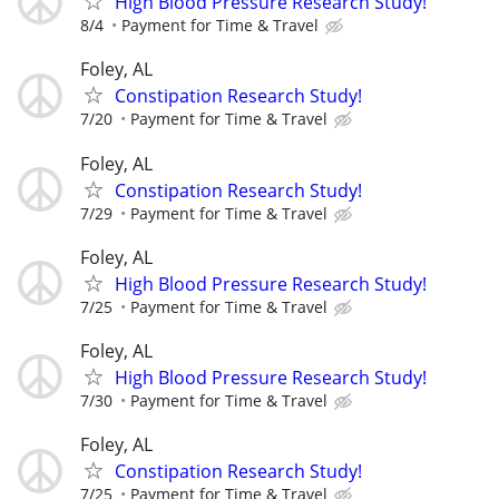
High Blood Pressure Research Study!
8/4
Payment for Time & Travel
Foley, AL
Constipation Research Study!
7/20
Payment for Time & Travel
Foley, AL
Constipation Research Study!
7/29
Payment for Time & Travel
Foley, AL
High Blood Pressure Research Study!
7/25
Payment for Time & Travel
Foley, AL
High Blood Pressure Research Study!
7/30
Payment for Time & Travel
Foley, AL
Constipation Research Study!
7/25
Payment for Time & Travel