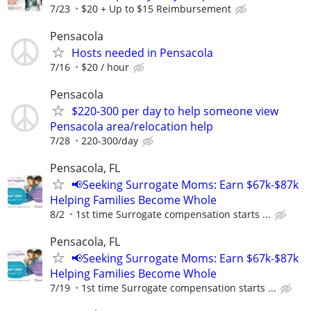
7/23
$20 + Up to $15 Reimbursement
Pensacola
Hosts needed in Pensacola
7/16
$20 / hour
Pensacola
$220-300 per day to help someone view
Pensacola area/relocation help
7/28
220-300/day
Pensacola, FL
📢Seeking Surrogate Moms: Earn $67k-$87k
Helping Families Become Whole
8/2
1st time Surrogate compensation starts ...
Pensacola, FL
📢Seeking Surrogate Moms: Earn $67k-$87k
Helping Families Become Whole
7/19
1st time Surrogate compensation starts ...