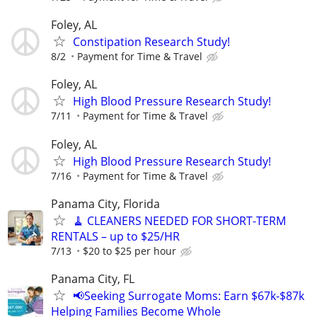
Foley, AL
Constipation Research Study!
8/2
Payment for Time & Travel
Foley, AL
High Blood Pressure Research Study!
7/11
Payment for Time & Travel
Foley, AL
High Blood Pressure Research Study!
7/16
Payment for Time & Travel
Panama City, Florida
🧹 CLEANERS NEEDED FOR SHORT-TERM
RENTALS – up to $25/HR
7/13
$20 to $25 per hour
Panama City, FL
📢Seeking Surrogate Moms: Earn $67k-$87k
Helping Families Become Whole