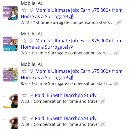
Mobile, AL
🎈 Mom's Ultimate Job: Earn $75,000+ from
Home as a Surrogate! 💰
7/22
1st time Surrogate compensation starts ...
Mobile, AL
🎈 Mom's Ultimate Job: Earn $75,000+ from
Home as a Surrogate! 💰
7/8
1st time Surrogate compensation starts ...
Mobile, AL
🎈 Mom's Ultimate Job: Earn $75,000+ from
Home as a Surrogate! 💰
8/5
1st time Surrogate compensation starts ...
✅ Paid IBS with Diarrhea Study
7/23
Compensation for time and travel
✅ Paid IBS with Diarrhea Study
7/29
Compensation for time and travel