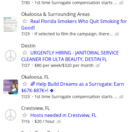
7/30
1st time Surrogate compensation starts ...
Okaloosa & Surrounding Areas
Real Florida Smokers Who Quit Smoking for
Good!
7/29
If selected to film the campaign, there...
Destin
URGENTLY HIRING - JANITORIAL SERVICE
CLEANER FOR ULTA BEAUTY, DESTIN FL
7/27
$80 per week/$320 per month
Okaloosa, FL
🌈 Help Build Dreams as a Surrogate: Earn
$67K-$87K+! 🍀
7/23
1st time Surrogate compensation starts ...
Crestview, FL
Hosts needed in Crestview, FL
7/16
$20 / hour