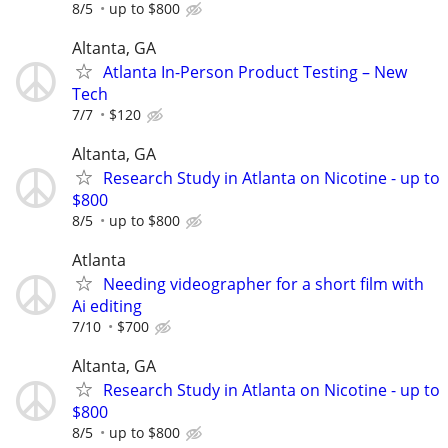
8/5
up to $800
Altanta, GA
Atlanta In-Person Product Testing – New
Tech
7/7
$120
Altanta, GA
Research Study in Atlanta on Nicotine - up to
$800
8/5
up to $800
Atlanta
Needing videographer for a short film with
Ai editing
7/10
$700
Altanta, GA
Research Study in Atlanta on Nicotine - up to
$800
8/5
up to $800