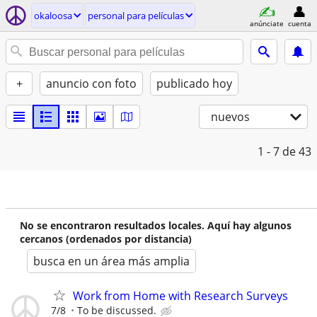
okaloosa
personal para películas
anúnciate
cuenta
+
anuncio con foto
publicado hoy
nuevos
1 - 7
de 43
No se encontraron resultados locales. Aquí hay algunos
cercanos (ordenados por distancia)
busca en un área más amplia
Work from Home with Research Surveys
7/8
To be discussed.