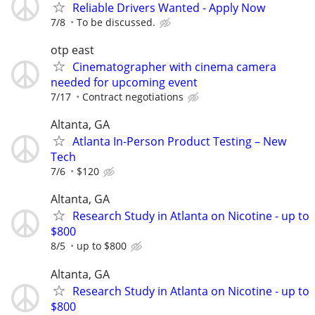
Reliable Drivers Wanted - Apply Now
7/8
To be discussed.
otp east
Cinematographer with cinema camera
needed for upcoming event
7/17
Contract negotiations
Altanta, GA
Atlanta In-Person Product Testing – New
Tech
7/6
$120
Altanta, GA
Research Study in Atlanta on Nicotine - up to
$800
8/5
up to $800
Altanta, GA
Research Study in Atlanta on Nicotine - up to
$800