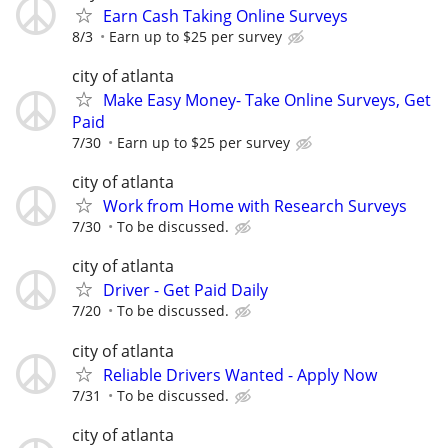
Earn Cash Taking Online Surveys
8/3
Earn up to $25 per survey
city of atlanta
Make Easy Money- Take Online Surveys, Get
Paid
7/30
Earn up to $25 per survey
city of atlanta
Work from Home with Research Surveys
7/30
To be discussed.
city of atlanta
Driver - Get Paid Daily
7/20
To be discussed.
city of atlanta
Reliable Drivers Wanted - Apply Now
7/31
To be discussed.
city of atlanta