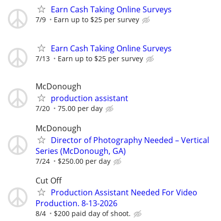
Earn Cash Taking Online Surveys
7/9
Earn up to $25 per survey
Earn Cash Taking Online Surveys
7/13
Earn up to $25 per survey
McDonough
production assistant
7/20
75.00 per day
McDonough
Director of Photography Needed – Vertical
Series (McDonough, GA)
7/24
$250.00 per day
Cut Off
Production Assistant Needed For Video
Production. 8-13-2026
8/4
$200 paid day of shoot.