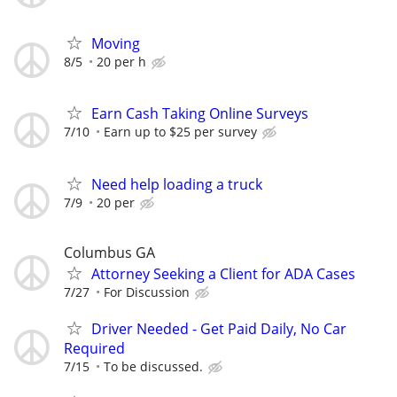
Moving
8/5
20 per h
Earn Cash Taking Online Surveys
7/10
Earn up to $25 per survey
Need help loading a truck
7/9
20 per
Columbus GA
Attorney Seeking a Client for ADA Cases
7/27
For Discussion
Driver Needed - Get Paid Daily, No Car
Required
7/15
To be discussed.