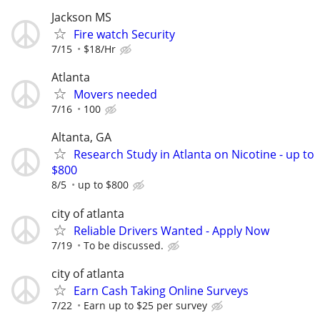
Jackson MS
Fire watch Security
7/15
$18/Hr
Atlanta
Movers needed
7/16
100
Altanta, GA
Research Study in Atlanta on Nicotine - up to
$800
8/5
up to $800
city of atlanta
Reliable Drivers Wanted - Apply Now
7/19
To be discussed.
city of atlanta
Earn Cash Taking Online Surveys
7/22
Earn up to $25 per survey