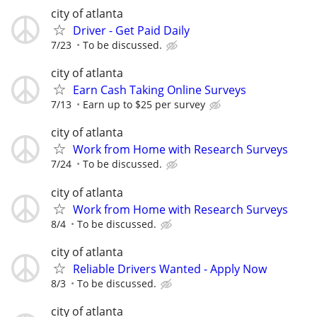
city of atlanta
Driver - Get Paid Daily
7/23
To be discussed.
city of atlanta
Earn Cash Taking Online Surveys
7/13
Earn up to $25 per survey
city of atlanta
Work from Home with Research Surveys
7/24
To be discussed.
city of atlanta
Work from Home with Research Surveys
8/4
To be discussed.
city of atlanta
Reliable Drivers Wanted - Apply Now
8/3
To be discussed.
city of atlanta