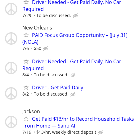
Driver Needed - Get Paid Daily, No Car
Required
7/29
To be discussed.
New Orleans
PAID Focus Group Opportunity – [July 31]
(NOLA)
7/6
$50
Driver Needed - Get Paid Daily, No Car
Required
8/4
To be discussed.
Driver - Get Paid Daily
8/2
To be discussed.
Jackson
Get Paid $13/hr to Record Household Tasks
From Home — Sano AI
7/19
$13/hr, weekly direct deposit