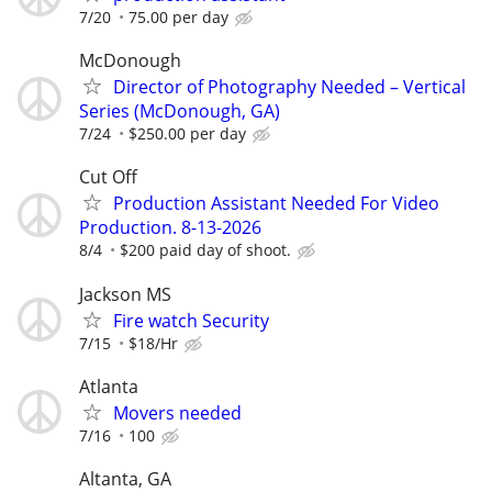
7/20
75.00 per day
McDonough
Director of Photography Needed – Vertical
Series (McDonough, GA)
7/24
$250.00 per day
Cut Off
Production Assistant Needed For Video
Production. 8-13-2026
8/4
$200 paid day of shoot.
Jackson MS
Fire watch Security
7/15
$18/Hr
Atlanta
Movers needed
7/16
100
Altanta, GA