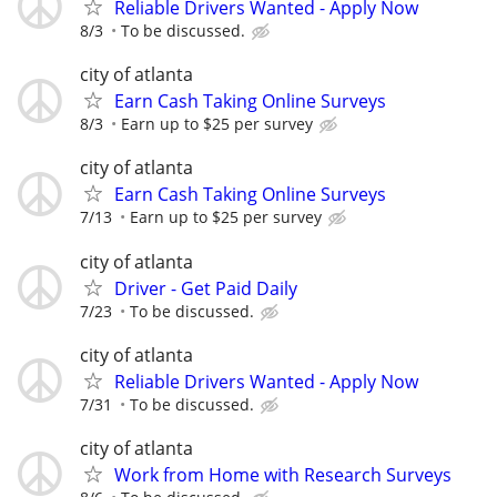
Reliable Drivers Wanted - Apply Now
8/3
To be discussed.
city of atlanta
Earn Cash Taking Online Surveys
8/3
Earn up to $25 per survey
city of atlanta
Earn Cash Taking Online Surveys
7/13
Earn up to $25 per survey
city of atlanta
Driver - Get Paid Daily
7/23
To be discussed.
city of atlanta
Reliable Drivers Wanted - Apply Now
7/31
To be discussed.
city of atlanta
Work from Home with Research Surveys