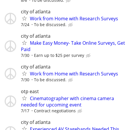
8/6
To be discussed.
city of atlanta
Work from Home with Research Surveys
7/24
To be discussed.
city of atlanta
Make Easy Money- Take Online Surveys, Get
Paid
7/30
Earn up to $25 per survey
city of atlanta
Work from Home with Research Surveys
7/30
To be discussed.
otp east
Cinematographer with cinema camera
needed for upcoming event
7/17
Contract negotiations
city of atlanta
Experienced AV Stagehands Needed This