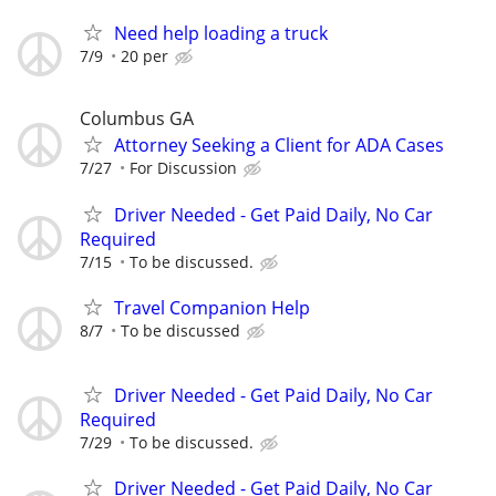
Need help loading a truck
7/9
20 per
Columbus GA
Attorney Seeking a Client for ADA Cases
7/27
For Discussion
Driver Needed - Get Paid Daily, No Car
Required
7/15
To be discussed.
Travel Companion Help
8/7
To be discussed
Driver Needed - Get Paid Daily, No Car
Required
7/29
To be discussed.
Driver Needed - Get Paid Daily, No Car