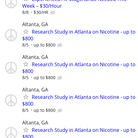
Week – $30/Hour
8/8
$30/HR
Altanta, GA
Research Study in Atlanta on Nicotine - up to
$800
8/5
up to $800
Altanta, GA
Research Study in Atlanta on Nicotine - up to
$800
8/5
up to $800
Altanta, GA
Research Study in Atlanta on Nicotine - up to
$800
8/5
up to $800
Altanta, GA
Research Study in Atlanta on Nicotine - up to
$800