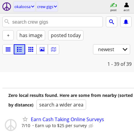
okaloosa
crew gigs
post
acct
+
has image
posted today
newest
1 - 39
of 39
Zero local results found. Here are some from nearby (sorted
search a wider area
by distance)
Earn Cash Taking Online Surveys
7/10
Earn up to $25 per survey