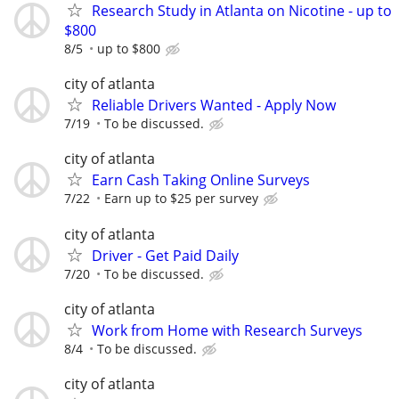
Research Study in Atlanta on Nicotine - up to
$800
8/5
up to $800
city of atlanta
Reliable Drivers Wanted - Apply Now
7/19
To be discussed.
city of atlanta
Earn Cash Taking Online Surveys
7/22
Earn up to $25 per survey
city of atlanta
Driver - Get Paid Daily
7/20
To be discussed.
city of atlanta
Work from Home with Research Surveys
8/4
To be discussed.
city of atlanta