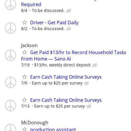
Required
8/4
To be discussed.
Driver - Get Paid Daily
8/2
To be discussed.
Jackson
Get Paid $13/hr to Record Household Tasks
From Home — Sano AI
7/19
$13/hr, weekly direct deposit
Earn Cash Taking Online Surveys
7/9
Earn up to $25 per survey
Earn Cash Taking Online Surveys
7/13
Earn up to $25 per survey
McDonough
production assistant