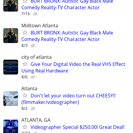
BURT BRONX: Autistic Gay Black Male
Comedy Reality-TV Character Actor
7/16
Midtown Atlanta
BURT BRONX: Autistic Gay Black Male
Comedy Reality-TV Character Actor
8/3
city of atlanta
Give Your Digital Video the Real VHS Effect
Using Real Hardware
8/6
Atlanta
Don't let your video turn out CHEESY!!
(filmmaker/videographer)
8/2
ATLANTA, GA
Videographer Special $250.00! Great Deal!