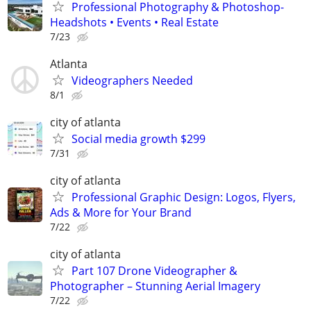
Professional Photography & Photoshop-
Headshots • Events • Real Estate
7/23
Atlanta
Videographers Needed
8/1
city of atlanta
Social media growth $299
7/31
city of atlanta
Professional Graphic Design: Logos, Flyers,
Ads & More for Your Brand
7/22
city of atlanta
Part 107 Drone Videographer &
Photographer – Stunning Aerial Imagery
7/22