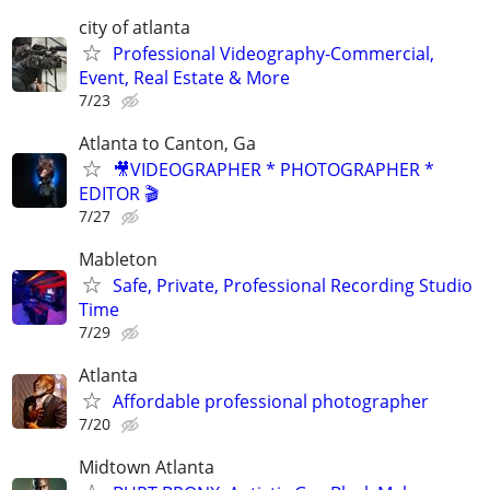
city of atlanta
Professional Videography-Commercial,
Event, Real Estate & More
7/23
Atlanta to Canton, Ga
🎥VIDEOGRAPHER * PHOTOGRAPHER *
EDITOR 🎬
7/27
Mableton
Safe, Private, Professional Recording Studio
Time
7/29
Atlanta
Affordable professional photographer
7/20
Midtown Atlanta