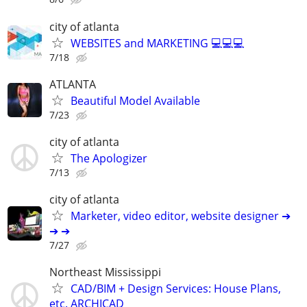
city of atlanta
WEBSITES and MARKETING 💻💻💻
7/18
ATLANTA
Beautiful Model Available
7/23
city of atlanta
The Apologizer
7/13
city of atlanta
Marketer, video editor, website designer ➔
➔ ➔
7/27
Northeast Mississippi
CAD/BIM + Design Services: House Plans,
etc. ARCHICAD