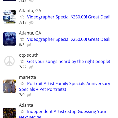
7/27
Atlanta, GA
Videographer Special $250.00! Great Deal!
7/17
Atlanta, GA
Videographer Special $250.00! Great Deal!
8/3
otp south
Get your songs heard by the right people!
7/22
marietta
Portrait Artist Family Specials Anniversary
Specials + Pet Portraits!
7/9
Atlanta
Independent Artist? Stop Guessing Your
Next Move!