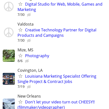
Digital Studio for Web, Mobile, Games and
Marketing
7/30
Valdosta
Creative Technology Partner for Digital
Products and Campaigns
7/30
Mize, MS
Photography
8/6
Covington, LA
Louisiana Marketing Specialist Offering
Single Project & Contract Jobs
7/19
New Orleans
Don't let your video turn out CHEESY!!
(filmmaker/videographer)