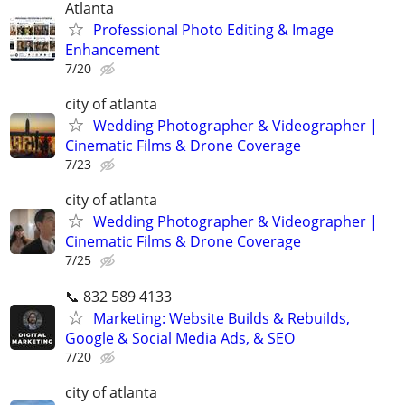
Atlanta
Professional Photo Editing & Image
Enhancement
7/20
city of atlanta
Wedding Photographer & Videographer |
Cinematic Films & Drone Coverage
7/23
city of atlanta
Wedding Photographer & Videographer |
Cinematic Films & Drone Coverage
7/25
📞 832 589 4133
Marketing: Website Builds & Rebuilds,
Google & Social Media Ads, & SEO
7/20
city of atlanta