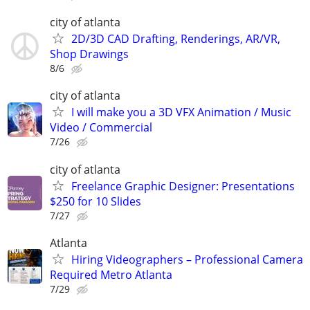
city of atlanta
2D/3D CAD Drafting, Renderings, AR/VR,
Shop Drawings
8/6
city of atlanta
I will make you a 3D VFX Animation / Music
Video / Commercial
7/26
city of atlanta
Freelance Graphic Designer: Presentations
$250 for 10 Slides
7/27
Atlanta
Hiring Videographers – Professional Camera
Required Metro Atlanta
7/29