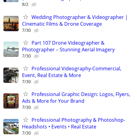
8/2
Wedding Photographer & Videographer |
Cinematic Films & Drone Coverage
7/30
Part 107 Drone Videographer &
Photographer – Stunning Aerial Imagery
7/30
Professional Videography-Commercial,
Event, Real Estate & More
7/30
Professional Graphic Design: Logos, Flyers,
Ads & More for Your Brand
7/30
Professional Photography & Photoshop-
Headshots • Events • Real Estate
7/30