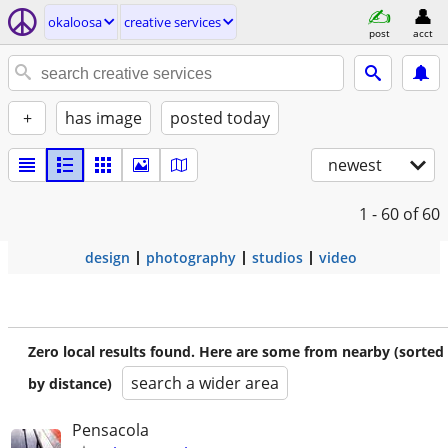
okaloosa
creative services
post
acct
+
has image
posted today
newest
1 - 60
of 60
design
photography
studios
video
Zero local results found. Here are some from nearby (sorted
search a wider area
by distance)
Pensacola