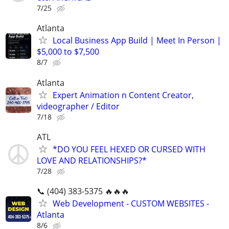
7/25
Atlanta
Local Business App Build | Meet In Person |
$5,000 to $7,500
8/7
Atlanta
Expert Animation n Content Creator,
videographer / Editor
7/18
ATL
*DO YOU FEEL HEXED OR CURSED WITH
LOVE AND RELATIONSHIPS?*
7/28
📞 (404) 383-5375 🔥🔥🔥
Web Development - CUSTOM WEBSITES -
Atlanta
8/6