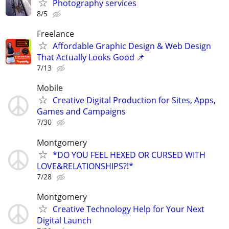
Photography services
8/5
Freelance
Affordable Graphic Design & Web Design
That Actually Looks Good 📌
7/13
Mobile
Creative Digital Production for Sites, Apps,
Games and Campaigns
7/30
Montgomery
*DO YOU FEEL HEXED OR CURSED WITH
LOVE&RELATIONSHIPS?!*
7/28
Montgomery
Creative Technology Help for Your Next
Digital Launch