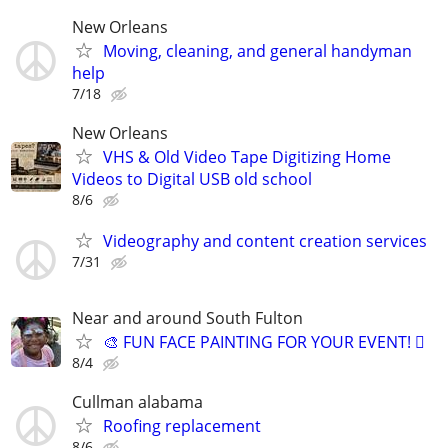
New Orleans
Moving, cleaning, and general handyman
help
7/18
New Orleans
VHS & Old Video Tape Digitizing Home
Videos to Digital USB old school
8/6
Videography and content creation services
7/31
Near and around South Fulton
🎨 FUN FACE PAINTING FOR YOUR EVENT! 🫟
8/4
Cullman alabama
Roofing replacement
8/6