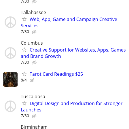
7/30
Tallahassee
Web, App, Game and Campaign Creative
Services
7/30
Columbus
Creative Support for Websites, Apps, Games
and Brand Growth
7/30
Tarot Card Readings $25
8/4
Tuscaloosa
Digital Design and Production for Stronger
Launches
7/30
Birmingham